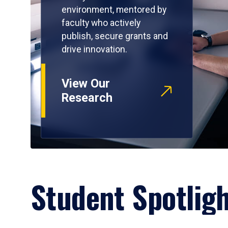
environment, mentored by
faculty who actively
publish, secure grants and
drive innovation.
View Our
Research
Student Spotlig