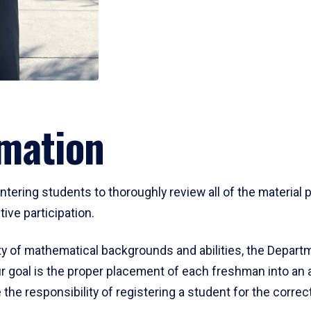
mation
ering students to thoroughly review all of the material p
ive participation.
y of mathematical backgrounds and abilities, the Departm
 goal is the proper placement of each freshman into an
 the responsibility of registering a student for the corre