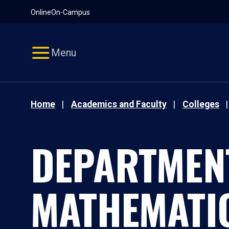
Pause
Skip
Online
On-Campus
video
Navigation
Menu
Home
Academics and Faculty
Colleges
DEPARTMEN
MATHEMATI