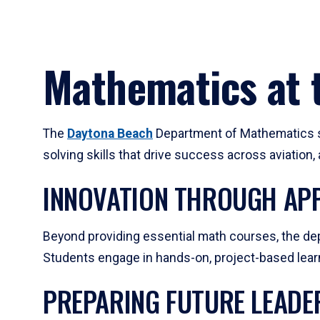
Mathematics at t
The
Daytona Beach
Department of Mathematics su
solving skills that drive success across aviation
INNOVATION THROUGH APP
Beyond providing essential math courses, the dep
Students engage in hands-on, project-based learni
PREPARING FUTURE LEADE