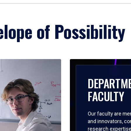
lope of Possibility
DEPARTM
FACULTY
Our faculty are me
and innovators, c
research expertise