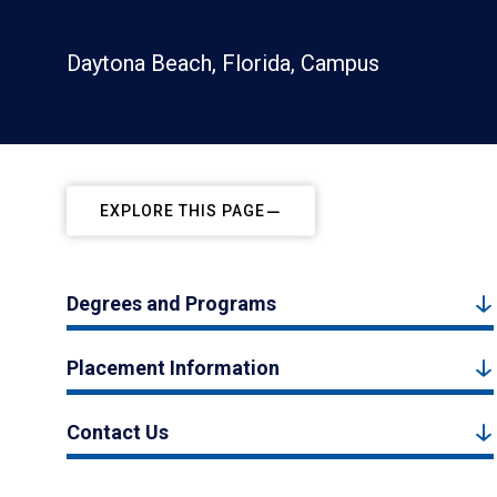
Daytona Beach, Florida, Campus
EXPLORE THIS PAGE
Degrees and Programs
Placement Information
Contact Us