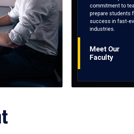
commitment to tea
prepare students f
success in fast-ev
industries.
Meet Our
Faculty
ht