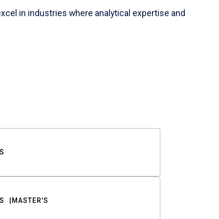
cel in industries where analytical expertise and
S
S
MASTER'S