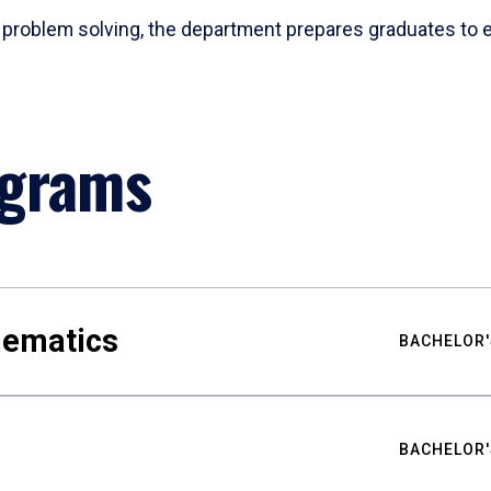
problem solving, the department prepares graduates to ex
ograms
hematics
BACHELOR'
BACHELOR'