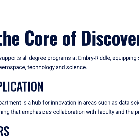
he Core of Discove
pports all degree programs at Embry‑Riddle, equipping s
, aerospace, technology and science.
LICATION
artment is a hub for innovation in areas such as data sc
ng that emphasizes collaboration with faculty and the pr
RS