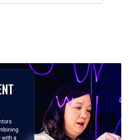
ENT
ntors
ombining
 with a