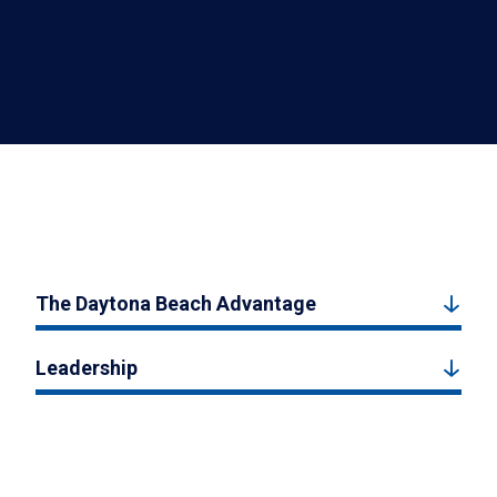
The Daytona Beach Advantage
Leadership