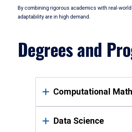
By combining rigorous academics with real-world 
adaptability are in high demand.
Degrees and Pr
Results
Computational Mat
Data Science