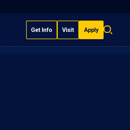
Get Info
Visit
Apply
Search
overlay