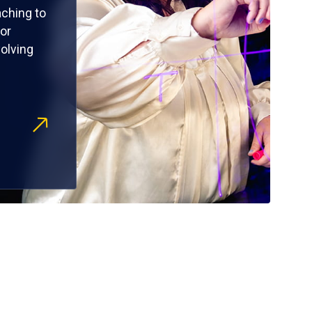
ching to
or
olving