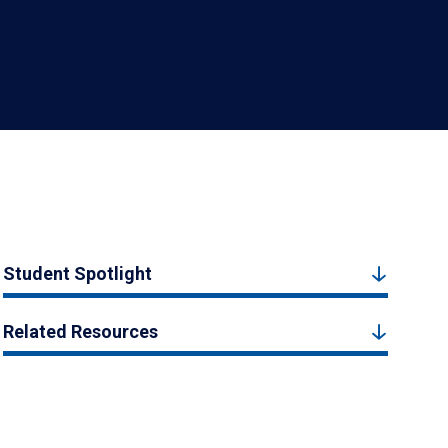
Student Spotlight
Related Resources