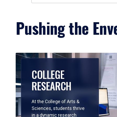
Pushing the Enve
COLLEGE
RESEARCH
At the College of Arts &
Sciences, students thrive
in a dynamic research