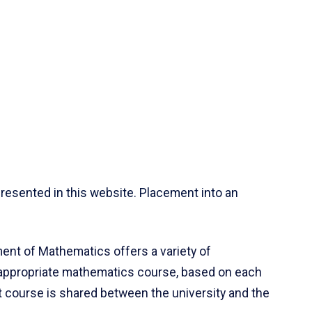
resented in this website. Placement into an
ent of Mathematics offers a variety of
 appropriate mathematics course, based on each
ct course is shared between the university and the