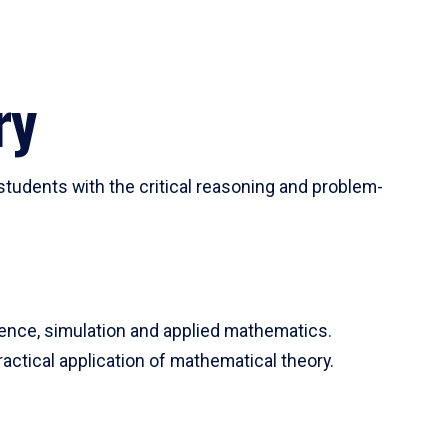
ry
tudents with the critical reasoning and problem-
ience, simulation and applied mathematics.
actical application of mathematical theory.