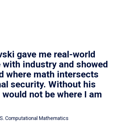
vski gave me real-world
 with industry and showed
ld where math intersects
al security. Without his
I would not be where I am
 B.S. Computational Mathematics