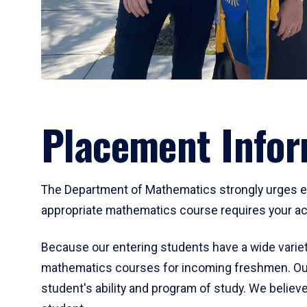
Placement Infor
The Department of Mathematics strongly urges ent
appropriate mathematics course requires your act
Because our entering students have a wide variet
mathematics courses for incoming freshmen. Our
student's ability and program of study. We believe