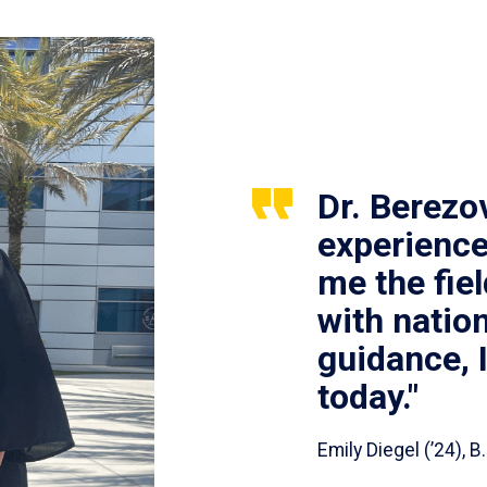
Dr. Berezo
experience
me the fie
with nation
guidance, 
today."
Emily Diegel (’24),