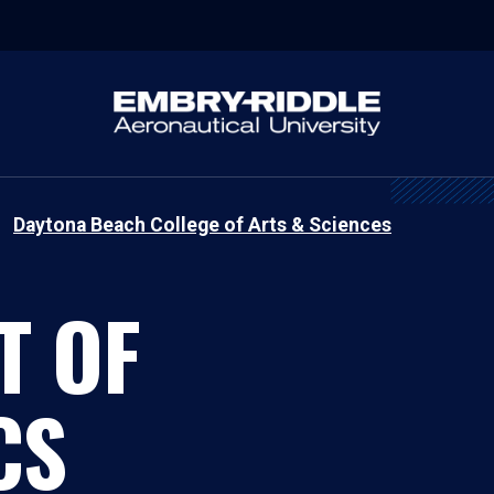
Daytona Beach College of Arts & Sciences
T OF
CS