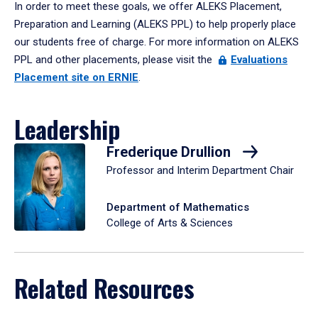
In order to meet these goals, we offer ALEKS Placement,
Preparation and Learning (ALEKS PPL) to help properly place
our students free of charge. For more information on ALEKS
PPL and other placements, please visit the
Evaluations
Placement site on ERNIE
.
Leadership
Frederique Drullion
Professor and Interim Department Chair
Department of Mathematics
College of Arts & Sciences
Related Resources