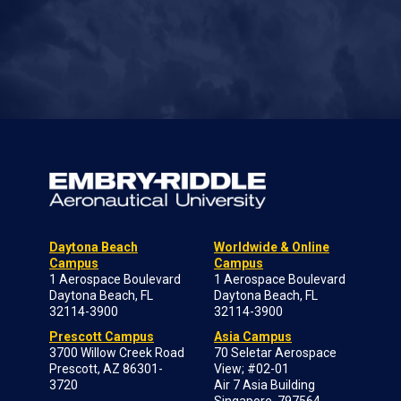
Daytona Beach
Worldwide & Online
Campus
Campus
1 Aerospace Boulevard
1 Aerospace Boulevard
Daytona Beach, FL
Daytona Beach, FL
32114-3900
32114-3900
Prescott Campus
Asia Campus
3700 Willow Creek Road
70 Seletar Aerospace
Prescott, AZ 86301-
View; #02-01
3720
Air 7 Asia Building