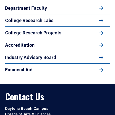
Department Faculty
College Research Labs
College Research Projects
Accreditation
Industry Advisory Board
Financial Aid
Contact Us
Daytona Beach Campus
College of Arts & Sciences