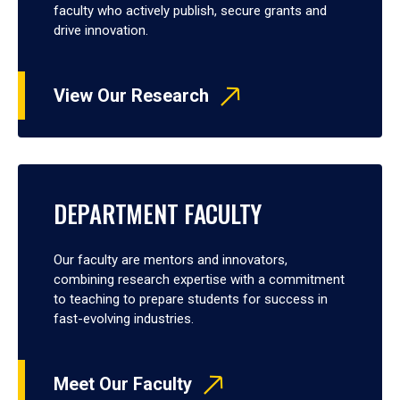
faculty who actively publish, secure grants and
drive innovation.
View Our Research
DEPARTMENT FACULTY
Our faculty are mentors and innovators,
combining research expertise with a commitment
to teaching to prepare students for success in
fast-evolving industries.
Meet Our Faculty