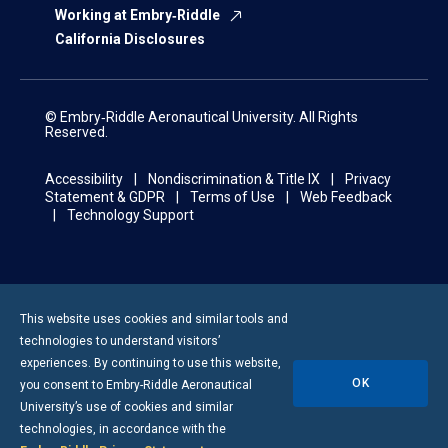
Working at Embry‑Riddle
California Disclosures
© Embry‑Riddle Aeronautical University. All Rights
Reserved.
Accessibility
Nondiscrimination & Title IX
Privacy
Statement & GDPR
Terms of Use
Web Feedback
Technology Support
This website uses cookies and similar tools and
technologies to understand visitors’
experiences. By continuing to use this website,
OK
you consent to
Embry-Riddle
Aeronautical
University’s use of cookies and similar
technologies, in accordance with the