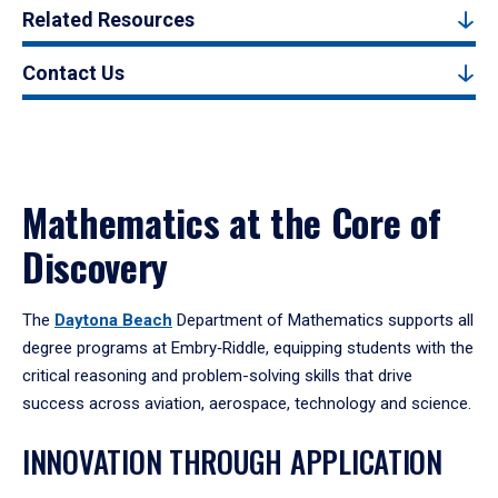
Related Resources
Contact Us
Mathematics at the Core of
Discovery
The
Daytona Beach
Department of Mathematics supports all
degree programs at Embry‑Riddle, equipping students with the
critical reasoning and problem-solving skills that drive
success across aviation, aerospace, technology and science.
INNOVATION THROUGH APPLICATION