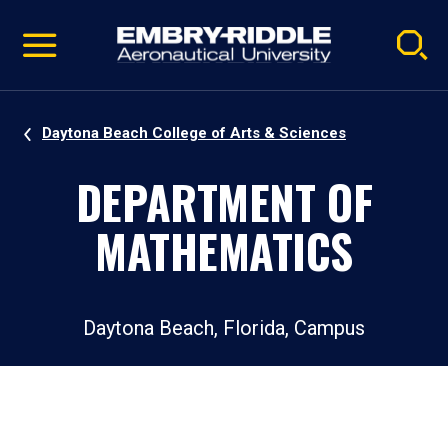
Pause
Skip
video
Navigation
Daytona Beach College of Arts & Sciences
DEPARTMENT OF
MATHEMATICS
Daytona Beach, Florida, Campus