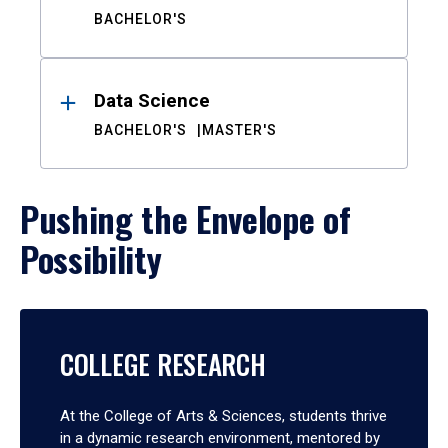
BACHELOR'S
Data Science
BACHELOR'S
MASTER'S
Pushing the Envelope of
Possibility
COLLEGE RESEARCH
At the College of Arts & Sciences, students thrive
in a dynamic research environment, mentored by