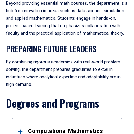
Beyond providing essential math courses, the department is a
hub for innovation in areas such as data science, simulation
and applied mathematics. Students engage in hands-on,
project-based learning that emphasizes collaboration with
faculty and the practical application of mathematical theory.
PREPARING FUTURE LEADERS
By combining rigorous academics with real-world problem
solving, the department prepares graduates to excel in
industries where analytical expertise and adaptability are in
high demand.
Degrees and Programs
Results
Computational Mathematics