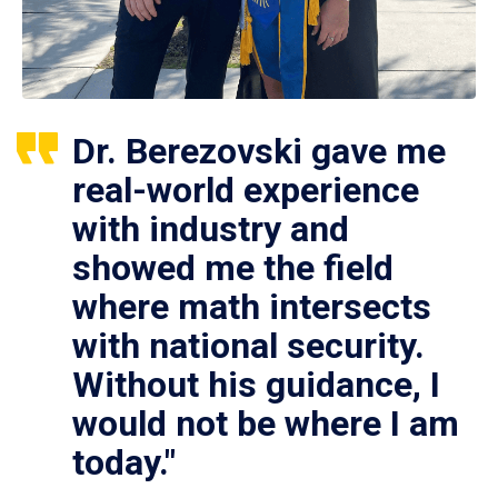
Dr. Berezovski gave me
real-world experience
with industry and
showed me the field
where math intersects
with national security.
Without his guidance, I
would not be where I am
today."