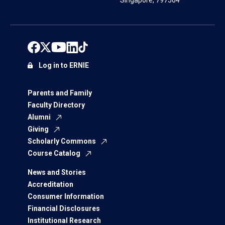
Singapore, 797564
Log in to ERNIE
Parents and Family
Faculty Directory
Alumni
Giving
Scholarly Commons
Course Catalog
News and Stories
Accreditation
Consumer Information
Financial Disclosures
Institutional Research