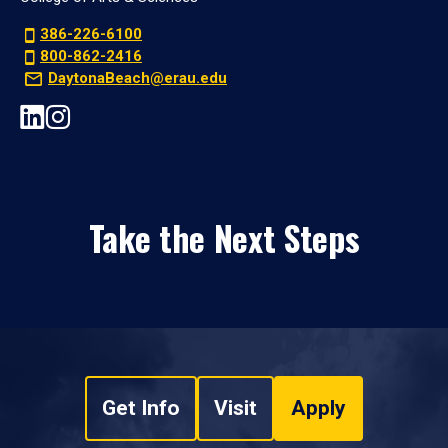
386-226-6100
800-862-2416
DaytonaBeach@erau.edu
Take the Next Steps
Get Info
Visit
Apply