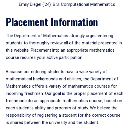
Emily Diegel (’24), B.S. Computational Mathematics
Placement Information
The Department of Mathematics strongly urges entering
students to thoroughly review all of the material presented in
this website. Placement into an appropriate mathematics
course requires your active participation.
Because our entering students have a wide variety of
mathematical backgrounds and abilities, the Department of
Mathematics offers a variety of mathematics courses for
incoming freshmen. Our goal is the proper placement of each
freshman into an appropriate mathematics course, based on
each student's ability and program of study. We believe the
responsibility of registering a student for the correct course
is shared between the university and the student.