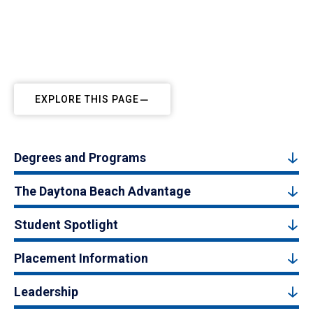
EXPLORE THIS PAGE
Degrees and Programs
The Daytona Beach Advantage
Student Spotlight
Placement Information
Leadership