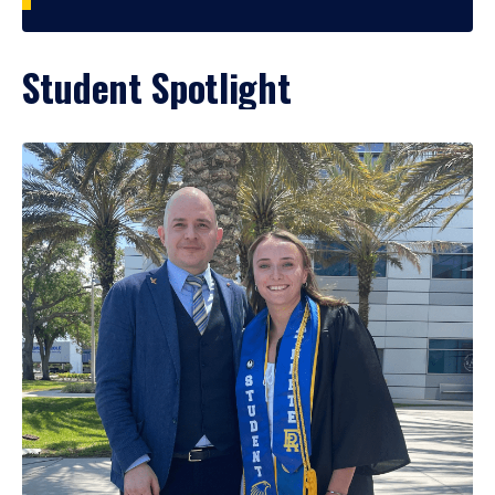
Student Spotlight