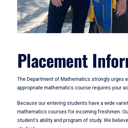
Placement Infor
The Department of Mathematics strongly urges ent
appropriate mathematics course requires your act
Because our entering students have a wide variet
mathematics courses for incoming freshmen. Our
student's ability and program of study. We believe