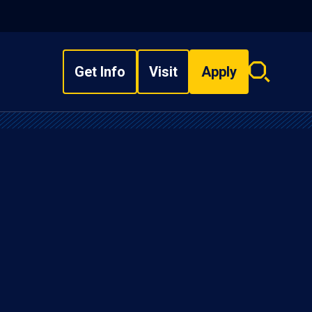
Get Info
Visit
Apply
Search
overlay