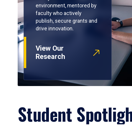
environment, mentored by
faculty who actively
publish, secure grants and
drive innovation.
View Our
Research
Student Spotlig