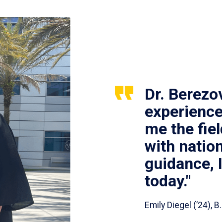
Dr. Berezo
experience
me the fie
with nation
guidance, 
today."
Emily Diegel (’24),