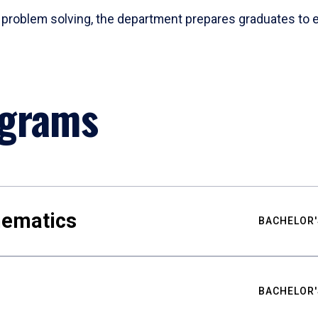
problem solving, the department prepares graduates to ex
ograms
hematics
BACHELOR'
BACHELOR'