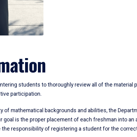
mation
ering students to thoroughly review all of the material p
ive participation.
y of mathematical backgrounds and abilities, the Departm
 goal is the proper placement of each freshman into an
 the responsibility of registering a student for the corre