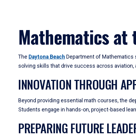
Mathematics at t
The
Daytona Beach
Department of Mathematics su
solving skills that drive success across aviation
INNOVATION THROUGH APP
Beyond providing essential math courses, the dep
Students engage in hands-on, project-based learni
PREPARING FUTURE LEADE