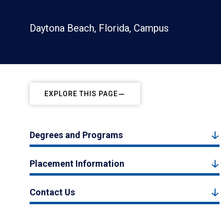
Daytona Beach, Florida, Campus
EXPLORE THIS PAGE
Degrees and Programs
Placement Information
Contact Us