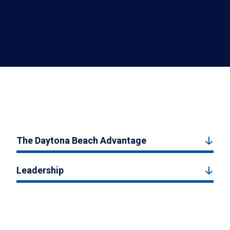
The Daytona Beach Advantage
Leadership