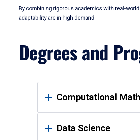
By combining rigorous academics with real-world 
adaptability are in high demand.
Degrees and Pr
Results
Computational Mat
Data Science