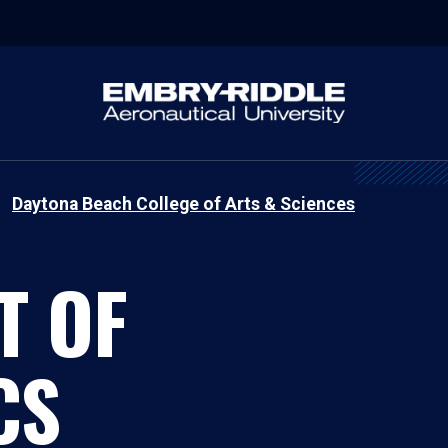
Daytona Beach College of Arts & Sciences
T OF
CS