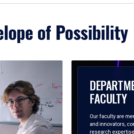
lope of Possibility
DEPARTM
FACULTY
Our faculty are me
and innovators, c
research expertise