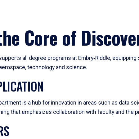
he Core of Discove
pports all degree programs at Embry‑Riddle, equipping s
, aerospace, technology and science.
LICATION
artment is a hub for innovation in areas such as data sc
ng that emphasizes collaboration with faculty and the pr
RS