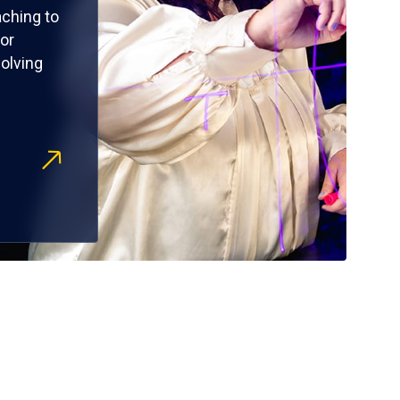
ching to
or
olving