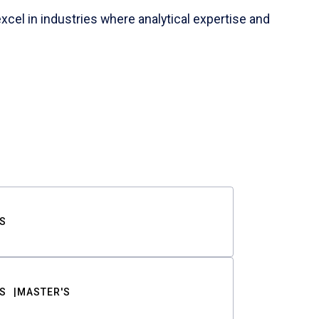
cel in industries where analytical expertise and
S
S
MASTER'S