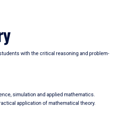
ry
tudents with the critical reasoning and problem-
ience, simulation and applied mathematics.
actical application of mathematical theory.