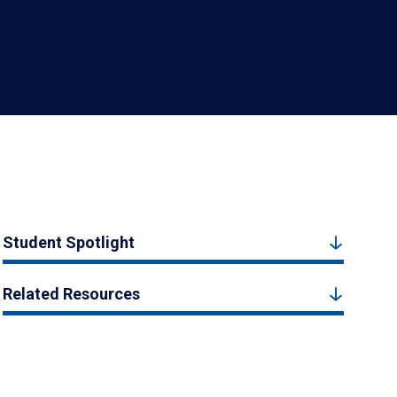
Student Spotlight
Related Resources