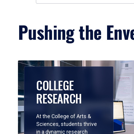
Pushing the Enve
COLLEGE
RESEARCH
At the College of Arts &
Sciences, students thrive
in a dynamic research