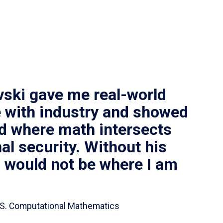
vski gave me real-world
 with industry and showed
ld where math intersects
al security. Without his
I would not be where I am
 B.S. Computational Mathematics