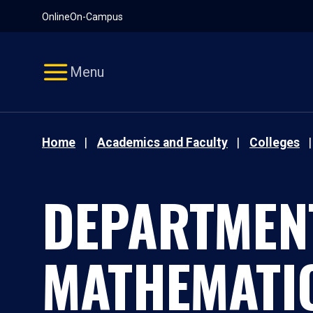
Pause
Skip
Online
On-Campus
video
Navigation
Menu
Home
Academics and Faculty
Colleges
DEPARTMEN
MATHEMATI