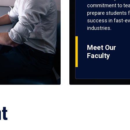
commitment to tea
prepare students f
success in fast-ev
industries.
Meet Our
Faculty
ht