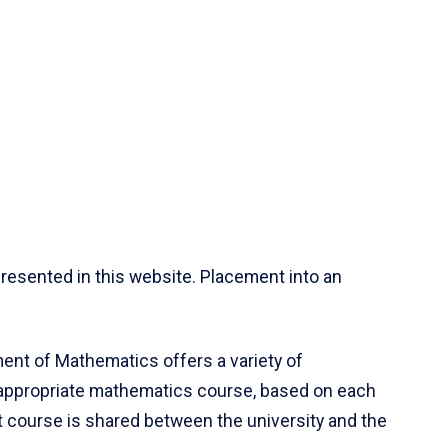
resented in this website. Placement into an
ent of Mathematics offers a variety of
 appropriate mathematics course, based on each
ct course is shared between the university and the