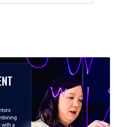
ENT
ntors
ombining
 with a