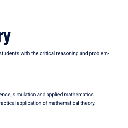
ry
tudents with the critical reasoning and problem-
ience, simulation and applied mathematics.
actical application of mathematical theory.