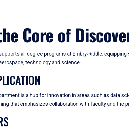
he Core of Discove
pports all degree programs at Embry‑Riddle, equipping s
, aerospace, technology and science.
LICATION
artment is a hub for innovation in areas such as data sc
ng that emphasizes collaboration with faculty and the pr
RS