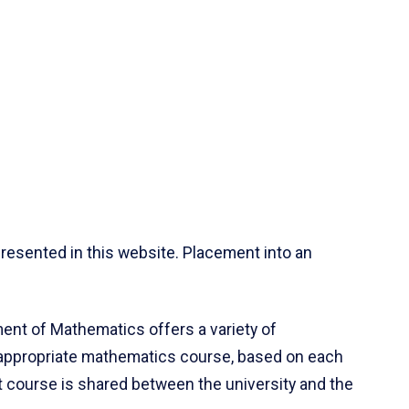
resented in this website. Placement into an
ent of Mathematics offers a variety of
 appropriate mathematics course, based on each
ct course is shared between the university and the