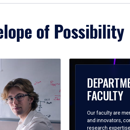
lope of Possibility
DEPARTM
FACULTY
Our faculty are me
and innovators, c
research expertise