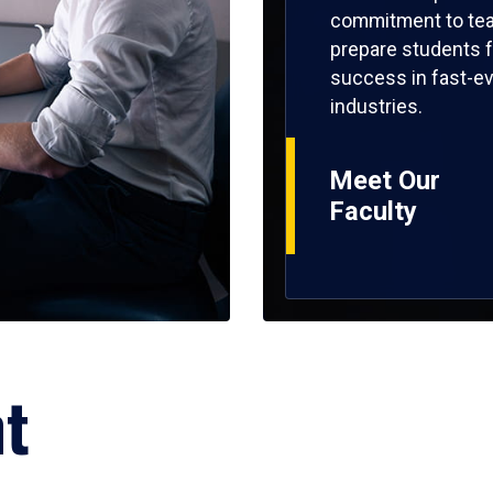
commitment to tea
prepare students f
success in fast-ev
industries.
Meet Our
Faculty
ht