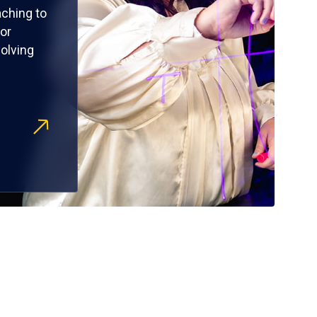
ching to
or
olving