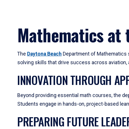
Mathematics at t
The
Daytona Beach
Department of Mathematics su
solving skills that drive success across aviation
INNOVATION THROUGH APP
Beyond providing essential math courses, the dep
Students engage in hands-on, project-based learni
PREPARING FUTURE LEADE