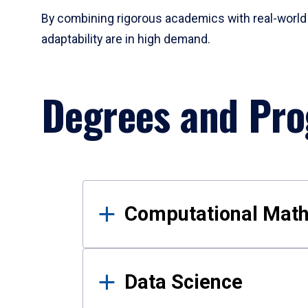
By combining rigorous academics with real-world 
adaptability are in high demand.
Degrees and Pr
Results
Computational Mat
Data Science