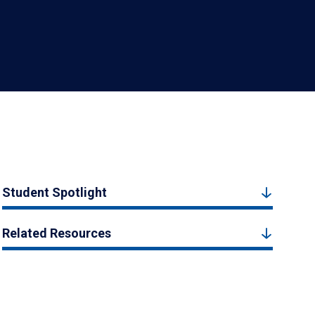
Student Spotlight
Related Resources