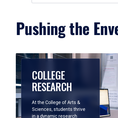
Pushing the Enve
COLLEGE
RESEARCH
At the College of Arts &
Sciences, students thrive
in a dynamic research