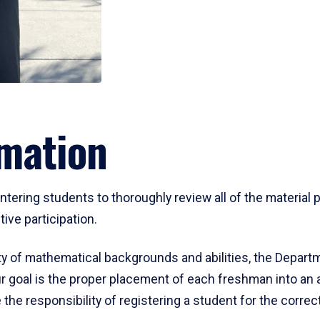
mation
ering students to thoroughly review all of the material p
ive participation.
y of mathematical backgrounds and abilities, the Departm
 goal is the proper placement of each freshman into an
 the responsibility of registering a student for the corre