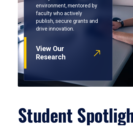
environment, mentored by
faculty who actively
publish, secure grants and
drive innovation.
View Our
Research
Student Spotlig