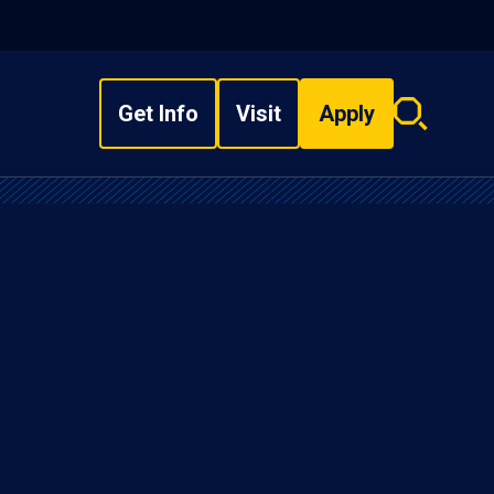
Get Info
Visit
Apply
Search
overlay