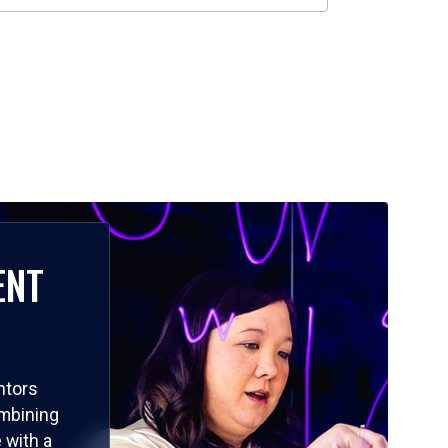
ENT
ntors
ombining
 with a