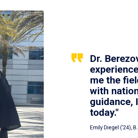
Dr. Berezo
experience
me the fie
with nation
guidance, 
today."
Emily Diegel (’24),