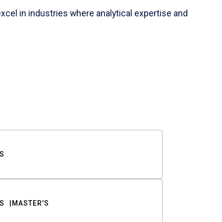
cel in industries where analytical expertise and
S
S
MASTER'S