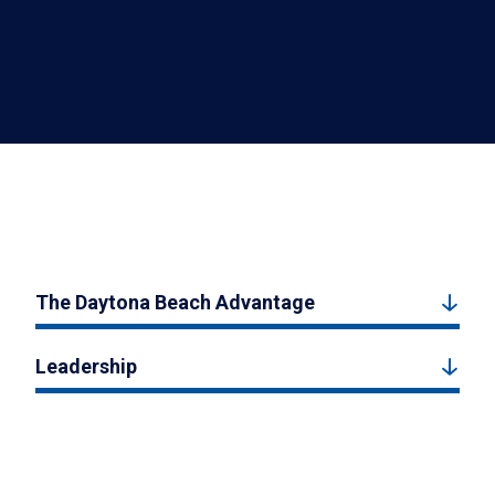
The Daytona Beach Advantage
Leadership