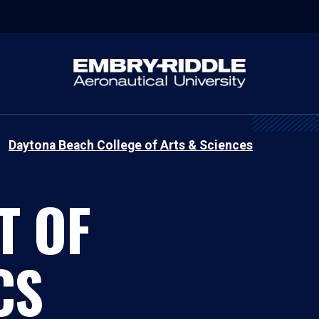
Daytona Beach College of Arts & Sciences
T OF
CS