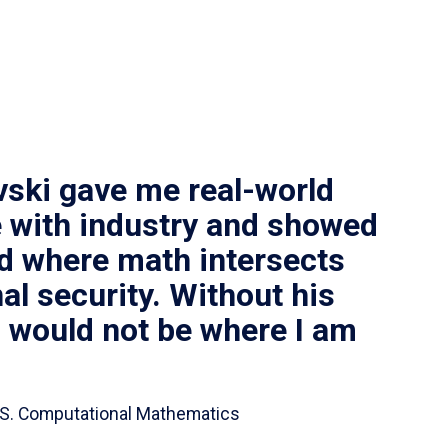
vski gave me real-world
 with industry and showed
ld where math intersects
al security. Without his
I would not be where I am
 B.S. Computational Mathematics