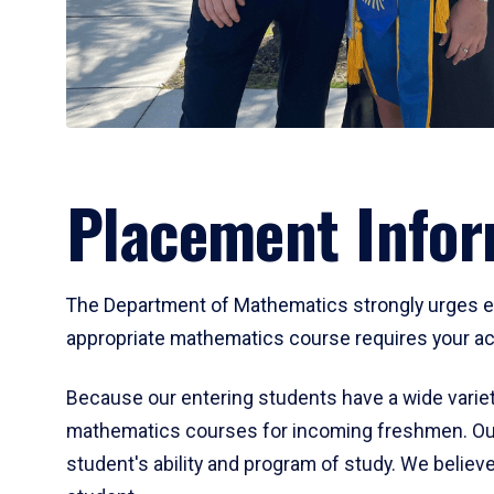
Placement Infor
The Department of Mathematics strongly urges ent
appropriate mathematics course requires your act
Because our entering students have a wide variet
mathematics courses for incoming freshmen. Our
student's ability and program of study. We believe