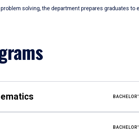
problem solving, the department prepares graduates to ex
ograms
hematics
BACHELOR'
BACHELOR'