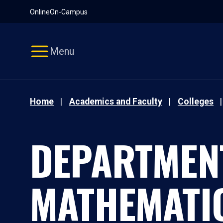
Pause
Skip
Online
On-Campus
video
Navigation
Menu
Home
Academics and Faculty
Colleges
DEPARTMEN
MATHEMATI