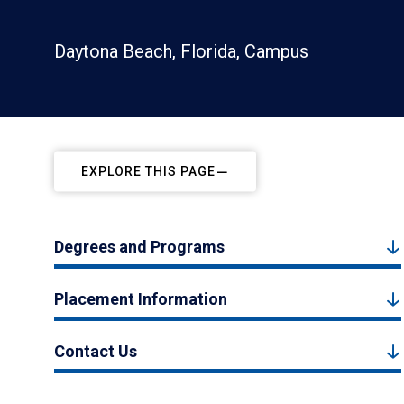
Daytona Beach, Florida, Campus
EXPLORE THIS PAGE
Degrees and Programs
Placement Information
Contact Us