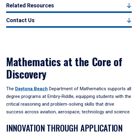
Related Resources
Contact Us
Mathematics at the Core of
Discovery
The
Daytona Beach
Department of Mathematics supports all
degree programs at Embry‑Riddle, equipping students with the
critical reasoning and problem-solving skills that drive
success across aviation, aerospace, technology and science.
INNOVATION THROUGH APPLICATION