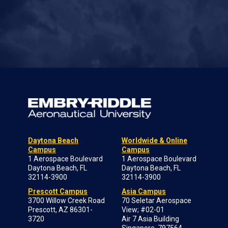
Daytona Beach
Worldwide & Online
Campus
Campus
1 Aerospace Boulevard
1 Aerospace Boulevard
Daytona Beach, FL
Daytona Beach, FL
32114-3900
32114-3900
Prescott Campus
Asia Campus
3700 Willow Creek Road
70 Seletar Aerospace
Prescott, AZ 86301-
View; #02-01
3720
Air 7 Asia Building