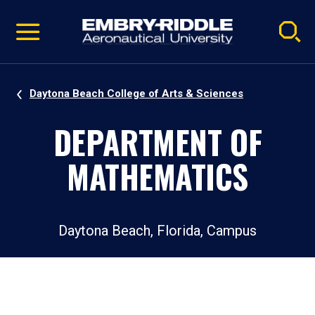
Pause
Skip
video
Navigation
Daytona Beach College of Arts & Sciences
DEPARTMENT OF
MATHEMATICS
Daytona Beach, Florida, Campus