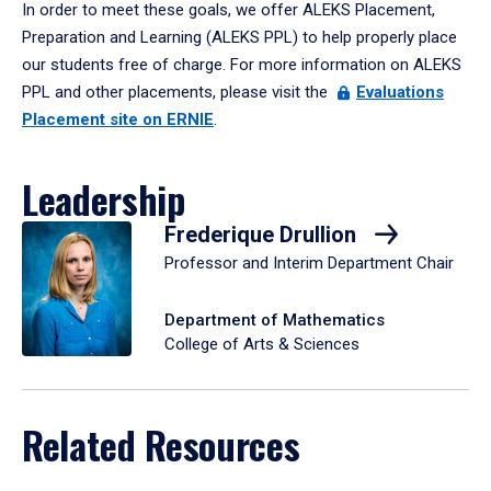
In order to meet these goals, we offer ALEKS Placement,
Preparation and Learning (ALEKS PPL) to help properly place
our students free of charge. For more information on ALEKS
PPL and other placements, please visit the
Evaluations
Placement site on ERNIE
.
Leadership
Frederique Drullion
Professor and Interim Department Chair
Department of Mathematics
College of Arts & Sciences
Related Resources