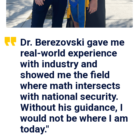
Dr. Berezovski gave me
real-world experience
with industry and
showed me the field
where math intersects
with national security.
Without his guidance, I
would not be where I am
today."