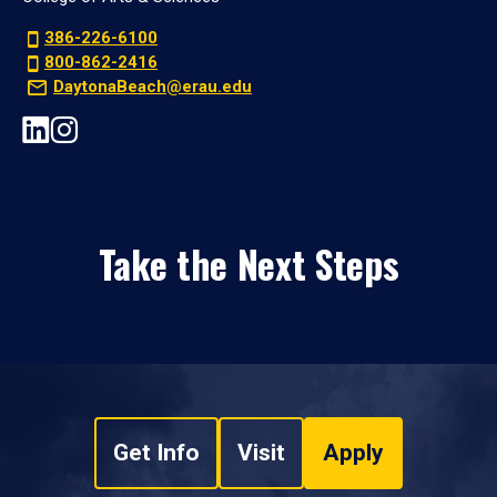
386-226-6100
800-862-2416
DaytonaBeach@erau.edu
Take the Next Steps
Get Info
Visit
Apply