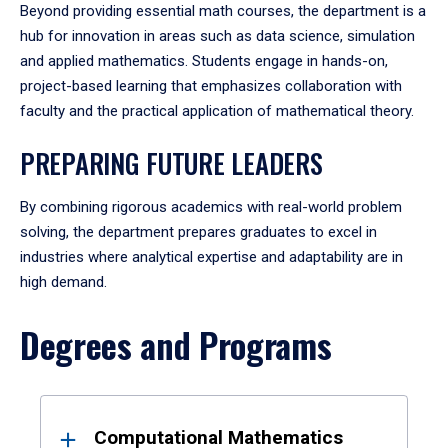
Beyond providing essential math courses, the department is a
hub for innovation in areas such as data science, simulation
and applied mathematics. Students engage in hands-on,
project-based learning that emphasizes collaboration with
faculty and the practical application of mathematical theory.
PREPARING FUTURE LEADERS
By combining rigorous academics with real-world problem
solving, the department prepares graduates to excel in
industries where analytical expertise and adaptability are in
high demand.
Degrees and Programs
Results
Computational Mathematics