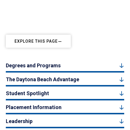
EXPLORE THIS PAGE
Degrees and Programs
The Daytona Beach Advantage
Student Spotlight
Placement Information
Leadership