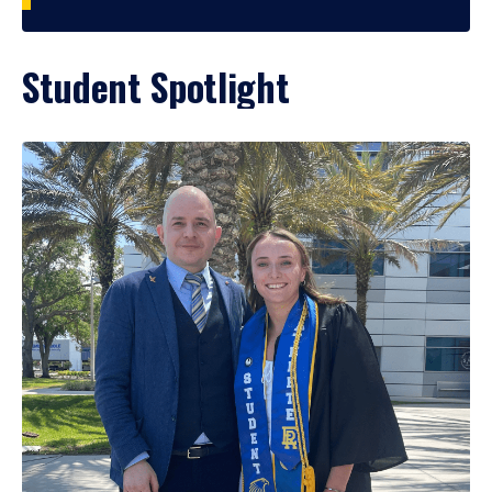
Student Spotlight