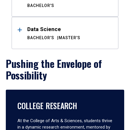
BACHELOR'S
Data Science
BACHELOR'S
MASTER'S
Pushing the Envelope of
Possibility
COLLEGE RESEARCH
At the College of Arts & Sciences, students thrive
in a dynamic research environment, mentored by