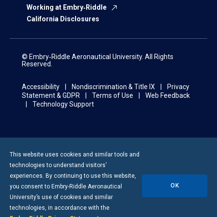
Working at Embry‑Riddle
California Disclosures
© Embry‑Riddle Aeronautical University. All Rights
Reserved.
Accessibility
Nondiscrimination & Title IX
Privacy
Statement & GDPR
Terms of Use
Web Feedback
Technology Support
This website uses cookies and similar tools and
technologies to understand visitors’
experiences. By continuing to use this website,
OK
you consent to
Embry-Riddle
Aeronautical
University’s use of cookies and similar
technologies, in accordance with the