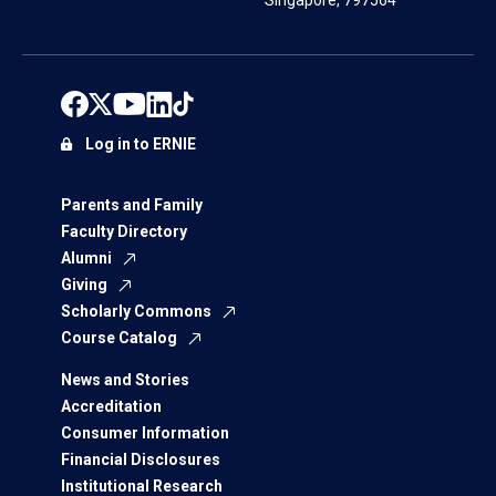
Singapore, 797564
Log in to ERNIE
Parents and Family
Faculty Directory
Alumni
Giving
Scholarly Commons
Course Catalog
News and Stories
Accreditation
Consumer Information
Financial Disclosures
Institutional Research