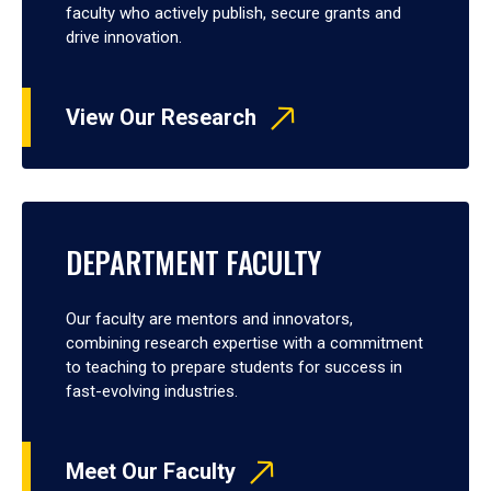
faculty who actively publish, secure grants and
drive innovation.
View Our Research
DEPARTMENT FACULTY
Our faculty are mentors and innovators,
combining research expertise with a commitment
to teaching to prepare students for success in
fast-evolving industries.
Meet Our Faculty