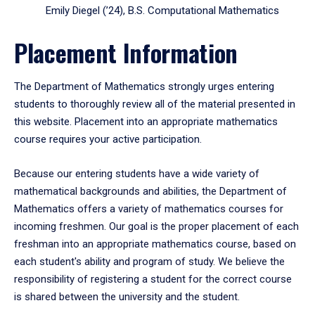
Emily Diegel (’24), B.S. Computational Mathematics
Placement Information
The Department of Mathematics strongly urges entering
students to thoroughly review all of the material presented in
this website. Placement into an appropriate mathematics
course requires your active participation.
Because our entering students have a wide variety of
mathematical backgrounds and abilities, the Department of
Mathematics offers a variety of mathematics courses for
incoming freshmen. Our goal is the proper placement of each
freshman into an appropriate mathematics course, based on
each student's ability and program of study. We believe the
responsibility of registering a student for the correct course
is shared between the university and the student.