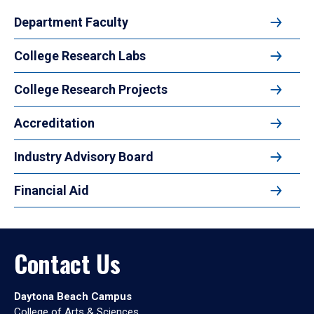
Department Faculty
College Research Labs
College Research Projects
Accreditation
Industry Advisory Board
Financial Aid
Contact Us
Daytona Beach Campus
College of Arts & Sciences