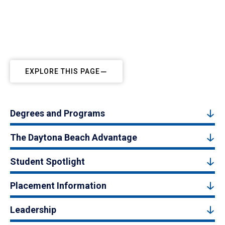
EXPLORE THIS PAGE
Degrees and Programs
The Daytona Beach Advantage
Student Spotlight
Placement Information
Leadership