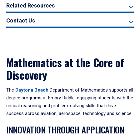
Related Resources
Contact Us
Mathematics at the Core of
Discovery
The
Daytona Beach
Department of Mathematics supports all
degree programs at Embry‑Riddle, equipping students with the
critical reasoning and problem-solving skills that drive
success across aviation, aerospace, technology and science.
INNOVATION THROUGH APPLICATION