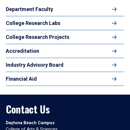
Department Faculty
College Research Labs
College Research Projects
Accreditation
Industry Advisory Board
Financial Aid
Contact Us
Daytona Beach Campus
College of Arts & Sciences