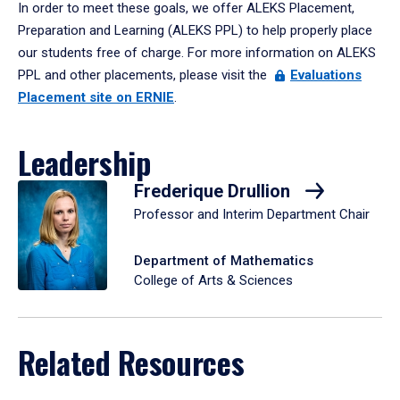
In order to meet these goals, we offer ALEKS Placement,
Preparation and Learning (ALEKS PPL) to help properly place
our students free of charge. For more information on ALEKS
PPL and other placements, please visit the
Evaluations
Placement site on ERNIE
.
Leadership
Frederique Drullion
Professor and Interim Department Chair
Department of Mathematics
College of Arts & Sciences
Related Resources