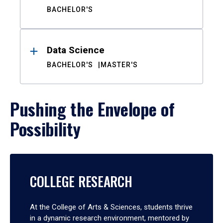
BACHELOR'S
Data Science
BACHELOR'S
MASTER'S
Pushing the Envelope of
Possibility
COLLEGE RESEARCH
At the College of Arts & Sciences, students thrive
in a dynamic research environment, mentored by