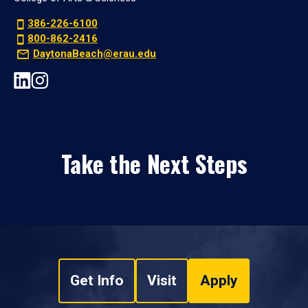
386-226-6100
800-862-2416
DaytonaBeach@erau.edu
Take the Next Steps
Get Info
Visit
Apply