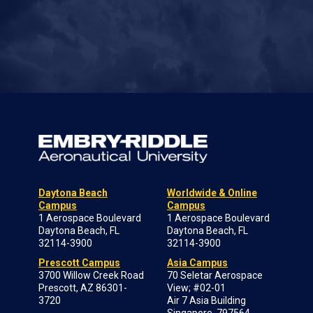
Daytona Beach
Worldwide & Online
Campus
Campus
1 Aerospace Boulevard
1 Aerospace Boulevard
Daytona Beach, FL
Daytona Beach, FL
32114-3900
32114-3900
Prescott Campus
Asia Campus
3700 Willow Creek Road
70 Seletar Aerospace
Prescott, AZ 86301-
View; #02-01
3720
Air 7 Asia Building