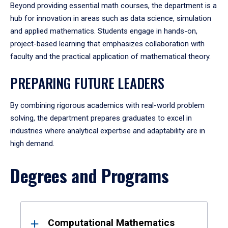
Beyond providing essential math courses, the department is a
hub for innovation in areas such as data science, simulation
and applied mathematics. Students engage in hands-on,
project-based learning that emphasizes collaboration with
faculty and the practical application of mathematical theory.
PREPARING FUTURE LEADERS
By combining rigorous academics with real-world problem
solving, the department prepares graduates to excel in
industries where analytical expertise and adaptability are in
high demand.
Degrees and Programs
Results
Computational Mathematics