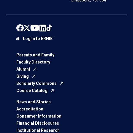
Singapore, 797564
Log in to ERNIE
Parents and Family
Faculty Directory
Alumni
Giving
Scholarly Commons
Course Catalog
News and Stories
Accreditation
Consumer Information
Financial Disclosures
Institutional Research