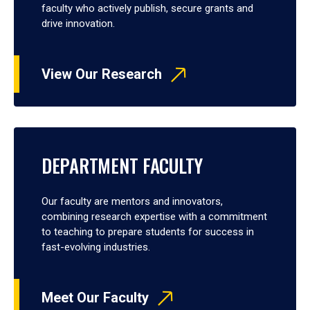
faculty who actively publish, secure grants and
drive innovation.
View Our Research
DEPARTMENT FACULTY
Our faculty are mentors and innovators,
combining research expertise with a commitment
to teaching to prepare students for success in
fast-evolving industries.
Meet Our Faculty