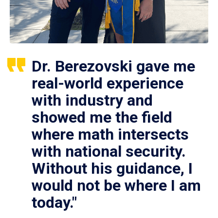
Dr. Berezovski gave me
real-world experience
with industry and
showed me the field
where math intersects
with national security.
Without his guidance, I
would not be where I am
today."