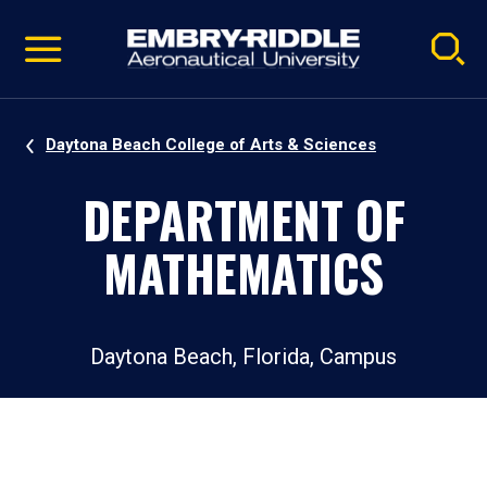
Pause
Skip
video
Navigation
Daytona Beach College of Arts & Sciences
DEPARTMENT OF
MATHEMATICS
Daytona Beach, Florida, Campus