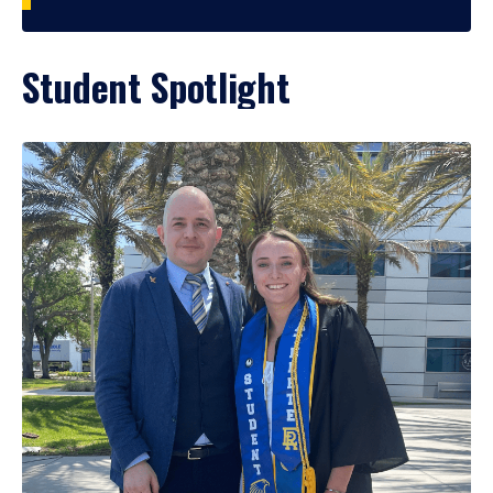
Student Spotlight