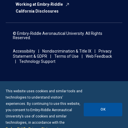
Working at Embry‑Riddle
California Disclosures
© Embry‑Riddle Aeronautical University. All Rights
Reserved.
Accessibility
Nondiscrimination & Title IX
Privacy
Statement & GDPR
Terms of Use
Web Feedback
Technology Support
This website uses cookies and similar tools and
technologies to understand visitors’
experiences. By continuing to use this website,
OK
you consent to
Embry-Riddle
Aeronautical
University’s use of cookies and similar
technologies, in accordance with the