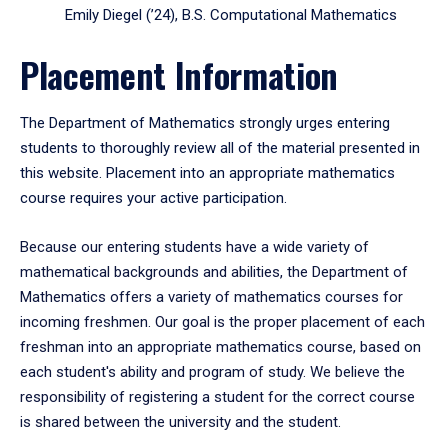
Emily Diegel (’24), B.S. Computational Mathematics
Placement Information
The Department of Mathematics strongly urges entering
students to thoroughly review all of the material presented in
this website. Placement into an appropriate mathematics
course requires your active participation.
Because our entering students have a wide variety of
mathematical backgrounds and abilities, the Department of
Mathematics offers a variety of mathematics courses for
incoming freshmen. Our goal is the proper placement of each
freshman into an appropriate mathematics course, based on
each student's ability and program of study. We believe the
responsibility of registering a student for the correct course
is shared between the university and the student.