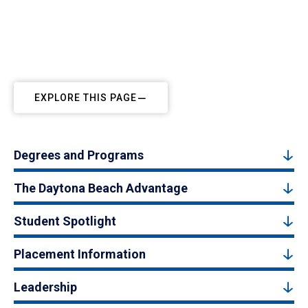
EXPLORE THIS PAGE
Degrees and Programs
The Daytona Beach Advantage
Student Spotlight
Placement Information
Leadership