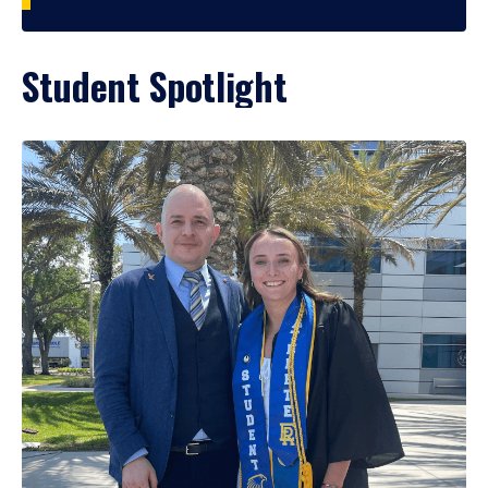
Student Spotlight