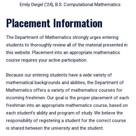
Emily Diegel (’24), B.S. Computational Mathematics
Placement Information
The Department of Mathematics strongly urges entering
students to thoroughly review all of the material presented in
this website. Placement into an appropriate mathematics
course requires your active participation.
Because our entering students have a wide variety of
mathematical backgrounds and abilities, the Department of
Mathematics offers a variety of mathematics courses for
incoming freshmen. Our goal is the proper placement of each
freshman into an appropriate mathematics course, based on
each student's ability and program of study. We believe the
responsibility of registering a student for the correct course
is shared between the university and the student.