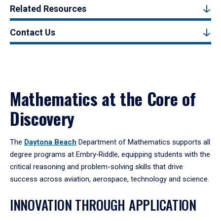
Related Resources
Contact Us
Mathematics at the Core of
Discovery
The
Daytona Beach
Department of Mathematics supports all
degree programs at Embry‑Riddle, equipping students with the
critical reasoning and problem-solving skills that drive
success across aviation, aerospace, technology and science.
INNOVATION THROUGH APPLICATION