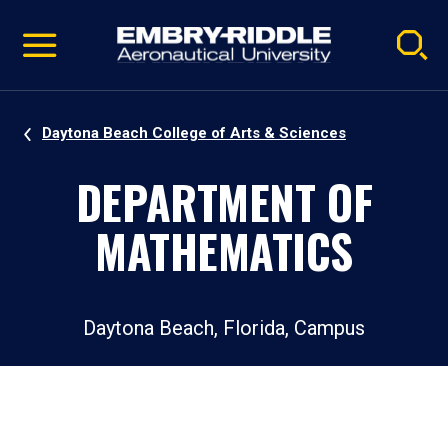
Pause
Skip
video
Navigation
Daytona Beach College of Arts & Sciences
DEPARTMENT OF
MATHEMATICS
Daytona Beach, Florida, Campus