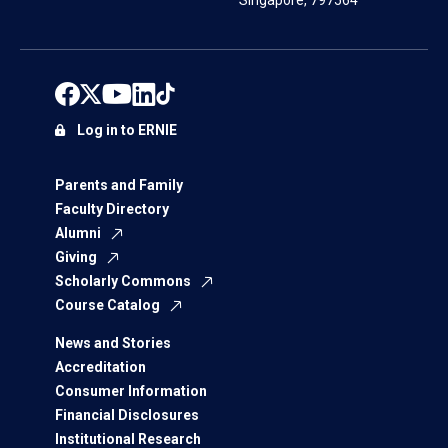
Singapore, 797564
Log in to ERNIE
Parents and Family
Faculty Directory
Alumni
Giving
Scholarly Commons
Course Catalog
News and Stories
Accreditation
Consumer Information
Financial Disclosures
Institutional Research