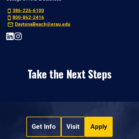
386-226-6100
800-862-2416
DaytonaBeach@erau.edu
Take the Next Steps
Get Info
Visit
Apply