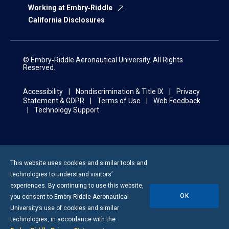
Working at Embry‑Riddle
California Disclosures
© Embry‑Riddle Aeronautical University. All Rights
Reserved.
Accessibility
Nondiscrimination & Title IX
Privacy
Statement & GDPR
Terms of Use
Web Feedback
Technology Support
This website uses cookies and similar tools and
technologies to understand visitors’
experiences. By continuing to use this website,
OK
you consent to
Embry-Riddle
Aeronautical
University’s use of cookies and similar
technologies, in accordance with the