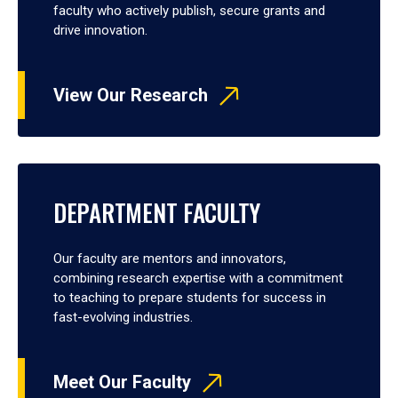
faculty who actively publish, secure grants and
drive innovation.
View Our Research
DEPARTMENT FACULTY
Our faculty are mentors and innovators,
combining research expertise with a commitment
to teaching to prepare students for success in
fast-evolving industries.
Meet Our Faculty