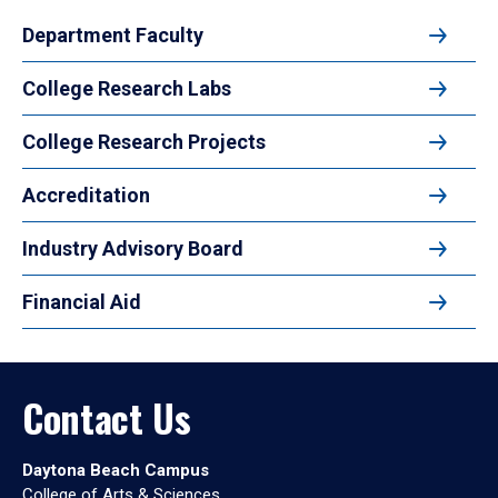
Department Faculty
College Research Labs
College Research Projects
Accreditation
Industry Advisory Board
Financial Aid
Contact Us
Daytona Beach Campus
College of Arts & Sciences