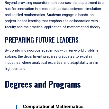
Beyond providing essential math courses, the department is a
hub for innovation in areas such as data science, simulation
and applied mathematics. Students engage in hands-on,
project-based learning that emphasizes collaboration with
faculty and the practical application of mathematical theory.
PREPARING FUTURE LEADERS
By combining rigorous academics with real-world problem
solving, the department prepares graduates to excel in
industries where analytical expertise and adaptability are in
high demand.
Degrees and Programs
Results
Computational Mathematics