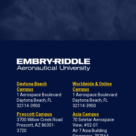
Daytona Beach
Worldwide & Online
Campus
Campus
1 Aerospace Boulevard
1 Aerospace Boulevard
Daytona Beach, FL
Daytona Beach, FL
32114-3900
32114-3900
Prescott Campus
Asia Campus
3700 Willow Creek Road
70 Seletar Aerospace
Prescott, AZ 86301-
View; #02-01
3720
Air 7 Asia Building