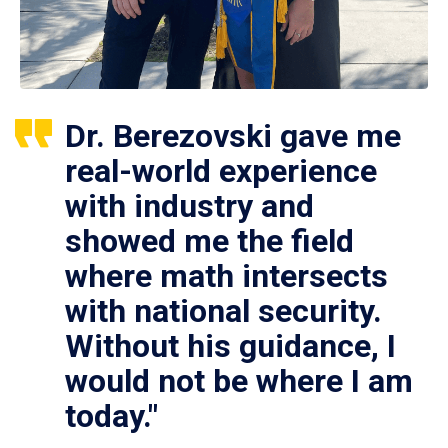
Dr. Berezovski gave me
real-world experience
with industry and
showed me the field
where math intersects
with national security.
Without his guidance, I
would not be where I am
today."