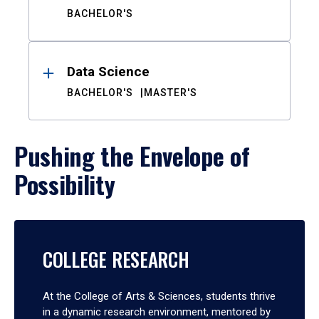
BACHELOR'S
Data Science
BACHELOR'S
MASTER'S
Pushing the Envelope of
Possibility
COLLEGE RESEARCH
At the College of Arts & Sciences, students thrive
in a dynamic research environment, mentored by