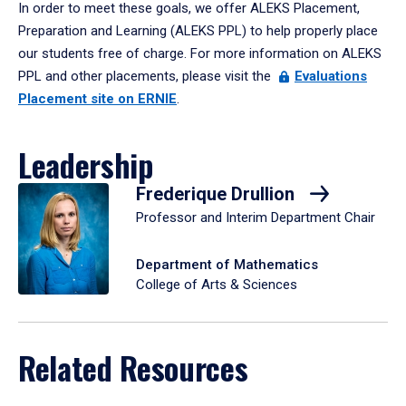
In order to meet these goals, we offer ALEKS Placement,
Preparation and Learning (ALEKS PPL) to help properly place
our students free of charge. For more information on ALEKS
PPL and other placements, please visit the
Evaluations
Placement site on ERNIE
.
Leadership
Frederique Drullion
Professor and Interim Department Chair
Department of Mathematics
College of Arts & Sciences
Related Resources