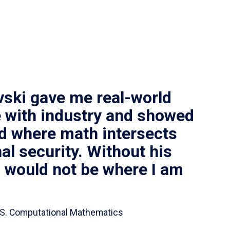
vski gave me real-world
 with industry and showed
ld where math intersects
al security. Without his
I would not be where I am
 B.S. Computational Mathematics