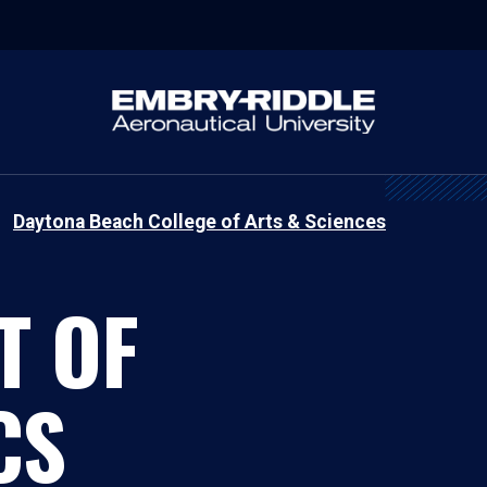
Daytona Beach College of Arts & Sciences
T OF
CS