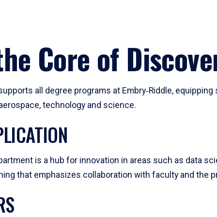
he Core of Discove
pports all degree programs at Embry‑Riddle, equipping s
, aerospace, technology and science.
LICATION
artment is a hub for innovation in areas such as data sc
ng that emphasizes collaboration with faculty and the pr
RS