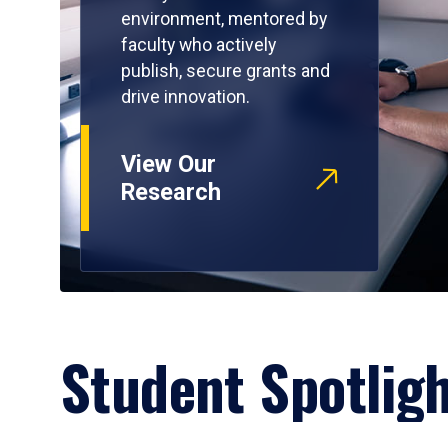
environment, mentored by
faculty who actively
publish, secure grants and
drive innovation.
View Our
Research
Student Spotlig