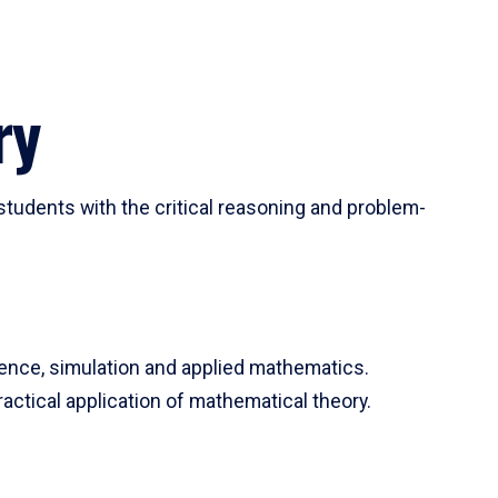
ry
tudents with the critical reasoning and problem-
ience, simulation and applied mathematics.
actical application of mathematical theory.