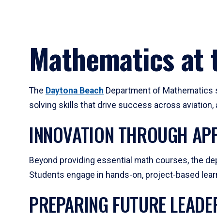
Mathematics at t
The
Daytona Beach
Department of Mathematics su
solving skills that drive success across aviation
INNOVATION THROUGH APP
Beyond providing essential math courses, the dep
Students engage in hands-on, project-based learni
PREPARING FUTURE LEADE