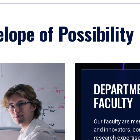
lope of Possibility
DEPARTM
FACULTY
Our faculty are me
and innovators, c
research expertise