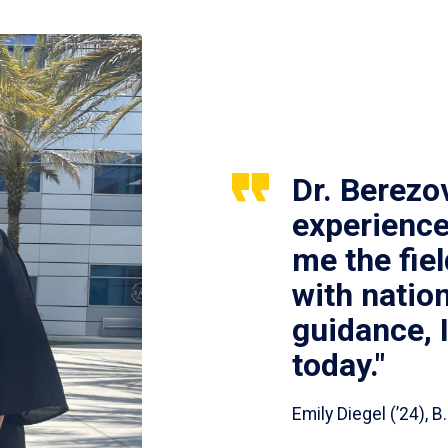
Dr. Berezo
experience
me the fie
with nation
guidance, 
today."
Emily Diegel (’24),