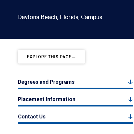
Daytona Beach, Florida, Campus
EXPLORE THIS PAGE
Degrees and Programs
Placement Information
Contact Us