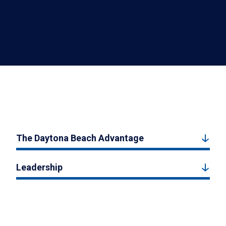
The Daytona Beach Advantage
Leadership