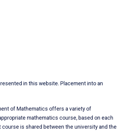
resented in this website. Placement into an
ent of Mathematics offers a variety of
 appropriate mathematics course, based on each
ct course is shared between the university and the