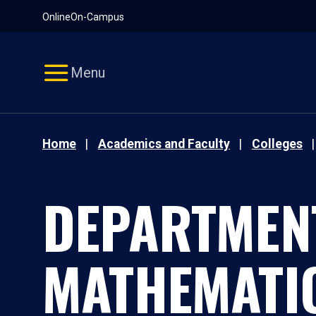
Pause
Skip
Online
On-Campus
video
Navigation
Menu
Home
Academics and Faculty
Colleges
DEPARTMEN
MATHEMATI