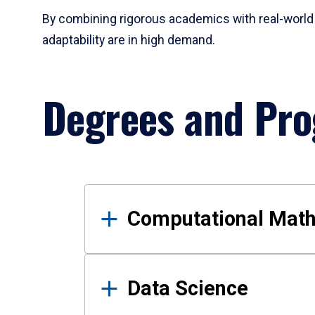
By combining rigorous academics with real-world 
adaptability are in high demand.
Degrees and Pr
Results
Computational Mat
Data Science