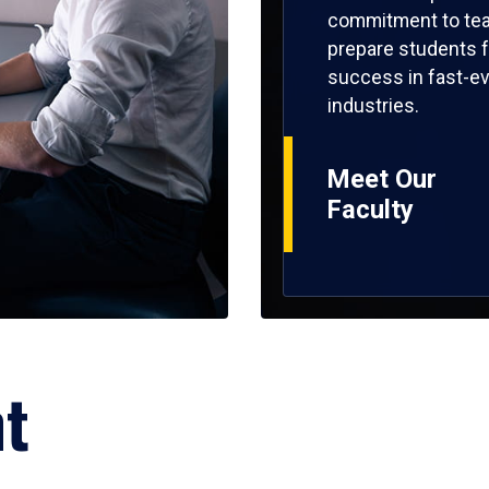
commitment to tea
prepare students f
success in fast-ev
industries.
Meet Our
Faculty
ht