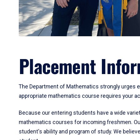
Placement Infor
The Department of Mathematics strongly urges ent
appropriate mathematics course requires your act
Because our entering students have a wide variet
mathematics courses for incoming freshmen. Our
student's ability and program of study. We believe