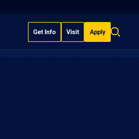
Get Info
Visit
Apply
Search
overlay