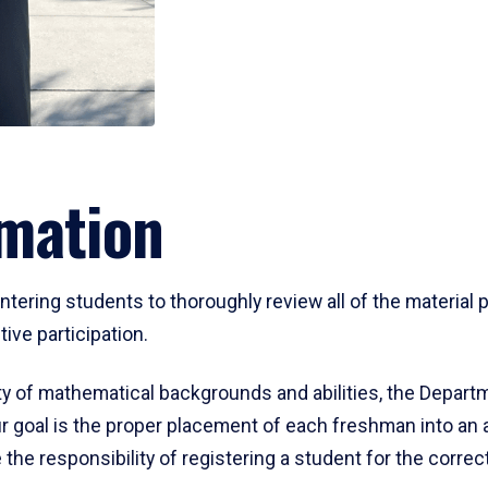
mation
ering students to thoroughly review all of the material p
ive participation.
y of mathematical backgrounds and abilities, the Departm
 goal is the proper placement of each freshman into an
 the responsibility of registering a student for the corre