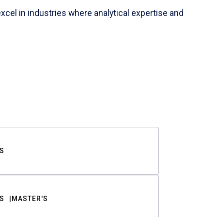
cel in industries where analytical expertise and
S
S
MASTER'S