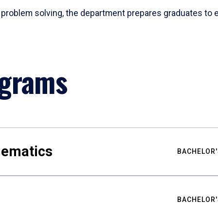
problem solving, the department prepares graduates to ex
ograms
hematics
BACHELOR'
BACHELOR'