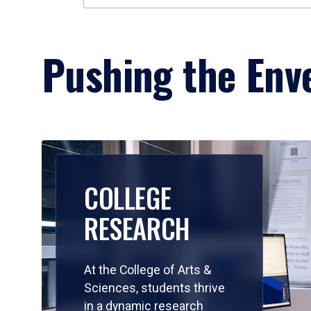
Pushing the Enve
COLLEGE
RESEARCH
At the College of Arts &
Sciences, students thrive
in a dynamic research