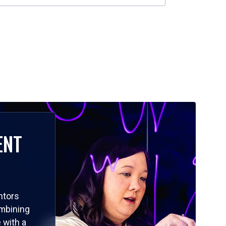
ENT
ntors
ombining
 with a