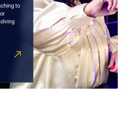
ching to
or
olving