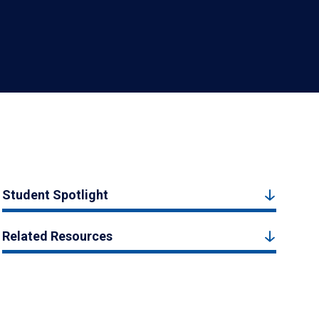
Student Spotlight
Related Resources