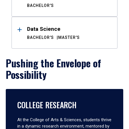
BACHELOR'S
Data Science
BACHELOR'S
MASTER'S
Pushing the Envelope of
Possibility
COLLEGE RESEARCH
At the College of Arts & Sciences, students thrive
in a dynamic research environment, mentored by