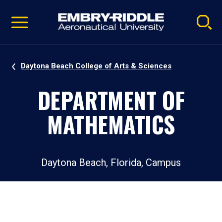
Pause
Skip
video
Navigation
Daytona Beach College of Arts & Sciences
DEPARTMENT OF
MATHEMATICS
Daytona Beach, Florida, Campus