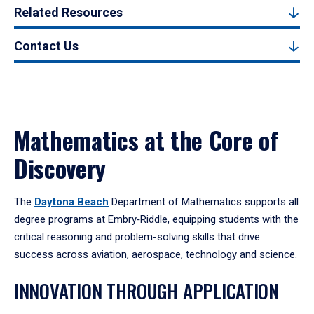
Related Resources
Contact Us
Mathematics at the Core of
Discovery
The
Daytona Beach
Department of Mathematics supports all
degree programs at Embry‑Riddle, equipping students with the
critical reasoning and problem-solving skills that drive
success across aviation, aerospace, technology and science.
INNOVATION THROUGH APPLICATION