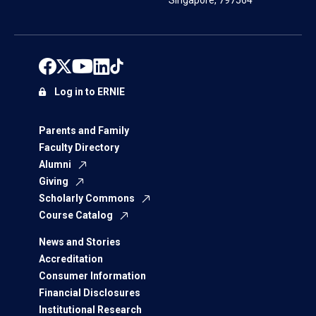
Singapore, 797564
Log in to ERNIE
Parents and Family
Faculty Directory
Alumni
Giving
Scholarly Commons
Course Catalog
News and Stories
Accreditation
Consumer Information
Financial Disclosures
Institutional Research