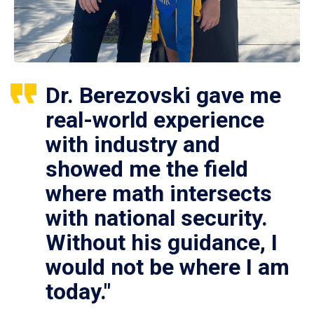
Dr. Berezovski gave me
real-world experience
with industry and
showed me the field
where math intersects
with national security.
Without his guidance, I
would not be where I am
today."