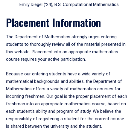
Emily Diegel (’24), B.S. Computational Mathematics
Placement Information
The Department of Mathematics strongly urges entering
students to thoroughly review all of the material presented in
this website. Placement into an appropriate mathematics
course requires your active participation.
Because our entering students have a wide variety of
mathematical backgrounds and abilities, the Department of
Mathematics offers a variety of mathematics courses for
incoming freshmen. Our goal is the proper placement of each
freshman into an appropriate mathematics course, based on
each student's ability and program of study. We believe the
responsibility of registering a student for the correct course
is shared between the university and the student.