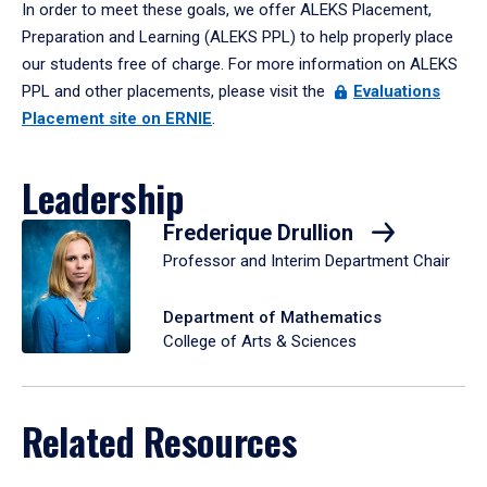
In order to meet these goals, we offer ALEKS Placement,
Preparation and Learning (ALEKS PPL) to help properly place
our students free of charge. For more information on ALEKS
PPL and other placements, please visit the
Evaluations
Placement site on ERNIE
.
Leadership
Frederique Drullion
Professor and Interim Department Chair
Department of Mathematics
College of Arts & Sciences
Related Resources