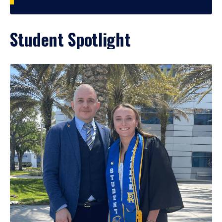
Student Spotlight