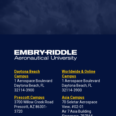
Daytona Beach
Worldwide & Online
Campus
Campus
1 Aerospace Boulevard
1 Aerospace Boulevard
Daytona Beach, FL
Daytona Beach, FL
32114-3900
32114-3900
Prescott Campus
Asia Campus
3700 Willow Creek Road
70 Seletar Aerospace
Prescott, AZ 86301-
View; #02-01
3720
Air 7 Asia Building