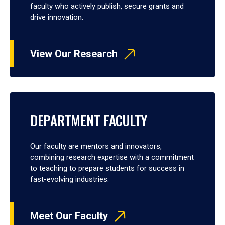
faculty who actively publish, secure grants and
drive innovation.
View Our Research
DEPARTMENT FACULTY
Our faculty are mentors and innovators,
combining research expertise with a commitment
to teaching to prepare students for success in
fast-evolving industries.
Meet Our Faculty