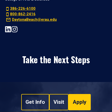
386-226-6100
800-862-2416
DaytonaBeach@erau.edu
Take the Next Steps
Get Info
Visit
Apply