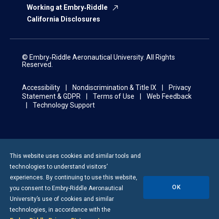
Working at Embry‑Riddle
California Disclosures
© Embry‑Riddle Aeronautical University. All Rights
Reserved.
Accessibility
Nondiscrimination & Title IX
Privacy
Statement & GDPR
Terms of Use
Web Feedback
Technology Support
This website uses cookies and similar tools and
technologies to understand visitors’
experiences. By continuing to use this website,
OK
you consent to
Embry-Riddle
Aeronautical
University’s use of cookies and similar
technologies, in accordance with the