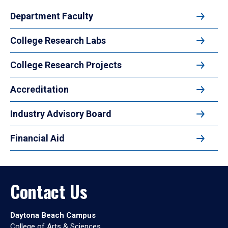
Department Faculty
College Research Labs
College Research Projects
Accreditation
Industry Advisory Board
Financial Aid
Contact Us
Daytona Beach Campus
College of Arts & Sciences