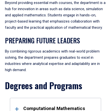
Beyond providing essential math courses, the department is a
hub for innovation in areas such as data science, simulation
and applied mathematics. Students engage in hands-on,
project-based learning that emphasizes collaboration with
faculty and the practical application of mathematical theory.
PREPARING FUTURE LEADERS
By combining rigorous academics with real-world problem
solving, the department prepares graduates to excel in
industries where analytical expertise and adaptability are in
high demand.
Degrees and Programs
Results
Computational Mathematics