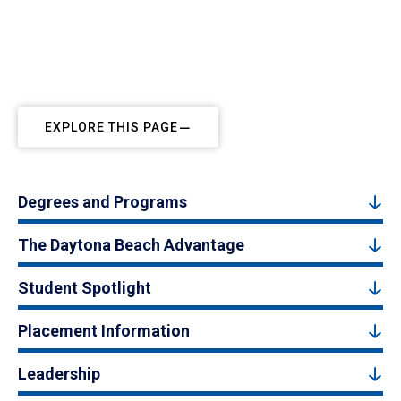
EXPLORE THIS PAGE
Degrees and Programs
The Daytona Beach Advantage
Student Spotlight
Placement Information
Leadership