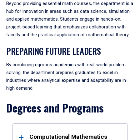
Beyond providing essential math courses, the department is a
hub for innovation in areas such as data science, simulation
and applied mathematics. Students engage in hands-on,
project-based learning that emphasizes collaboration with
faculty and the practical application of mathematical theory.
PREPARING FUTURE LEADERS
By combining rigorous academics with real-world problem
solving, the department prepares graduates to excel in
industries where analytical expertise and adaptability are in
high demand.
Degrees and Programs
Results
Computational Mathematics