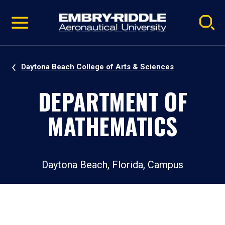
Pause
Skip
video
Navigation
Daytona Beach College of Arts & Sciences
DEPARTMENT OF
MATHEMATICS
Daytona Beach, Florida, Campus