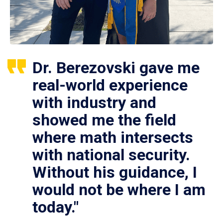
Dr. Berezovski gave me
real-world experience
with industry and
showed me the field
where math intersects
with national security.
Without his guidance, I
would not be where I am
today."