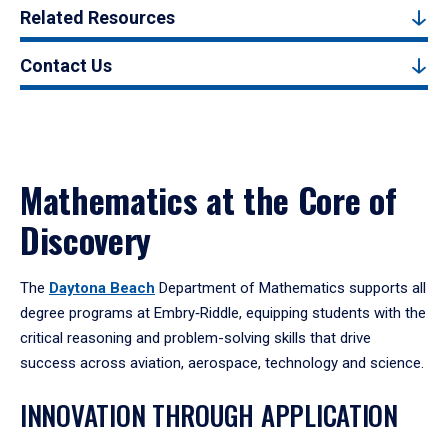
Related Resources
Contact Us
Mathematics at the Core of
Discovery
The
Daytona Beach
Department of Mathematics supports all
degree programs at Embry‑Riddle, equipping students with the
critical reasoning and problem-solving skills that drive
success across aviation, aerospace, technology and science.
INNOVATION THROUGH APPLICATION