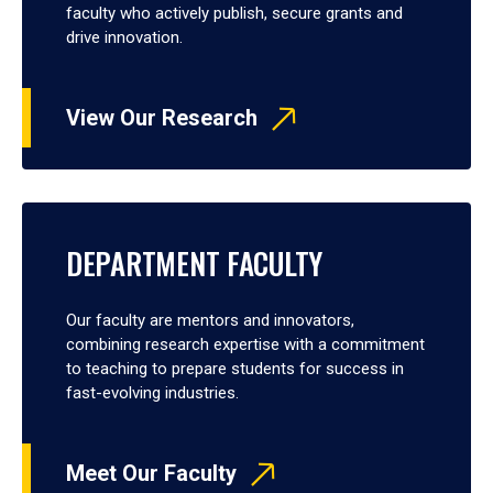
faculty who actively publish, secure grants and
drive innovation.
View Our Research
DEPARTMENT FACULTY
Our faculty are mentors and innovators,
combining research expertise with a commitment
to teaching to prepare students for success in
fast-evolving industries.
Meet Our Faculty