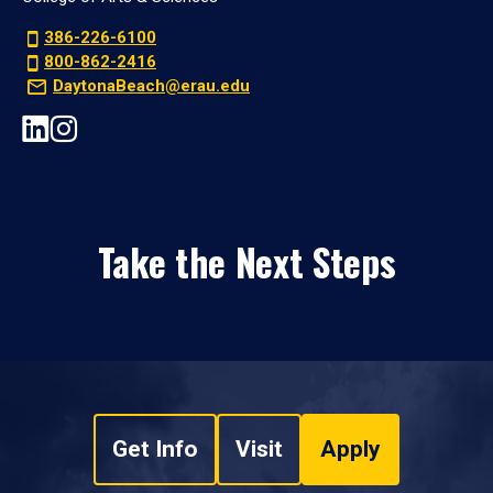
386-226-6100
800-862-2416
DaytonaBeach@erau.edu
Take the Next Steps
Get Info
Visit
Apply