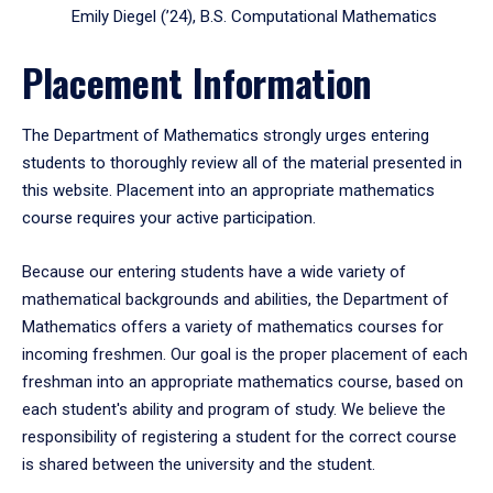
Emily Diegel (’24), B.S. Computational Mathematics
Placement Information
The Department of Mathematics strongly urges entering
students to thoroughly review all of the material presented in
this website. Placement into an appropriate mathematics
course requires your active participation.
Because our entering students have a wide variety of
mathematical backgrounds and abilities, the Department of
Mathematics offers a variety of mathematics courses for
incoming freshmen. Our goal is the proper placement of each
freshman into an appropriate mathematics course, based on
each student's ability and program of study. We believe the
responsibility of registering a student for the correct course
is shared between the university and the student.