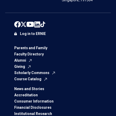
Singapore, 797564
Log in to ERNIE
Parents and Family
Faculty Directory
Alumni
Giving
Scholarly Commons
Course Catalog
News and Stories
Accreditation
Consumer Information
Financial Disclosures
Institutional Research