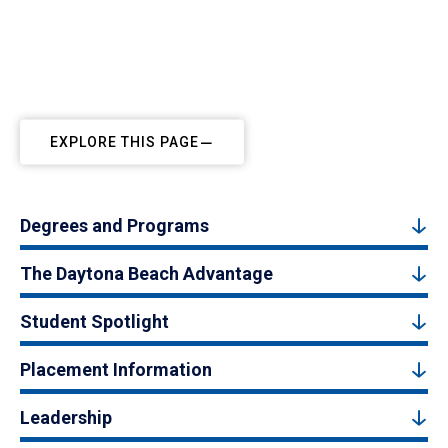
EXPLORE THIS PAGE
Degrees and Programs
The Daytona Beach Advantage
Student Spotlight
Placement Information
Leadership