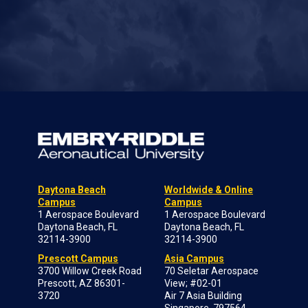
Daytona Beach
Worldwide & Online
Campus
Campus
1 Aerospace Boulevard
1 Aerospace Boulevard
Daytona Beach, FL
Daytona Beach, FL
32114-3900
32114-3900
Prescott Campus
Asia Campus
3700 Willow Creek Road
70 Seletar Aerospace
Prescott, AZ 86301-
View; #02-01
3720
Air 7 Asia Building