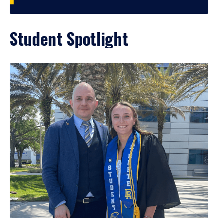
Student Spotlight