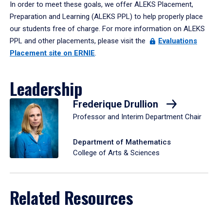
In order to meet these goals, we offer ALEKS Placement,
Preparation and Learning (ALEKS PPL) to help properly place
our students free of charge. For more information on ALEKS
PPL and other placements, please visit the
Evaluations
Placement site on ERNIE
.
Leadership
Frederique Drullion
Professor and Interim Department Chair
Department of Mathematics
College of Arts & Sciences
Related Resources