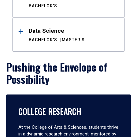
BACHELOR'S
Data Science
BACHELOR'S
MASTER'S
Pushing the Envelope of
Possibility
COLLEGE RESEARCH
At the College of Arts & Sciences, students thrive
in a dynamic research environment, mentored by