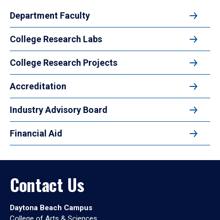
Department Faculty
College Research Labs
College Research Projects
Accreditation
Industry Advisory Board
Financial Aid
Contact Us
Daytona Beach Campus
College of Arts & Sciences