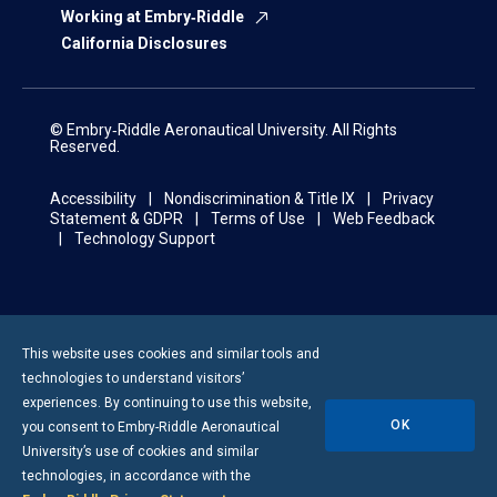
Working at Embry‑Riddle
California Disclosures
© Embry‑Riddle Aeronautical University. All Rights
Reserved.
Accessibility
Nondiscrimination & Title IX
Privacy
Statement & GDPR
Terms of Use
Web Feedback
Technology Support
This website uses cookies and similar tools and
technologies to understand visitors’
experiences. By continuing to use this website,
OK
you consent to
Embry-Riddle
Aeronautical
University’s use of cookies and similar
technologies, in accordance with the