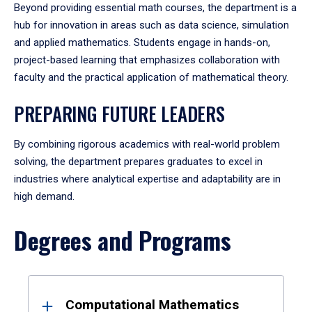
Beyond providing essential math courses, the department is a
hub for innovation in areas such as data science, simulation
and applied mathematics. Students engage in hands-on,
project-based learning that emphasizes collaboration with
faculty and the practical application of mathematical theory.
PREPARING FUTURE LEADERS
By combining rigorous academics with real-world problem
solving, the department prepares graduates to excel in
industries where analytical expertise and adaptability are in
high demand.
Degrees and Programs
Results
Computational Mathematics