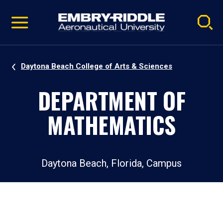
Pause
Skip
video
Navigation
Daytona Beach College of Arts & Sciences
DEPARTMENT OF
MATHEMATICS
Daytona Beach, Florida, Campus