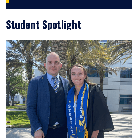
Student Spotlight