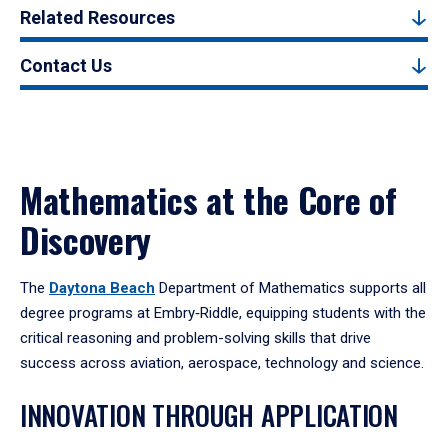
Related Resources
Contact Us
Mathematics at the Core of
Discovery
The
Daytona Beach
Department of Mathematics supports all
degree programs at Embry‑Riddle, equipping students with the
critical reasoning and problem-solving skills that drive
success across aviation, aerospace, technology and science.
INNOVATION THROUGH APPLICATION