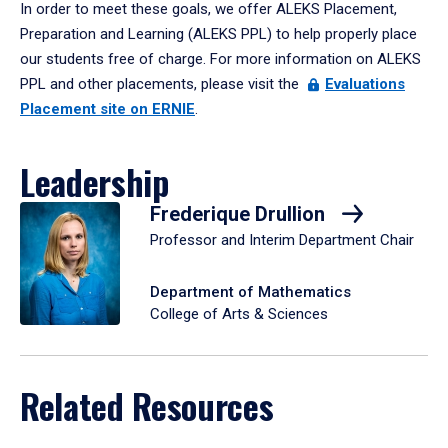
In order to meet these goals, we offer ALEKS Placement,
Preparation and Learning (ALEKS PPL) to help properly place
our students free of charge. For more information on ALEKS
PPL and other placements, please visit the
Evaluations
Placement site on ERNIE
.
Leadership
Frederique Drullion
Professor and Interim Department Chair
Department of Mathematics
College of Arts & Sciences
Related Resources