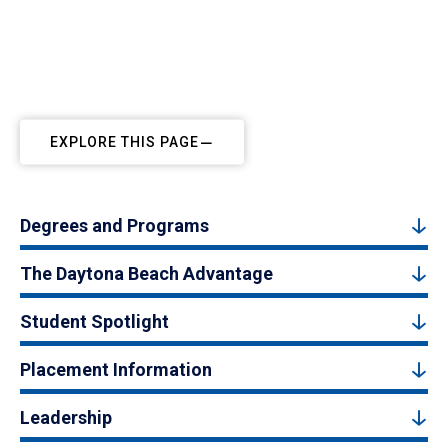
EXPLORE THIS PAGE
Degrees and Programs
The Daytona Beach Advantage
Student Spotlight
Placement Information
Leadership