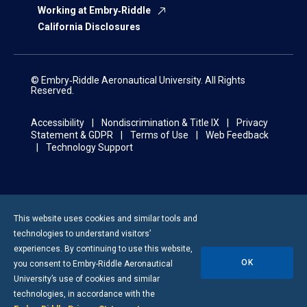
Working at Embry‑Riddle
California Disclosures
© Embry‑Riddle Aeronautical University. All Rights
Reserved.
Accessibility
Nondiscrimination & Title IX
Privacy
Statement & GDPR
Terms of Use
Web Feedback
Technology Support
This website uses cookies and similar tools and
technologies to understand visitors’
experiences. By continuing to use this website,
OK
you consent to
Embry-Riddle
Aeronautical
University’s use of cookies and similar
technologies, in accordance with the