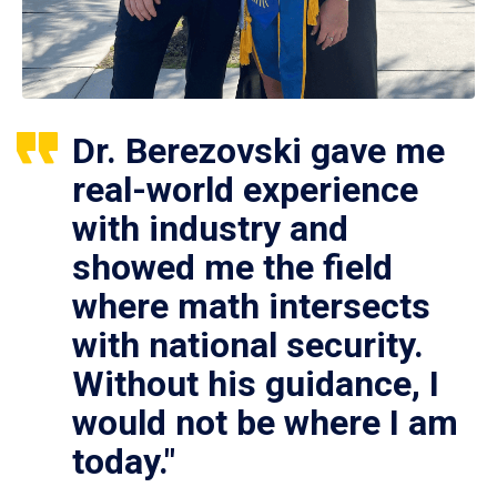
Dr. Berezovski gave me
real-world experience
with industry and
showed me the field
where math intersects
with national security.
Without his guidance, I
would not be where I am
today."