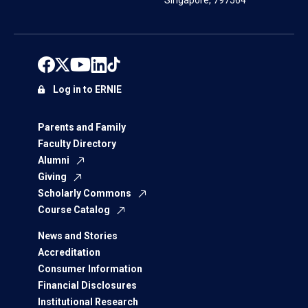
Singapore, 797564
Log in to ERNIE
Parents and Family
Faculty Directory
Alumni
Giving
Scholarly Commons
Course Catalog
News and Stories
Accreditation
Consumer Information
Financial Disclosures
Institutional Research