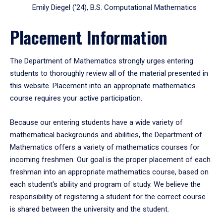
Emily Diegel (’24), B.S. Computational Mathematics
Placement Information
The Department of Mathematics strongly urges entering
students to thoroughly review all of the material presented in
this website. Placement into an appropriate mathematics
course requires your active participation.
Because our entering students have a wide variety of
mathematical backgrounds and abilities, the Department of
Mathematics offers a variety of mathematics courses for
incoming freshmen. Our goal is the proper placement of each
freshman into an appropriate mathematics course, based on
each student's ability and program of study. We believe the
responsibility of registering a student for the correct course
is shared between the university and the student.