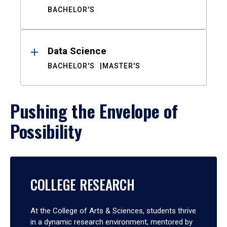
BACHELOR'S
Data Science
BACHELOR'S
MASTER'S
Pushing the Envelope of
Possibility
COLLEGE RESEARCH
At the College of Arts & Sciences, students thrive
in a dynamic research environment, mentored by