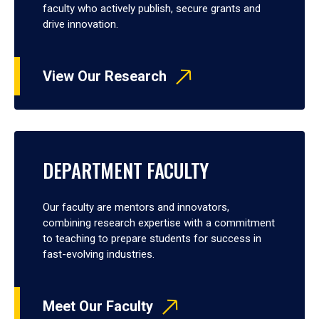
faculty who actively publish, secure grants and
drive innovation.
View Our Research
DEPARTMENT FACULTY
Our faculty are mentors and innovators,
combining research expertise with a commitment
to teaching to prepare students for success in
fast-evolving industries.
Meet Our Faculty