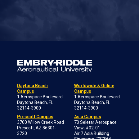
Daytona Beach
Worldwide & Online
Campus
Campus
1 Aerospace Boulevard
1 Aerospace Boulevard
Daytona Beach, FL
Daytona Beach, FL
32114-3900
32114-3900
Prescott Campus
Asia Campus
3700 Willow Creek Road
70 Seletar Aerospace
Prescott, AZ 86301-
View; #02-01
3720
Air 7 Asia Building