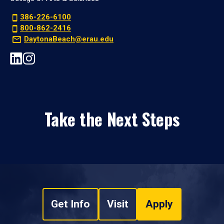
386-226-6100
800-862-2416
DaytonaBeach@erau.edu
Take the Next Steps
Get Info
Visit
Apply