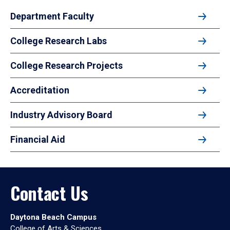
Department Faculty
College Research Labs
College Research Projects
Accreditation
Industry Advisory Board
Financial Aid
Contact Us
Daytona Beach Campus
College of Arts & Sciences