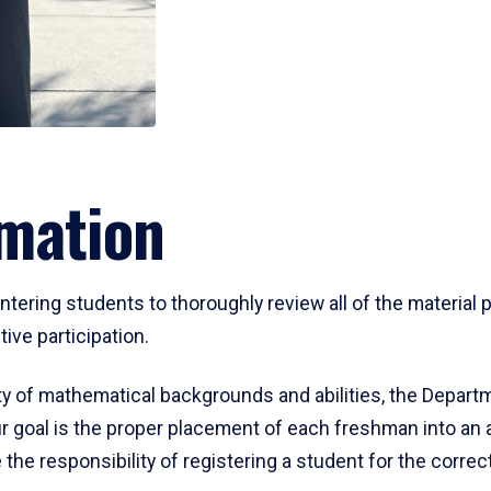
mation
ering students to thoroughly review all of the material p
ive participation.
y of mathematical backgrounds and abilities, the Departm
 goal is the proper placement of each freshman into an
 the responsibility of registering a student for the corre