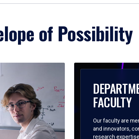
lope of Possibility
DEPARTM
FACULTY
Our faculty are me
and innovators, c
research expertise