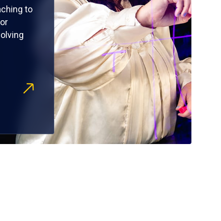
ching to
or
olving