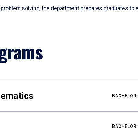
problem solving, the department prepares graduates to ex
ograms
hematics
BACHELOR'
BACHELOR'