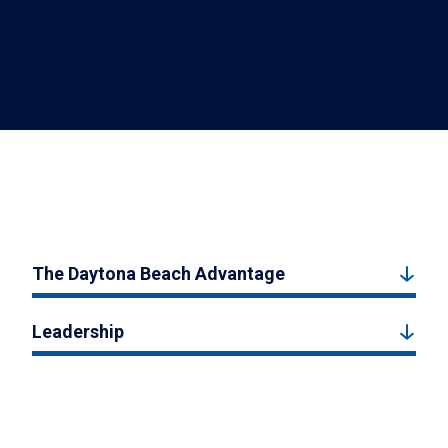
The Daytona Beach Advantage
Leadership