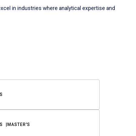
cel in industries where analytical expertise and
S
S
MASTER'S