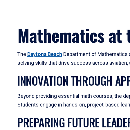
Mathematics at t
The
Daytona Beach
Department of Mathematics su
solving skills that drive success across aviation
INNOVATION THROUGH APP
Beyond providing essential math courses, the dep
Students engage in hands-on, project-based learni
PREPARING FUTURE LEADE