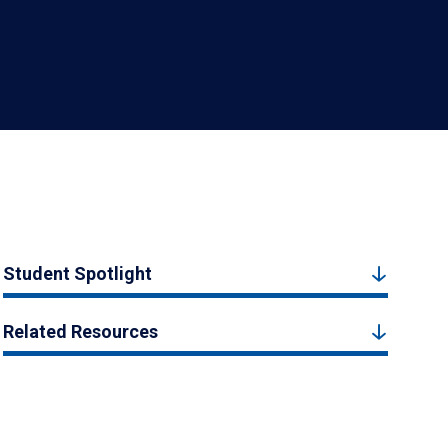
Student Spotlight
Related Resources