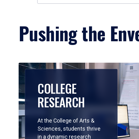
Pushing the Enve
COLLEGE
RESEARCH
At the College of Arts &
Sciences, students thrive
in a dynamic research