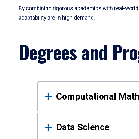
By combining rigorous academics with real-world 
adaptability are in high demand.
Degrees and Pr
Results
Computational Mat
Data Science