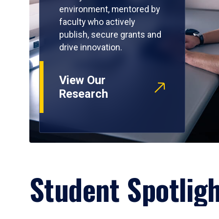
environment, mentored by
faculty who actively
publish, secure grants and
drive innovation.
View Our
Research
Student Spotlig