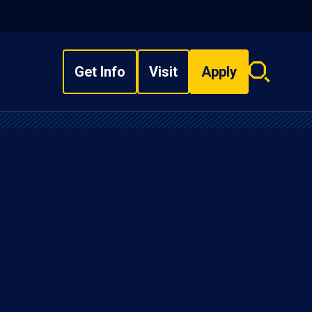
Get Info
Visit
Apply
Search
overlay