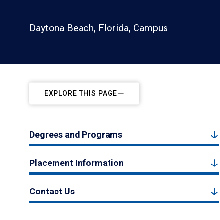
Daytona Beach, Florida, Campus
EXPLORE THIS PAGE
Degrees and Programs
Placement Information
Contact Us