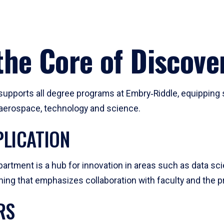
he Core of Discove
pports all degree programs at Embry‑Riddle, equipping s
, aerospace, technology and science.
LICATION
artment is a hub for innovation in areas such as data sc
ng that emphasizes collaboration with faculty and the pr
RS