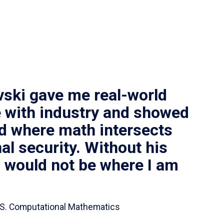
vski gave me real-world
 with industry and showed
ld where math intersects
al security. Without his
I would not be where I am
 B.S. Computational Mathematics