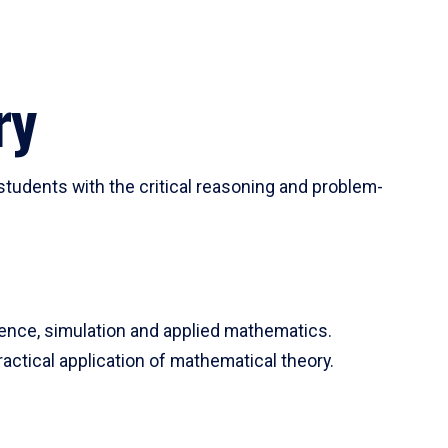
ry
tudents with the critical reasoning and problem-
ience, simulation and applied mathematics.
actical application of mathematical theory.