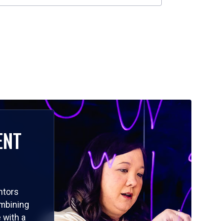
ENT
ntors
ombining
 with a