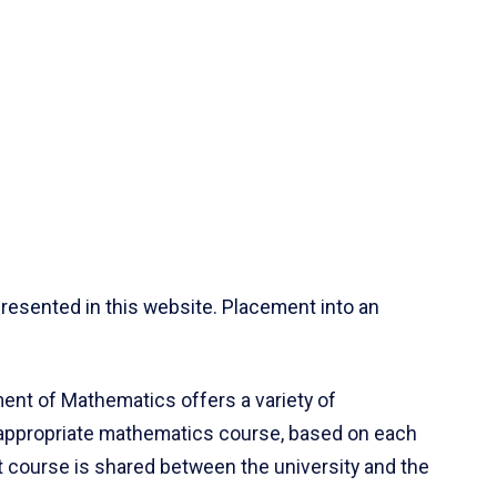
resented in this website. Placement into an
ent of Mathematics offers a variety of
 appropriate mathematics course, based on each
ct course is shared between the university and the