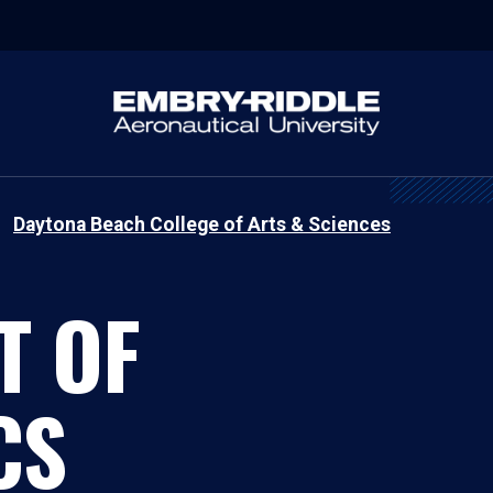
Daytona Beach College of Arts & Sciences
T OF
CS