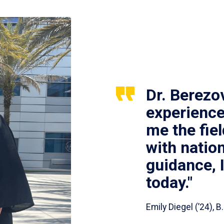
Dr. Berezo
experience
me the fie
with nation
guidance, 
today."
Emily Diegel (’24),