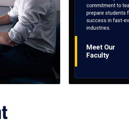
commitment to tea
prepare students f
success in fast-ev
industries.
Meet Our
Faculty
ht