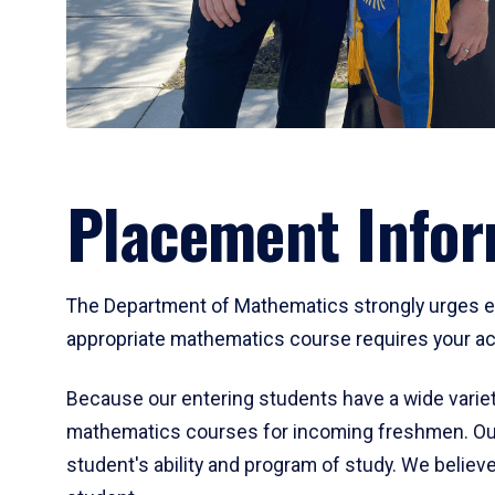
Placement Infor
The Department of Mathematics strongly urges ent
appropriate mathematics course requires your act
Because our entering students have a wide variet
mathematics courses for incoming freshmen. Our
student's ability and program of study. We believe