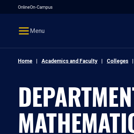
Pause
Skip
Online
On-Campus
video
Navigation
Menu
Home
Academics and Faculty
Colleges
DEPARTMEN
MATHEMATI