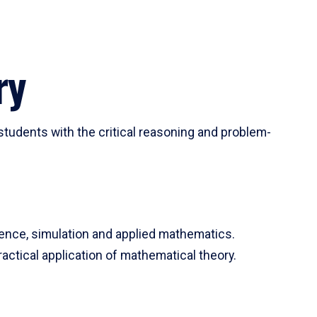
ry
tudents with the critical reasoning and problem-
ience, simulation and applied mathematics.
actical application of mathematical theory.