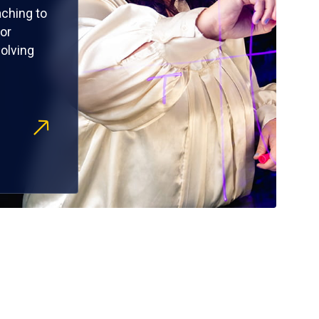
ching to
or
olving