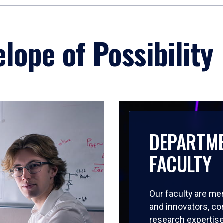
lope of Possibility
DEPARTM
FACULTY
Our faculty are me
and innovators, c
research expertise