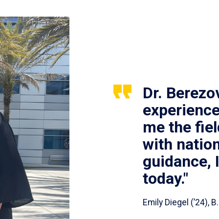
Dr. Berezo
experience
me the fie
with nation
guidance, 
today."
Emily Diegel (’24),