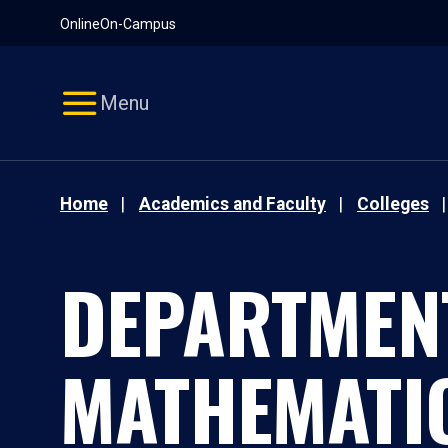
Pause
Skip
Online
On-Campus
video
Navigation
Menu
Home
Academics and Faculty
Colleges
DEPARTMEN
MATHEMATI