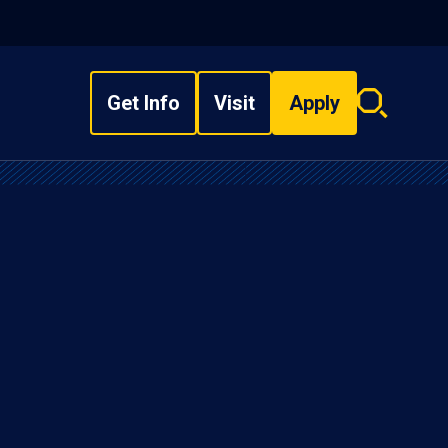
Get Info
Visit
Apply
Search
overlay