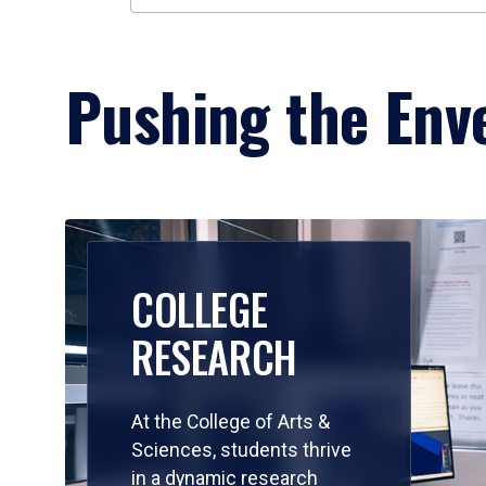
Pushing the Enve
COLLEGE
RESEARCH
At the College of Arts &
Sciences, students thrive
in a dynamic research