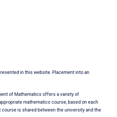
resented in this website. Placement into an
ent of Mathematics offers a variety of
 appropriate mathematics course, based on each
ct course is shared between the university and the