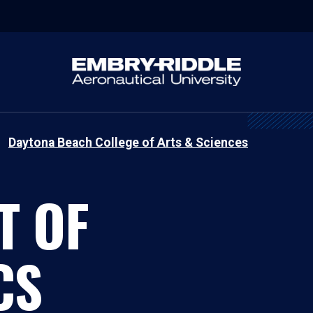
Daytona Beach College of Arts & Sciences
T OF
CS