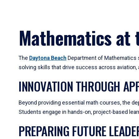
Mathematics at t
The
Daytona Beach
Department of Mathematics su
solving skills that drive success across aviation
INNOVATION THROUGH APP
Beyond providing essential math courses, the dep
Students engage in hands-on, project-based learni
PREPARING FUTURE LEADE