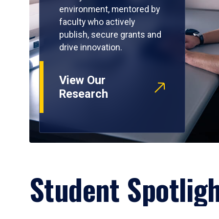
environment, mentored by
faculty who actively
publish, secure grants and
drive innovation.
View Our
Research
Student Spotlig