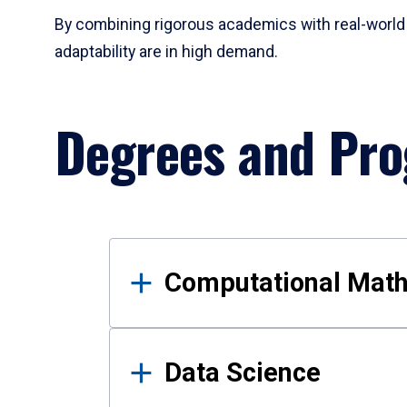
By combining rigorous academics with real-world 
adaptability are in high demand.
Degrees and Pr
Results
Computational Mat
Data Science