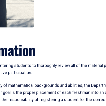
mation
ering students to thoroughly review all of the material p
ive participation.
y of mathematical backgrounds and abilities, the Departm
 goal is the proper placement of each freshman into an
 the responsibility of registering a student for the corre