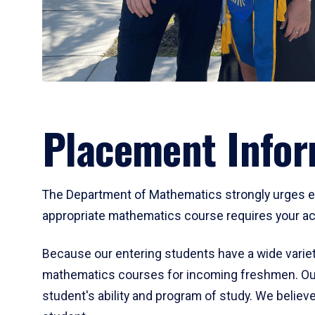
Placement Infor
The Department of Mathematics strongly urges ent
appropriate mathematics course requires your act
Because our entering students have a wide variet
mathematics courses for incoming freshmen. Our
student's ability and program of study. We believe