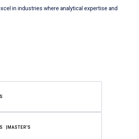
cel in industries where analytical expertise and
S
S
MASTER'S