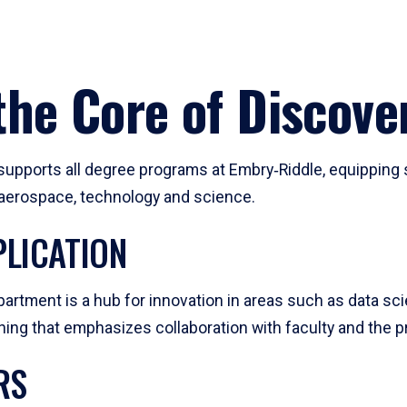
he Core of Discove
pports all degree programs at Embry‑Riddle, equipping s
, aerospace, technology and science.
LICATION
artment is a hub for innovation in areas such as data sc
ng that emphasizes collaboration with faculty and the pr
RS