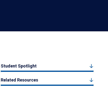
Student Spotlight
Related Resources