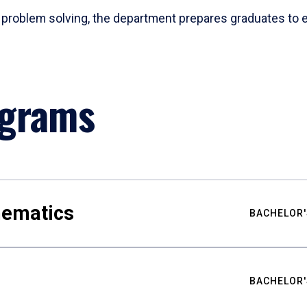
problem solving, the department prepares graduates to ex
ograms
hematics
BACHELOR'
BACHELOR'