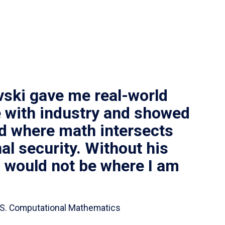
vski gave me real-world
 with industry and showed
ld where math intersects
al security. Without his
I would not be where I am
 B.S. Computational Mathematics