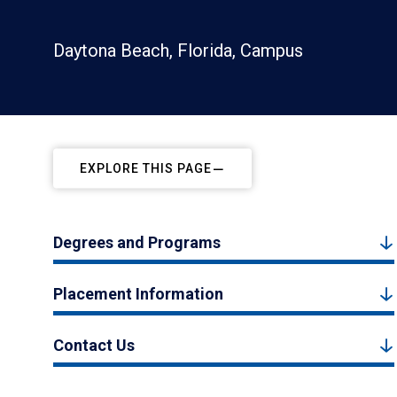
Daytona Beach, Florida, Campus
EXPLORE THIS PAGE
Degrees and Programs
Placement Information
Contact Us