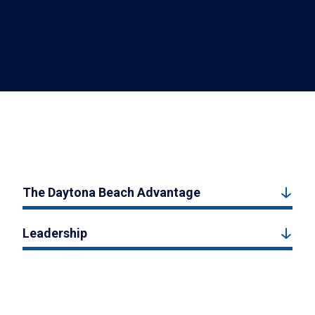
The Daytona Beach Advantage
Leadership