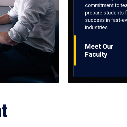
commitment to tea
prepare students f
success in fast-ev
industries.
Meet Our
Faculty
ht