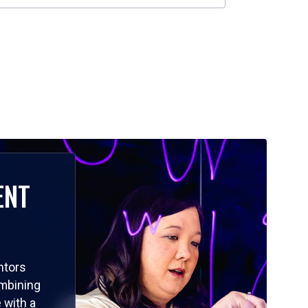
ENT
ntors
ombining
 with a