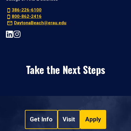
386-226-6100
800-862-2416
DaytonaBeach@erau.edu
Take the Next Steps
Get Info
Visit
Apply