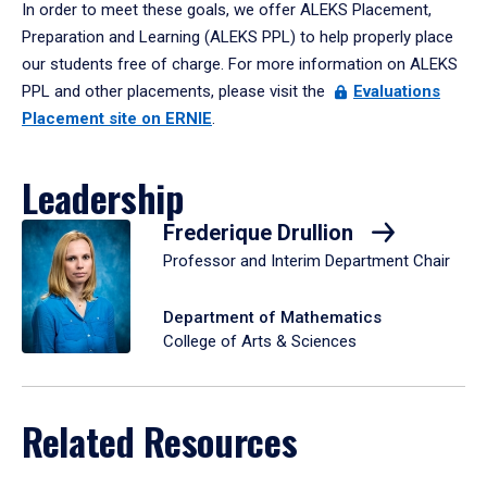
In order to meet these goals, we offer ALEKS Placement,
Preparation and Learning (ALEKS PPL) to help properly place
our students free of charge. For more information on ALEKS
PPL and other placements, please visit the
Evaluations
Placement site on ERNIE
.
Leadership
Frederique Drullion
Professor and Interim Department Chair
Department of Mathematics
College of Arts & Sciences
Related Resources