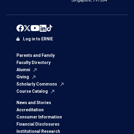
Singapore, 797564
Log in to ERNIE
Parents and Family
Faculty Directory
Alumni
Giving
Scholarly Commons
Course Catalog
News and Stories
Accreditation
Consumer Information
Financial Disclosures
Institutional Research