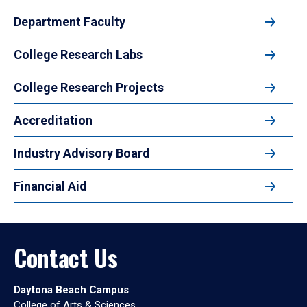
Department Faculty
College Research Labs
College Research Projects
Accreditation
Industry Advisory Board
Financial Aid
Contact Us
Daytona Beach Campus
College of Arts & Sciences