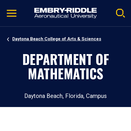
Pause
Skip
video
Navigation
Daytona Beach College of Arts & Sciences
DEPARTMENT OF
MATHEMATICS
Daytona Beach, Florida, Campus