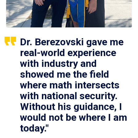
Dr. Berezovski gave me
real-world experience
with industry and
showed me the field
where math intersects
with national security.
Without his guidance, I
would not be where I am
today."