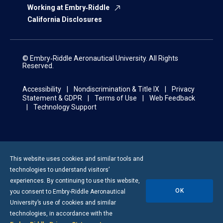
Working at Embry‑Riddle
California Disclosures
© Embry‑Riddle Aeronautical University. All Rights
Reserved.
Accessibility
Nondiscrimination & Title IX
Privacy
Statement & GDPR
Terms of Use
Web Feedback
Technology Support
This website uses cookies and similar tools and
technologies to understand visitors’
experiences. By continuing to use this website,
OK
you consent to
Embry-Riddle
Aeronautical
University’s use of cookies and similar
technologies, in accordance with the