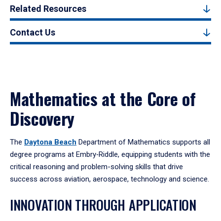
Related Resources
Contact Us
Mathematics at the Core of
Discovery
The
Daytona Beach
Department of Mathematics supports all
degree programs at Embry‑Riddle, equipping students with the
critical reasoning and problem-solving skills that drive
success across aviation, aerospace, technology and science.
INNOVATION THROUGH APPLICATION