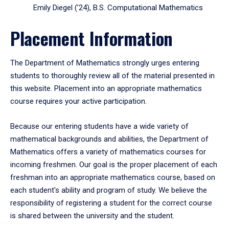
Emily Diegel (’24), B.S. Computational Mathematics
Placement Information
The Department of Mathematics strongly urges entering
students to thoroughly review all of the material presented in
this website. Placement into an appropriate mathematics
course requires your active participation.
Because our entering students have a wide variety of
mathematical backgrounds and abilities, the Department of
Mathematics offers a variety of mathematics courses for
incoming freshmen. Our goal is the proper placement of each
freshman into an appropriate mathematics course, based on
each student's ability and program of study. We believe the
responsibility of registering a student for the correct course
is shared between the university and the student.