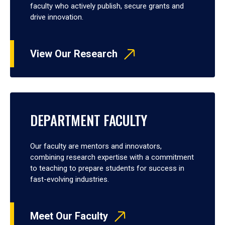
faculty who actively publish, secure grants and
drive innovation.
View Our Research
DEPARTMENT FACULTY
Our faculty are mentors and innovators,
combining research expertise with a commitment
to teaching to prepare students for success in
fast-evolving industries.
Meet Our Faculty