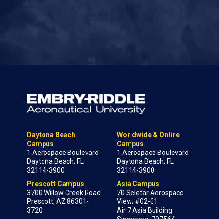
Daytona Beach
Worldwide & Online
Campus
Campus
1 Aerospace Boulevard
1 Aerospace Boulevard
Daytona Beach, FL
Daytona Beach, FL
32114-3900
32114-3900
Prescott Campus
Asia Campus
3700 Willow Creek Road
70 Seletar Aerospace
Prescott, AZ 86301-
View; #02-01
3720
Air 7 Asia Building