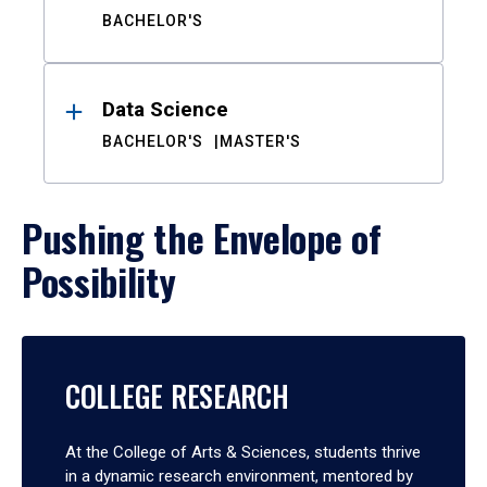
BACHELOR'S
Data Science
BACHELOR'S
MASTER'S
Pushing the Envelope of
Possibility
COLLEGE RESEARCH
At the College of Arts & Sciences, students thrive
in a dynamic research environment, mentored by