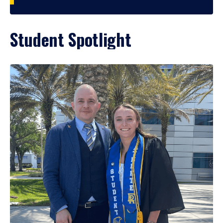
Student Spotlight