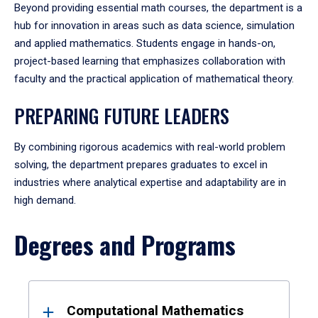
Beyond providing essential math courses, the department is a
hub for innovation in areas such as data science, simulation
and applied mathematics. Students engage in hands-on,
project-based learning that emphasizes collaboration with
faculty and the practical application of mathematical theory.
PREPARING FUTURE LEADERS
By combining rigorous academics with real-world problem
solving, the department prepares graduates to excel in
industries where analytical expertise and adaptability are in
high demand.
Degrees and Programs
Results
Computational Mathematics