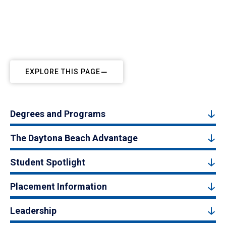
EXPLORE THIS PAGE
Degrees and Programs
The Daytona Beach Advantage
Student Spotlight
Placement Information
Leadership