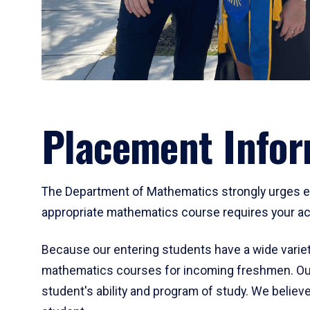
Placement Infor
The Department of Mathematics strongly urges ent
appropriate mathematics course requires your act
Because our entering students have a wide variet
mathematics courses for incoming freshmen. Our
student's ability and program of study. We believe