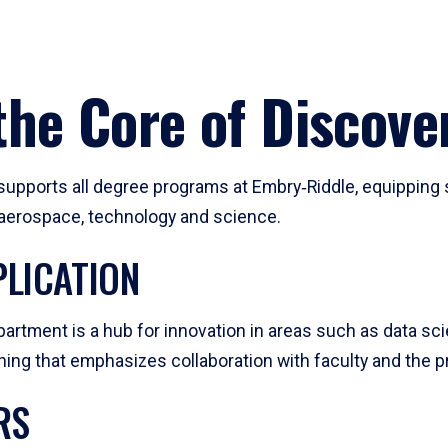
he Core of Discove
pports all degree programs at Embry‑Riddle, equipping s
, aerospace, technology and science.
LICATION
artment is a hub for innovation in areas such as data sc
ng that emphasizes collaboration with faculty and the pr
RS