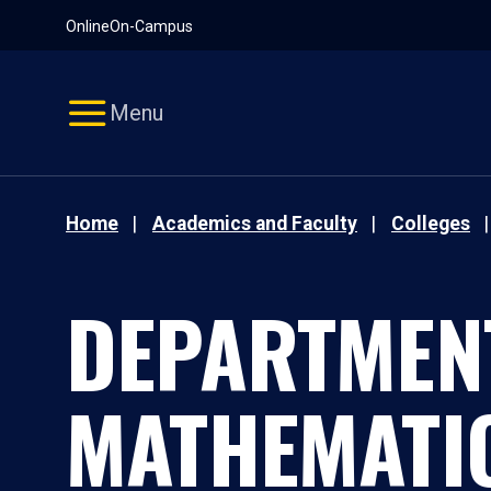
Pause
Skip
Online
On-Campus
video
Navigation
Menu
Home
Academics and Faculty
Colleges
DEPARTMEN
MATHEMATI