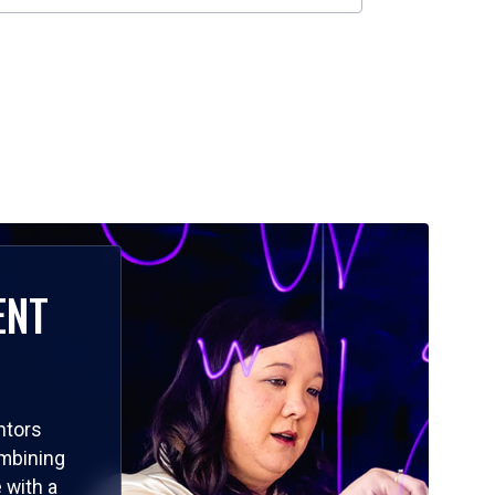
ENT
ntors
ombining
 with a