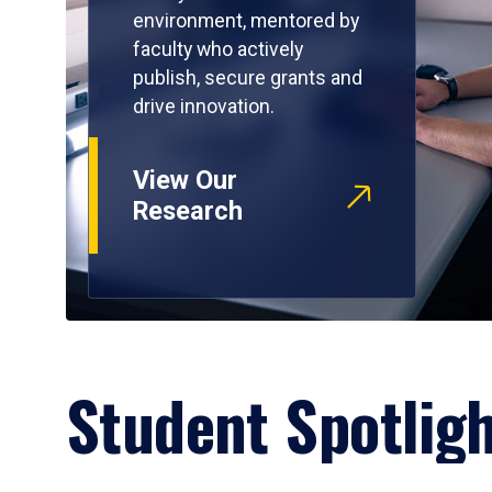
environment, mentored by
faculty who actively
publish, secure grants and
drive innovation.
View Our
Research
Student Spotlig