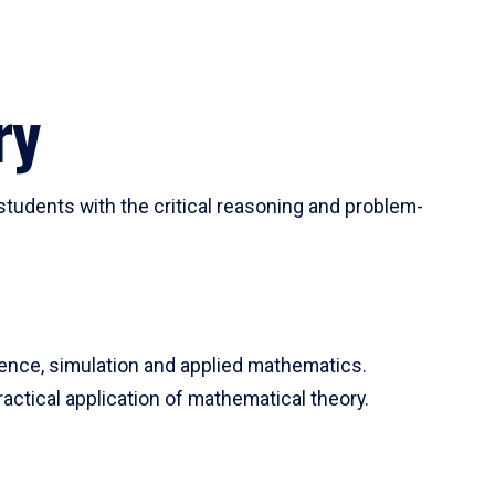
ry
tudents with the critical reasoning and problem-
ience, simulation and applied mathematics.
actical application of mathematical theory.