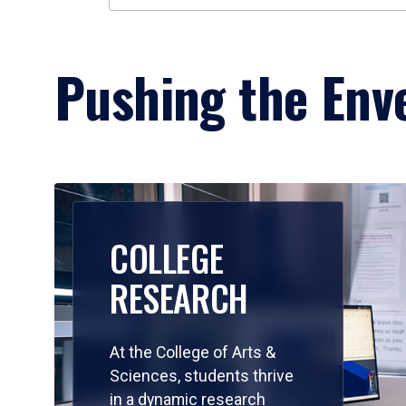
Pushing the Enve
COLLEGE
RESEARCH
At the College of Arts &
Sciences, students thrive
in a dynamic research