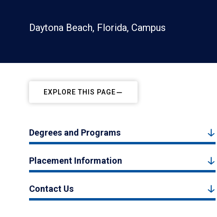
Daytona Beach, Florida, Campus
EXPLORE THIS PAGE
Degrees and Programs
Placement Information
Contact Us