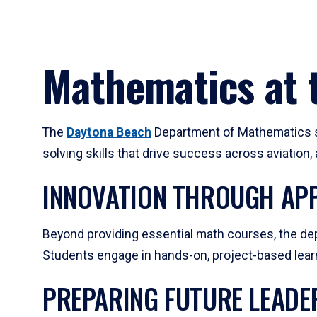
Mathematics at t
The
Daytona Beach
Department of Mathematics su
solving skills that drive success across aviation
INNOVATION THROUGH APP
Beyond providing essential math courses, the dep
Students engage in hands-on, project-based learni
PREPARING FUTURE LEADE