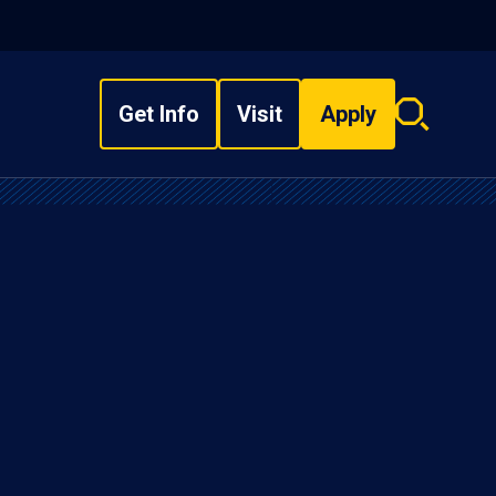
Get Info
Visit
Apply
Search
overlay