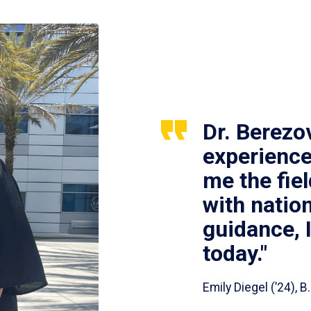
Dr. Berezo
experience
me the fie
with nation
guidance, 
today."
Emily Diegel (’24),