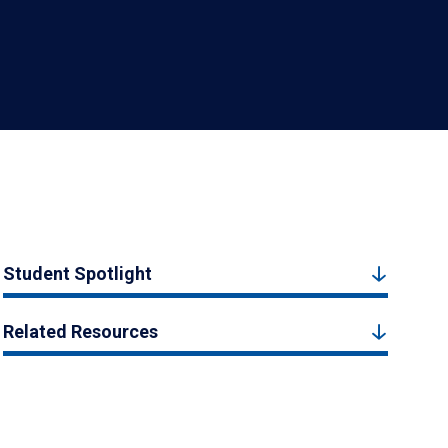
Student Spotlight
Related Resources