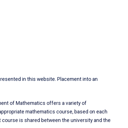
resented in this website. Placement into an
ent of Mathematics offers a variety of
 appropriate mathematics course, based on each
ct course is shared between the university and the