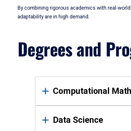
By combining rigorous academics with real-world 
adaptability are in high demand.
Degrees and Pr
Results
Computational Mat
Data Science