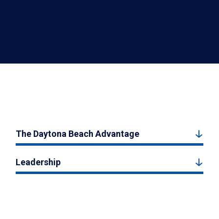
The Daytona Beach Advantage
Leadership