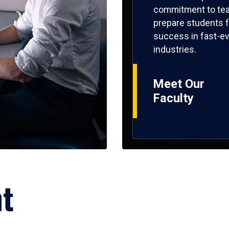
commitment to tea
prepare students f
success in fast-ev
industries.
Meet Our
Faculty
ht