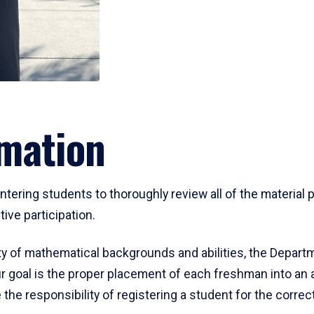
mation
ering students to thoroughly review all of the material p
ive participation.
y of mathematical backgrounds and abilities, the Departm
 goal is the proper placement of each freshman into an
 the responsibility of registering a student for the corre