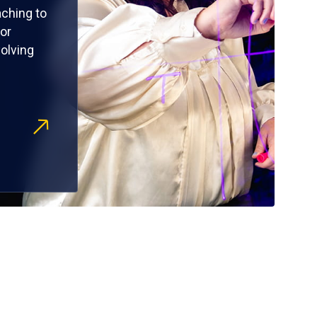
ching to
or
olving