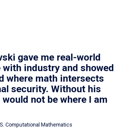
vski gave me real-world
 with industry and showed
ld where math intersects
al security. Without his
I would not be where I am
 B.S. Computational Mathematics