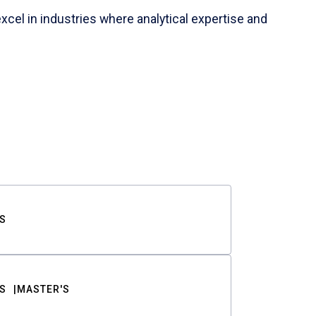
cel in industries where analytical expertise and
S
S
MASTER'S