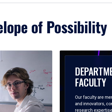
lope of Possibility
DEPARTM
FACULTY
Our faculty are me
and innovators, c
research expertise