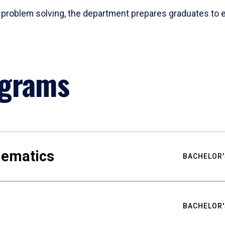
problem solving, the department prepares graduates to ex
ograms
hematics
BACHELOR'
BACHELOR'