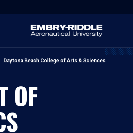
Daytona Beach College of Arts & Sciences
T OF
CS