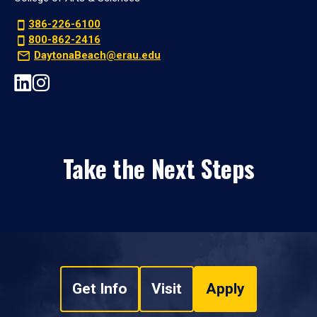
386-226-6100
800-862-2416
DaytonaBeach@erau.edu
Take the Next Steps
Get Info
Visit
Apply