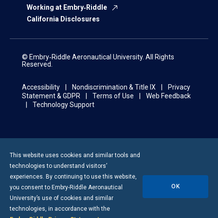
Working at Embry‑Riddle
California Disclosures
© Embry‑Riddle Aeronautical University. All Rights
Reserved.
Accessibility
Nondiscrimination & Title IX
Privacy
Statement & GDPR
Terms of Use
Web Feedback
Technology Support
This website uses cookies and similar tools and
technologies to understand visitors’
experiences. By continuing to use this website,
OK
you consent to
Embry-Riddle
Aeronautical
University’s use of cookies and similar
technologies, in accordance with the