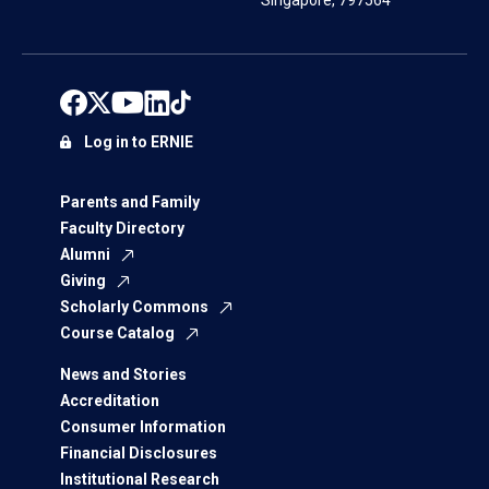
Singapore, 797564
Log in to ERNIE
Parents and Family
Faculty Directory
Alumni
Giving
Scholarly Commons
Course Catalog
News and Stories
Accreditation
Consumer Information
Financial Disclosures
Institutional Research