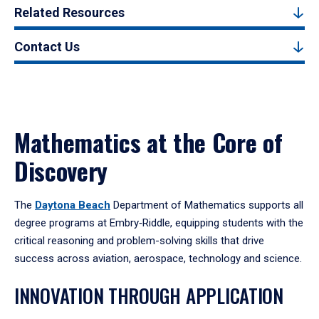
Related Resources
Contact Us
Mathematics at the Core of
Discovery
The
Daytona Beach
Department of Mathematics supports all
degree programs at Embry‑Riddle, equipping students with the
critical reasoning and problem-solving skills that drive
success across aviation, aerospace, technology and science.
INNOVATION THROUGH APPLICATION