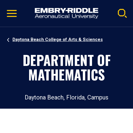
Pause
Skip
video
Navigation
Daytona Beach College of Arts & Sciences
DEPARTMENT OF
MATHEMATICS
Daytona Beach, Florida, Campus