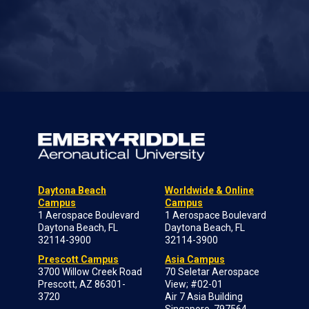
Daytona Beach
Worldwide & Online
Campus
Campus
1 Aerospace Boulevard
1 Aerospace Boulevard
Daytona Beach, FL
Daytona Beach, FL
32114-3900
32114-3900
Prescott Campus
Asia Campus
3700 Willow Creek Road
70 Seletar Aerospace
Prescott, AZ 86301-
View; #02-01
3720
Air 7 Asia Building