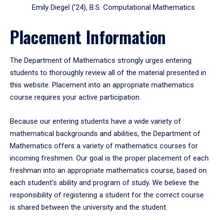
Emily Diegel (’24), B.S. Computational Mathematics
Placement Information
The Department of Mathematics strongly urges entering
students to thoroughly review all of the material presented in
this website. Placement into an appropriate mathematics
course requires your active participation.
Because our entering students have a wide variety of
mathematical backgrounds and abilities, the Department of
Mathematics offers a variety of mathematics courses for
incoming freshmen. Our goal is the proper placement of each
freshman into an appropriate mathematics course, based on
each student's ability and program of study. We believe the
responsibility of registering a student for the correct course
is shared between the university and the student.