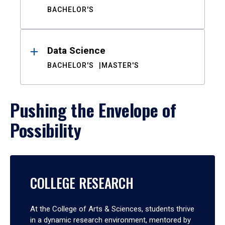
BACHELOR'S
Data Science
BACHELOR'S
MASTER'S
Pushing the Envelope of
Possibility
COLLEGE RESEARCH
At the College of Arts & Sciences, students thrive
in a dynamic research environment, mentored by