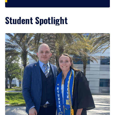
Student Spotlight