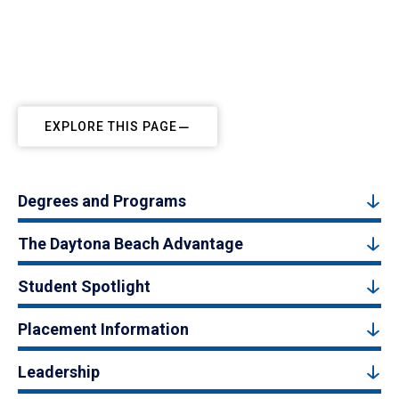
EXPLORE THIS PAGE
Degrees and Programs
The Daytona Beach Advantage
Student Spotlight
Placement Information
Leadership