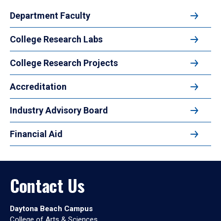
Department Faculty
College Research Labs
College Research Projects
Accreditation
Industry Advisory Board
Financial Aid
Contact Us
Daytona Beach Campus
College of Arts & Sciences