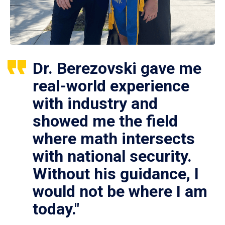
Dr. Berezovski gave me
real-world experience
with industry and
showed me the field
where math intersects
with national security.
Without his guidance, I
would not be where I am
today."