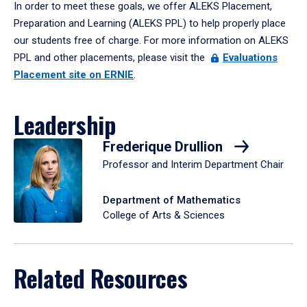
In order to meet these goals, we offer ALEKS Placement,
Preparation and Learning (ALEKS PPL) to help properly place
our students free of charge. For more information on ALEKS
PPL and other placements, please visit the
Evaluations
Placement site on ERNIE
.
Leadership
Frederique Drullion
Professor and Interim Department Chair
Department of Mathematics
College of Arts & Sciences
Related Resources