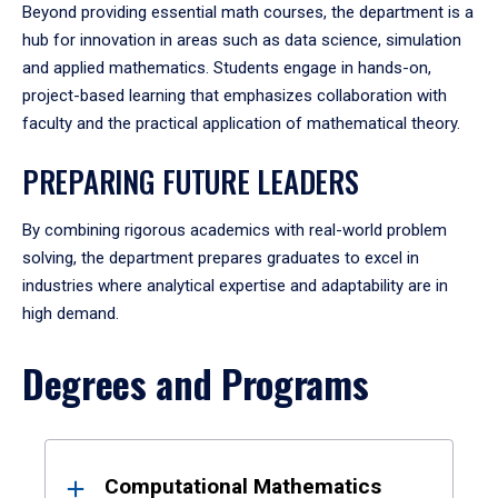
Beyond providing essential math courses, the department is a
hub for innovation in areas such as data science, simulation
and applied mathematics. Students engage in hands-on,
project-based learning that emphasizes collaboration with
faculty and the practical application of mathematical theory.
PREPARING FUTURE LEADERS
By combining rigorous academics with real-world problem
solving, the department prepares graduates to excel in
industries where analytical expertise and adaptability are in
high demand.
Degrees and Programs
Results
Computational Mathematics