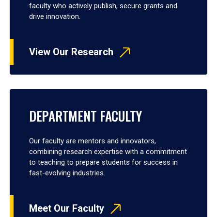
faculty who actively publish, secure grants and
drive innovation.
View Our Research
DEPARTMENT FACULTY
Our faculty are mentors and innovators,
combining research expertise with a commitment
to teaching to prepare students for success in
fast-evolving industries.
Meet Our Faculty