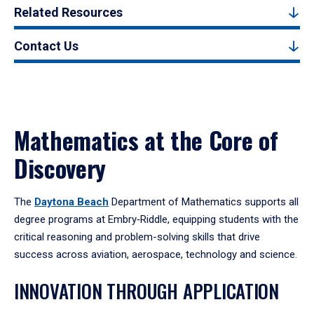
Related Resources
Contact Us
Mathematics at the Core of
Discovery
The
Daytona Beach
Department of Mathematics supports all
degree programs at Embry‑Riddle, equipping students with the
critical reasoning and problem-solving skills that drive
success across aviation, aerospace, technology and science.
INNOVATION THROUGH APPLICATION