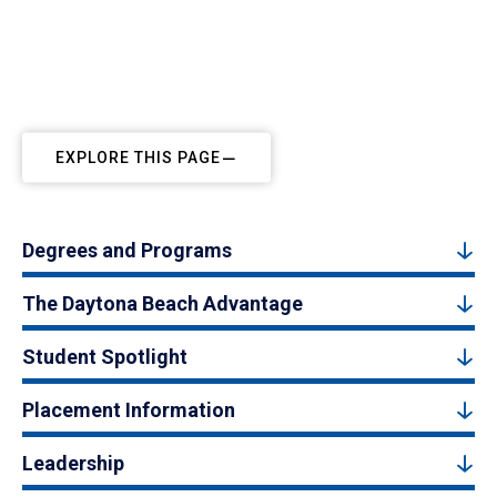
EXPLORE THIS PAGE
Degrees and Programs
The Daytona Beach Advantage
Student Spotlight
Placement Information
Leadership