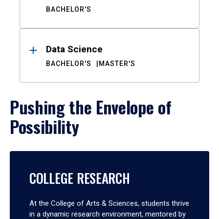
BACHELOR'S
Data Science
BACHELOR'S
MASTER'S
Pushing the Envelope of
Possibility
COLLEGE RESEARCH
At the College of Arts & Sciences, students thrive
in a dynamic research environment, mentored by