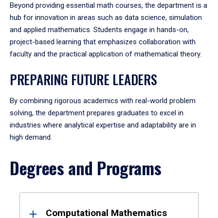
Beyond providing essential math courses, the department is a
hub for innovation in areas such as data science, simulation
and applied mathematics. Students engage in hands-on,
project-based learning that emphasizes collaboration with
faculty and the practical application of mathematical theory.
PREPARING FUTURE LEADERS
By combining rigorous academics with real-world problem
solving, the department prepares graduates to excel in
industries where analytical expertise and adaptability are in
high demand.
Degrees and Programs
Results
Computational Mathematics