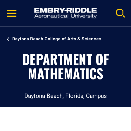
Pause
Skip
video
Navigation
Daytona Beach College of Arts & Sciences
DEPARTMENT OF
MATHEMATICS
Daytona Beach, Florida, Campus