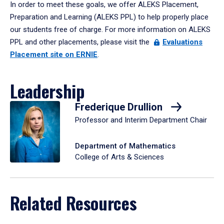
In order to meet these goals, we offer ALEKS Placement,
Preparation and Learning (ALEKS PPL) to help properly place
our students free of charge. For more information on ALEKS
PPL and other placements, please visit the
Evaluations
Placement site on ERNIE
.
Leadership
Frederique Drullion
Professor and Interim Department Chair
Department of Mathematics
College of Arts & Sciences
Related Resources