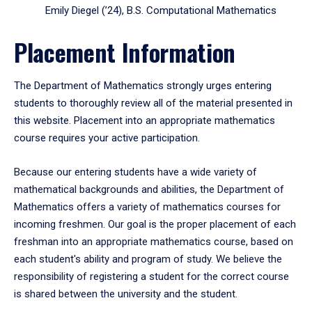
Emily Diegel (’24), B.S. Computational Mathematics
Placement Information
The Department of Mathematics strongly urges entering
students to thoroughly review all of the material presented in
this website. Placement into an appropriate mathematics
course requires your active participation.
Because our entering students have a wide variety of
mathematical backgrounds and abilities, the Department of
Mathematics offers a variety of mathematics courses for
incoming freshmen. Our goal is the proper placement of each
freshman into an appropriate mathematics course, based on
each student's ability and program of study. We believe the
responsibility of registering a student for the correct course
is shared between the university and the student.