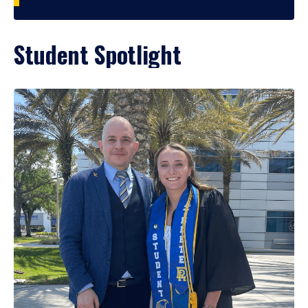
Student Spotlight