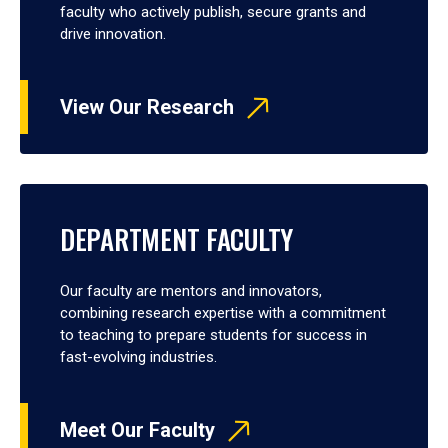
faculty who actively publish, secure grants and
drive innovation.
View Our Research
DEPARTMENT FACULTY
Our faculty are mentors and innovators,
combining research expertise with a commitment
to teaching to prepare students for success in
fast-evolving industries.
Meet Our Faculty