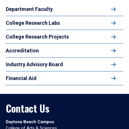
Department Faculty
College Research Labs
College Research Projects
Accreditation
Industry Advisory Board
Financial Aid
Contact Us
Daytona Beach Campus
College of Arts & Sciences