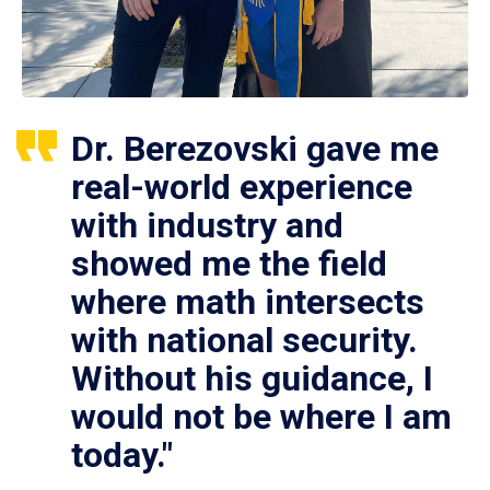
Dr. Berezovski gave me
real-world experience
with industry and
showed me the field
where math intersects
with national security.
Without his guidance, I
would not be where I am
today."