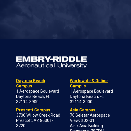
Daytona Beach
Worldwide & Online
Campus
Campus
1 Aerospace Boulevard
1 Aerospace Boulevard
Daytona Beach, FL
Daytona Beach, FL
32114-3900
32114-3900
Prescott Campus
Asia Campus
3700 Willow Creek Road
70 Seletar Aerospace
Prescott, AZ 86301-
View; #02-01
3720
Air 7 Asia Building