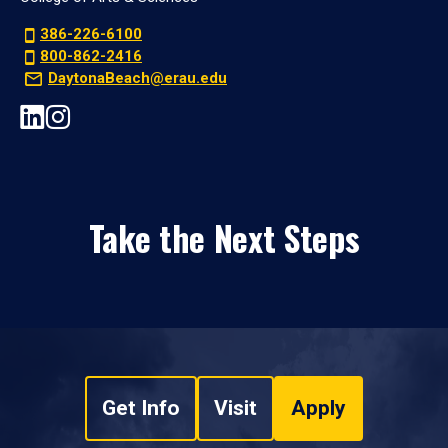
386-226-6100
800-862-2416
DaytonaBeach@erau.edu
Take the Next Steps
Get Info
Visit
Apply