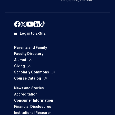
Singapore, 797564
Log in to ERNIE
Parents and Family
Faculty Directory
Alumni
Giving
Scholarly Commons
Course Catalog
News and Stories
Accreditation
Consumer Information
Financial Disclosures
Institutional Research