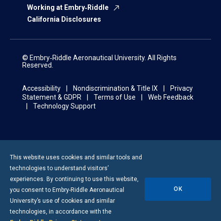
Working at Embry‑Riddle
California Disclosures
© Embry‑Riddle Aeronautical University. All Rights
Reserved.
Accessibility
Nondiscrimination & Title IX
Privacy
Statement & GDPR
Terms of Use
Web Feedback
Technology Support
This website uses cookies and similar tools and
technologies to understand visitors’
experiences. By continuing to use this website,
OK
you consent to
Embry-Riddle
Aeronautical
University’s use of cookies and similar
technologies, in accordance with the