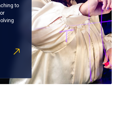
ching to
or
olving