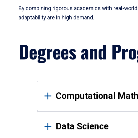
By combining rigorous academics with real-world 
adaptability are in high demand.
Degrees and Pr
Results
Computational Mat
Data Science