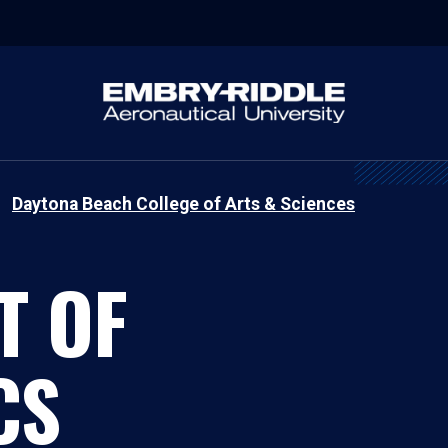
Daytona Beach College of Arts & Sciences
T OF
CS