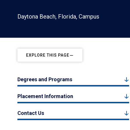
Daytona Beach, Florida, Campus
EXPLORE THIS PAGE
Degrees and Programs
Placement Information
Contact Us