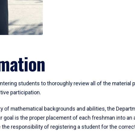
mation
ering students to thoroughly review all of the material p
ive participation.
y of mathematical backgrounds and abilities, the Departm
 goal is the proper placement of each freshman into an
 the responsibility of registering a student for the corre