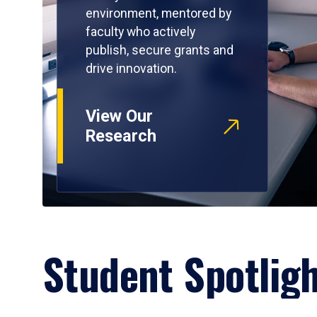
environment, mentored by
faculty who actively
publish, secure grants and
drive innovation.
View Our
Research
Student Spotlig