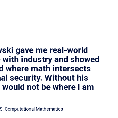
vski gave me real-world
 with industry and showed
ld where math intersects
al security. Without his
I would not be where I am
 B.S. Computational Mathematics