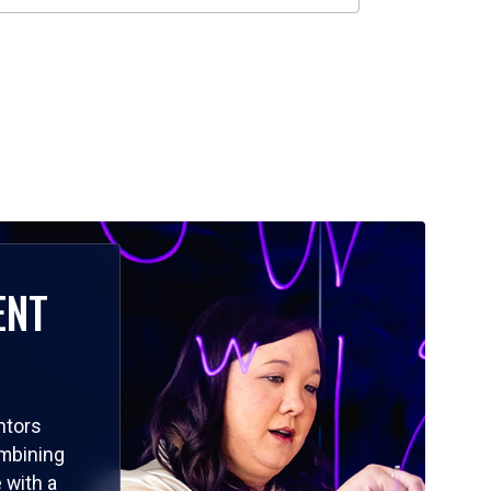
ENT
ntors
ombining
 with a