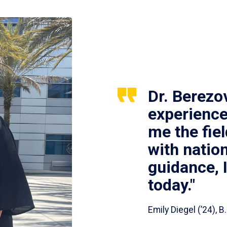
Dr. Berezo
experience
me the fie
with nation
guidance, 
today."
Emily Diegel (’24),