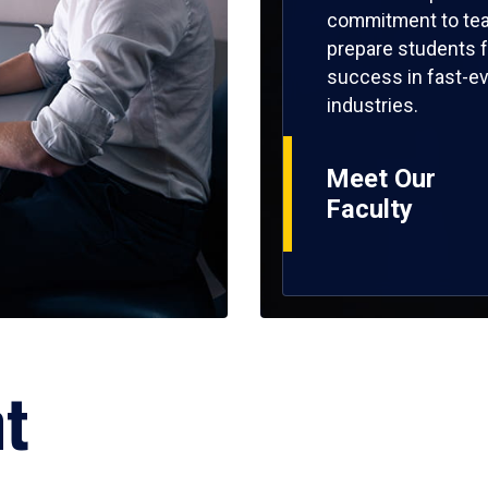
commitment to tea
prepare students f
success in fast-ev
industries.
Meet Our
Faculty
ht