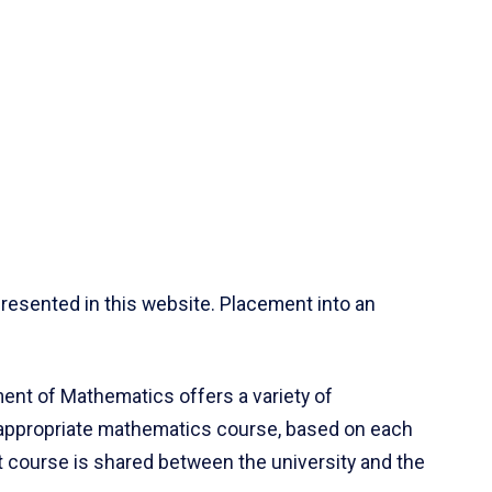
resented in this website. Placement into an
ent of Mathematics offers a variety of
 appropriate mathematics course, based on each
ct course is shared between the university and the