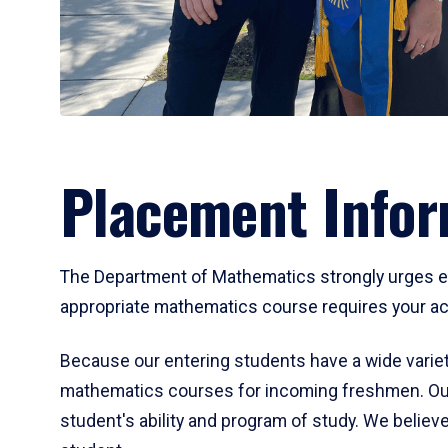
Placement Infor
The Department of Mathematics strongly urges ent
appropriate mathematics course requires your act
Because our entering students have a wide variet
mathematics courses for incoming freshmen. Our
student's ability and program of study. We believe