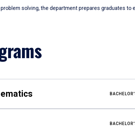
problem solving, the department prepares graduates to ex
ograms
hematics
BACHELOR'
BACHELOR'