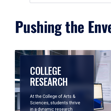
Pushing the Enve
COLLEGE
RESEARCH
At the College of Arts &
Sciences, students thrive
in a dynamic research