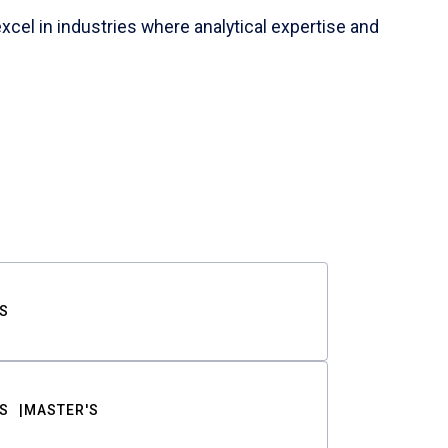
cel in industries where analytical expertise and
S
S
MASTER'S