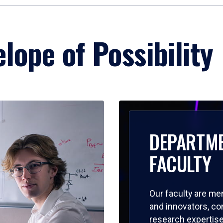
lope of Possibility
DEPARTM
FACULTY
Our faculty are me
and innovators, c
research expertise