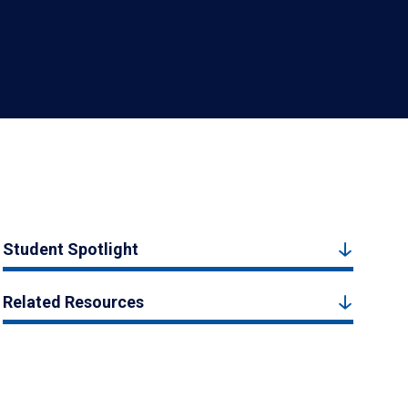
Student Spotlight
Related Resources