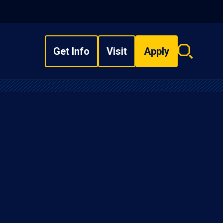
Get Info
Visit
Apply
Search
overlay