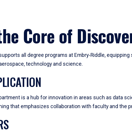
he Core of Discove
pports all degree programs at Embry‑Riddle, equipping s
, aerospace, technology and science.
LICATION
artment is a hub for innovation in areas such as data sc
ng that emphasizes collaboration with faculty and the pr
RS