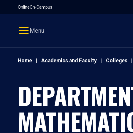
Pause
Skip
Online
On-Campus
video
Navigation
Menu
Home
Academics and Faculty
Colleges
DEPARTMEN
MATHEMATI