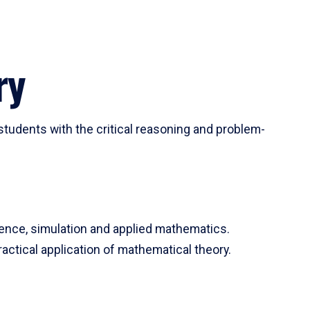
ry
tudents with the critical reasoning and problem-
ience, simulation and applied mathematics.
actical application of mathematical theory.