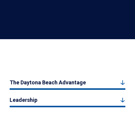
The Daytona Beach Advantage
Leadership