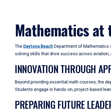
Mathematics at t
The
Daytona Beach
Department of Mathematics su
solving skills that drive success across aviation
INNOVATION THROUGH APP
Beyond providing essential math courses, the dep
Students engage in hands-on, project-based learni
PREPARING FUTURE LEADE