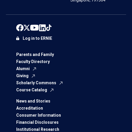
Singapore, 797564
Log in to ERNIE
Parents and Family
Faculty Directory
Alumni
Giving
Scholarly Commons
Course Catalog
News and Stories
Accreditation
Consumer Information
Financial Disclosures
Institutional Research