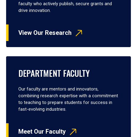
faculty who actively publish, secure grants and
drive innovation.
View Our Research
DEPARTMENT FACULTY
Our faculty are mentors and innovators,
combining research expertise with a commitment
to teaching to prepare students for success in
fast-evolving industries.
Meet Our Faculty