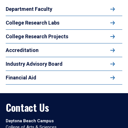
Department Faculty
College Research Labs
College Research Projects
Accreditation
Industry Advisory Board
Financial Aid
Contact Us
Daytona Beach Campus
College of Arts & Sciences