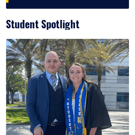
Student Spotlight