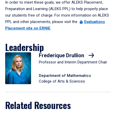
In order to meet these goals, we offer ALEKS Placement,
Preparation and Learning (ALEKS PPL) to help properly place
our students free of charge. For more information on ALEKS
PPL and other placements, please visit the
Evaluations
Placement site on ERNIE
.
Leadership
Frederique Drullion
Professor and Interim Department Chair
Department of Mathematics
College of Arts & Sciences
Related Resources