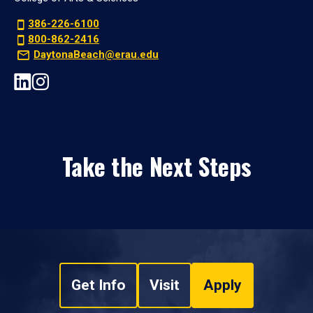
386-226-6100
800-862-2416
DaytonaBeach@erau.edu
Take the Next Steps
Get Info
Visit
Apply