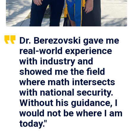
Dr. Berezovski gave me
real-world experience
with industry and
showed me the field
where math intersects
with national security.
Without his guidance, I
would not be where I am
today."