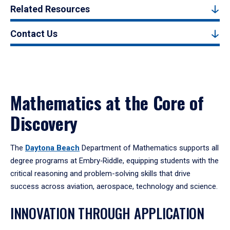
Related Resources
Contact Us
Mathematics at the Core of
Discovery
The
Daytona Beach
Department of Mathematics supports all
degree programs at Embry‑Riddle, equipping students with the
critical reasoning and problem-solving skills that drive
success across aviation, aerospace, technology and science.
INNOVATION THROUGH APPLICATION