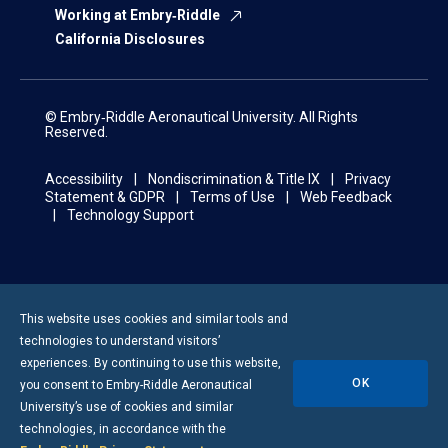
Working at Embry‑Riddle
California Disclosures
© Embry‑Riddle Aeronautical University. All Rights
Reserved.
Accessibility
Nondiscrimination & Title IX
Privacy
Statement & GDPR
Terms of Use
Web Feedback
Technology Support
This website uses cookies and similar tools and
technologies to understand visitors’
experiences. By continuing to use this website,
OK
you consent to
Embry-Riddle
Aeronautical
University’s use of cookies and similar
technologies, in accordance with the