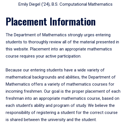
Emily Diegel (’24), B.S. Computational Mathematics
Placement Information
The Department of Mathematics strongly urges entering
students to thoroughly review all of the material presented in
this website. Placement into an appropriate mathematics
course requires your active participation.
Because our entering students have a wide variety of
mathematical backgrounds and abilities, the Department of
Mathematics offers a variety of mathematics courses for
incoming freshmen. Our goal is the proper placement of each
freshman into an appropriate mathematics course, based on
each student's ability and program of study. We believe the
responsibility of registering a student for the correct course
is shared between the university and the student.