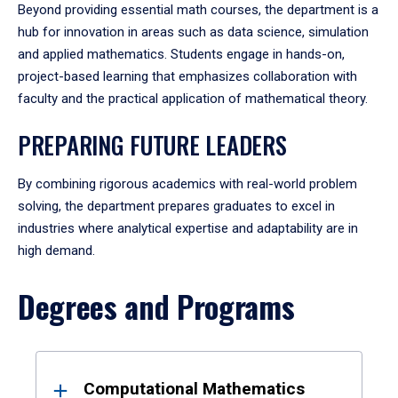
Beyond providing essential math courses, the department is a
hub for innovation in areas such as data science, simulation
and applied mathematics. Students engage in hands-on,
project-based learning that emphasizes collaboration with
faculty and the practical application of mathematical theory.
PREPARING FUTURE LEADERS
By combining rigorous academics with real-world problem
solving, the department prepares graduates to excel in
industries where analytical expertise and adaptability are in
high demand.
Degrees and Programs
Results
Computational Mathematics