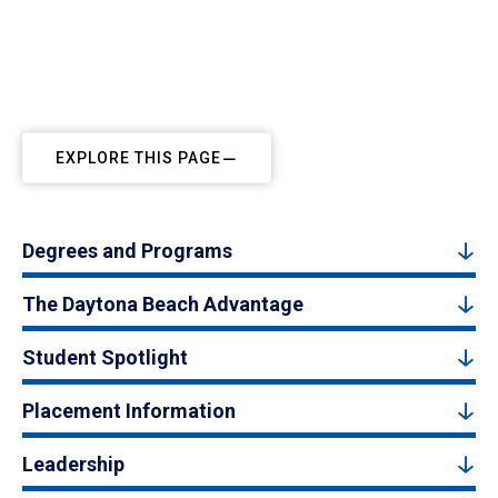
EXPLORE THIS PAGE
Degrees and Programs
The Daytona Beach Advantage
Student Spotlight
Placement Information
Leadership