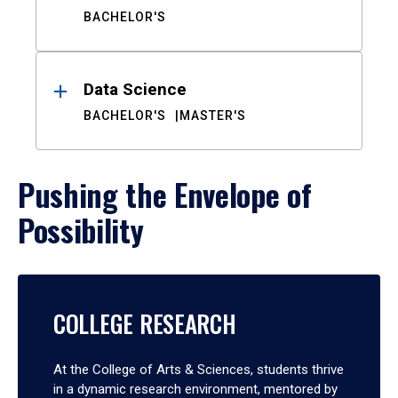
BACHELOR'S
Data Science
BACHELOR'S
MASTER'S
Pushing the Envelope of
Possibility
COLLEGE RESEARCH
At the College of Arts & Sciences, students thrive
in a dynamic research environment, mentored by