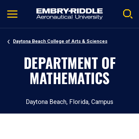
Pause
Skip
video
Navigation
Daytona Beach College of Arts & Sciences
DEPARTMENT OF
MATHEMATICS
Daytona Beach, Florida, Campus