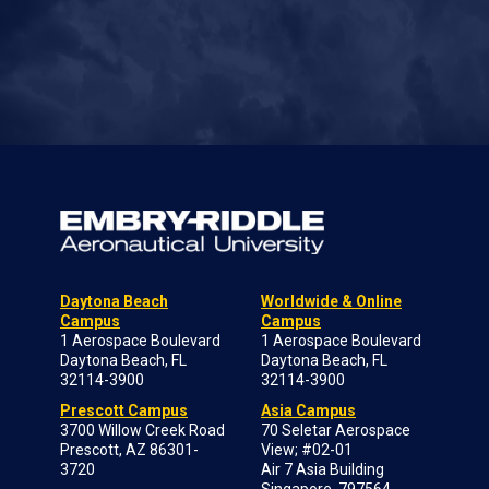
Daytona Beach
Worldwide & Online
Campus
Campus
1 Aerospace Boulevard
1 Aerospace Boulevard
Daytona Beach, FL
Daytona Beach, FL
32114-3900
32114-3900
Prescott Campus
Asia Campus
3700 Willow Creek Road
70 Seletar Aerospace
Prescott, AZ 86301-
View; #02-01
3720
Air 7 Asia Building