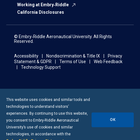
Working at Embry‑Riddle
California Disclosures
© Embry‑Riddle Aeronautical University. All Rights
Reserved.
Accessibility
Nondiscrimination & Title IX
Privacy
Statement & GDPR
Terms of Use
Web Feedback
Technology Support
This website uses cookies and similar tools and
technologies to understand visitors’
experiences. By continuing to use this website,
OK
you consent to
Embry-Riddle
Aeronautical
University’s use of cookies and similar
technologies, in accordance with the