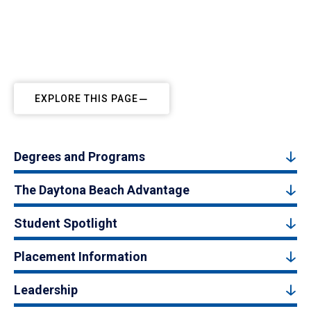
EXPLORE THIS PAGE
Degrees and Programs
The Daytona Beach Advantage
Student Spotlight
Placement Information
Leadership