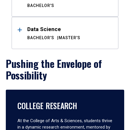
BACHELOR'S
Data Science
BACHELOR'S
MASTER'S
Pushing the Envelope of
Possibility
COLLEGE RESEARCH
At the College of Arts & Sciences, students thrive
in a dynamic research environment, mentored by