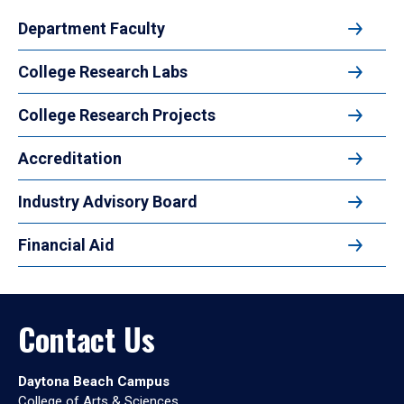
Department Faculty
College Research Labs
College Research Projects
Accreditation
Industry Advisory Board
Financial Aid
Contact Us
Daytona Beach Campus
College of Arts & Sciences