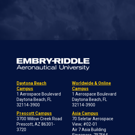
Daytona Beach
Worldwide & Online
Campus
Campus
1 Aerospace Boulevard
1 Aerospace Boulevard
Daytona Beach, FL
Daytona Beach, FL
32114-3900
32114-3900
Prescott Campus
Asia Campus
3700 Willow Creek Road
70 Seletar Aerospace
Prescott, AZ 86301-
View; #02-01
3720
Air 7 Asia Building