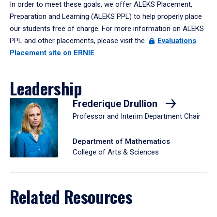
In order to meet these goals, we offer ALEKS Placement,
Preparation and Learning (ALEKS PPL) to help properly place
our students free of charge. For more information on ALEKS
PPL and other placements, please visit the
Evaluations
Placement site on ERNIE
.
Leadership
Frederique Drullion
Professor and Interim Department Chair
Department of Mathematics
College of Arts & Sciences
Related Resources