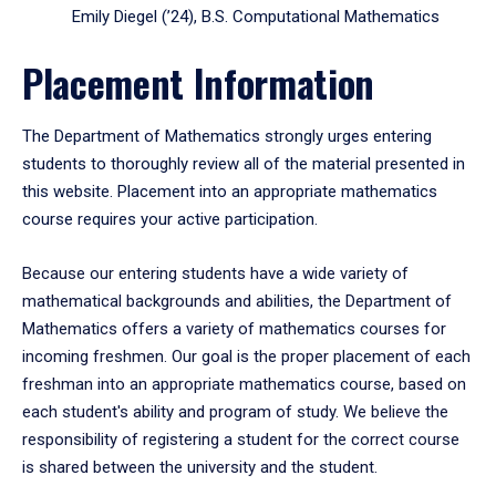
Emily Diegel (’24), B.S. Computational Mathematics
Placement Information
The Department of Mathematics strongly urges entering
students to thoroughly review all of the material presented in
this website. Placement into an appropriate mathematics
course requires your active participation.
Because our entering students have a wide variety of
mathematical backgrounds and abilities, the Department of
Mathematics offers a variety of mathematics courses for
incoming freshmen. Our goal is the proper placement of each
freshman into an appropriate mathematics course, based on
each student's ability and program of study. We believe the
responsibility of registering a student for the correct course
is shared between the university and the student.