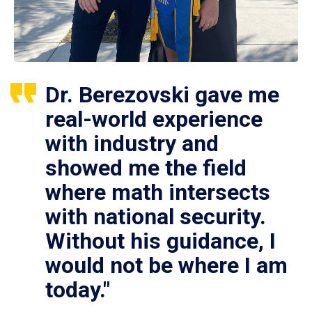
Dr. Berezovski gave me
real-world experience
with industry and
showed me the field
where math intersects
with national security.
Without his guidance, I
would not be where I am
today."