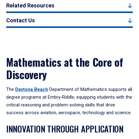
Related Resources
Contact Us
Mathematics at the Core of
Discovery
The
Daytona Beach
Department of Mathematics supports all
degree programs at Embry‑Riddle, equipping students with the
critical reasoning and problem-solving skills that drive
success across aviation, aerospace, technology and science.
INNOVATION THROUGH APPLICATION