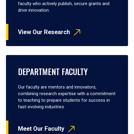
faculty who actively publish, secure grants and
drive innovation.
View Our Research
DEPARTMENT FACULTY
Our faculty are mentors and innovators,
combining research expertise with a commitment
to teaching to prepare students for success in
fast-evolving industries.
Meet Our Faculty