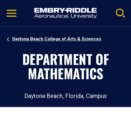
Pause
Skip
video
Navigation
Daytona Beach College of Arts & Sciences
DEPARTMENT OF
MATHEMATICS
Daytona Beach, Florida, Campus