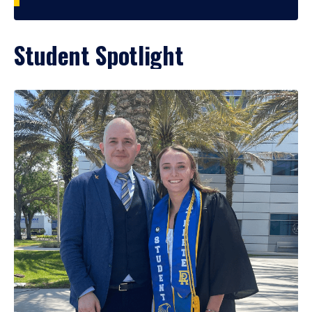
Student Spotlight