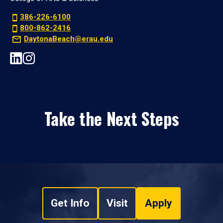
386-226-6100
800-862-2416
DaytonaBeach@erau.edu
Take the Next Steps
Get Info
Visit
Apply