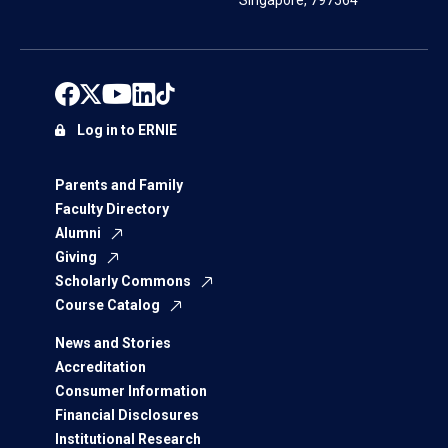
Singapore, 797564
Log in to ERNIE
Parents and Family
Faculty Directory
Alumni
Giving
Scholarly Commons
Course Catalog
News and Stories
Accreditation
Consumer Information
Financial Disclosures
Institutional Research