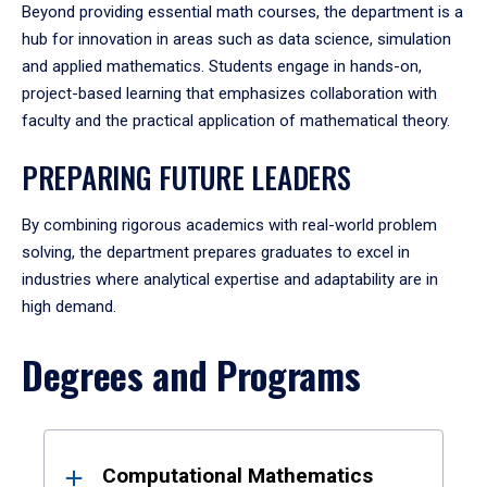
Beyond providing essential math courses, the department is a
hub for innovation in areas such as data science, simulation
and applied mathematics. Students engage in hands-on,
project-based learning that emphasizes collaboration with
faculty and the practical application of mathematical theory.
PREPARING FUTURE LEADERS
By combining rigorous academics with real-world problem
solving, the department prepares graduates to excel in
industries where analytical expertise and adaptability are in
high demand.
Degrees and Programs
Results
Computational Mathematics