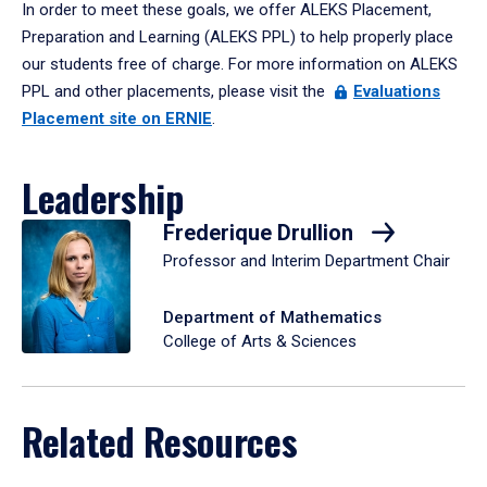
In order to meet these goals, we offer ALEKS Placement,
Preparation and Learning (ALEKS PPL) to help properly place
our students free of charge. For more information on ALEKS
PPL and other placements, please visit the
Evaluations
Placement site on ERNIE
.
Leadership
Frederique Drullion
Professor and Interim Department Chair
Department of Mathematics
College of Arts & Sciences
Related Resources