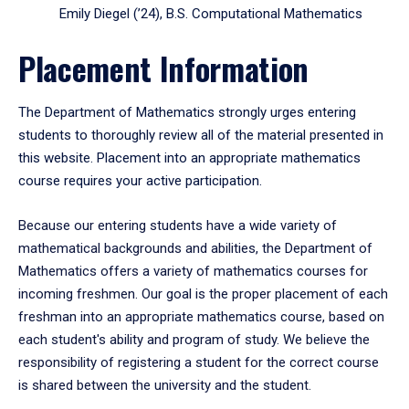
Emily Diegel (’24), B.S. Computational Mathematics
Placement Information
The Department of Mathematics strongly urges entering
students to thoroughly review all of the material presented in
this website. Placement into an appropriate mathematics
course requires your active participation.
Because our entering students have a wide variety of
mathematical backgrounds and abilities, the Department of
Mathematics offers a variety of mathematics courses for
incoming freshmen. Our goal is the proper placement of each
freshman into an appropriate mathematics course, based on
each student's ability and program of study. We believe the
responsibility of registering a student for the correct course
is shared between the university and the student.