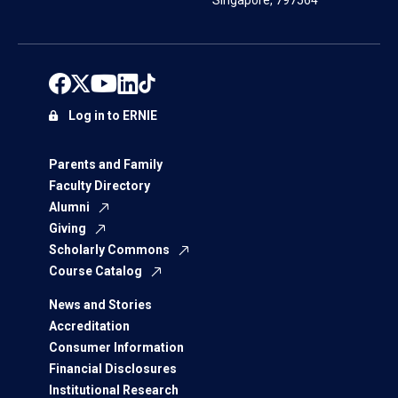
Singapore, 797564
Log in to ERNIE
Parents and Family
Faculty Directory
Alumni
Giving
Scholarly Commons
Course Catalog
News and Stories
Accreditation
Consumer Information
Financial Disclosures
Institutional Research