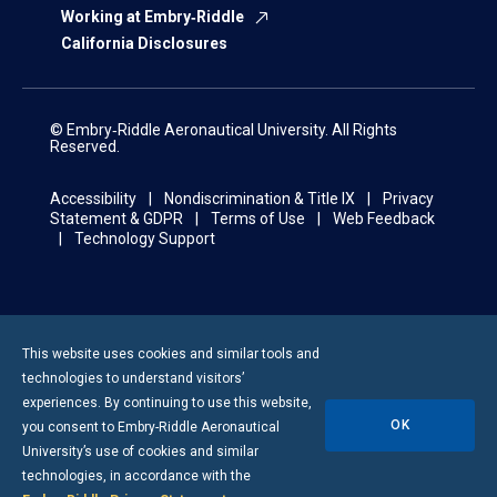
Working at Embry‑Riddle
California Disclosures
© Embry‑Riddle Aeronautical University. All Rights
Reserved.
Accessibility
Nondiscrimination & Title IX
Privacy
Statement & GDPR
Terms of Use
Web Feedback
Technology Support
This website uses cookies and similar tools and
technologies to understand visitors’
experiences. By continuing to use this website,
OK
you consent to
Embry-Riddle
Aeronautical
University’s use of cookies and similar
technologies, in accordance with the