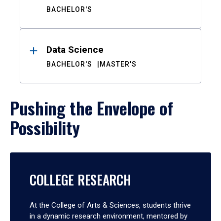
BACHELOR'S
Data Science
BACHELOR'S
MASTER'S
Pushing the Envelope of
Possibility
COLLEGE RESEARCH
At the College of Arts & Sciences, students thrive
in a dynamic research environment, mentored by