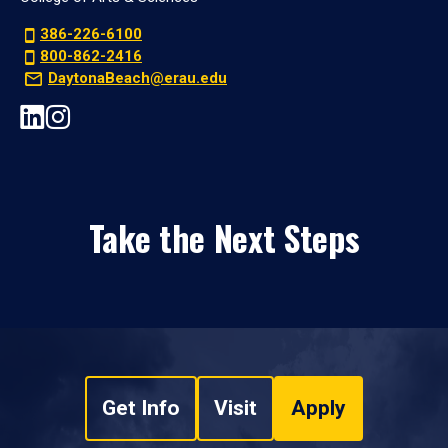
386-226-6100
800-862-2416
DaytonaBeach@erau.edu
Take the Next Steps
Get Info
Visit
Apply