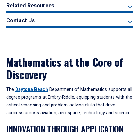
Related Resources
Contact Us
Mathematics at the Core of
Discovery
The
Daytona Beach
Department of Mathematics supports all
degree programs at Embry‑Riddle, equipping students with the
critical reasoning and problem-solving skills that drive
success across aviation, aerospace, technology and science.
INNOVATION THROUGH APPLICATION