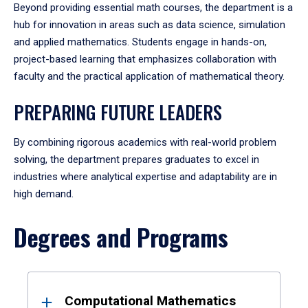
Beyond providing essential math courses, the department is a
hub for innovation in areas such as data science, simulation
and applied mathematics. Students engage in hands-on,
project-based learning that emphasizes collaboration with
faculty and the practical application of mathematical theory.
PREPARING FUTURE LEADERS
By combining rigorous academics with real-world problem
solving, the department prepares graduates to excel in
industries where analytical expertise and adaptability are in
high demand.
Degrees and Programs
Results
Computational Mathematics