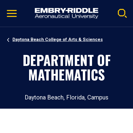
Pause
Skip
video
Navigation
Daytona Beach College of Arts & Sciences
DEPARTMENT OF
MATHEMATICS
Daytona Beach, Florida, Campus