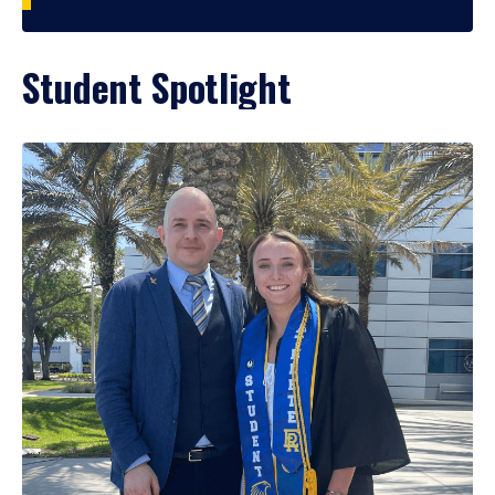
Student Spotlight