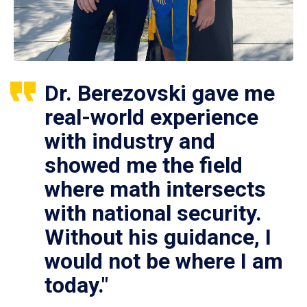
Dr. Berezovski gave me
real-world experience
with industry and
showed me the field
where math intersects
with national security.
Without his guidance, I
would not be where I am
today."