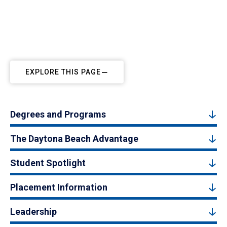
EXPLORE THIS PAGE
Degrees and Programs
The Daytona Beach Advantage
Student Spotlight
Placement Information
Leadership