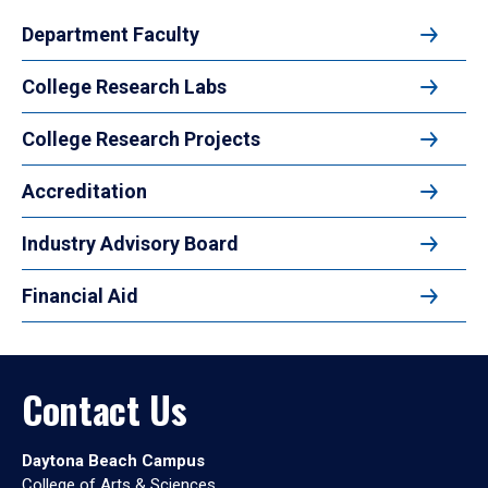
Department Faculty
College Research Labs
College Research Projects
Accreditation
Industry Advisory Board
Financial Aid
Contact Us
Daytona Beach Campus
College of Arts & Sciences