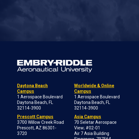
Daytona Beach
Worldwide & Online
Campus
Campus
1 Aerospace Boulevard
1 Aerospace Boulevard
Daytona Beach, FL
Daytona Beach, FL
32114-3900
32114-3900
Prescott Campus
Asia Campus
3700 Willow Creek Road
70 Seletar Aerospace
Prescott, AZ 86301-
View; #02-01
3720
Air 7 Asia Building