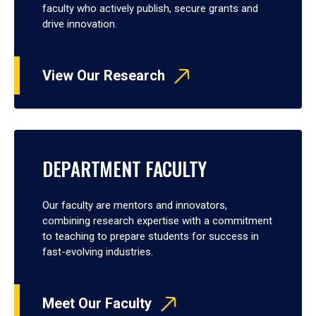
faculty who actively publish, secure grants and
drive innovation.
View Our Research
DEPARTMENT FACULTY
Our faculty are mentors and innovators,
combining research expertise with a commitment
to teaching to prepare students for success in
fast-evolving industries.
Meet Our Faculty