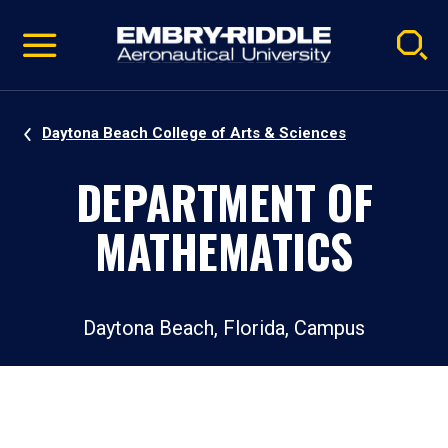
Pause
Skip
video
Navigation
Daytona Beach College of Arts & Sciences
DEPARTMENT OF
MATHEMATICS
Daytona Beach, Florida, Campus