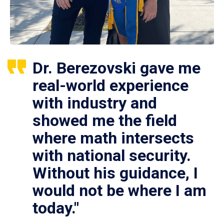
Dr. Berezovski gave me
real-world experience
with industry and
showed me the field
where math intersects
with national security.
Without his guidance, I
would not be where I am
today."