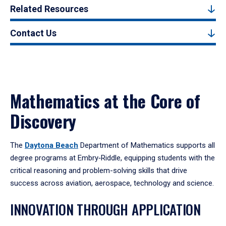
Related Resources
Contact Us
Mathematics at the Core of
Discovery
The
Daytona Beach
Department of Mathematics supports all
degree programs at Embry‑Riddle, equipping students with the
critical reasoning and problem-solving skills that drive
success across aviation, aerospace, technology and science.
INNOVATION THROUGH APPLICATION