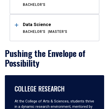
BACHELOR'S
Data Science
BACHELOR'S
MASTER'S
Pushing the Envelope of
Possibility
COLLEGE RESEARCH
At the College of Arts & Sciences, students thrive
in a dynamic research environment, mentored by