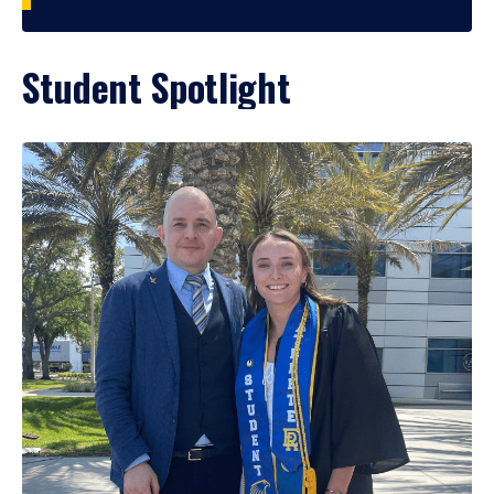
Student Spotlight