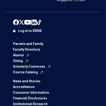
Singapore, 797564
Log in to ERNIE
Parents and Family
Faculty Directory
Alumni
Giving
Scholarly Commons
Course Catalog
News and Stories
Accreditation
Consumer Information
Financial Disclosures
Institutional Research