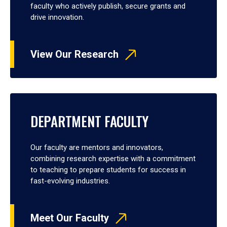
faculty who actively publish, secure grants and
drive innovation.
View Our Research
DEPARTMENT FACULTY
Our faculty are mentors and innovators,
combining research expertise with a commitment
to teaching to prepare students for success in
fast-evolving industries.
Meet Our Faculty