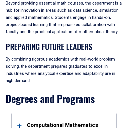
Beyond providing essential math courses, the department is a
hub for innovation in areas such as data science, simulation
and applied mathematics. Students engage in hands-on,
project-based learning that emphasizes collaboration with
faculty and the practical application of mathematical theory.
PREPARING FUTURE LEADERS
By combining rigorous academics with real-world problem
solving, the department prepares graduates to excel in
industries where analytical expertise and adaptability are in
high demand.
Degrees and Programs
Results
Computational Mathematics