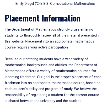
Emily Diegel (’24), B.S. Computational Mathematics
Placement Information
The Department of Mathematics strongly urges entering
students to thoroughly review all of the material presented in
this website. Placement into an appropriate mathematics
course requires your active participation.
Because our entering students have a wide variety of
mathematical backgrounds and abilities, the Department of
Mathematics offers a variety of mathematics courses for
incoming freshmen. Our goal is the proper placement of each
freshman into an appropriate mathematics course, based on
each student's ability and program of study. We believe the
responsibility of registering a student for the correct course
is shared between the university and the student.