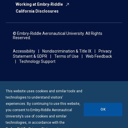
Working at Embry‑Riddle
California Disclosures
© Embry‑Riddle Aeronautical University. All Rights
Reserved.
Accessibility
Nondiscrimination & Title IX
Privacy
Statement & GDPR
Terms of Use
Web Feedback
Technology Support
This website uses cookies and similar tools and
technologies to understand visitors’
experiences. By continuing to use this website,
OK
you consent to
Embry-Riddle
Aeronautical
University’s use of cookies and similar
technologies, in accordance with the