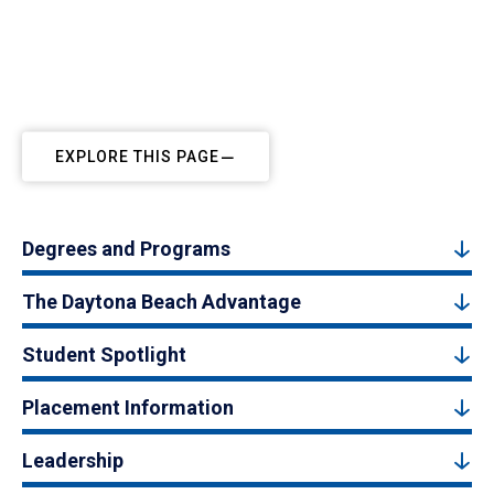
EXPLORE THIS PAGE
Degrees and Programs
The Daytona Beach Advantage
Student Spotlight
Placement Information
Leadership