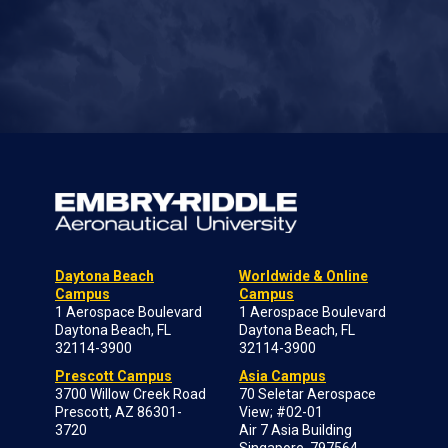
Daytona Beach
Worldwide & Online
Campus
Campus
1 Aerospace Boulevard
1 Aerospace Boulevard
Daytona Beach, FL
Daytona Beach, FL
32114-3900
32114-3900
Prescott Campus
Asia Campus
3700 Willow Creek Road
70 Seletar Aerospace
Prescott, AZ 86301-
View; #02-01
3720
Air 7 Asia Building