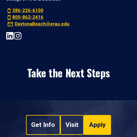
386-226-6100
800-862-2416
DaytonaBeach@erau.edu
Take the Next Steps
Get Info
Visit
Apply