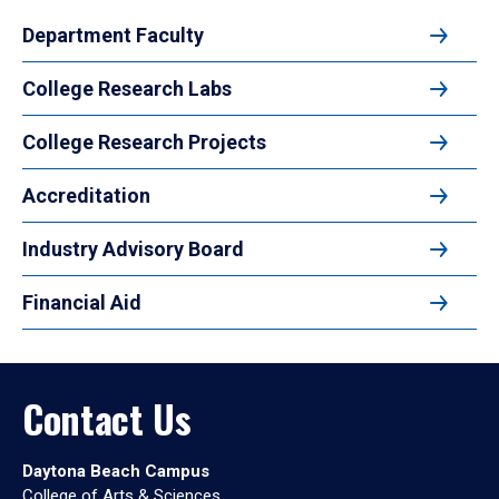
Department Faculty
College Research Labs
College Research Projects
Accreditation
Industry Advisory Board
Financial Aid
Contact Us
Daytona Beach Campus
College of Arts & Sciences