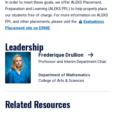
In order to meet these goals, we offer ALEKS Placement,
Preparation and Learning (ALEKS PPL) to help properly place
our students free of charge. For more information on ALEKS
PPL and other placements, please visit the
Evaluations
Placement site on ERNIE
.
Leadership
Frederique Drullion
Professor and Interim Department Chair
Department of Mathematics
College of Arts & Sciences
Related Resources