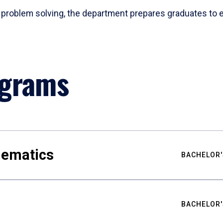
problem solving, the department prepares graduates to ex
ograms
hematics
BACHELOR'
BACHELOR'