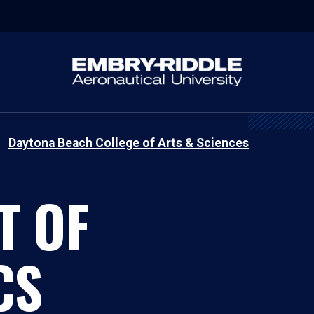
Daytona Beach College of Arts & Sciences
T OF
CS