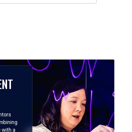
ENT
ntors
ombining
 with a