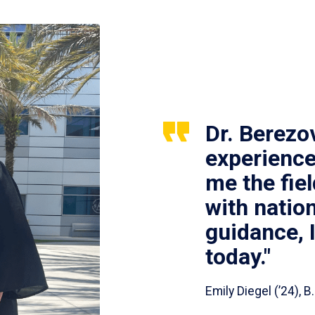
Dr. Berezo
experience
me the fie
with nation
guidance, 
today."
Emily Diegel (’24),