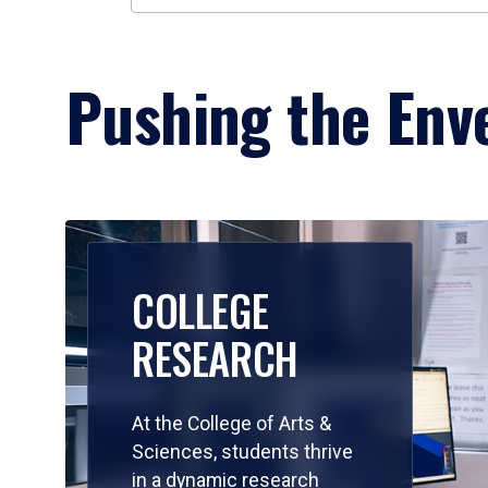
Pushing the Enve
COLLEGE
RESEARCH
At the College of Arts &
Sciences, students thrive
in a dynamic research