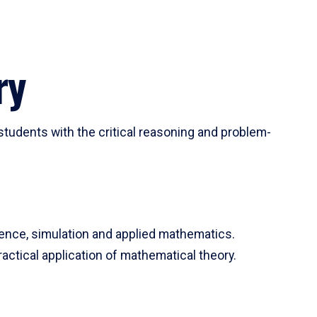
ry
tudents with the critical reasoning and problem-
ience, simulation and applied mathematics.
actical application of mathematical theory.