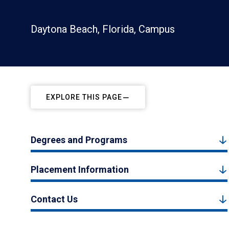
Daytona Beach, Florida, Campus
EXPLORE THIS PAGE
Degrees and Programs
Placement Information
Contact Us