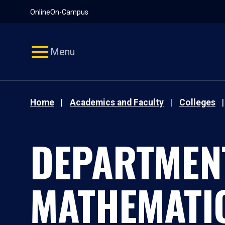
Pause
Skip
Online
On-Campus
video
Navigation
Menu
Home
Academics and Faculty
Colleges
DEPARTMEN
MATHEMATI