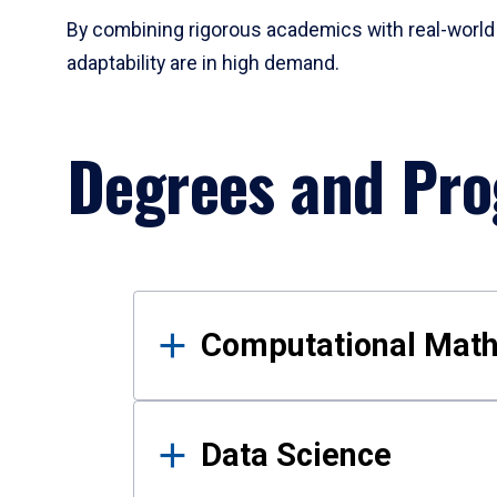
By combining rigorous academics with real-world 
adaptability are in high demand.
Degrees and Pr
Results
Computational Mat
Data Science