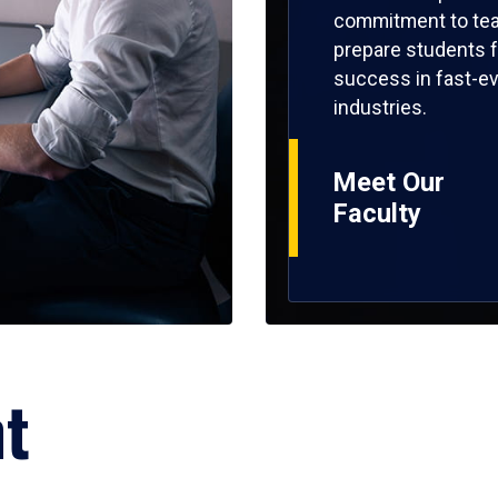
commitment to tea
prepare students f
success in fast-ev
industries.
Meet Our
Faculty
ht