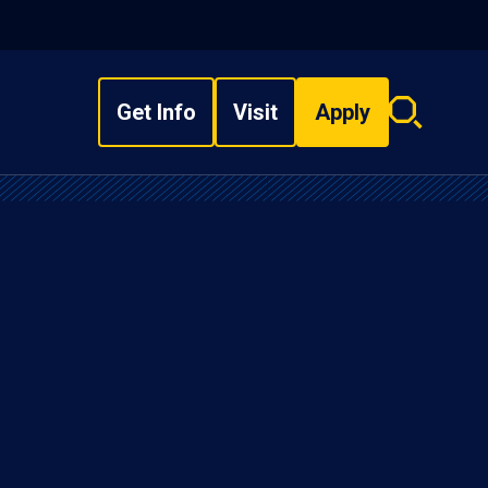
Get Info
Visit
Apply
Search
overlay