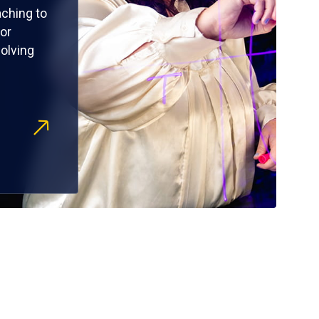
ching to
or
olving