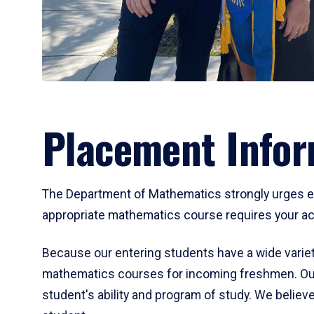
Placement Infor
The Department of Mathematics strongly urges ent
appropriate mathematics course requires your act
Because our entering students have a wide variet
mathematics courses for incoming freshmen. Our
student's ability and program of study. We believe