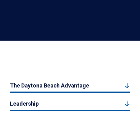
The Daytona Beach Advantage
Leadership