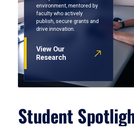
environment, mentored by
faculty who actively
publish, secure grants and
drive innovation.
View Our
Research
Student Spotlig