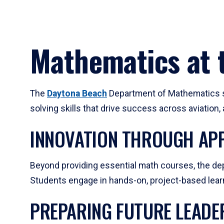
Mathematics at t
The
Daytona Beach
Department of Mathematics su
solving skills that drive success across aviation
INNOVATION THROUGH APP
Beyond providing essential math courses, the dep
Students engage in hands-on, project-based learni
PREPARING FUTURE LEADE