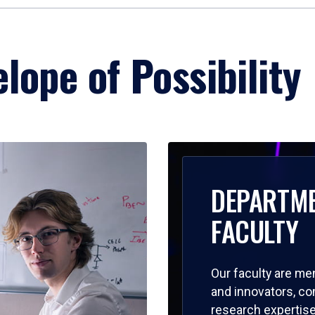
lope of Possibility
DEPARTM
FACULTY
Our faculty are me
and innovators, c
research expertise