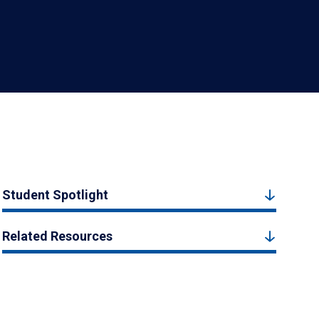
Student Spotlight
Related Resources