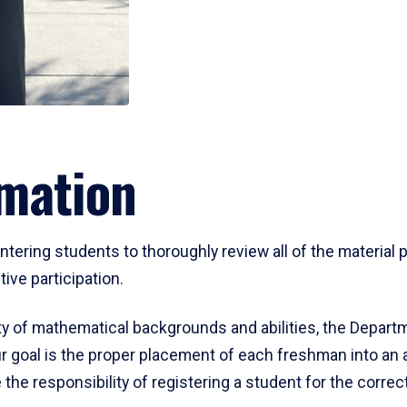
mation
ering students to thoroughly review all of the material p
ive participation.
y of mathematical backgrounds and abilities, the Departm
 goal is the proper placement of each freshman into an
 the responsibility of registering a student for the corre