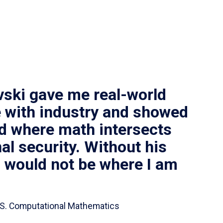
vski gave me real-world
 with industry and showed
ld where math intersects
al security. Without his
I would not be where I am
 B.S. Computational Mathematics