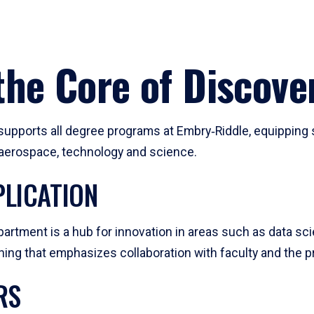
he Core of Discove
pports all degree programs at Embry‑Riddle, equipping s
, aerospace, technology and science.
LICATION
artment is a hub for innovation in areas such as data sc
ng that emphasizes collaboration with faculty and the pr
RS