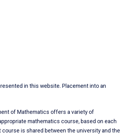
resented in this website. Placement into an
ent of Mathematics offers a variety of
 appropriate mathematics course, based on each
ct course is shared between the university and the