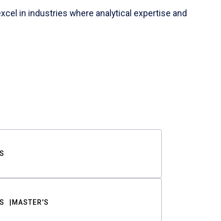
cel in industries where analytical expertise and
S
S
MASTER'S