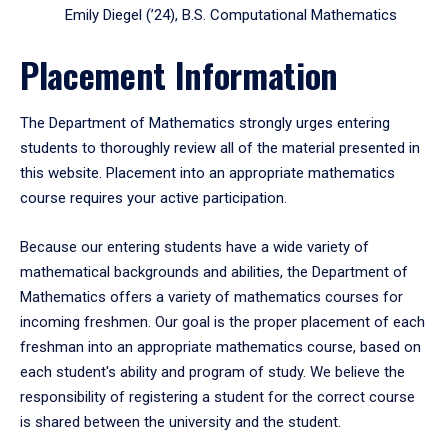
Emily Diegel (’24), B.S. Computational Mathematics
Placement Information
The Department of Mathematics strongly urges entering
students to thoroughly review all of the material presented in
this website. Placement into an appropriate mathematics
course requires your active participation.
Because our entering students have a wide variety of
mathematical backgrounds and abilities, the Department of
Mathematics offers a variety of mathematics courses for
incoming freshmen. Our goal is the proper placement of each
freshman into an appropriate mathematics course, based on
each student's ability and program of study. We believe the
responsibility of registering a student for the correct course
is shared between the university and the student.