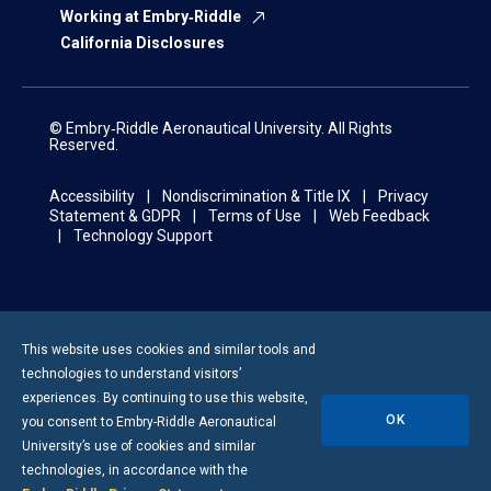
Working at Embry‑Riddle
California Disclosures
© Embry‑Riddle Aeronautical University. All Rights
Reserved.
Accessibility
Nondiscrimination & Title IX
Privacy
Statement & GDPR
Terms of Use
Web Feedback
Technology Support
This website uses cookies and similar tools and
technologies to understand visitors’
experiences. By continuing to use this website,
OK
you consent to
Embry-Riddle
Aeronautical
University’s use of cookies and similar
technologies, in accordance with the