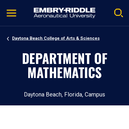
Pause
Skip
video
Navigation
Daytona Beach College of Arts & Sciences
DEPARTMENT OF
MATHEMATICS
Daytona Beach, Florida, Campus