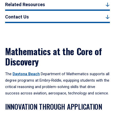
Related Resources
Contact Us
Mathematics at the Core of
Discovery
The
Daytona Beach
Department of Mathematics supports all
degree programs at Embry‑Riddle, equipping students with the
critical reasoning and problem-solving skills that drive
success across aviation, aerospace, technology and science.
INNOVATION THROUGH APPLICATION