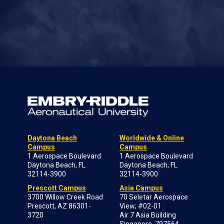
Daytona Beach
Worldwide & Online
Campus
Campus
1 Aerospace Boulevard
1 Aerospace Boulevard
Daytona Beach, FL
Daytona Beach, FL
32114-3900
32114-3900
Prescott Campus
Asia Campus
3700 Willow Creek Road
70 Seletar Aerospace
Prescott, AZ 86301-
View; #02-01
3720
Air 7 Asia Building