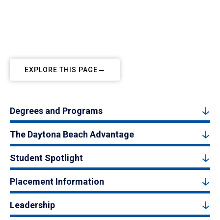
EXPLORE THIS PAGE
Degrees and Programs
The Daytona Beach Advantage
Student Spotlight
Placement Information
Leadership