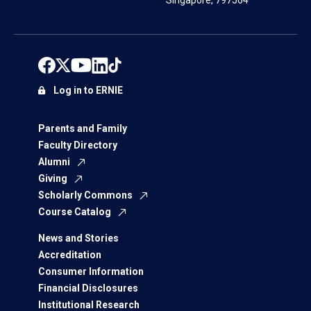
Singapore, 797564
Log in to ERNIE
Parents and Family
Faculty Directory
Alumni
Giving
Scholarly Commons
Course Catalog
News and Stories
Accreditation
Consumer Information
Financial Disclosures
Institutional Research