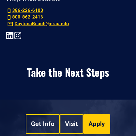
386-226-6100
800-862-2416
DaytonaBeach@erau.edu
Take the Next Steps
Get Info
Visit
Apply