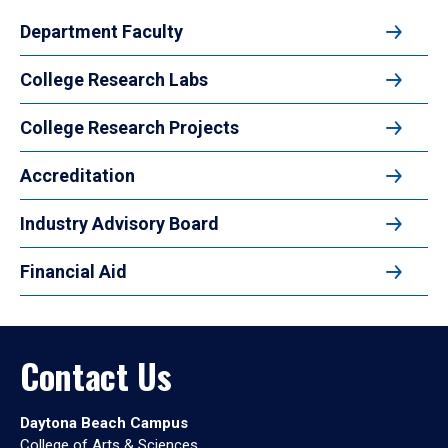
Department Faculty
College Research Labs
College Research Projects
Accreditation
Industry Advisory Board
Financial Aid
Contact Us
Daytona Beach Campus
College of Arts & Sciences