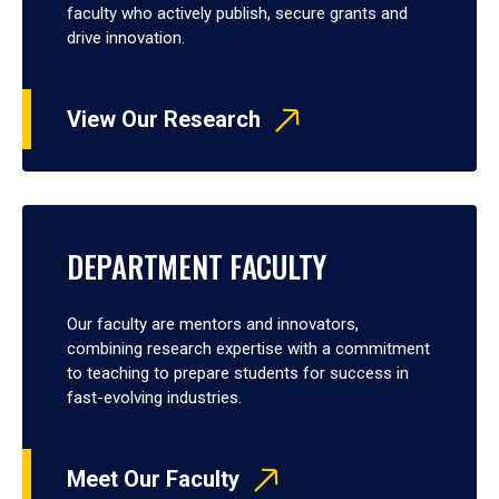
faculty who actively publish, secure grants and
drive innovation.
View Our Research
DEPARTMENT FACULTY
Our faculty are mentors and innovators,
combining research expertise with a commitment
to teaching to prepare students for success in
fast-evolving industries.
Meet Our Faculty