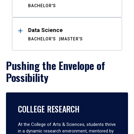
BACHELOR'S
Data Science
BACHELOR'S
MASTER'S
Pushing the Envelope of
Possibility
COLLEGE RESEARCH
At the College of Arts & Sciences, students thrive
in a dynamic research environment, mentored by