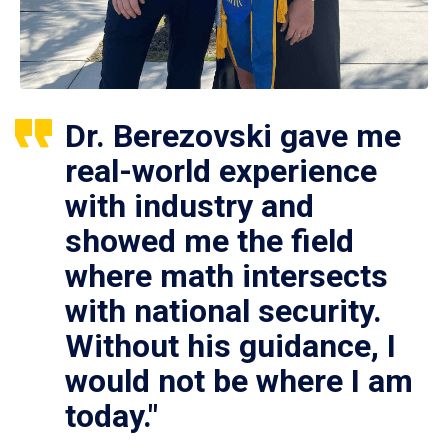
Dr. Berezovski gave me
real-world experience
with industry and
showed me the field
where math intersects
with national security.
Without his guidance, I
would not be where I am
today."