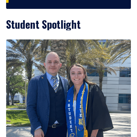
Student Spotlight