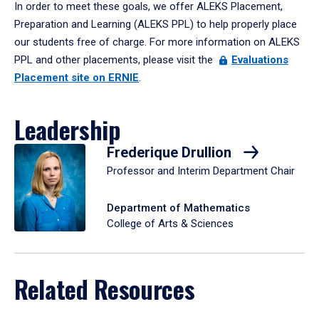
In order to meet these goals, we offer ALEKS Placement,
Preparation and Learning (ALEKS PPL) to help properly place
our students free of charge. For more information on ALEKS
PPL and other placements, please visit the
Evaluations
Placement site on ERNIE
.
Leadership
Frederique Drullion
Professor and Interim Department Chair
Department of Mathematics
College of Arts & Sciences
Related Resources