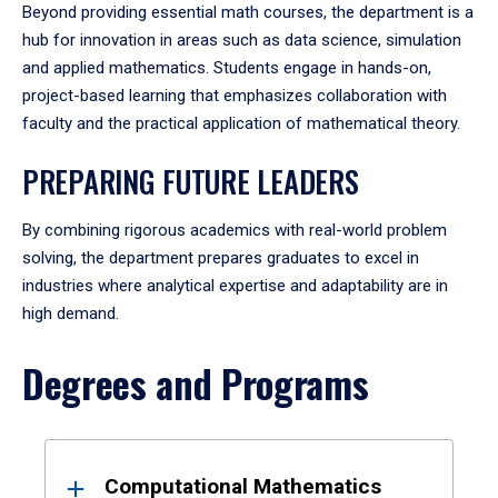
Beyond providing essential math courses, the department is a
hub for innovation in areas such as data science, simulation
and applied mathematics. Students engage in hands-on,
project-based learning that emphasizes collaboration with
faculty and the practical application of mathematical theory.
PREPARING FUTURE LEADERS
By combining rigorous academics with real-world problem
solving, the department prepares graduates to excel in
industries where analytical expertise and adaptability are in
high demand.
Degrees and Programs
Results
Computational Mathematics