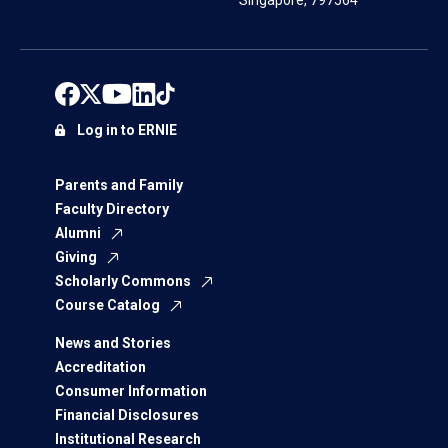
Singapore, 797564
Log in to ERNIE
Parents and Family
Faculty Directory
Alumni
Giving
Scholarly Commons
Course Catalog
News and Stories
Accreditation
Consumer Information
Financial Disclosures
Institutional Research