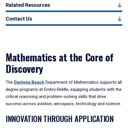
Related Resources
Contact Us
Mathematics at the Core of
Discovery
The
Daytona Beach
Department of Mathematics supports all
degree programs at Embry‑Riddle, equipping students with the
critical reasoning and problem-solving skills that drive
success across aviation, aerospace, technology and science.
INNOVATION THROUGH APPLICATION