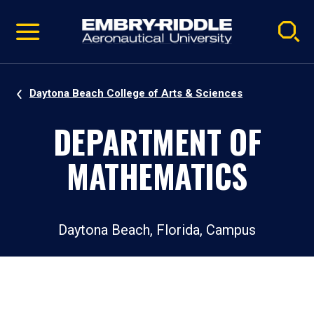
Pause
Skip
video
Navigation
Daytona Beach College of Arts & Sciences
DEPARTMENT OF
MATHEMATICS
Daytona Beach, Florida, Campus