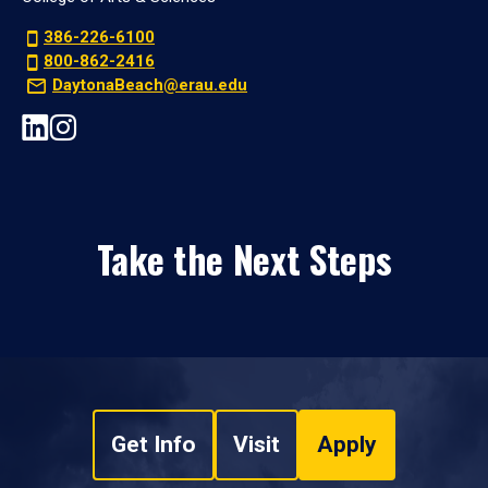
386-226-6100
800-862-2416
DaytonaBeach@erau.edu
Take the Next Steps
Get Info
Visit
Apply