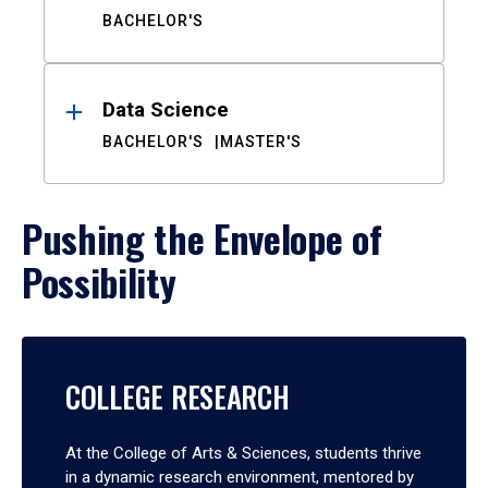
BACHELOR'S
Data Science
BACHELOR'S
MASTER'S
Pushing the Envelope of
Possibility
COLLEGE RESEARCH
At the College of Arts & Sciences, students thrive
in a dynamic research environment, mentored by