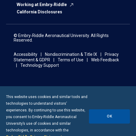
Working at Embry‑Riddle
California Disclosures
© Embry‑Riddle Aeronautical University. All Rights
Reserved.
Accessibility
Nondiscrimination & Title IX
Privacy
Statement & GDPR
Terms of Use
Web Feedback
Technology Support
This website uses cookies and similar tools and
technologies to understand visitors’
experiences. By continuing to use this website,
OK
you consent to
Embry-Riddle
Aeronautical
University’s use of cookies and similar
technologies, in accordance with the