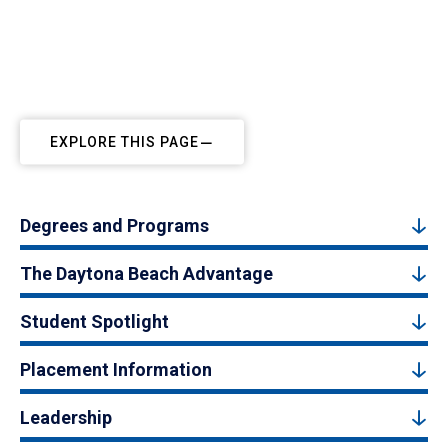
EXPLORE THIS PAGE
Degrees and Programs
The Daytona Beach Advantage
Student Spotlight
Placement Information
Leadership