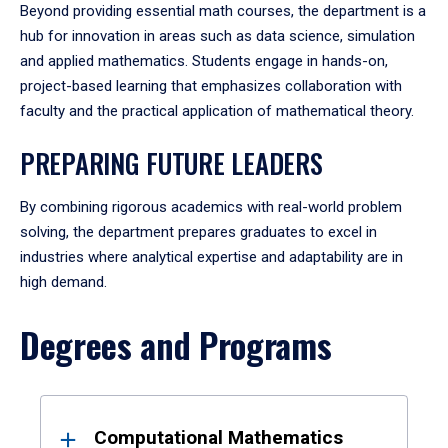
Beyond providing essential math courses, the department is a
hub for innovation in areas such as data science, simulation
and applied mathematics. Students engage in hands-on,
project-based learning that emphasizes collaboration with
faculty and the practical application of mathematical theory.
PREPARING FUTURE LEADERS
By combining rigorous academics with real-world problem
solving, the department prepares graduates to excel in
industries where analytical expertise and adaptability are in
high demand.
Degrees and Programs
Results
Computational Mathematics