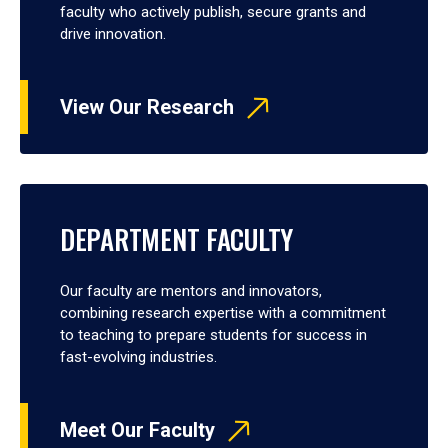
faculty who actively publish, secure grants and
drive innovation.
View Our Research
DEPARTMENT FACULTY
Our faculty are mentors and innovators,
combining research expertise with a commitment
to teaching to prepare students for success in
fast-evolving industries.
Meet Our Faculty