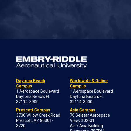
Daytona Beach
Worldwide & Online
Campus
Campus
1 Aerospace Boulevard
1 Aerospace Boulevard
Daytona Beach, FL
Daytona Beach, FL
32114-3900
32114-3900
Prescott Campus
Asia Campus
3700 Willow Creek Road
70 Seletar Aerospace
Prescott, AZ 86301-
View; #02-01
3720
Air 7 Asia Building