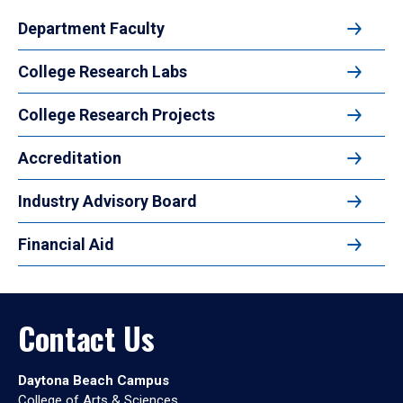
Department Faculty
College Research Labs
College Research Projects
Accreditation
Industry Advisory Board
Financial Aid
Contact Us
Daytona Beach Campus
College of Arts & Sciences