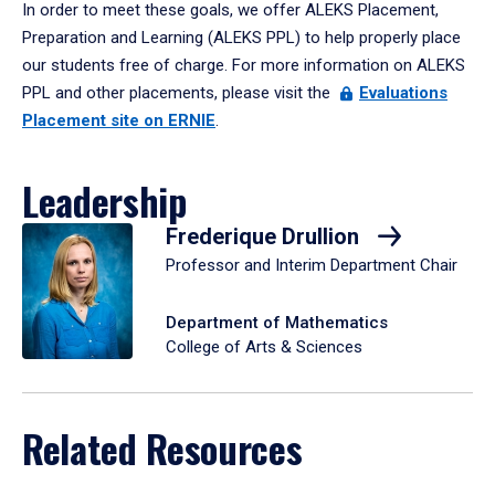
In order to meet these goals, we offer ALEKS Placement,
Preparation and Learning (ALEKS PPL) to help properly place
our students free of charge. For more information on ALEKS
PPL and other placements, please visit the
Evaluations
Placement site on ERNIE
.
Leadership
Frederique Drullion
Professor and Interim Department Chair
Department of Mathematics
College of Arts & Sciences
Related Resources