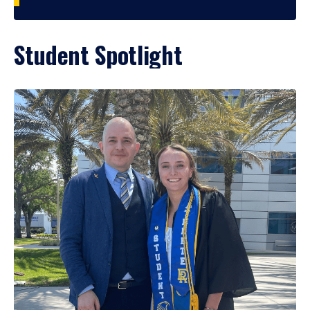
Student Spotlight