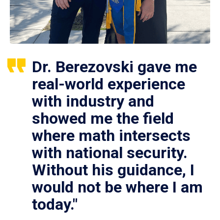
Dr. Berezovski gave me
real-world experience
with industry and
showed me the field
where math intersects
with national security.
Without his guidance, I
would not be where I am
today."