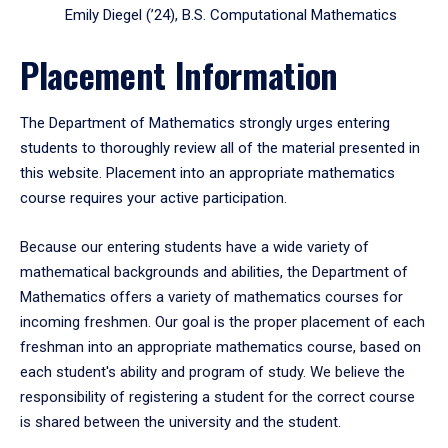
Emily Diegel (’24), B.S. Computational Mathematics
Placement Information
The Department of Mathematics strongly urges entering
students to thoroughly review all of the material presented in
this website. Placement into an appropriate mathematics
course requires your active participation.
Because our entering students have a wide variety of
mathematical backgrounds and abilities, the Department of
Mathematics offers a variety of mathematics courses for
incoming freshmen. Our goal is the proper placement of each
freshman into an appropriate mathematics course, based on
each student's ability and program of study. We believe the
responsibility of registering a student for the correct course
is shared between the university and the student.