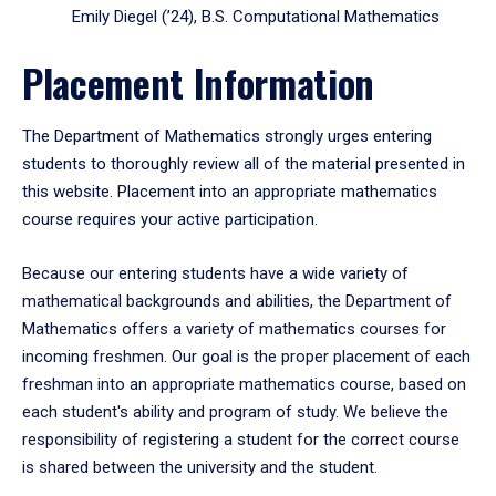
Emily Diegel (’24), B.S. Computational Mathematics
Placement Information
The Department of Mathematics strongly urges entering
students to thoroughly review all of the material presented in
this website. Placement into an appropriate mathematics
course requires your active participation.
Because our entering students have a wide variety of
mathematical backgrounds and abilities, the Department of
Mathematics offers a variety of mathematics courses for
incoming freshmen. Our goal is the proper placement of each
freshman into an appropriate mathematics course, based on
each student's ability and program of study. We believe the
responsibility of registering a student for the correct course
is shared between the university and the student.