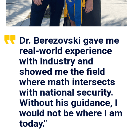
Dr. Berezovski gave me
real-world experience
with industry and
showed me the field
where math intersects
with national security.
Without his guidance, I
would not be where I am
today."