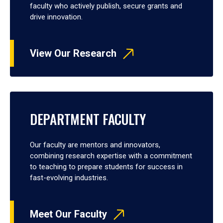
faculty who actively publish, secure grants and
drive innovation.
View Our Research
DEPARTMENT FACULTY
Our faculty are mentors and innovators,
combining research expertise with a commitment
to teaching to prepare students for success in
fast-evolving industries.
Meet Our Faculty