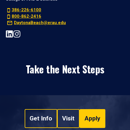
386-226-6100
800-862-2416
DaytonaBeach@erau.edu
Take the Next Steps
Get Info
Visit
Apply