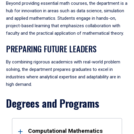
Beyond providing essential math courses, the department is a
hub for innovation in areas such as data science, simulation
and applied mathematics. Students engage in hands-on,
project-based learning that emphasizes collaboration with
faculty and the practical application of mathematical theory.
PREPARING FUTURE LEADERS
By combining rigorous academics with real-world problem
solving, the department prepares graduates to excel in
industries where analytical expertise and adaptability are in
high demand.
Degrees and Programs
Results
Computational Mathematics