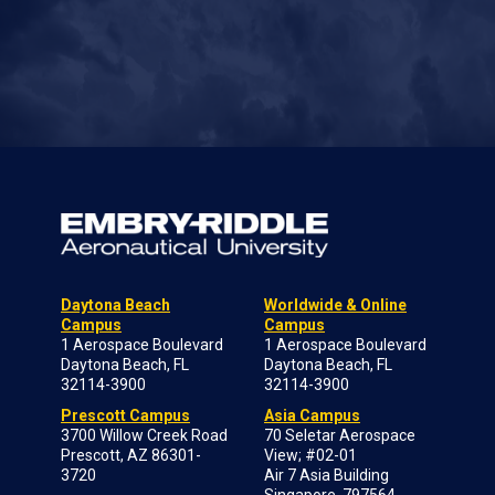
Daytona Beach
Worldwide & Online
Campus
Campus
1 Aerospace Boulevard
1 Aerospace Boulevard
Daytona Beach, FL
Daytona Beach, FL
32114-3900
32114-3900
Prescott Campus
Asia Campus
3700 Willow Creek Road
70 Seletar Aerospace
Prescott, AZ 86301-
View; #02-01
3720
Air 7 Asia Building