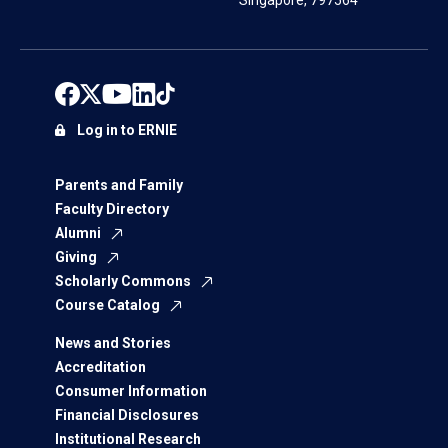
Singapore, 797564
Log in to ERNIE
Parents and Family
Faculty Directory
Alumni
Giving
Scholarly Commons
Course Catalog
News and Stories
Accreditation
Consumer Information
Financial Disclosures
Institutional Research