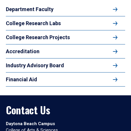
Department Faculty
College Research Labs
College Research Projects
Accreditation
Industry Advisory Board
Financial Aid
Contact Us
Daytona Beach Campus
College of Arts & Sciences