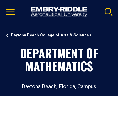
Pause
Skip
video
Navigation
Daytona Beach College of Arts & Sciences
DEPARTMENT OF
MATHEMATICS
Daytona Beach, Florida, Campus