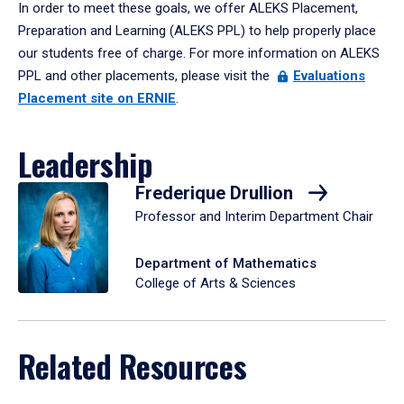
In order to meet these goals, we offer ALEKS Placement,
Preparation and Learning (ALEKS PPL) to help properly place
our students free of charge. For more information on ALEKS
PPL and other placements, please visit the
Evaluations
Placement site on ERNIE
.
Leadership
Frederique Drullion
Professor and Interim Department Chair
Department of Mathematics
College of Arts & Sciences
Related Resources