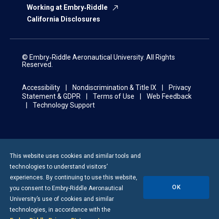
Working at Embry‑Riddle
California Disclosures
© Embry‑Riddle Aeronautical University. All Rights
Reserved.
Accessibility
Nondiscrimination & Title IX
Privacy
Statement & GDPR
Terms of Use
Web Feedback
Technology Support
This website uses cookies and similar tools and
technologies to understand visitors’
experiences. By continuing to use this website,
OK
you consent to
Embry-Riddle
Aeronautical
University’s use of cookies and similar
technologies, in accordance with the