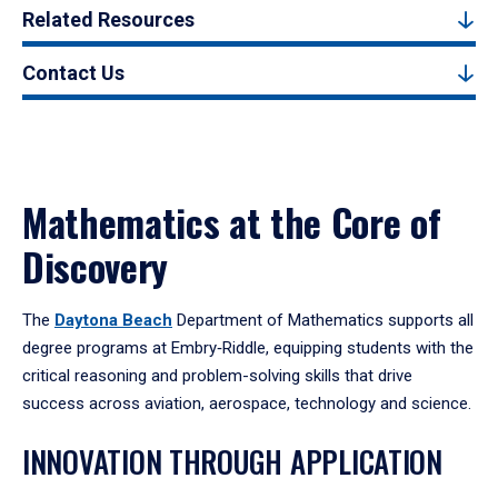
Related Resources
Contact Us
Mathematics at the Core of
Discovery
The
Daytona Beach
Department of Mathematics supports all
degree programs at Embry‑Riddle, equipping students with the
critical reasoning and problem-solving skills that drive
success across aviation, aerospace, technology and science.
INNOVATION THROUGH APPLICATION