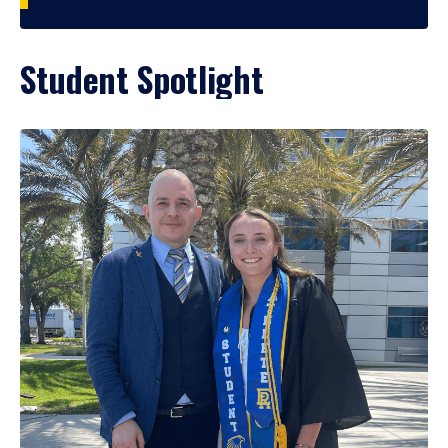
Student Spotlight