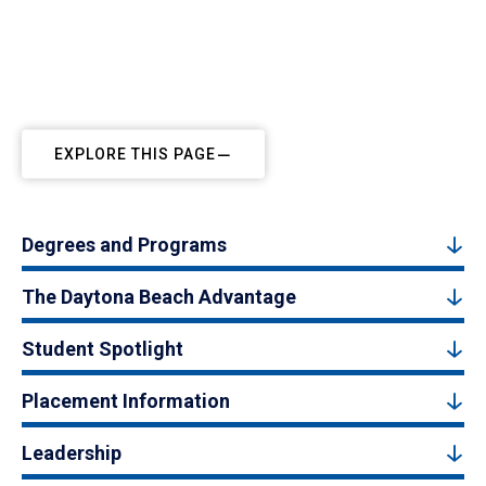
EXPLORE THIS PAGE
Degrees and Programs
The Daytona Beach Advantage
Student Spotlight
Placement Information
Leadership