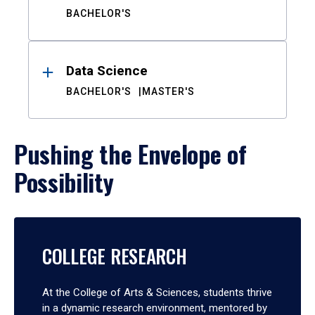
BACHELOR'S
Data Science
BACHELOR'S
MASTER'S
Pushing the Envelope of
Possibility
COLLEGE RESEARCH
At the College of Arts & Sciences, students thrive
in a dynamic research environment, mentored by