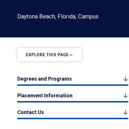
Daytona Beach, Florida, Campus
EXPLORE THIS PAGE
Degrees and Programs
Placement Information
Contact Us