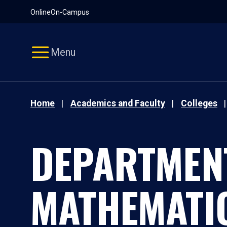
Pause
Skip
Online
On-Campus
video
Navigation
Menu
Home
Academics and Faculty
Colleges
DEPARTMEN
MATHEMATI