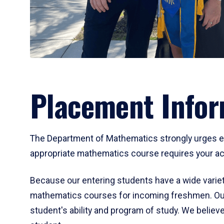
Placement Infor
The Department of Mathematics strongly urges ent
appropriate mathematics course requires your act
Because our entering students have a wide variet
mathematics courses for incoming freshmen. Our
student's ability and program of study. We believe