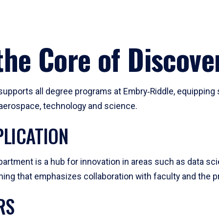
he Core of Discove
pports all degree programs at Embry‑Riddle, equipping s
, aerospace, technology and science.
LICATION
artment is a hub for innovation in areas such as data sc
ng that emphasizes collaboration with faculty and the pr
RS