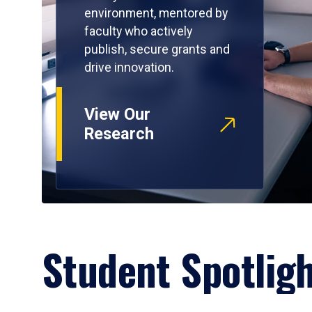
environment, mentored by
faculty who actively
publish, secure grants and
drive innovation.
View Our
Research
Student Spotlig