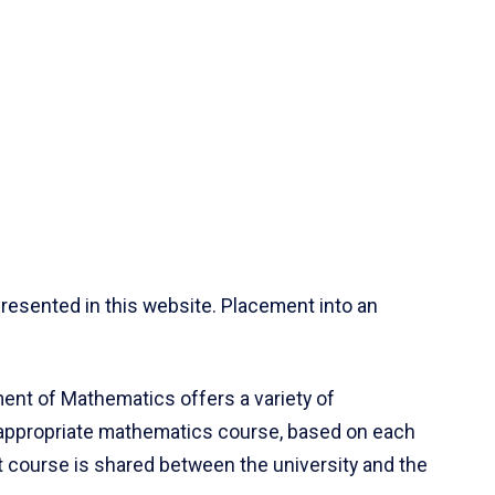
resented in this website. Placement into an
ent of Mathematics offers a variety of
 appropriate mathematics course, based on each
ct course is shared between the university and the