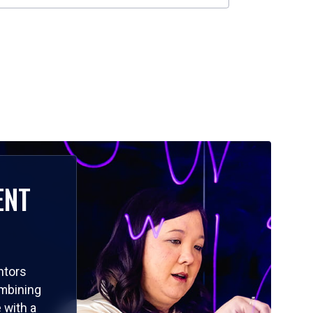
ENT
ntors
ombining
 with a