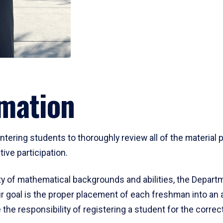
mation
ering students to thoroughly review all of the material p
ive participation.
y of mathematical backgrounds and abilities, the Departm
 goal is the proper placement of each freshman into an
 the responsibility of registering a student for the corre