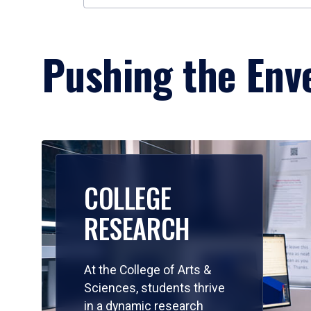
Pushing the Enve
COLLEGE
RESEARCH
At the College of Arts &
Sciences, students thrive
in a dynamic research