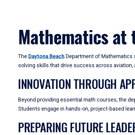
Mathematics at t
The
Daytona Beach
Department of Mathematics su
solving skills that drive success across aviation
INNOVATION THROUGH APP
Beyond providing essential math courses, the dep
Students engage in hands-on, project-based learni
PREPARING FUTURE LEADE