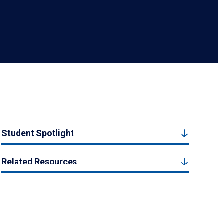
Student Spotlight
Related Resources