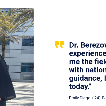
Dr. Berezo
experience
me the fie
with nation
guidance, 
today."
Emily Diegel (’24),