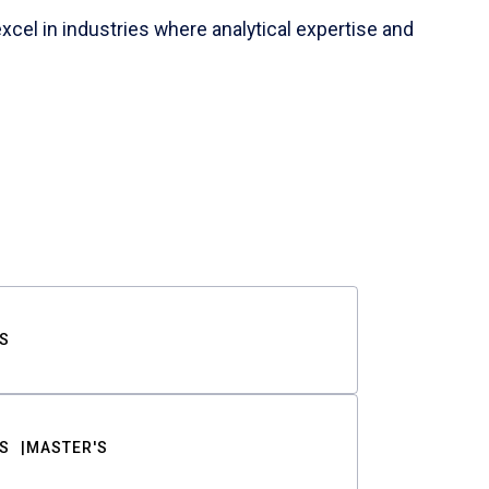
cel in industries where analytical expertise and
S
S
MASTER'S