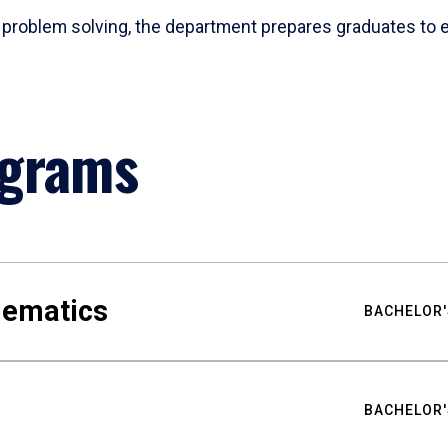
problem solving, the department prepares graduates to ex
ograms
hematics
BACHELOR'
BACHELOR'