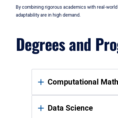
By combining rigorous academics with real-world 
adaptability are in high demand.
Degrees and Pr
Results
Computational Mat
Data Science