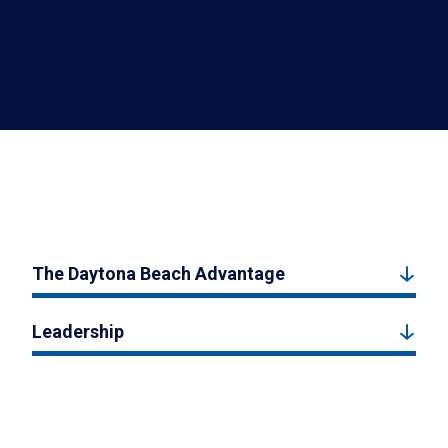
The Daytona Beach Advantage
Leadership