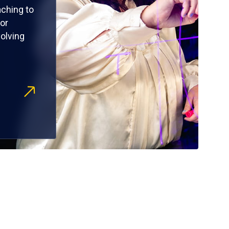
ching to
or
olving