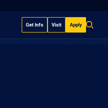
Get Info
Visit
Apply
Search
overlay