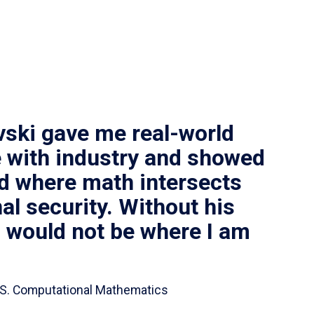
vski gave me real-world
 with industry and showed
ld where math intersects
al security. Without his
I would not be where I am
 B.S. Computational Mathematics