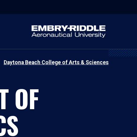
Daytona Beach College of Arts & Sciences
T OF
CS