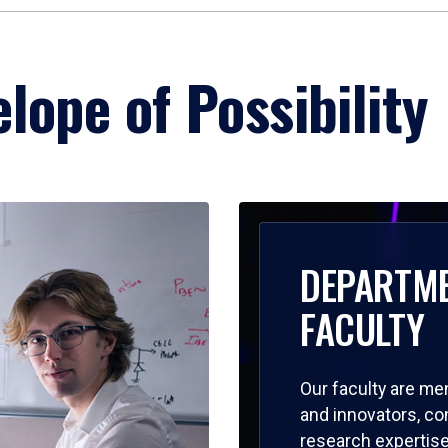
lope of Possibility
DEPARTM
FACULTY
Our faculty are me
and innovators, c
research expertise