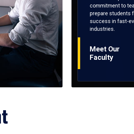
commitment to tea
prepare students f
success in fast-ev
industries.
Meet Our
Faculty
ht