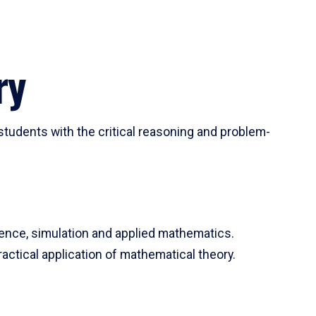
ry
tudents with the critical reasoning and problem-
ience, simulation and applied mathematics.
actical application of mathematical theory.