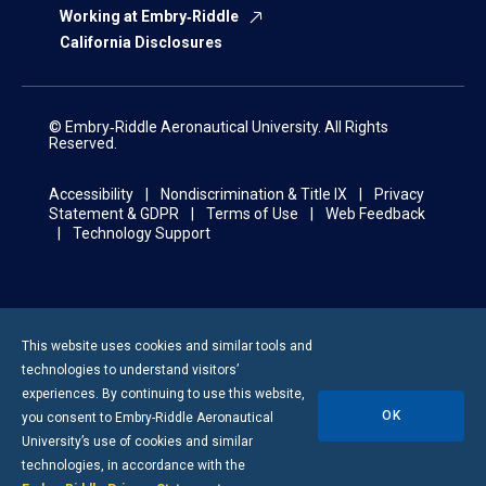
Working at Embry‑Riddle
California Disclosures
© Embry‑Riddle Aeronautical University. All Rights
Reserved.
Accessibility
Nondiscrimination & Title IX
Privacy
Statement & GDPR
Terms of Use
Web Feedback
Technology Support
This website uses cookies and similar tools and
technologies to understand visitors’
experiences. By continuing to use this website,
OK
you consent to
Embry-Riddle
Aeronautical
University’s use of cookies and similar
technologies, in accordance with the