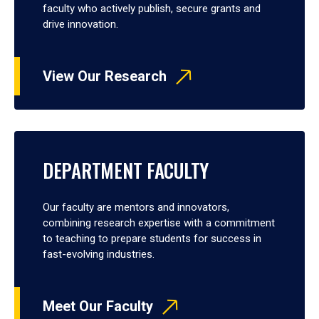
faculty who actively publish, secure grants and
drive innovation.
View Our Research
DEPARTMENT FACULTY
Our faculty are mentors and innovators,
combining research expertise with a commitment
to teaching to prepare students for success in
fast-evolving industries.
Meet Our Faculty