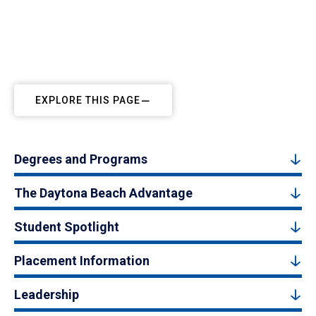
EXPLORE THIS PAGE
Degrees and Programs
The Daytona Beach Advantage
Student Spotlight
Placement Information
Leadership