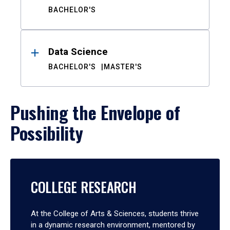
BACHELOR'S
Data Science
BACHELOR'S
MASTER'S
Pushing the Envelope of
Possibility
COLLEGE RESEARCH
At the College of Arts & Sciences, students thrive
in a dynamic research environment, mentored by