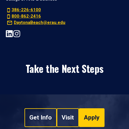
386-226-6100
800-862-2416
DaytonaBeach@erau.edu
Take the Next Steps
Get Info
Visit
Apply