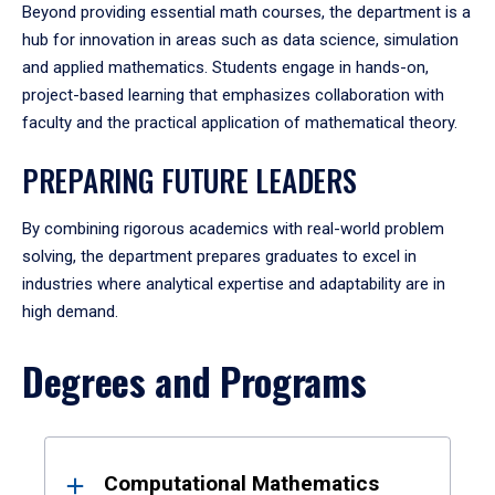
Beyond providing essential math courses, the department is a
hub for innovation in areas such as data science, simulation
and applied mathematics. Students engage in hands-on,
project-based learning that emphasizes collaboration with
faculty and the practical application of mathematical theory.
PREPARING FUTURE LEADERS
By combining rigorous academics with real-world problem
solving, the department prepares graduates to excel in
industries where analytical expertise and adaptability are in
high demand.
Degrees and Programs
Results
Computational Mathematics