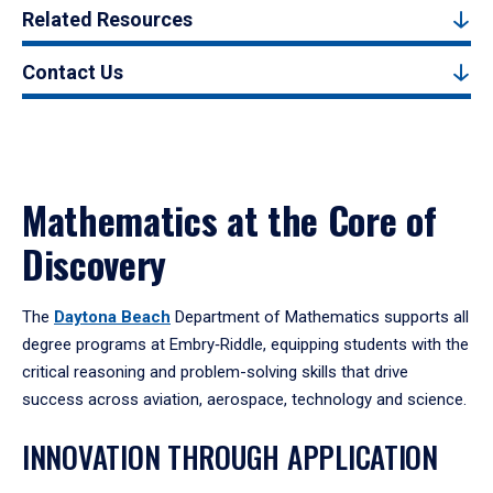
Related Resources
Contact Us
Mathematics at the Core of
Discovery
The
Daytona Beach
Department of Mathematics supports all
degree programs at Embry‑Riddle, equipping students with the
critical reasoning and problem-solving skills that drive
success across aviation, aerospace, technology and science.
INNOVATION THROUGH APPLICATION