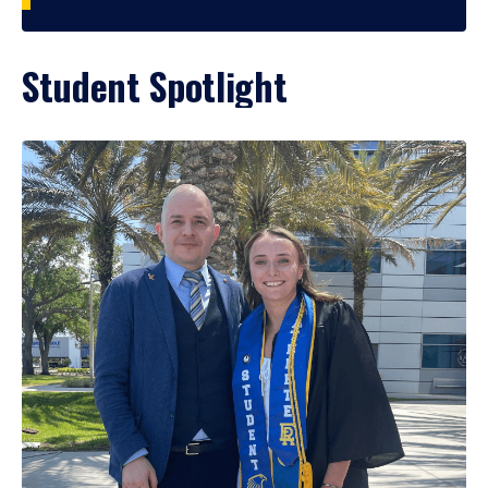
Student Spotlight