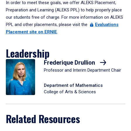
In order to meet these goals, we offer ALEKS Placement,
Preparation and Learning (ALEKS PPL) to help properly place
our students free of charge. For more information on ALEKS
PPL and other placements, please visit the
Evaluations
Placement site on ERNIE
.
Leadership
Frederique Drullion
Professor and Interim Department Chair
Department of Mathematics
College of Arts & Sciences
Related Resources