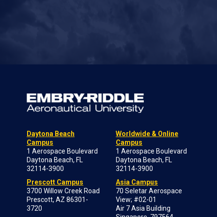
Daytona Beach
Worldwide & Online
Campus
Campus
1 Aerospace Boulevard
1 Aerospace Boulevard
Daytona Beach, FL
Daytona Beach, FL
32114-3900
32114-3900
Prescott Campus
Asia Campus
3700 Willow Creek Road
70 Seletar Aerospace
Prescott, AZ 86301-
View; #02-01
3720
Air 7 Asia Building