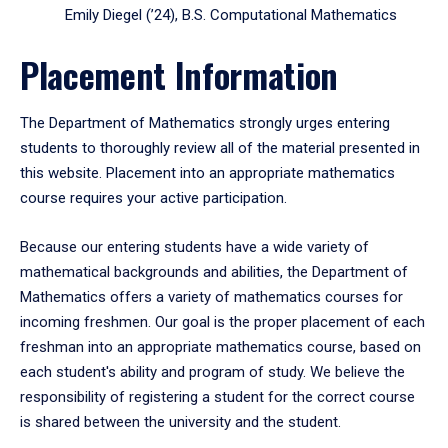
Emily Diegel (’24), B.S. Computational Mathematics
Placement Information
The Department of Mathematics strongly urges entering
students to thoroughly review all of the material presented in
this website. Placement into an appropriate mathematics
course requires your active participation.
Because our entering students have a wide variety of
mathematical backgrounds and abilities, the Department of
Mathematics offers a variety of mathematics courses for
incoming freshmen. Our goal is the proper placement of each
freshman into an appropriate mathematics course, based on
each student's ability and program of study. We believe the
responsibility of registering a student for the correct course
is shared between the university and the student.