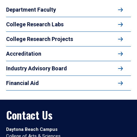
Department Faculty
College Research Labs
College Research Projects
Accreditation
Industry Advisory Board
Financial Aid
Contact Us
Daytona Beach Campus
College of Arts & Sciences