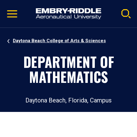
Pause
Skip
video
Navigation
Daytona Beach College of Arts & Sciences
DEPARTMENT OF
MATHEMATICS
Daytona Beach, Florida, Campus