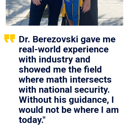
Dr. Berezovski gave me
real-world experience
with industry and
showed me the field
where math intersects
with national security.
Without his guidance, I
would not be where I am
today."