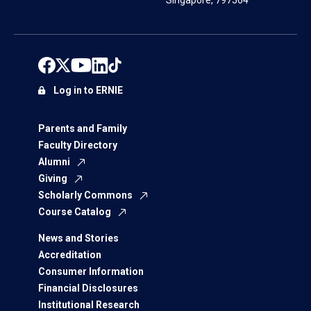
Singapore, 797564
Log in to ERNIE
Parents and Family
Faculty Directory
Alumni
Giving
Scholarly Commons
Course Catalog
News and Stories
Accreditation
Consumer Information
Financial Disclosures
Institutional Research