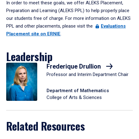
In order to meet these goals, we offer ALEKS Placement,
Preparation and Learning (ALEKS PPL) to help properly place
our students free of charge. For more information on ALEKS
PPL and other placements, please visit the
Evaluations
Placement site on ERNIE
.
Leadership
Frederique Drullion
Professor and Interim Department Chair
Department of Mathematics
College of Arts & Sciences
Related Resources