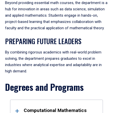
Beyond providing essential math courses, the department is a
hub for innovation in areas such as data science, simulation
and applied mathematics. Students engage in hands-on,
project-based learning that emphasizes collaboration with
faculty and the practical application of mathematical theory.
PREPARING FUTURE LEADERS
By combining rigorous academics with real-world problem
solving, the department prepares graduates to excel in
industries where analytical expertise and adaptability are in
high demand.
Degrees and Programs
Results
Computational Mathematics