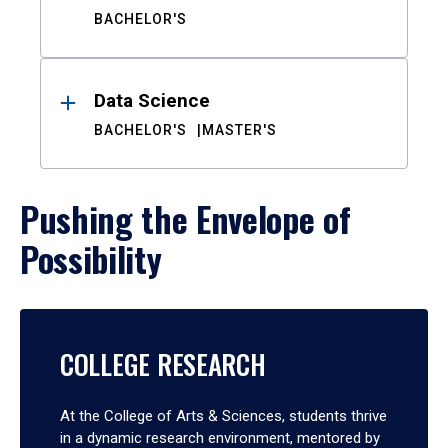
BACHELOR'S
Data Science
BACHELOR'S
MASTER'S
Pushing the Envelope of
Possibility
COLLEGE RESEARCH
At the College of Arts & Sciences, students thrive
in a dynamic research environment, mentored by