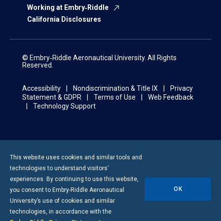
Working at Embry‑Riddle
California Disclosures
© Embry‑Riddle Aeronautical University. All Rights
Reserved.
Accessibility
Nondiscrimination & Title IX
Privacy
Statement & GDPR
Terms of Use
Web Feedback
Technology Support
This website uses cookies and similar tools and
technologies to understand visitors’
experiences. By continuing to use this website,
OK
you consent to
Embry-Riddle
Aeronautical
University’s use of cookies and similar
technologies, in accordance with the