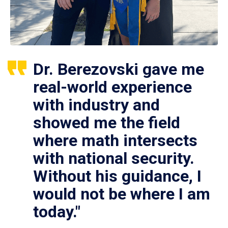
Dr. Berezovski gave me
real-world experience
with industry and
showed me the field
where math intersects
with national security.
Without his guidance, I
would not be where I am
today."