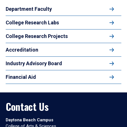
Department Faculty
College Research Labs
College Research Projects
Accreditation
Industry Advisory Board
Financial Aid
Contact Us
Daytona Beach Campus
College of Arts & Sciences