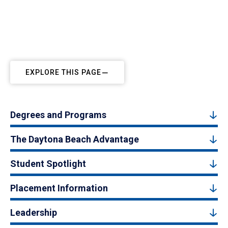
EXPLORE THIS PAGE
Degrees and Programs
The Daytona Beach Advantage
Student Spotlight
Placement Information
Leadership