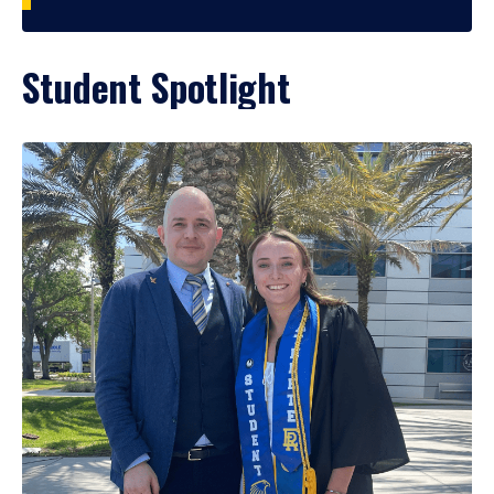
Student Spotlight