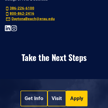
386-226-6100
800-862-2416
DaytonaBeach@erau.edu
Take the Next Steps
Get Info
Visit
Apply