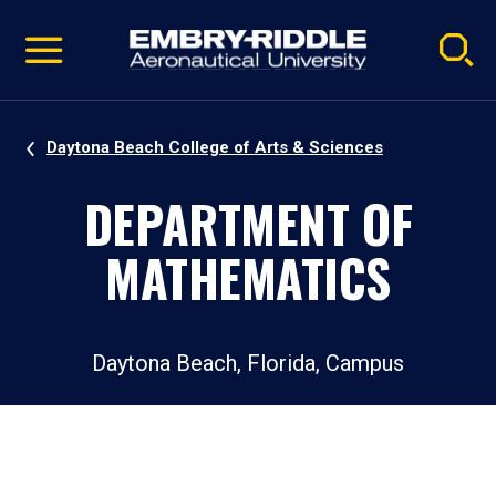
Pause
Skip
video
Navigation
Daytona Beach College of Arts & Sciences
DEPARTMENT OF
MATHEMATICS
Daytona Beach, Florida, Campus