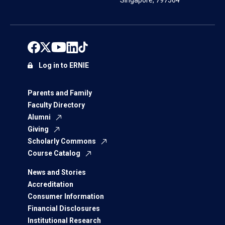
Singapore, 797564
Log in to ERNIE
Parents and Family
Faculty Directory
Alumni
Giving
Scholarly Commons
Course Catalog
News and Stories
Accreditation
Consumer Information
Financial Disclosures
Institutional Research