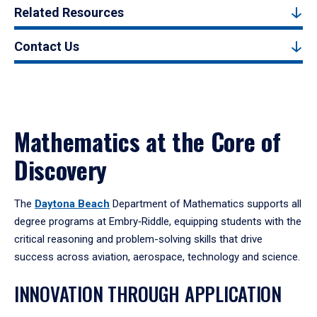
Related Resources
Contact Us
Mathematics at the Core of
Discovery
The
Daytona Beach
Department of Mathematics supports all
degree programs at Embry‑Riddle, equipping students with the
critical reasoning and problem-solving skills that drive
success across aviation, aerospace, technology and science.
INNOVATION THROUGH APPLICATION