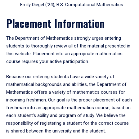
Emily Diegel (’24), B.S. Computational Mathematics
Placement Information
The Department of Mathematics strongly urges entering
students to thoroughly review all of the material presented in
this website. Placement into an appropriate mathematics
course requires your active participation.
Because our entering students have a wide variety of
mathematical backgrounds and abilities, the Department of
Mathematics offers a variety of mathematics courses for
incoming freshmen. Our goal is the proper placement of each
freshman into an appropriate mathematics course, based on
each student's ability and program of study. We believe the
responsibility of registering a student for the correct course
is shared between the university and the student.