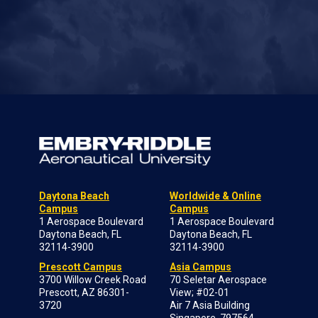
Daytona Beach
Worldwide & Online
Campus
Campus
1 Aerospace Boulevard
1 Aerospace Boulevard
Daytona Beach, FL
Daytona Beach, FL
32114-3900
32114-3900
Prescott Campus
Asia Campus
3700 Willow Creek Road
70 Seletar Aerospace
Prescott, AZ 86301-
View; #02-01
3720
Air 7 Asia Building