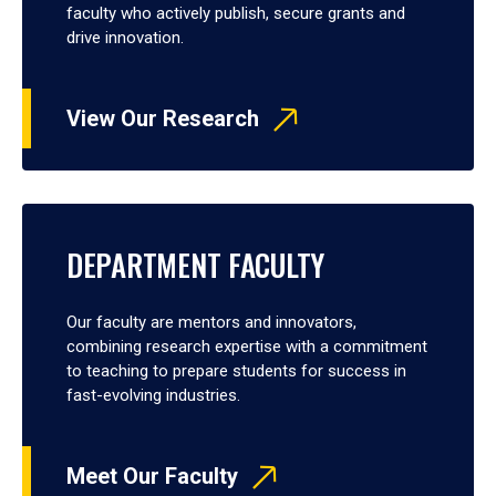
faculty who actively publish, secure grants and
drive innovation.
View Our Research
DEPARTMENT FACULTY
Our faculty are mentors and innovators,
combining research expertise with a commitment
to teaching to prepare students for success in
fast-evolving industries.
Meet Our Faculty