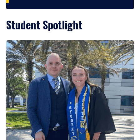
Student Spotlight