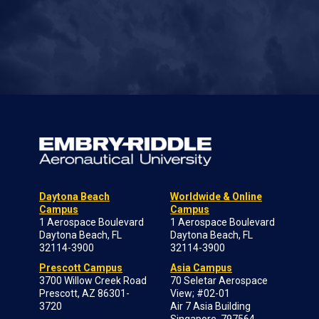
Daytona Beach
Worldwide & Online
Campus
Campus
1 Aerospace Boulevard
1 Aerospace Boulevard
Daytona Beach, FL
Daytona Beach, FL
32114-3900
32114-3900
Prescott Campus
Asia Campus
3700 Willow Creek Road
70 Seletar Aerospace
Prescott, AZ 86301-
View; #02-01
3720
Air 7 Asia Building