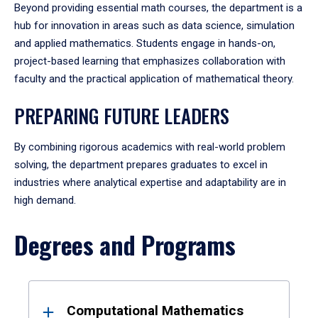
Beyond providing essential math courses, the department is a
hub for innovation in areas such as data science, simulation
and applied mathematics. Students engage in hands-on,
project-based learning that emphasizes collaboration with
faculty and the practical application of mathematical theory.
PREPARING FUTURE LEADERS
By combining rigorous academics with real-world problem
solving, the department prepares graduates to excel in
industries where analytical expertise and adaptability are in
high demand.
Degrees and Programs
Results
Computational Mathematics