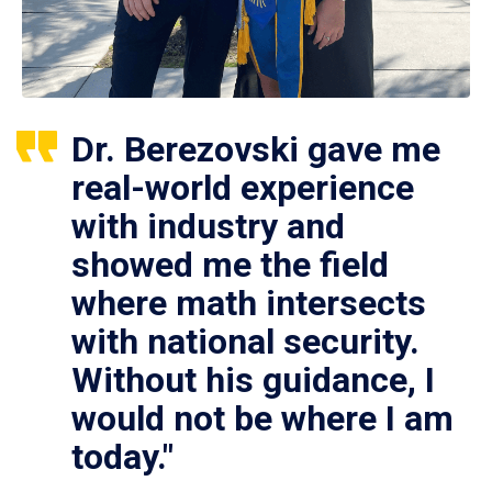
Dr. Berezovski gave me
real-world experience
with industry and
showed me the field
where math intersects
with national security.
Without his guidance, I
would not be where I am
today."