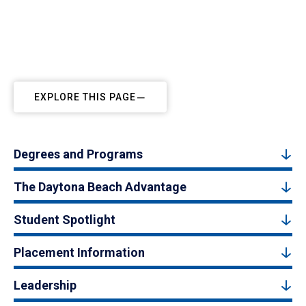
EXPLORE THIS PAGE
Degrees and Programs
The Daytona Beach Advantage
Student Spotlight
Placement Information
Leadership