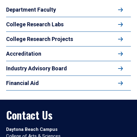
Department Faculty
College Research Labs
College Research Projects
Accreditation
Industry Advisory Board
Financial Aid
Contact Us
Daytona Beach Campus
College of Arts & Sciences