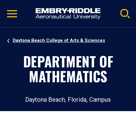
Pause
Skip
video
Navigation
Daytona Beach College of Arts & Sciences
DEPARTMENT OF
MATHEMATICS
Daytona Beach, Florida, Campus