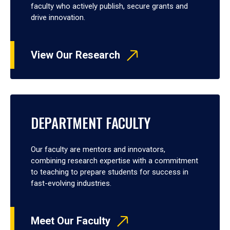
faculty who actively publish, secure grants and
drive innovation.
View Our Research
DEPARTMENT FACULTY
Our faculty are mentors and innovators,
combining research expertise with a commitment
to teaching to prepare students for success in
fast-evolving industries.
Meet Our Faculty