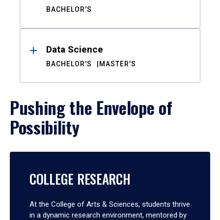
BACHELOR'S
Data Science
BACHELOR'S
MASTER'S
Pushing the Envelope of
Possibility
COLLEGE RESEARCH
At the College of Arts & Sciences, students thrive
in a dynamic research environment, mentored by