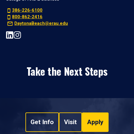
386-226-6100
800-862-2416
DaytonaBeach@erau.edu
Take the Next Steps
Get Info
Visit
Apply