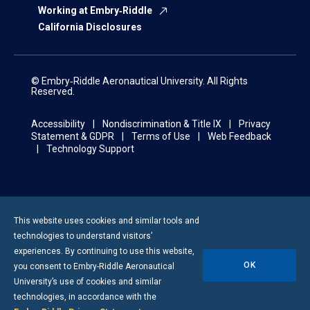
Working at Embry‑Riddle
California Disclosures
© Embry‑Riddle Aeronautical University. All Rights
Reserved.
Accessibility
Nondiscrimination & Title IX
Privacy
Statement & GDPR
Terms of Use
Web Feedback
Technology Support
This website uses cookies and similar tools and
technologies to understand visitors’
experiences. By continuing to use this website,
OK
you consent to
Embry-Riddle
Aeronautical
University’s use of cookies and similar
technologies, in accordance with the