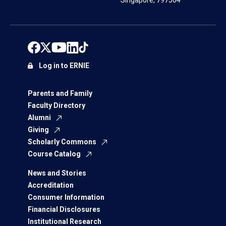
Singapore, 797564
Log in to ERNIE
Parents and Family
Faculty Directory
Alumni
Giving
Scholarly Commons
Course Catalog
News and Stories
Accreditation
Consumer Information
Financial Disclosures
Institutional Research