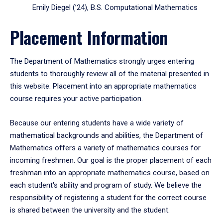
Emily Diegel (’24), B.S. Computational Mathematics
Placement Information
The Department of Mathematics strongly urges entering
students to thoroughly review all of the material presented in
this website. Placement into an appropriate mathematics
course requires your active participation.
Because our entering students have a wide variety of
mathematical backgrounds and abilities, the Department of
Mathematics offers a variety of mathematics courses for
incoming freshmen. Our goal is the proper placement of each
freshman into an appropriate mathematics course, based on
each student's ability and program of study. We believe the
responsibility of registering a student for the correct course
is shared between the university and the student.