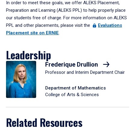
In order to meet these goals, we offer ALEKS Placement,
Preparation and Learning (ALEKS PPL) to help properly place
our students free of charge. For more information on ALEKS
PPL and other placements, please visit the
Evaluations
Placement site on ERNIE
.
Leadership
Frederique Drullion
Professor and Interim Department Chair
Department of Mathematics
College of Arts & Sciences
Related Resources