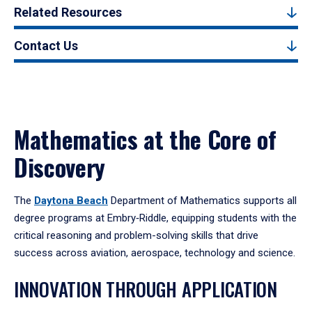
Related Resources
Contact Us
Mathematics at the Core of
Discovery
The
Daytona Beach
Department of Mathematics supports all
degree programs at Embry‑Riddle, equipping students with the
critical reasoning and problem-solving skills that drive
success across aviation, aerospace, technology and science.
INNOVATION THROUGH APPLICATION