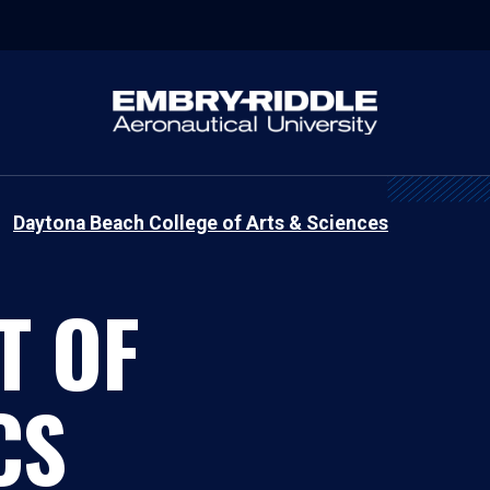
Daytona Beach College of Arts & Sciences
T OF
CS