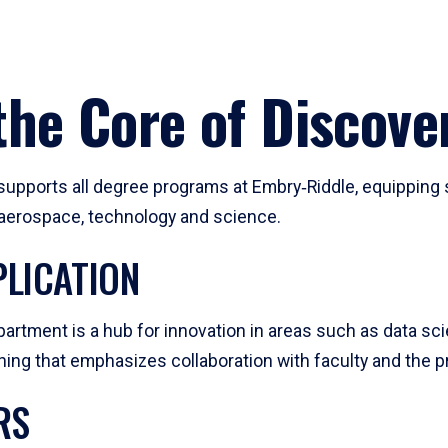
he Core of Discove
pports all degree programs at Embry‑Riddle, equipping s
, aerospace, technology and science.
LICATION
artment is a hub for innovation in areas such as data sc
ng that emphasizes collaboration with faculty and the pr
RS