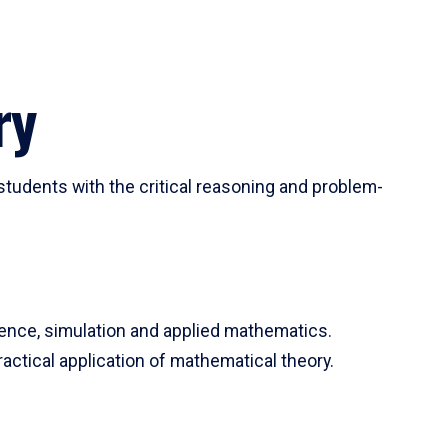
ry
tudents with the critical reasoning and problem-
ience, simulation and applied mathematics.
actical application of mathematical theory.