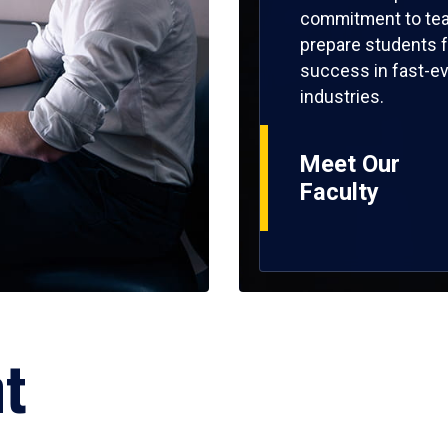
commitment to tea
prepare students f
success in fast-ev
industries.
Meet Our
Faculty
ht