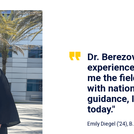
Dr. Berezo
experience
me the fie
with nation
guidance, 
today."
Emily Diegel (’24),