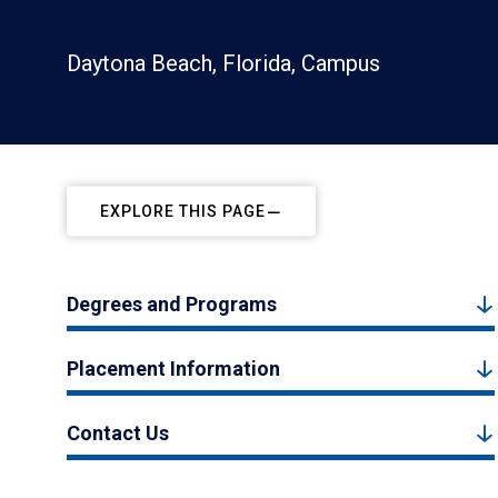
Daytona Beach, Florida, Campus
EXPLORE THIS PAGE
Degrees and Programs
Placement Information
Contact Us