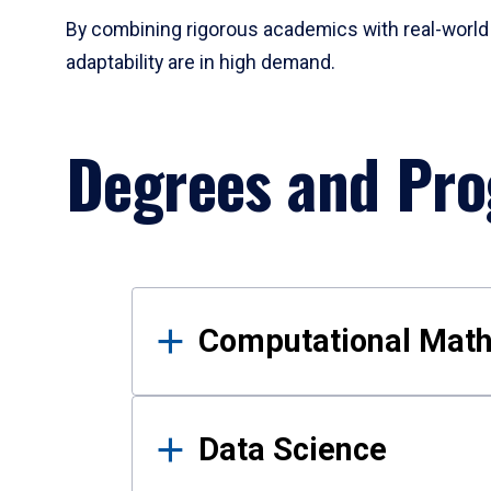
By combining rigorous academics with real-world 
adaptability are in high demand.
Degrees and Pr
Results
Computational Mat
Data Science