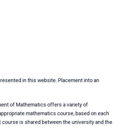
resented in this website. Placement into an
ent of Mathematics offers a variety of
 appropriate mathematics course, based on each
ct course is shared between the university and the