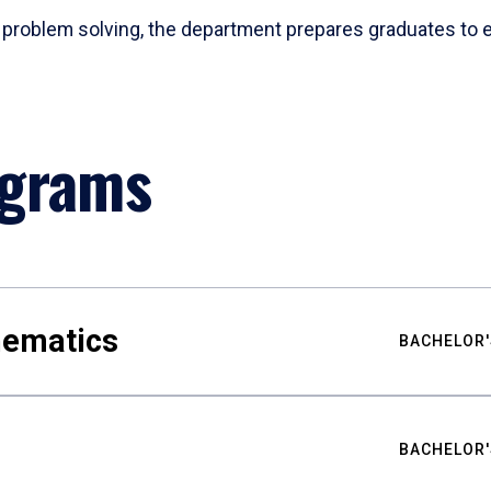
problem solving, the department prepares graduates to ex
ograms
hematics
BACHELOR'
BACHELOR'