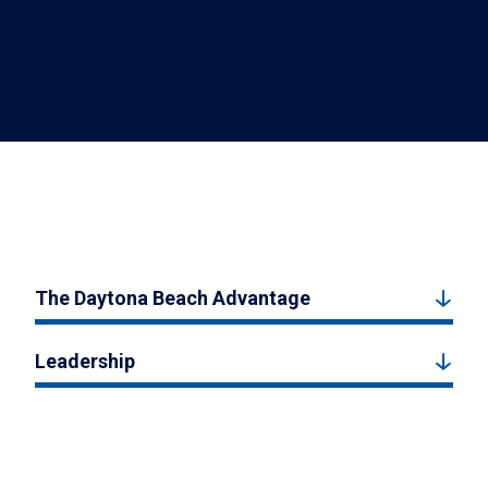
The Daytona Beach Advantage
Leadership