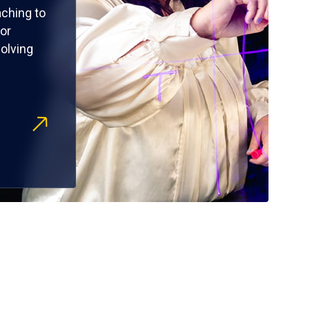
ching to
or
olving