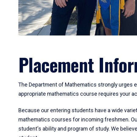
Placement Infor
The Department of Mathematics strongly urges ent
appropriate mathematics course requires your act
Because our entering students have a wide variet
mathematics courses for incoming freshmen. Our
student's ability and program of study. We believe