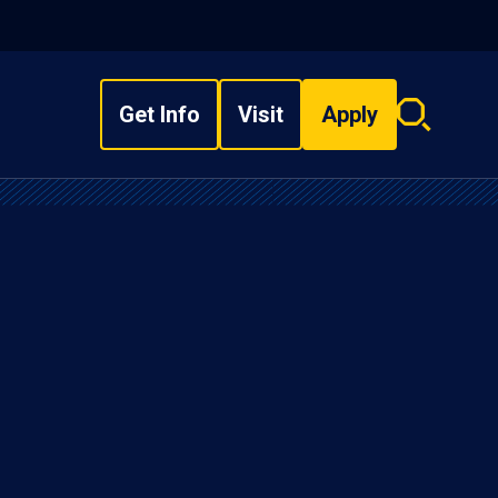
Get Info
Visit
Apply
Search
overlay