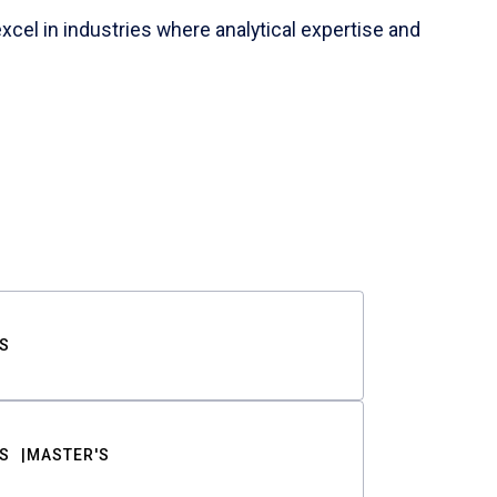
cel in industries where analytical expertise and
S
S
MASTER'S