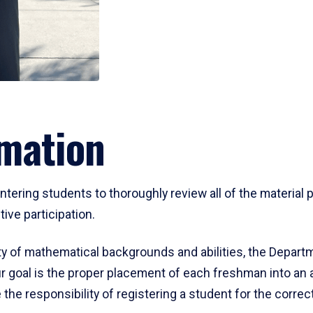
mation
ering students to thoroughly review all of the material p
ive participation.
y of mathematical backgrounds and abilities, the Departm
 goal is the proper placement of each freshman into an
 the responsibility of registering a student for the corre