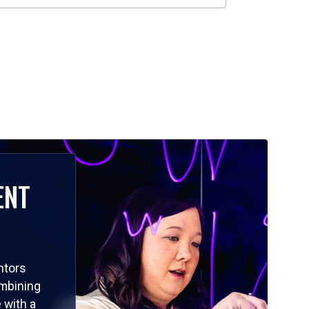
ENT
ntors
ombining
 with a