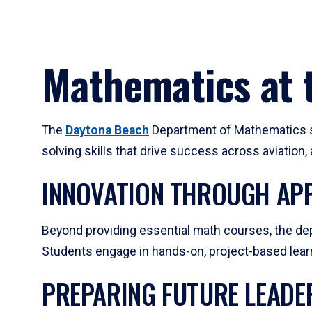
Mathematics at t
The
Daytona Beach
Department of Mathematics su
solving skills that drive success across aviation
INNOVATION THROUGH APP
Beyond providing essential math courses, the dep
Students engage in hands-on, project-based learni
PREPARING FUTURE LEADE