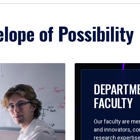
lope of Possibility
DEPARTM
FACULTY
Our faculty are me
and innovators, c
research expertise