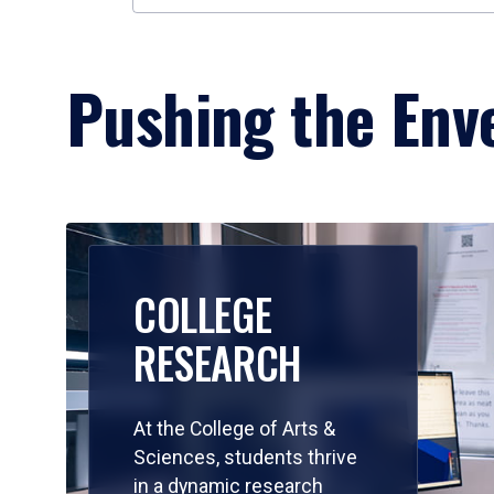
Pushing the Enve
COLLEGE
RESEARCH
At the College of Arts &
Sciences, students thrive
in a dynamic research