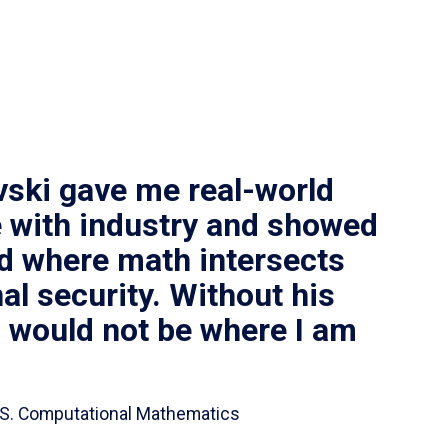
vski gave me real-world
 with industry and showed
ld where math intersects
al security. Without his
I would not be where I am
 B.S. Computational Mathematics