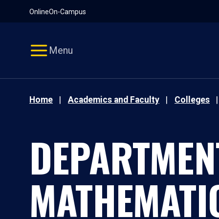
Pause
Skip
Online
On-Campus
video
Navigation
Menu
Home
Academics and Faculty
Colleges
DEPARTMEN
MATHEMATI