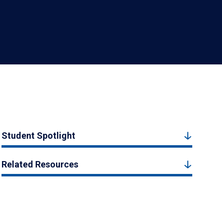
Student Spotlight
Related Resources