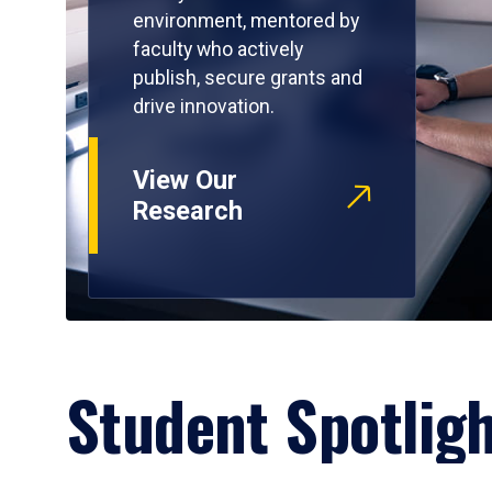
environment, mentored by
faculty who actively
publish, secure grants and
drive innovation.
View Our
Research
Student Spotlig