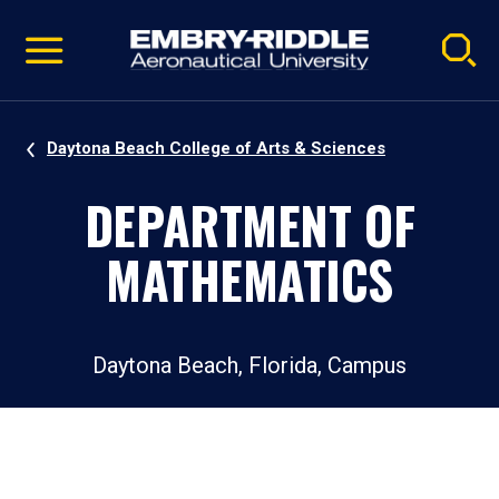
Pause
Skip
video
Navigation
Daytona Beach College of Arts & Sciences
DEPARTMENT OF
MATHEMATICS
Daytona Beach, Florida, Campus