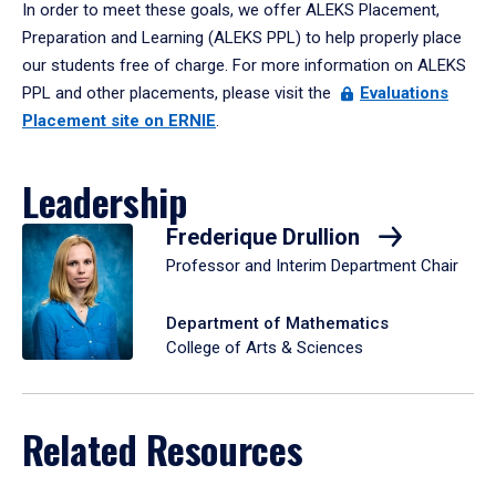
In order to meet these goals, we offer ALEKS Placement,
Preparation and Learning (ALEKS PPL) to help properly place
our students free of charge. For more information on ALEKS
PPL and other placements, please visit the
Evaluations
Placement site on ERNIE
.
Leadership
Frederique Drullion
Professor and Interim Department Chair
Department of Mathematics
College of Arts & Sciences
Related Resources