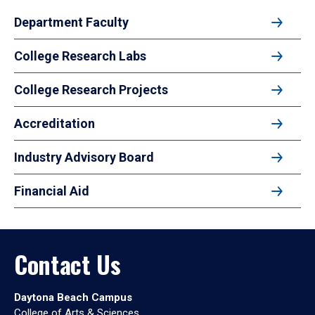
Department Faculty
College Research Labs
College Research Projects
Accreditation
Industry Advisory Board
Financial Aid
Contact Us
Daytona Beach Campus
College of Arts & Sciences