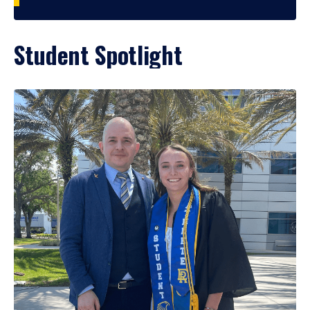
Student Spotlight