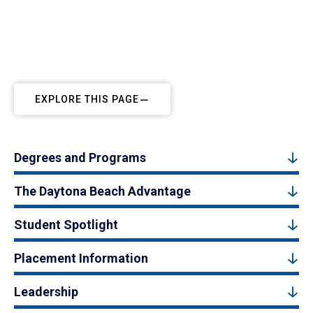
EXPLORE THIS PAGE
Degrees and Programs
The Daytona Beach Advantage
Student Spotlight
Placement Information
Leadership