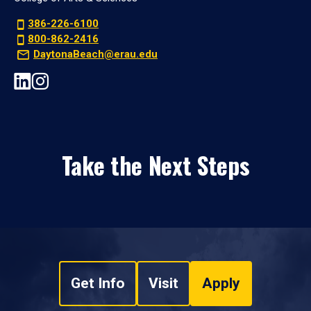
386-226-6100
800-862-2416
DaytonaBeach@erau.edu
Take the Next Steps
Get Info
Visit
Apply