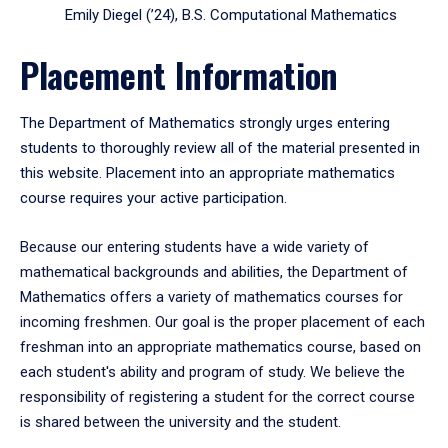
Emily Diegel (’24), B.S. Computational Mathematics
Placement Information
The Department of Mathematics strongly urges entering
students to thoroughly review all of the material presented in
this website. Placement into an appropriate mathematics
course requires your active participation.
Because our entering students have a wide variety of
mathematical backgrounds and abilities, the Department of
Mathematics offers a variety of mathematics courses for
incoming freshmen. Our goal is the proper placement of each
freshman into an appropriate mathematics course, based on
each student's ability and program of study. We believe the
responsibility of registering a student for the correct course
is shared between the university and the student.