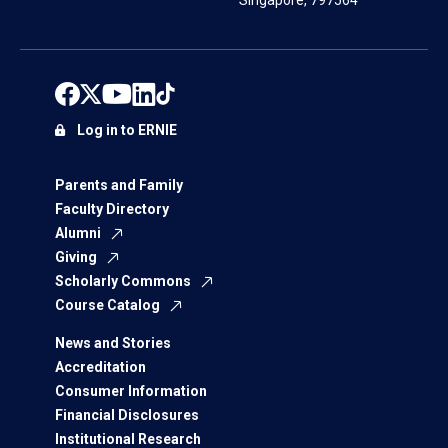
Singapore, 797564
Log in to ERNIE
Parents and Family
Faculty Directory
Alumni
Giving
Scholarly Commons
Course Catalog
News and Stories
Accreditation
Consumer Information
Financial Disclosures
Institutional Research