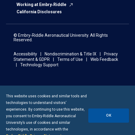
Working at Embry‑Riddle
California Disclosures
© Embry‑Riddle Aeronautical University. All Rights
Reserved.
Accessibility
Nondiscrimination & Title IX
Privacy
Statement & GDPR
Terms of Use
Web Feedback
Technology Support
This website uses cookies and similar tools and
technologies to understand visitors’
experiences. By continuing to use this website,
OK
you consent to
Embry-Riddle
Aeronautical
University’s use of cookies and similar
technologies, in accordance with the