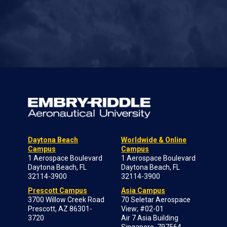
Daytona Beach
Worldwide & Online
Campus
Campus
1 Aerospace Boulevard
1 Aerospace Boulevard
Daytona Beach, FL
Daytona Beach, FL
32114-3900
32114-3900
Prescott Campus
Asia Campus
3700 Willow Creek Road
70 Seletar Aerospace
Prescott, AZ 86301-
View; #02-01
3720
Air 7 Asia Building