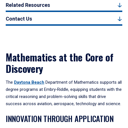
Related Resources
Contact Us
Mathematics at the Core of
Discovery
The
Daytona Beach
Department of Mathematics supports all
degree programs at Embry‑Riddle, equipping students with the
critical reasoning and problem-solving skills that drive
success across aviation, aerospace, technology and science.
INNOVATION THROUGH APPLICATION