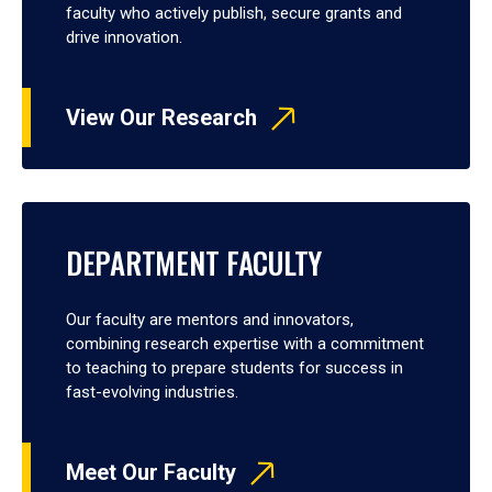
faculty who actively publish, secure grants and
drive innovation.
View Our Research
DEPARTMENT FACULTY
Our faculty are mentors and innovators,
combining research expertise with a commitment
to teaching to prepare students for success in
fast-evolving industries.
Meet Our Faculty