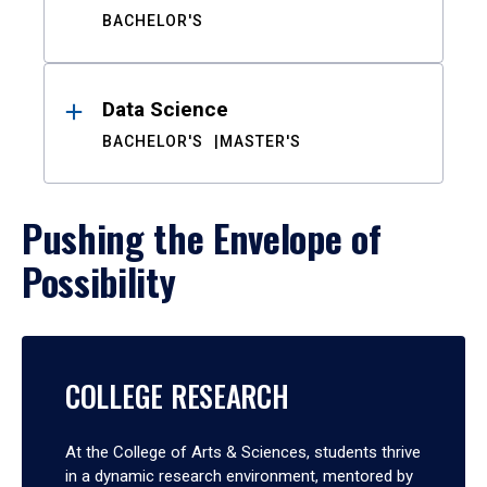
BACHELOR'S
Data Science
BACHELOR'S
MASTER'S
Pushing the Envelope of
Possibility
COLLEGE RESEARCH
At the College of Arts & Sciences, students thrive
in a dynamic research environment, mentored by