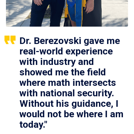
Dr. Berezovski gave me
real-world experience
with industry and
showed me the field
where math intersects
with national security.
Without his guidance, I
would not be where I am
today."