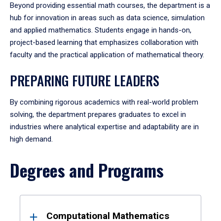
Beyond providing essential math courses, the department is a
hub for innovation in areas such as data science, simulation
and applied mathematics. Students engage in hands-on,
project-based learning that emphasizes collaboration with
faculty and the practical application of mathematical theory.
PREPARING FUTURE LEADERS
By combining rigorous academics with real-world problem
solving, the department prepares graduates to excel in
industries where analytical expertise and adaptability are in
high demand.
Degrees and Programs
Results
Computational Mathematics