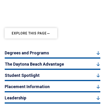
EXPLORE THIS PAGE
Degrees and Programs
The Daytona Beach Advantage
Student Spotlight
Placement Information
Leadership