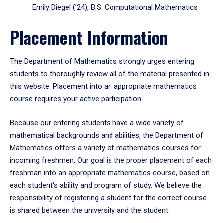
Emily Diegel (’24), B.S. Computational Mathematics
Placement Information
The Department of Mathematics strongly urges entering
students to thoroughly review all of the material presented in
this website. Placement into an appropriate mathematics
course requires your active participation.
Because our entering students have a wide variety of
mathematical backgrounds and abilities, the Department of
Mathematics offers a variety of mathematics courses for
incoming freshmen. Our goal is the proper placement of each
freshman into an appropriate mathematics course, based on
each student's ability and program of study. We believe the
responsibility of registering a student for the correct course
is shared between the university and the student.