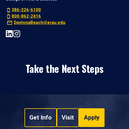
386-226-6100
800-862-2416
DaytonaBeach@erau.edu
Take the Next Steps
Get Info
Visit
Apply