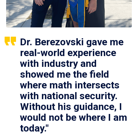
Dr. Berezovski gave me
real-world experience
with industry and
showed me the field
where math intersects
with national security.
Without his guidance, I
would not be where I am
today."