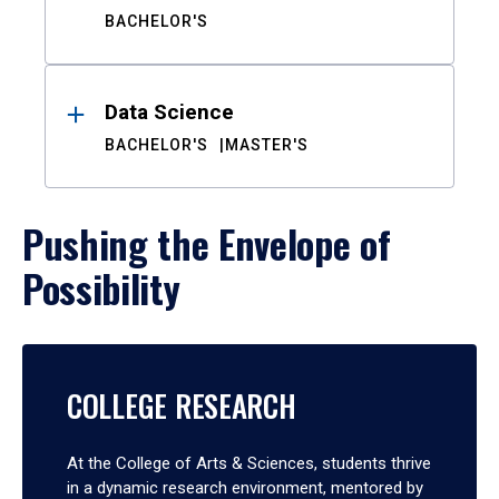
BACHELOR'S
Data Science
BACHELOR'S
MASTER'S
Pushing the Envelope of
Possibility
COLLEGE RESEARCH
At the College of Arts & Sciences, students thrive
in a dynamic research environment, mentored by