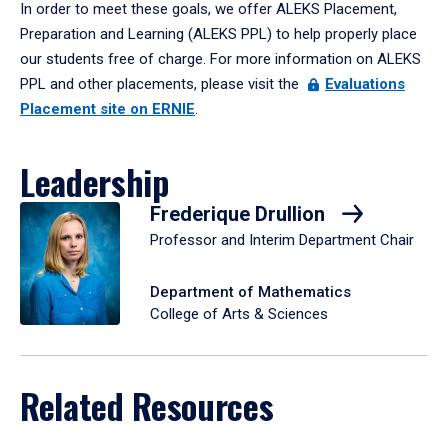
In order to meet these goals, we offer ALEKS Placement,
Preparation and Learning (ALEKS PPL) to help properly place
our students free of charge. For more information on ALEKS
PPL and other placements, please visit the
Evaluations
Placement site on ERNIE
.
Leadership
Frederique Drullion
Professor and Interim Department Chair
Department of Mathematics
College of Arts & Sciences
Related Resources