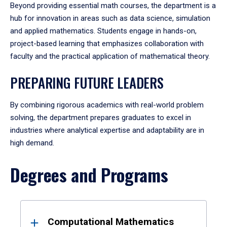
Beyond providing essential math courses, the department is a
hub for innovation in areas such as data science, simulation
and applied mathematics. Students engage in hands-on,
project-based learning that emphasizes collaboration with
faculty and the practical application of mathematical theory.
PREPARING FUTURE LEADERS
By combining rigorous academics with real-world problem
solving, the department prepares graduates to excel in
industries where analytical expertise and adaptability are in
high demand.
Degrees and Programs
Results
Computational Mathematics