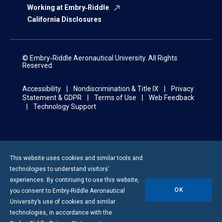
Working at Embry‑Riddle
California Disclosures
© Embry‑Riddle Aeronautical University. All Rights
Reserved.
Accessibility
Nondiscrimination & Title IX
Privacy
Statement & GDPR
Terms of Use
Web Feedback
Technology Support
This website uses cookies and similar tools and
technologies to understand visitors’
experiences. By continuing to use this website,
OK
you consent to
Embry-Riddle
Aeronautical
University’s use of cookies and similar
technologies, in accordance with the