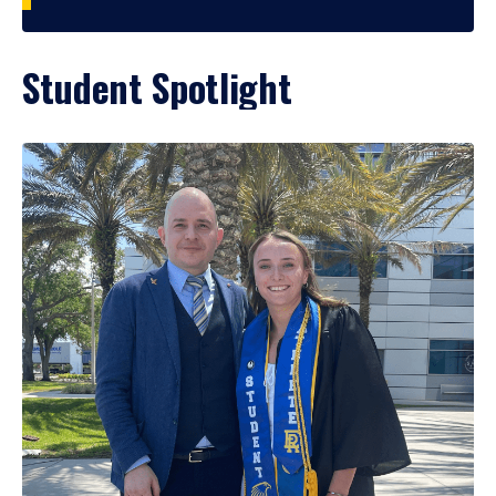
Student Spotlight