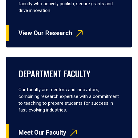
faculty who actively publish, secure grants and
drive innovation.
View Our Research
DEPARTMENT FACULTY
Our faculty are mentors and innovators,
combining research expertise with a commitment
to teaching to prepare students for success in
fast-evolving industries.
Meet Our Faculty