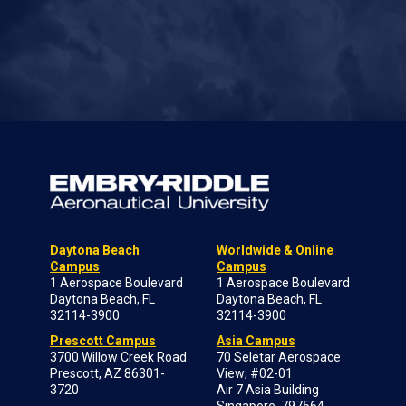
Daytona Beach
Worldwide & Online
Campus
Campus
1 Aerospace Boulevard
1 Aerospace Boulevard
Daytona Beach, FL
Daytona Beach, FL
32114-3900
32114-3900
Prescott Campus
Asia Campus
3700 Willow Creek Road
70 Seletar Aerospace
Prescott, AZ 86301-
View; #02-01
3720
Air 7 Asia Building