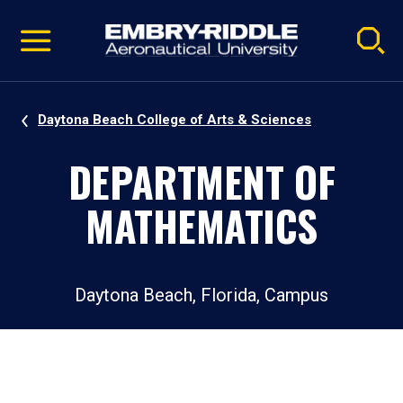
Pause
Skip
video
Navigation
Daytona Beach College of Arts & Sciences
DEPARTMENT OF
MATHEMATICS
Daytona Beach, Florida, Campus