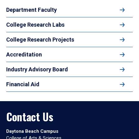
Department Faculty
College Research Labs
College Research Projects
Accreditation
Industry Advisory Board
Financial Aid
Contact Us
Daytona Beach Campus
College of Arts & Sciences