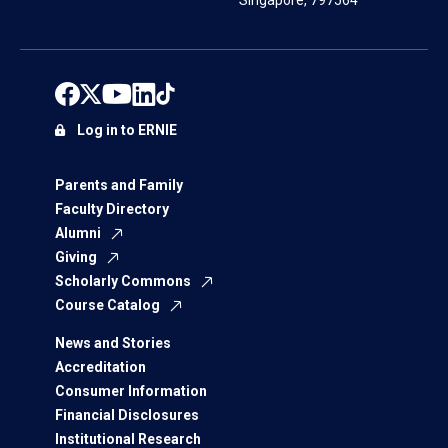
Singapore, 797564
Log in to ERNIE
Parents and Family
Faculty Directory
Alumni
Giving
Scholarly Commons
Course Catalog
News and Stories
Accreditation
Consumer Information
Financial Disclosures
Institutional Research