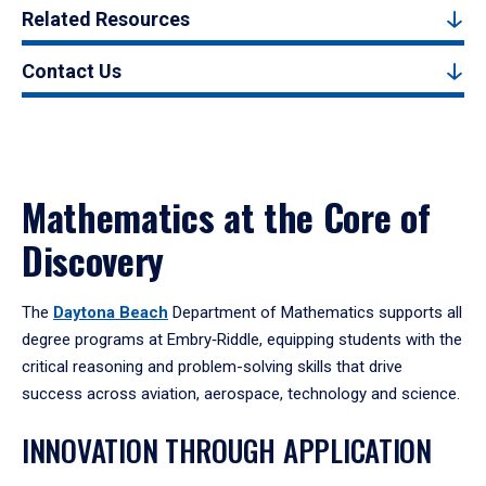
Related Resources
Contact Us
Mathematics at the Core of
Discovery
The
Daytona Beach
Department of Mathematics supports all
degree programs at Embry‑Riddle, equipping students with the
critical reasoning and problem-solving skills that drive
success across aviation, aerospace, technology and science.
INNOVATION THROUGH APPLICATION