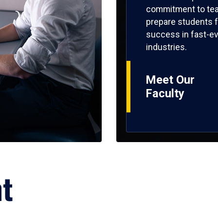
commitment to tea
prepare students f
success in fast-ev
industries.
Meet Our
Faculty
ht