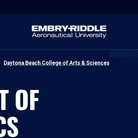
Daytona Beach College of Arts & Sciences
T OF
CS