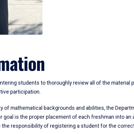
mation
ering students to thoroughly review all of the material p
ive participation.
y of mathematical backgrounds and abilities, the Departm
 goal is the proper placement of each freshman into an
 the responsibility of registering a student for the corre