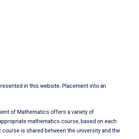
resented in this website. Placement into an
ent of Mathematics offers a variety of
 appropriate mathematics course, based on each
ct course is shared between the university and the