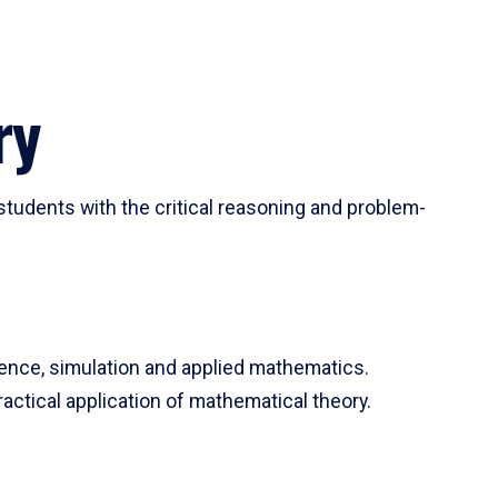
ry
tudents with the critical reasoning and problem-
ience, simulation and applied mathematics.
actical application of mathematical theory.