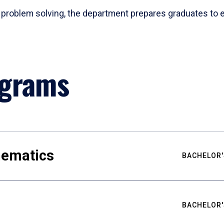
problem solving, the department prepares graduates to ex
ograms
hematics
BACHELOR'
BACHELOR'