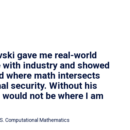
vski gave me real-world
 with industry and showed
ld where math intersects
al security. Without his
I would not be where I am
 B.S. Computational Mathematics