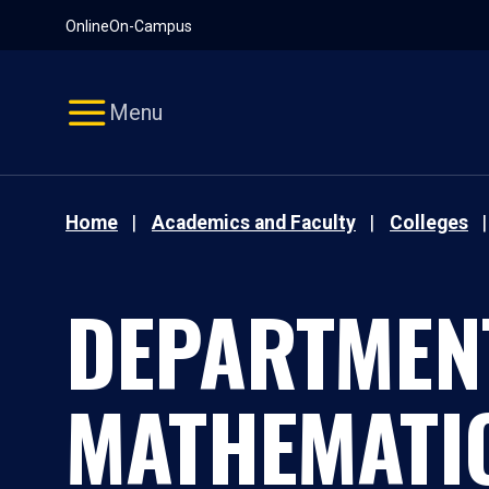
Pause
Skip
Online
On-Campus
video
Navigation
Menu
Home
Academics and Faculty
Colleges
DEPARTMEN
MATHEMATI