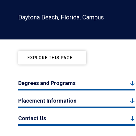
Daytona Beach, Florida, Campus
EXPLORE THIS PAGE
Degrees and Programs
Placement Information
Contact Us