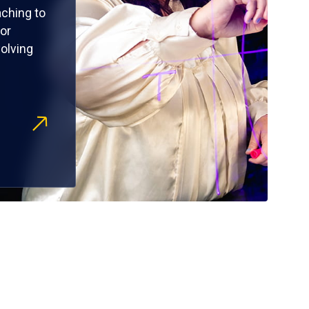
ching to
or
olving