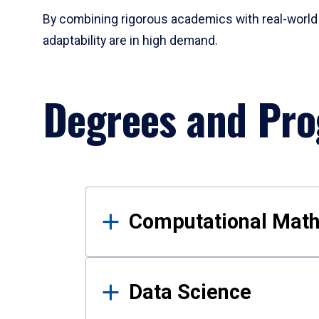
By combining rigorous academics with real-world 
adaptability are in high demand.
Degrees and Pr
Results
Computational Mat
Data Science