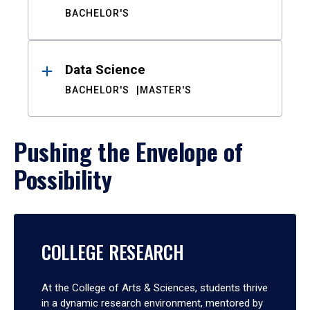
BACHELOR'S
Data Science
BACHELOR'S
MASTER'S
Pushing the Envelope of
Possibility
COLLEGE RESEARCH
At the College of Arts & Sciences, students thrive
in a dynamic research environment, mentored by