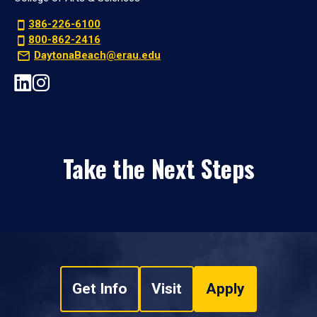
386-226-6100
800-862-2416
DaytonaBeach@erau.edu
Take the Next Steps
Get Info
Visit
Apply