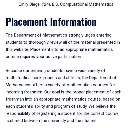
Emily Diegel (’24), B.S. Computational Mathematics
Placement Information
The Department of Mathematics strongly urges entering
students to thoroughly review all of the material presented in
this website. Placement into an appropriate mathematics
course requires your active participation.
Because our entering students have a wide variety of
mathematical backgrounds and abilities, the Department of
Mathematics offers a variety of mathematics courses for
incoming freshmen. Our goal is the proper placement of each
freshman into an appropriate mathematics course, based on
each student's ability and program of study. We believe the
responsibility of registering a student for the correct course
is shared between the university and the student.