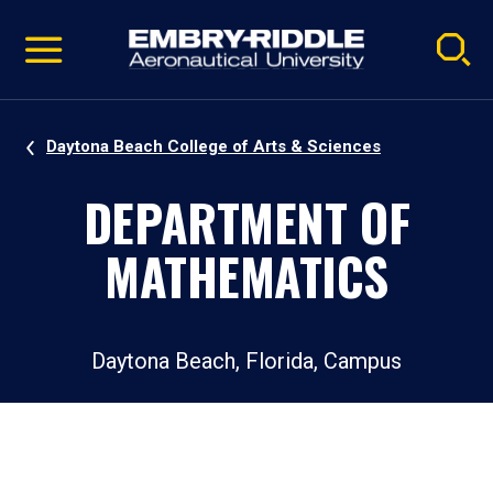
Pause
Skip
video
Navigation
Daytona Beach College of Arts & Sciences
DEPARTMENT OF
MATHEMATICS
Daytona Beach, Florida, Campus