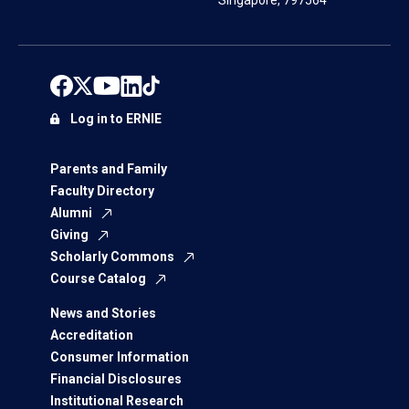
Singapore, 797564
Log in to ERNIE
Parents and Family
Faculty Directory
Alumni
Giving
Scholarly Commons
Course Catalog
News and Stories
Accreditation
Consumer Information
Financial Disclosures
Institutional Research