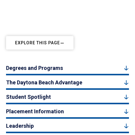
EXPLORE THIS PAGE
Degrees and Programs
The Daytona Beach Advantage
Student Spotlight
Placement Information
Leadership