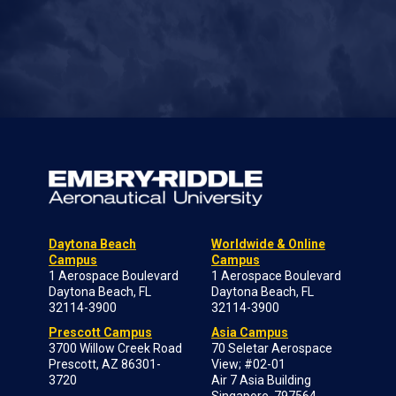
Daytona Beach
Worldwide & Online
Campus
Campus
1 Aerospace Boulevard
1 Aerospace Boulevard
Daytona Beach, FL
Daytona Beach, FL
32114-3900
32114-3900
Prescott Campus
Asia Campus
3700 Willow Creek Road
70 Seletar Aerospace
Prescott, AZ 86301-
View; #02-01
3720
Air 7 Asia Building