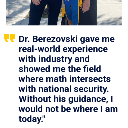
Dr. Berezovski gave me
real-world experience
with industry and
showed me the field
where math intersects
with national security.
Without his guidance, I
would not be where I am
today."