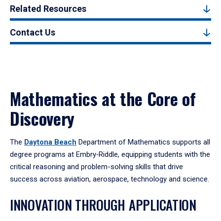
Related Resources
Contact Us
Mathematics at the Core of
Discovery
The
Daytona Beach
Department of Mathematics supports all
degree programs at Embry‑Riddle, equipping students with the
critical reasoning and problem-solving skills that drive
success across aviation, aerospace, technology and science.
INNOVATION THROUGH APPLICATION