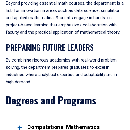
Beyond providing essential math courses, the department is a
hub for innovation in areas such as data science, simulation
and applied mathematics. Students engage in hands-on,
project-based learning that emphasizes collaboration with
faculty and the practical application of mathematical theory.
PREPARING FUTURE LEADERS
By combining rigorous academics with real-world problem
solving, the department prepares graduates to excel in
industries where analytical expertise and adaptability are in
high demand.
Degrees and Programs
Results
Computational Mathematics