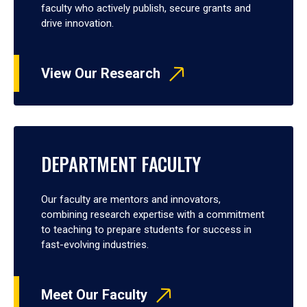
faculty who actively publish, secure grants and
drive innovation.
View Our Research
DEPARTMENT FACULTY
Our faculty are mentors and innovators,
combining research expertise with a commitment
to teaching to prepare students for success in
fast-evolving industries.
Meet Our Faculty