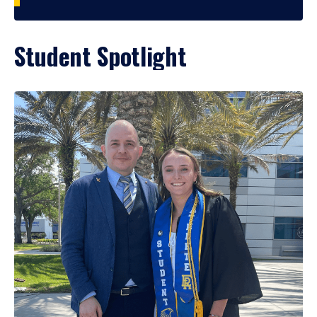
Student Spotlight