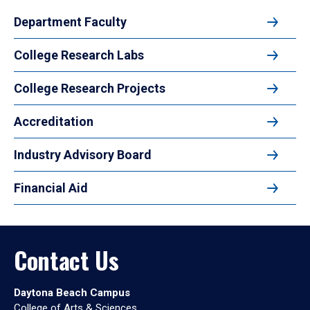
Department Faculty
College Research Labs
College Research Projects
Accreditation
Industry Advisory Board
Financial Aid
Contact Us
Daytona Beach Campus
College of Arts & Sciences