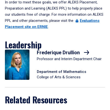
In order to meet these goals, we offer ALEKS Placement,
Preparation and Learning (ALEKS PPL) to help properly place
our students free of charge. For more information on ALEKS
PPL and other placements, please visit the
Evaluations
Placement site on ERNIE
.
Leadership
Frederique Drullion
Professor and Interim Department Chair
Department of Mathematics
College of Arts & Sciences
Related Resources