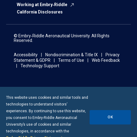
Working at Embry‑Riddle
California Disclosures
© Embry‑Riddle Aeronautical University. All Rights
Reserved.
Accessibility
Nondiscrimination & Title IX
Privacy
Statement & GDPR
Terms of Use
Web Feedback
Technology Support
This website uses cookies and similar tools and
technologies to understand visitors’
experiences. By continuing to use this website,
OK
you consent to
Embry-Riddle
Aeronautical
University’s use of cookies and similar
technologies, in accordance with the