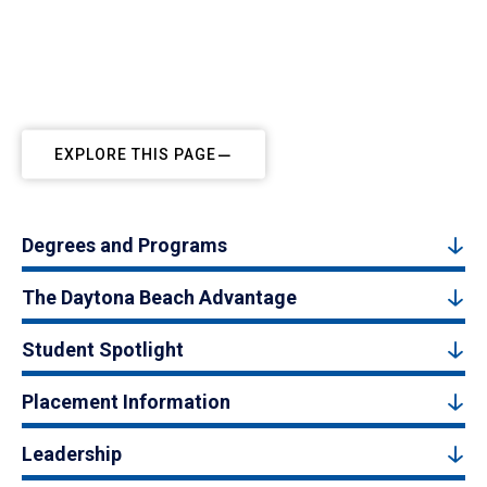
EXPLORE THIS PAGE
Degrees and Programs
The Daytona Beach Advantage
Student Spotlight
Placement Information
Leadership