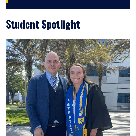
Student Spotlight