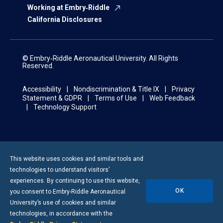
Working at Embry‑Riddle
California Disclosures
© Embry‑Riddle Aeronautical University. All Rights
Reserved.
Accessibility
Nondiscrimination & Title IX
Privacy
Statement & GDPR
Terms of Use
Web Feedback
Technology Support
This website uses cookies and similar tools and
technologies to understand visitors’
experiences. By continuing to use this website,
OK
you consent to
Embry-Riddle
Aeronautical
University’s use of cookies and similar
technologies, in accordance with the