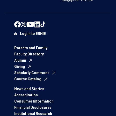
Singapore, 797564
Log in to ERNIE
Parents and Family
Faculty Directory
Alumni
Giving
Scholarly Commons
Course Catalog
News and Stories
Accreditation
Consumer Information
Financial Disclosures
Institutional Research