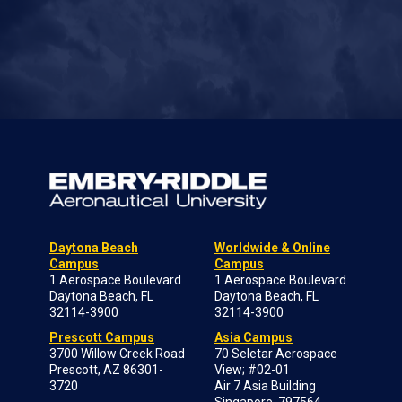
Daytona Beach
Worldwide & Online
Campus
Campus
1 Aerospace Boulevard
1 Aerospace Boulevard
Daytona Beach, FL
Daytona Beach, FL
32114-3900
32114-3900
Prescott Campus
Asia Campus
3700 Willow Creek Road
70 Seletar Aerospace
Prescott, AZ 86301-
View; #02-01
3720
Air 7 Asia Building