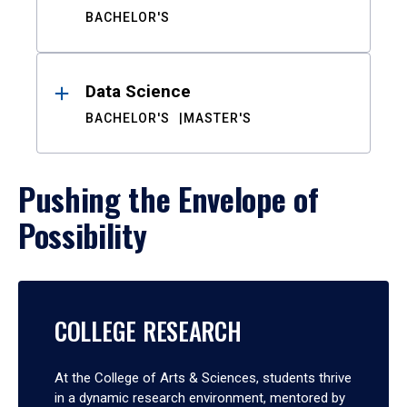
BACHELOR'S
Data Science
BACHELOR'S
MASTER'S
Pushing the Envelope of
Possibility
COLLEGE RESEARCH
At the College of Arts & Sciences, students thrive
in a dynamic research environment, mentored by