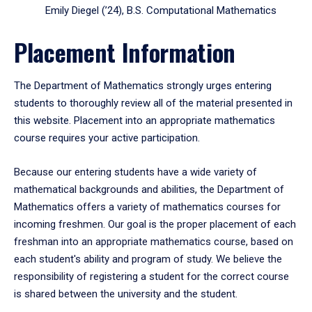
Emily Diegel (’24), B.S. Computational Mathematics
Placement Information
The Department of Mathematics strongly urges entering
students to thoroughly review all of the material presented in
this website. Placement into an appropriate mathematics
course requires your active participation.
Because our entering students have a wide variety of
mathematical backgrounds and abilities, the Department of
Mathematics offers a variety of mathematics courses for
incoming freshmen. Our goal is the proper placement of each
freshman into an appropriate mathematics course, based on
each student's ability and program of study. We believe the
responsibility of registering a student for the correct course
is shared between the university and the student.