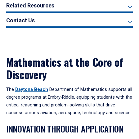
Related Resources
Contact Us
Mathematics at the Core of
Discovery
The
Daytona Beach
Department of Mathematics supports all
degree programs at Embry‑Riddle, equipping students with the
critical reasoning and problem-solving skills that drive
success across aviation, aerospace, technology and science.
INNOVATION THROUGH APPLICATION