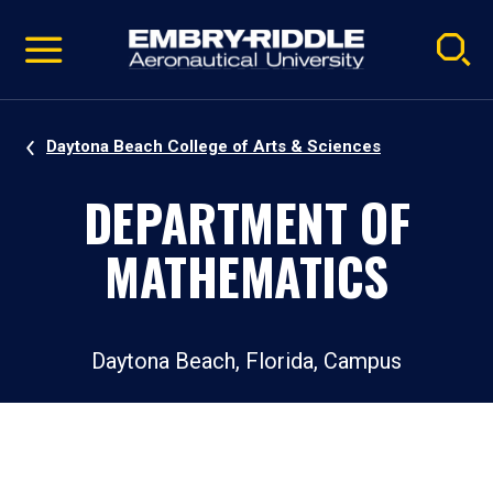
Pause
Skip
video
Navigation
Daytona Beach College of Arts & Sciences
DEPARTMENT OF
MATHEMATICS
Daytona Beach, Florida, Campus