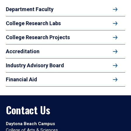
Department Faculty
College Research Labs
College Research Projects
Accreditation
Industry Advisory Board
Financial Aid
Contact Us
Daytona Beach Campus
College of Arts & Sciences