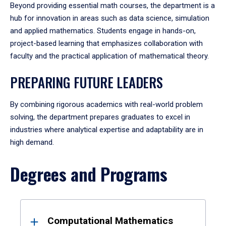
Beyond providing essential math courses, the department is a
hub for innovation in areas such as data science, simulation
and applied mathematics. Students engage in hands-on,
project-based learning that emphasizes collaboration with
faculty and the practical application of mathematical theory.
PREPARING FUTURE LEADERS
By combining rigorous academics with real-world problem
solving, the department prepares graduates to excel in
industries where analytical expertise and adaptability are in
high demand.
Degrees and Programs
Results
Computational Mathematics