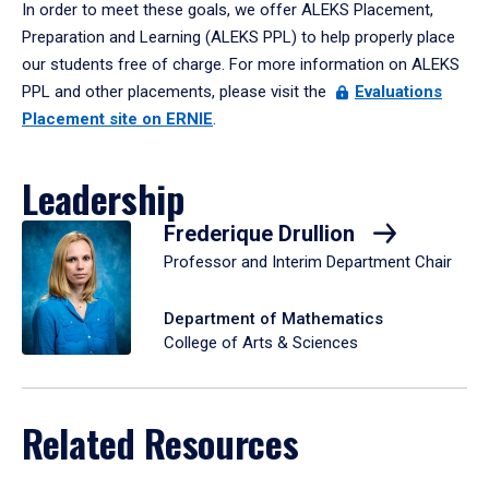
In order to meet these goals, we offer ALEKS Placement,
Preparation and Learning (ALEKS PPL) to help properly place
our students free of charge. For more information on ALEKS
PPL and other placements, please visit the
Evaluations
Placement site on ERNIE
.
Leadership
Frederique Drullion
Professor and Interim Department Chair
Department of Mathematics
College of Arts & Sciences
Related Resources