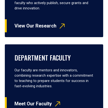
faculty who actively publish, secure grants and
drive innovation.
View Our Research
DEPARTMENT FACULTY
Our faculty are mentors and innovators,
combining research expertise with a commitment
to teaching to prepare students for success in
fast-evolving industries.
Meet Our Faculty