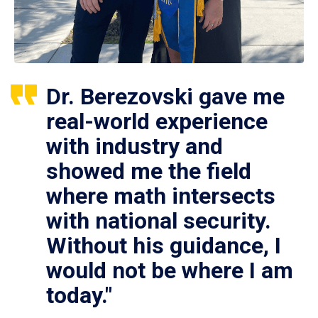
Dr. Berezovski gave me
real-world experience
with industry and
showed me the field
where math intersects
with national security.
Without his guidance, I
would not be where I am
today."