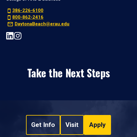
386-226-6100
800-862-2416
DaytonaBeach@erau.edu
Take the Next Steps
Get Info
Visit
Apply