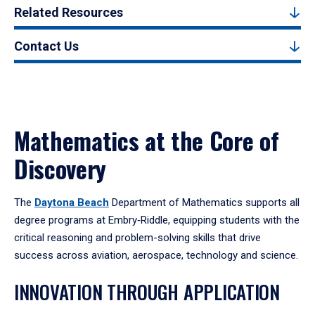
Related Resources
Contact Us
Mathematics at the Core of
Discovery
The
Daytona Beach
Department of Mathematics supports all
degree programs at Embry‑Riddle, equipping students with the
critical reasoning and problem-solving skills that drive
success across aviation, aerospace, technology and science.
INNOVATION THROUGH APPLICATION