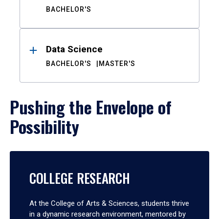
BACHELOR'S
Data Science
BACHELOR'S
MASTER'S
Pushing the Envelope of
Possibility
COLLEGE RESEARCH
At the College of Arts & Sciences, students thrive
in a dynamic research environment, mentored by