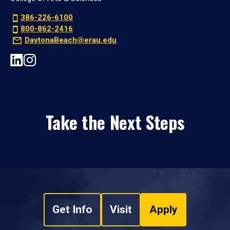
386-226-6100
800-862-2416
DaytonaBeach@erau.edu
Take the Next Steps
Get Info
Visit
Apply