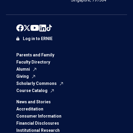
Singapore, 797564
Log in to ERNIE
Parents and Family
Faculty Directory
Alumni
Giving
Scholarly Commons
Course Catalog
News and Stories
Accreditation
Consumer Information
Financial Disclosures
Institutional Research