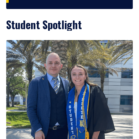
Student Spotlight