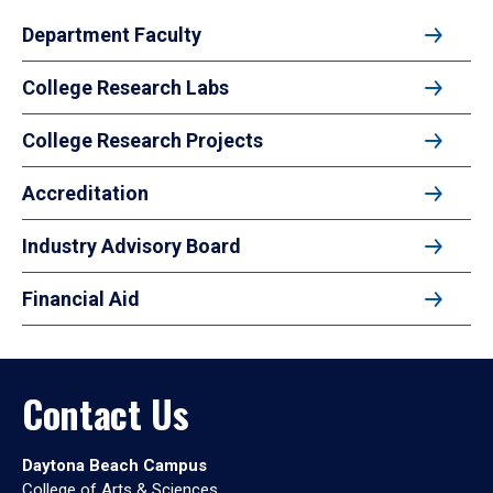
Department Faculty
College Research Labs
College Research Projects
Accreditation
Industry Advisory Board
Financial Aid
Contact Us
Daytona Beach Campus
College of Arts & Sciences