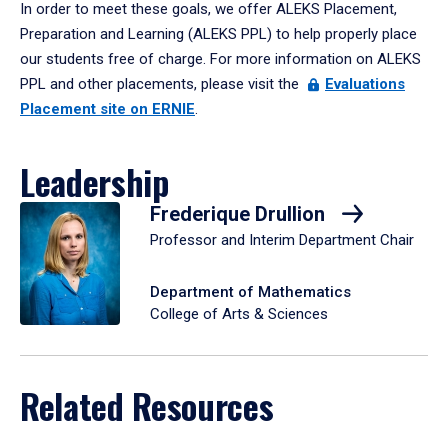
In order to meet these goals, we offer ALEKS Placement,
Preparation and Learning (ALEKS PPL) to help properly place
our students free of charge. For more information on ALEKS
PPL and other placements, please visit the
Evaluations
Placement site on ERNIE
.
Leadership
Frederique Drullion
Professor and Interim Department Chair
Department of Mathematics
College of Arts & Sciences
Related Resources