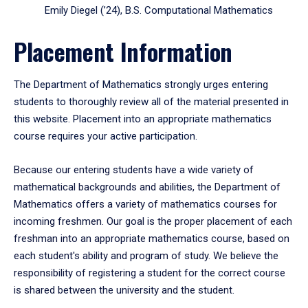
Emily Diegel (’24), B.S. Computational Mathematics
Placement Information
The Department of Mathematics strongly urges entering
students to thoroughly review all of the material presented in
this website. Placement into an appropriate mathematics
course requires your active participation.
Because our entering students have a wide variety of
mathematical backgrounds and abilities, the Department of
Mathematics offers a variety of mathematics courses for
incoming freshmen. Our goal is the proper placement of each
freshman into an appropriate mathematics course, based on
each student's ability and program of study. We believe the
responsibility of registering a student for the correct course
is shared between the university and the student.