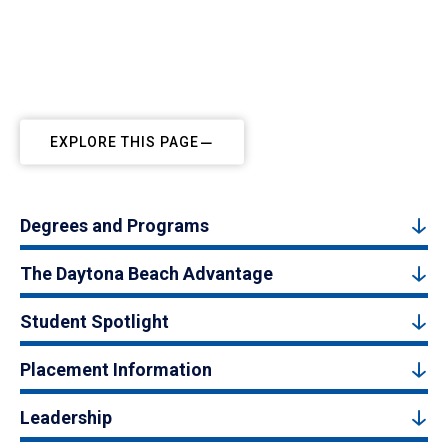
EXPLORE THIS PAGE
Degrees and Programs
The Daytona Beach Advantage
Student Spotlight
Placement Information
Leadership