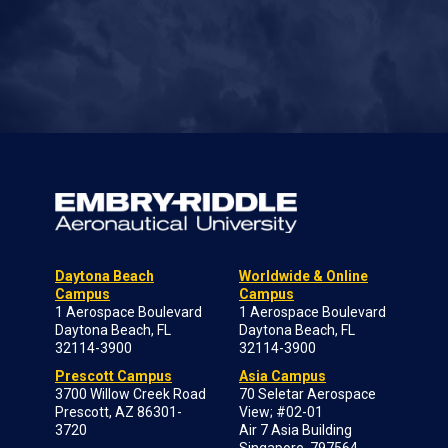
Daytona Beach
Worldwide & Online
Campus
Campus
1 Aerospace Boulevard
1 Aerospace Boulevard
Daytona Beach, FL
Daytona Beach, FL
32114-3900
32114-3900
Prescott Campus
Asia Campus
3700 Willow Creek Road
70 Seletar Aerospace
Prescott, AZ 86301-
View; #02-01
3720
Air 7 Asia Building