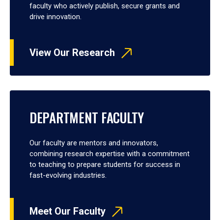
faculty who actively publish, secure grants and
drive innovation.
View Our Research
DEPARTMENT FACULTY
Our faculty are mentors and innovators,
combining research expertise with a commitment
to teaching to prepare students for success in
fast-evolving industries.
Meet Our Faculty