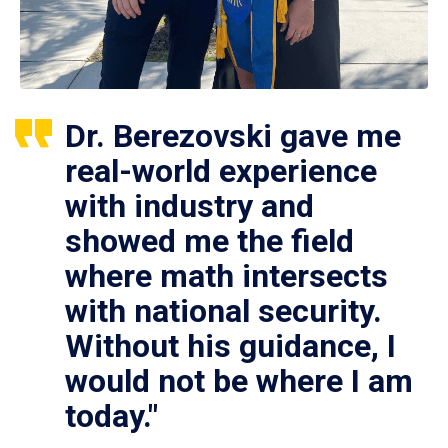
Dr. Berezovski gave me
real-world experience
with industry and
showed me the field
where math intersects
with national security.
Without his guidance, I
would not be where I am
today."