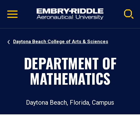
Pause
Skip
video
Navigation
Daytona Beach College of Arts & Sciences
DEPARTMENT OF
MATHEMATICS
Daytona Beach, Florida, Campus