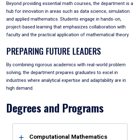
Beyond providing essential math courses, the department is a
hub for innovation in areas such as data science, simulation
and applied mathematics. Students engage in hands-on,
project-based learning that emphasizes collaboration with
faculty and the practical application of mathematical theory.
PREPARING FUTURE LEADERS
By combining rigorous academics with real-world problem
solving, the department prepares graduates to excel in
industries where analytical expertise and adaptability are in
high demand.
Degrees and Programs
Results
Computational Mathematics