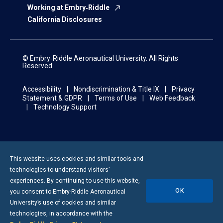
Working at Embry‑Riddle
California Disclosures
© Embry‑Riddle Aeronautical University. All Rights
Reserved.
Accessibility
Nondiscrimination & Title IX
Privacy
Statement & GDPR
Terms of Use
Web Feedback
Technology Support
This website uses cookies and similar tools and
technologies to understand visitors’
experiences. By continuing to use this website,
OK
you consent to
Embry-Riddle
Aeronautical
University’s use of cookies and similar
technologies, in accordance with the