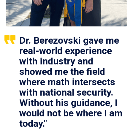
Dr. Berezovski gave me
real-world experience
with industry and
showed me the field
where math intersects
with national security.
Without his guidance, I
would not be where I am
today."