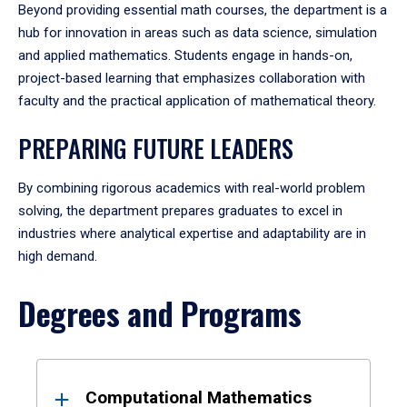
Beyond providing essential math courses, the department is a
hub for innovation in areas such as data science, simulation
and applied mathematics. Students engage in hands-on,
project-based learning that emphasizes collaboration with
faculty and the practical application of mathematical theory.
PREPARING FUTURE LEADERS
By combining rigorous academics with real-world problem
solving, the department prepares graduates to excel in
industries where analytical expertise and adaptability are in
high demand.
Degrees and Programs
Results
Computational Mathematics