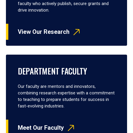
faculty who actively publish, secure grants and
drive innovation.
View Our Research
DEPARTMENT FACULTY
Our faculty are mentors and innovators,
combining research expertise with a commitment
to teaching to prepare students for success in
fast-evolving industries.
Meet Our Faculty