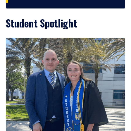
Student Spotlight