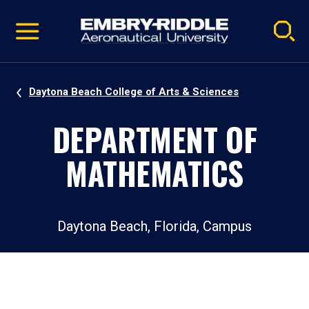
Pause
Skip
video
Navigation
Daytona Beach College of Arts & Sciences
DEPARTMENT OF
MATHEMATICS
Daytona Beach, Florida, Campus