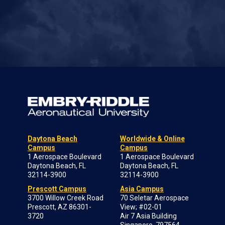
Daytona Beach
Worldwide & Online
Campus
Campus
1 Aerospace Boulevard
1 Aerospace Boulevard
Daytona Beach, FL
Daytona Beach, FL
32114-3900
32114-3900
Prescott Campus
Asia Campus
3700 Willow Creek Road
70 Seletar Aerospace
Prescott, AZ 86301-
View; #02-01
3720
Air 7 Asia Building