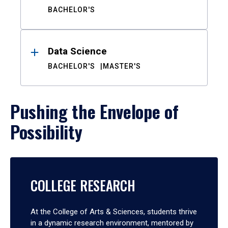
BACHELOR'S
Data Science
BACHELOR'S
MASTER'S
Pushing the Envelope of
Possibility
COLLEGE RESEARCH
At the College of Arts & Sciences, students thrive
in a dynamic research environment, mentored by