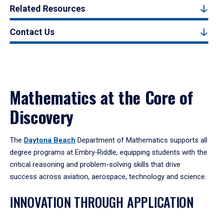
Related Resources
Contact Us
Mathematics at the Core of
Discovery
The
Daytona Beach
Department of Mathematics supports all
degree programs at Embry‑Riddle, equipping students with the
critical reasoning and problem-solving skills that drive
success across aviation, aerospace, technology and science.
INNOVATION THROUGH APPLICATION