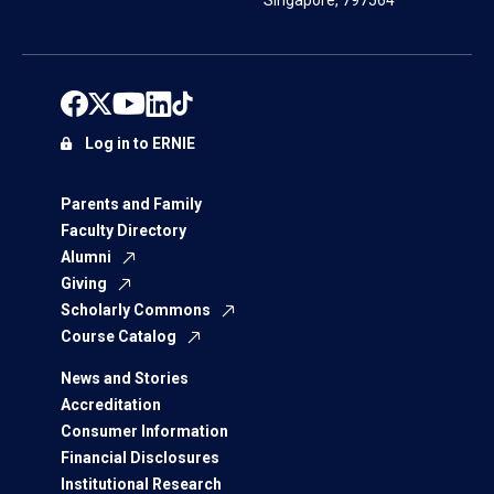
Singapore, 797564
Log in to ERNIE
Parents and Family
Faculty Directory
Alumni
Giving
Scholarly Commons
Course Catalog
News and Stories
Accreditation
Consumer Information
Financial Disclosures
Institutional Research