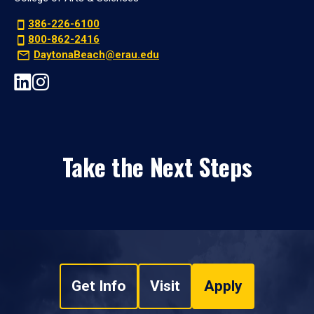
386-226-6100
800-862-2416
DaytonaBeach@erau.edu
Take the Next Steps
Get Info
Visit
Apply