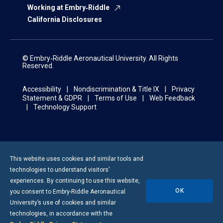
Working at Embry‑Riddle
California Disclosures
© Embry‑Riddle Aeronautical University. All Rights
Reserved.
Accessibility
Nondiscrimination & Title IX
Privacy
Statement & GDPR
Terms of Use
Web Feedback
Technology Support
This website uses cookies and similar tools and
technologies to understand visitors’
experiences. By continuing to use this website,
OK
you consent to
Embry-Riddle
Aeronautical
University’s use of cookies and similar
technologies, in accordance with the