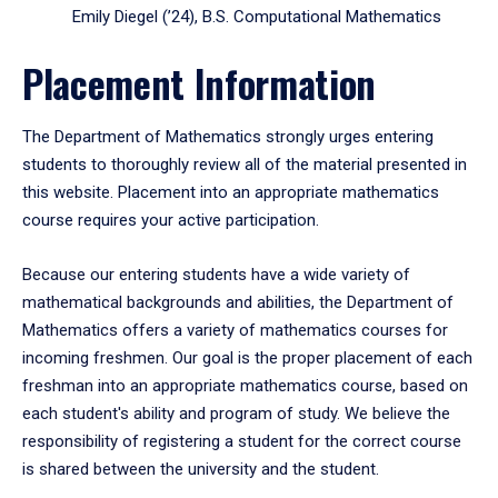
Emily Diegel (’24), B.S. Computational Mathematics
Placement Information
The Department of Mathematics strongly urges entering
students to thoroughly review all of the material presented in
this website. Placement into an appropriate mathematics
course requires your active participation.
Because our entering students have a wide variety of
mathematical backgrounds and abilities, the Department of
Mathematics offers a variety of mathematics courses for
incoming freshmen. Our goal is the proper placement of each
freshman into an appropriate mathematics course, based on
each student's ability and program of study. We believe the
responsibility of registering a student for the correct course
is shared between the university and the student.