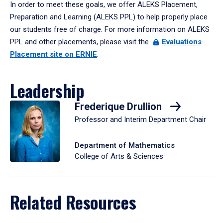
In order to meet these goals, we offer ALEKS Placement,
Preparation and Learning (ALEKS PPL) to help properly place
our students free of charge. For more information on ALEKS
PPL and other placements, please visit the
Evaluations
Placement site on ERNIE
.
Leadership
Frederique Drullion
Professor and Interim Department Chair
Department of Mathematics
College of Arts & Sciences
Related Resources