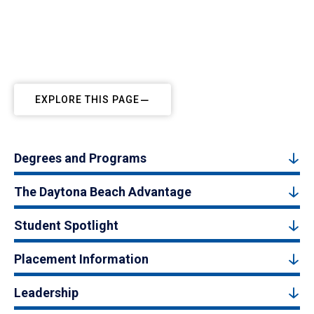
EXPLORE THIS PAGE
Degrees and Programs
The Daytona Beach Advantage
Student Spotlight
Placement Information
Leadership