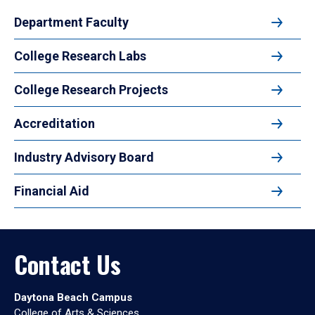
Department Faculty
College Research Labs
College Research Projects
Accreditation
Industry Advisory Board
Financial Aid
Contact Us
Daytona Beach Campus
College of Arts & Sciences