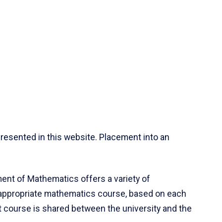
resented in this website. Placement into an
ent of Mathematics offers a variety of
 appropriate mathematics course, based on each
ct course is shared between the university and the