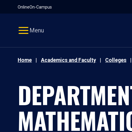
Pause
Skip
Online
On-Campus
video
Navigation
Menu
Home
Academics and Faculty
Colleges
DEPARTMEN
MATHEMATI