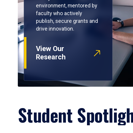
environment, mentored by
faculty who actively
publish, secure grants and
drive innovation.
View Our
Research
Student Spotlig