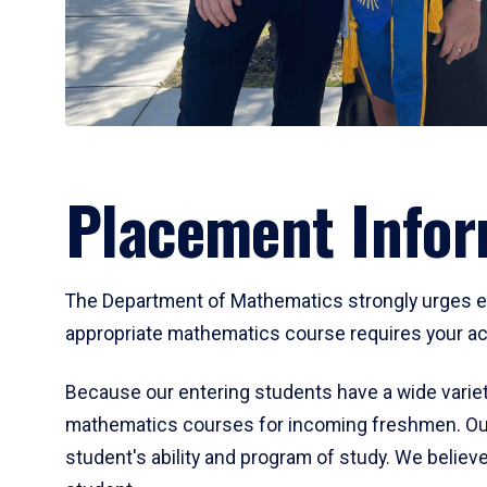
Placement Infor
The Department of Mathematics strongly urges ent
appropriate mathematics course requires your act
Because our entering students have a wide variet
mathematics courses for incoming freshmen. Our
student's ability and program of study. We believe