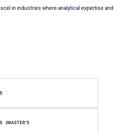
cel in industries where analytical expertise and
S
S
MASTER'S