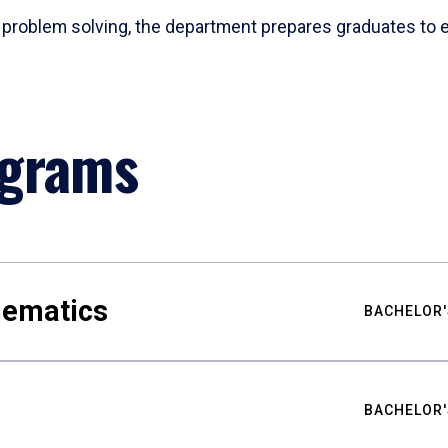
problem solving, the department prepares graduates to ex
ograms
hematics
BACHELOR'
BACHELOR'