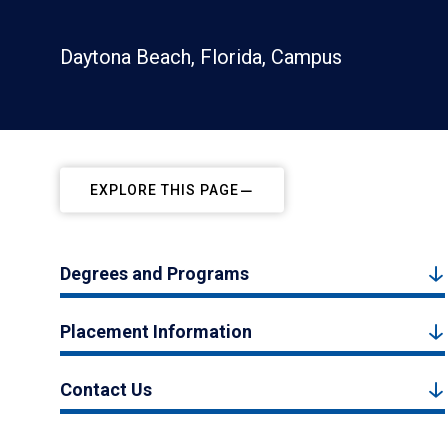
Daytona Beach, Florida, Campus
EXPLORE THIS PAGE
Degrees and Programs
Placement Information
Contact Us