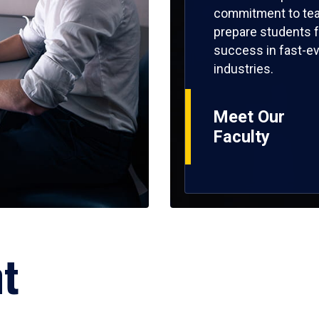
commitment to tea
prepare students f
success in fast-ev
industries.
Meet Our
Faculty
ht