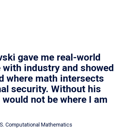
vski gave me real-world
 with industry and showed
ld where math intersects
al security. Without his
I would not be where I am
 B.S. Computational Mathematics