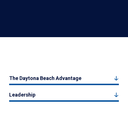
The Daytona Beach Advantage
Leadership