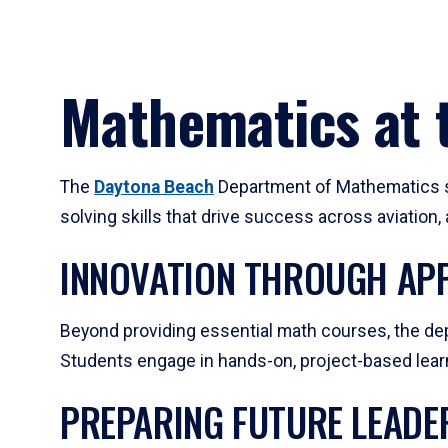
Mathematics at t
The
Daytona Beach
Department of Mathematics su
solving skills that drive success across aviation
INNOVATION THROUGH APP
Beyond providing essential math courses, the dep
Students engage in hands-on, project-based learni
PREPARING FUTURE LEADE