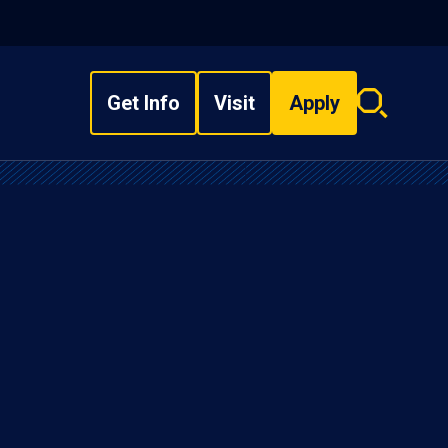
Get Info
Visit
Apply
Search
overlay