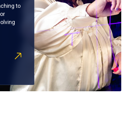
ching to
or
olving