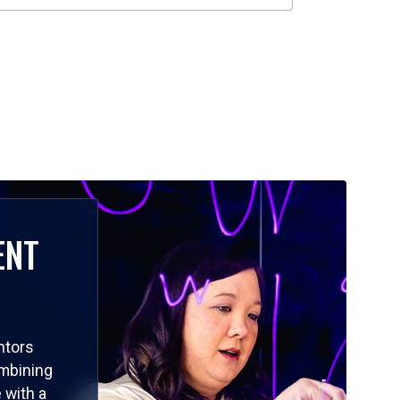
ENT
ntors
ombining
 with a