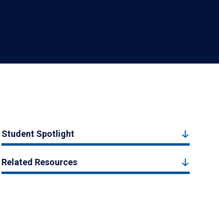
Student Spotlight
Related Resources