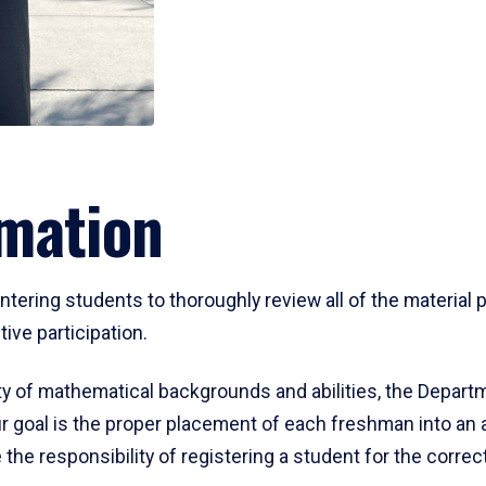
mation
ering students to thoroughly review all of the material p
ive participation.
y of mathematical backgrounds and abilities, the Departm
 goal is the proper placement of each freshman into an
 the responsibility of registering a student for the corre