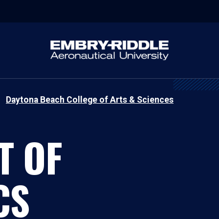
Daytona Beach College of Arts & Sciences
T OF
CS