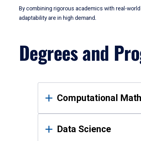
By combining rigorous academics with real-world 
adaptability are in high demand.
Degrees and Pr
Results
Computational Mat
Data Science