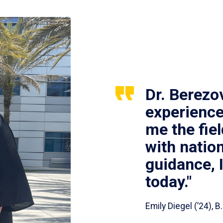
Dr. Berezo
experience
me the fie
with nation
guidance, 
today."
Emily Diegel (’24),