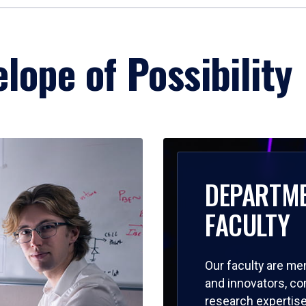
lope of Possibility
DEPARTM
FACULTY
Our faculty are me
and innovators, c
research expertise