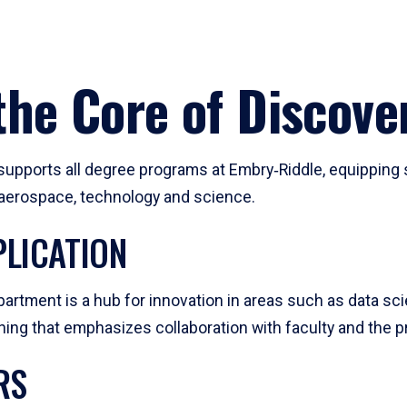
he Core of Discove
pports all degree programs at Embry‑Riddle, equipping s
, aerospace, technology and science.
LICATION
artment is a hub for innovation in areas such as data sc
ng that emphasizes collaboration with faculty and the pr
RS