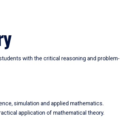
ry
tudents with the critical reasoning and problem-
ience, simulation and applied mathematics.
actical application of mathematical theory.