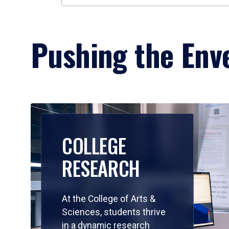
Pushing the Enve
COLLEGE
RESEARCH
At the College of Arts &
Sciences, students thrive
in a dynamic research