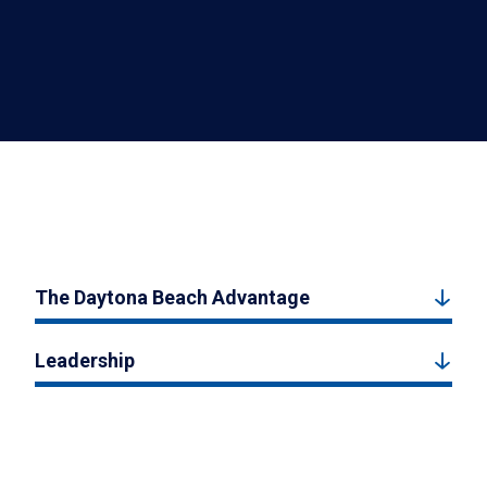
The Daytona Beach Advantage
Leadership