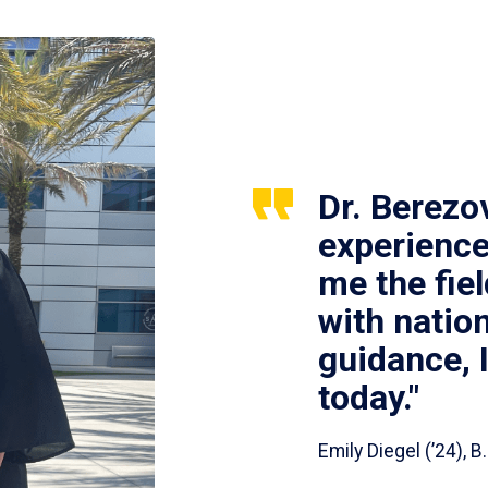
Dr. Berezo
experience
me the fie
with nation
guidance, 
today."
Emily Diegel (’24),