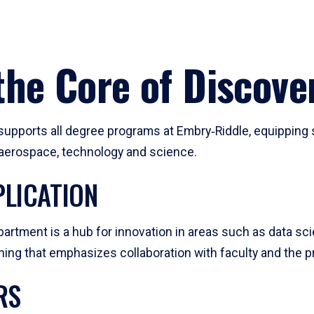
he Core of Discove
pports all degree programs at Embry‑Riddle, equipping s
, aerospace, technology and science.
LICATION
artment is a hub for innovation in areas such as data sc
ng that emphasizes collaboration with faculty and the pr
RS