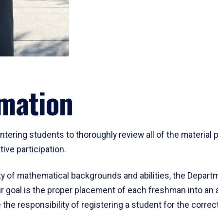
mation
ering students to thoroughly review all of the material p
ive participation.
y of mathematical backgrounds and abilities, the Departm
 goal is the proper placement of each freshman into an
 the responsibility of registering a student for the corre