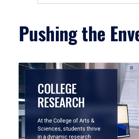
Pushing the Enve
COLLEGE
RESEARCH
At the College of Arts &
Sciences, students thrive
in a dynamic research