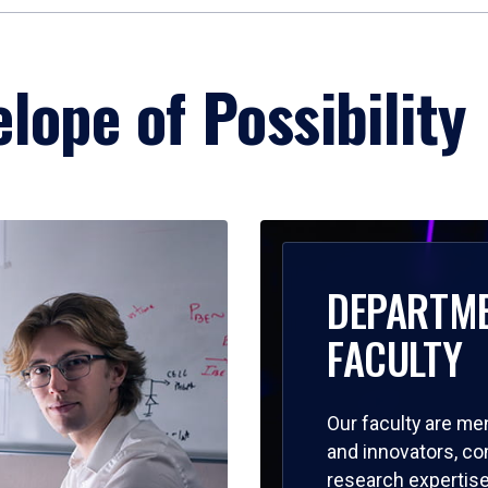
lope of Possibility
DEPARTM
FACULTY
Our faculty are me
and innovators, c
research expertise