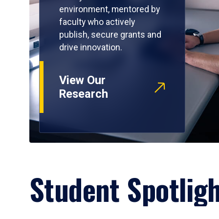
environment, mentored by
faculty who actively
publish, secure grants and
drive innovation.
View Our
Research
Student Spotlig