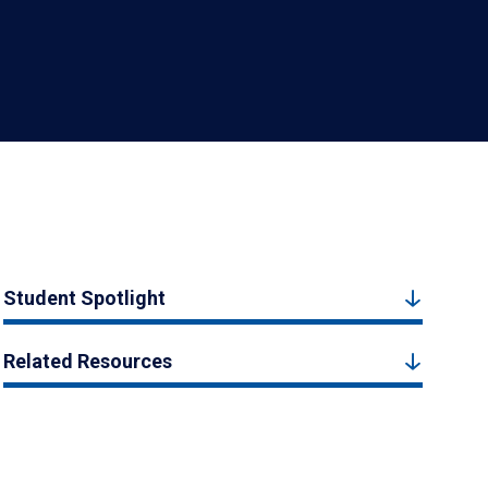
Student Spotlight
Related Resources