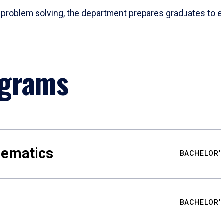
problem solving, the department prepares graduates to ex
ograms
hematics
BACHELOR'
BACHELOR'