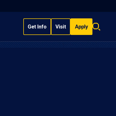
Get Info
Visit
Apply
Search
overlay