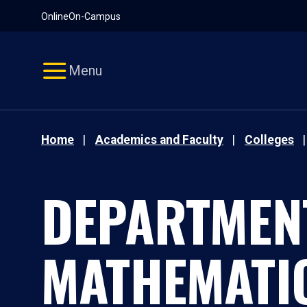
Pause
Skip
Online
On-Campus
video
Navigation
Menu
Home
Academics and Faculty
Colleges
DEPARTMEN
MATHEMATI