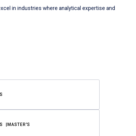
cel in industries where analytical expertise and
S
S
MASTER'S