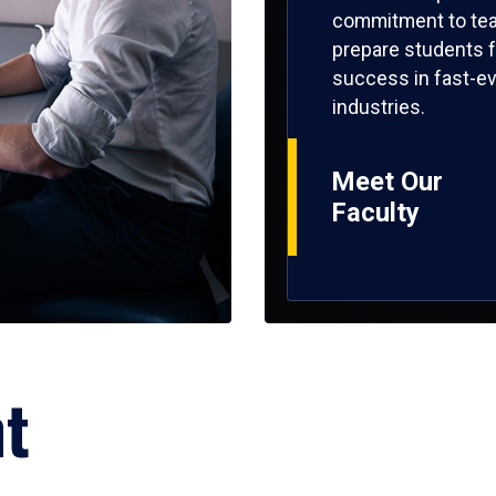
commitment to tea
prepare students f
success in fast-ev
industries.
Meet Our
Faculty
ht