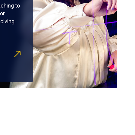
ching to
or
olving