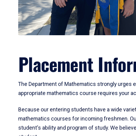
Placement Infor
The Department of Mathematics strongly urges ent
appropriate mathematics course requires your act
Because our entering students have a wide variet
mathematics courses for incoming freshmen. Our
student's ability and program of study. We believe