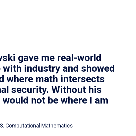
vski gave me real-world
 with industry and showed
ld where math intersects
al security. Without his
I would not be where I am
 B.S. Computational Mathematics