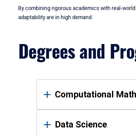
By combining rigorous academics with real-world 
adaptability are in high demand.
Degrees and Pr
Results
Computational Mat
Data Science