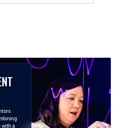
ENT
ntors
ombining
 with a