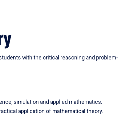
ry
tudents with the critical reasoning and problem-
ience, simulation and applied mathematics.
actical application of mathematical theory.