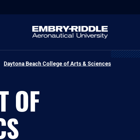
Daytona Beach College of Arts & Sciences
T OF
CS