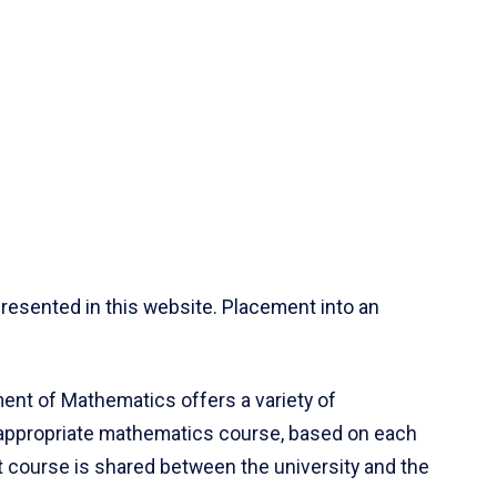
resented in this website. Placement into an
ent of Mathematics offers a variety of
 appropriate mathematics course, based on each
ct course is shared between the university and the