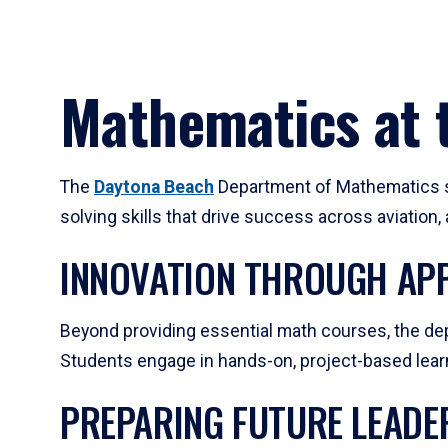
Mathematics at t
The
Daytona Beach
Department of Mathematics su
solving skills that drive success across aviation
INNOVATION THROUGH APP
Beyond providing essential math courses, the dep
Students engage in hands-on, project-based learni
PREPARING FUTURE LEADE