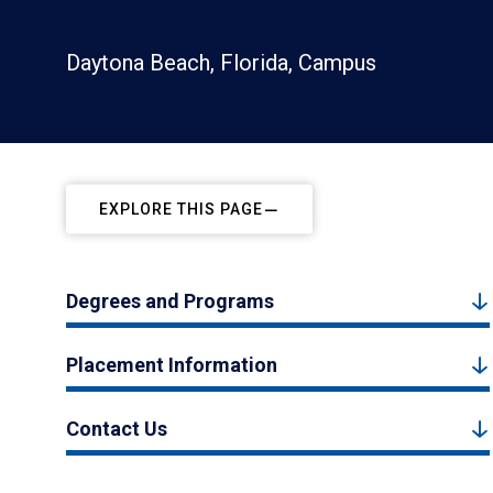
Daytona Beach, Florida, Campus
EXPLORE THIS PAGE
Degrees and Programs
Placement Information
Contact Us