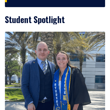
Student Spotlight