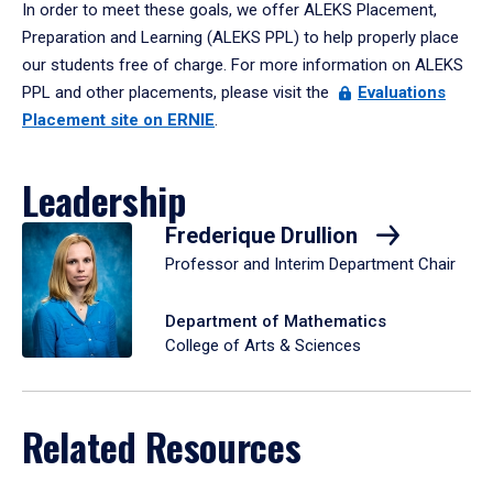
In order to meet these goals, we offer ALEKS Placement,
Preparation and Learning (ALEKS PPL) to help properly place
our students free of charge. For more information on ALEKS
PPL and other placements, please visit the
Evaluations
Placement site on ERNIE
.
Leadership
Frederique Drullion
Professor and Interim Department Chair
Department of Mathematics
College of Arts & Sciences
Related Resources