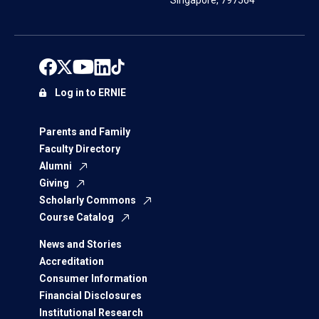
Singapore, 797564
Log in to ERNIE
Parents and Family
Faculty Directory
Alumni
Giving
Scholarly Commons
Course Catalog
News and Stories
Accreditation
Consumer Information
Financial Disclosures
Institutional Research