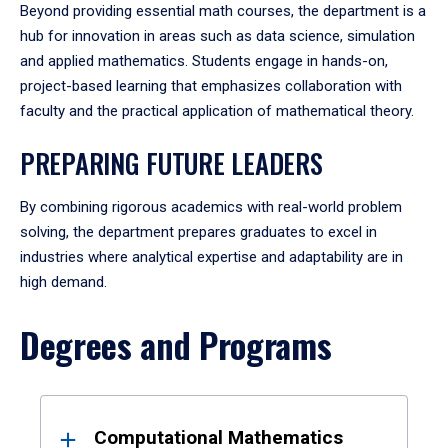
Beyond providing essential math courses, the department is a
hub for innovation in areas such as data science, simulation
and applied mathematics. Students engage in hands-on,
project-based learning that emphasizes collaboration with
faculty and the practical application of mathematical theory.
PREPARING FUTURE LEADERS
By combining rigorous academics with real-world problem
solving, the department prepares graduates to excel in
industries where analytical expertise and adaptability are in
high demand.
Degrees and Programs
Results
Computational Mathematics