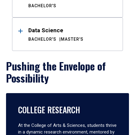
BACHELOR'S
Data Science
BACHELOR'S
MASTER'S
Pushing the Envelope of
Possibility
COLLEGE RESEARCH
At the College of Arts & Sciences, students thrive
in a dynamic research environment, mentored by