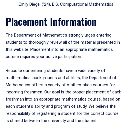
Emily Diegel (’24), B.S. Computational Mathematics
Placement Information
The Department of Mathematics strongly urges entering
students to thoroughly review all of the material presented in
this website. Placement into an appropriate mathematics
course requires your active participation.
Because our entering students have a wide variety of
mathematical backgrounds and abilities, the Department of
Mathematics offers a variety of mathematics courses for
incoming freshmen. Our goal is the proper placement of each
freshman into an appropriate mathematics course, based on
each student's ability and program of study. We believe the
responsibility of registering a student for the correct course
is shared between the university and the student.