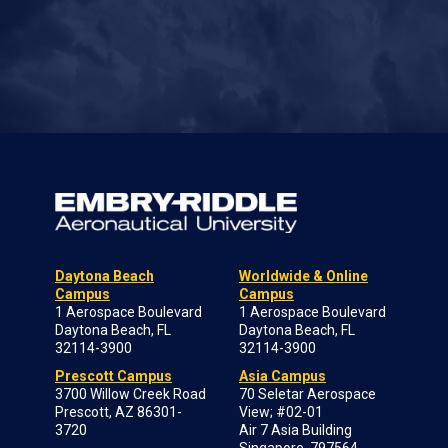
Daytona Beach
Worldwide & Online
Campus
Campus
1 Aerospace Boulevard
1 Aerospace Boulevard
Daytona Beach, FL
Daytona Beach, FL
32114-3900
32114-3900
Prescott Campus
Asia Campus
3700 Willow Creek Road
70 Seletar Aerospace
Prescott, AZ 86301-
View; #02-01
3720
Air 7 Asia Building