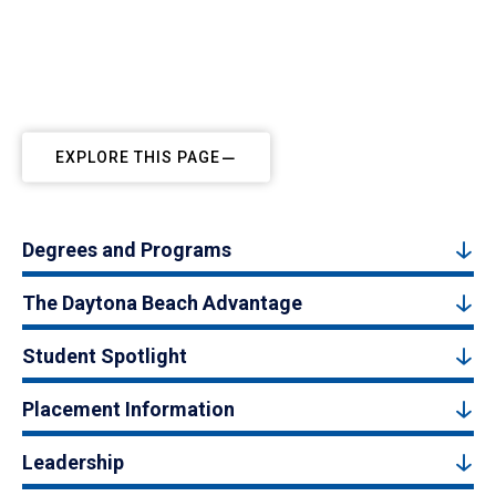
EXPLORE THIS PAGE
Degrees and Programs
The Daytona Beach Advantage
Student Spotlight
Placement Information
Leadership