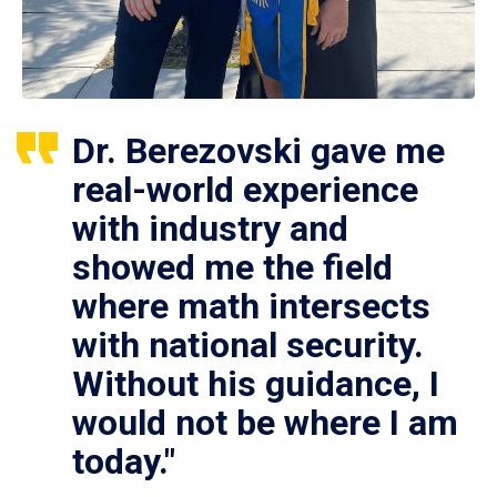
Dr. Berezovski gave me
real-world experience
with industry and
showed me the field
where math intersects
with national security.
Without his guidance, I
would not be where I am
today."