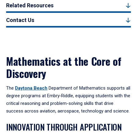
Related Resources
Contact Us
Mathematics at the Core of
Discovery
The
Daytona Beach
Department of Mathematics supports all
degree programs at Embry‑Riddle, equipping students with the
critical reasoning and problem-solving skills that drive
success across aviation, aerospace, technology and science.
INNOVATION THROUGH APPLICATION