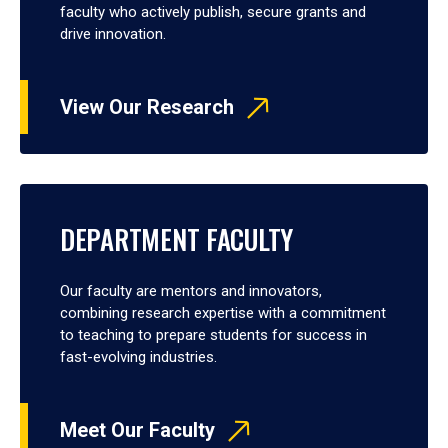
faculty who actively publish, secure grants and
drive innovation.
View Our Research
DEPARTMENT FACULTY
Our faculty are mentors and innovators,
combining research expertise with a commitment
to teaching to prepare students for success in
fast-evolving industries.
Meet Our Faculty