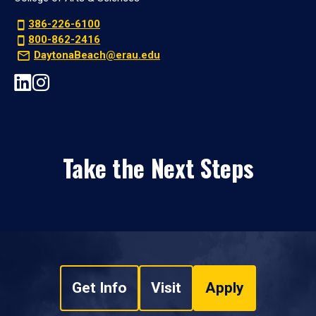
386-226-6100
800-862-2416
DaytonaBeach@erau.edu
Take the Next Steps
Get Info
Visit
Apply