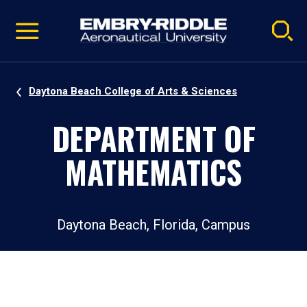
Pause
Skip
video
Navigation
Daytona Beach College of Arts & Sciences
DEPARTMENT OF
MATHEMATICS
Daytona Beach, Florida, Campus