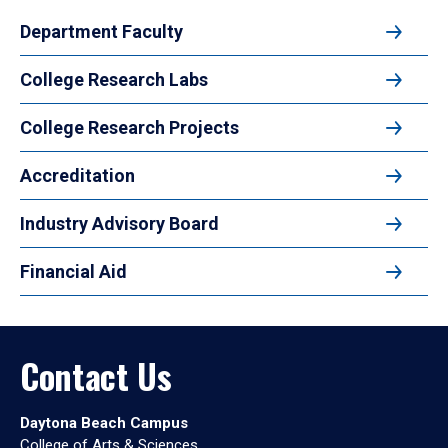
Department Faculty
College Research Labs
College Research Projects
Accreditation
Industry Advisory Board
Financial Aid
Contact Us
Daytona Beach Campus
College of Arts & Sciences