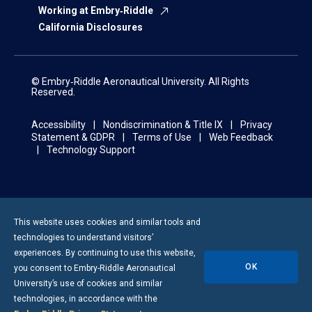
Working at Embry‑Riddle
California Disclosures
© Embry‑Riddle Aeronautical University. All Rights
Reserved.
Accessibility
Nondiscrimination & Title IX
Privacy
Statement & GDPR
Terms of Use
Web Feedback
Technology Support
This website uses cookies and similar tools and
technologies to understand visitors’
experiences. By continuing to use this website,
OK
you consent to
Embry-Riddle
Aeronautical
University’s use of cookies and similar
technologies, in accordance with the