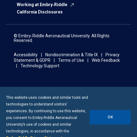
Working at Embry‑Riddle
California Disclosures
© Embry‑Riddle Aeronautical University. All Rights
Reserved.
Accessibility
Nondiscrimination & Title IX
Privacy
Statement & GDPR
Terms of Use
Web Feedback
Technology Support
This website uses cookies and similar tools and
technologies to understand visitors’
experiences. By continuing to use this website,
OK
you consent to
Embry-Riddle
Aeronautical
University’s use of cookies and similar
technologies, in accordance with the