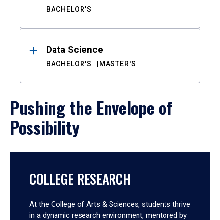
BACHELOR'S
Data Science
BACHELOR'S
MASTER'S
Pushing the Envelope of
Possibility
COLLEGE RESEARCH
At the College of Arts & Sciences, students thrive
in a dynamic research environment, mentored by