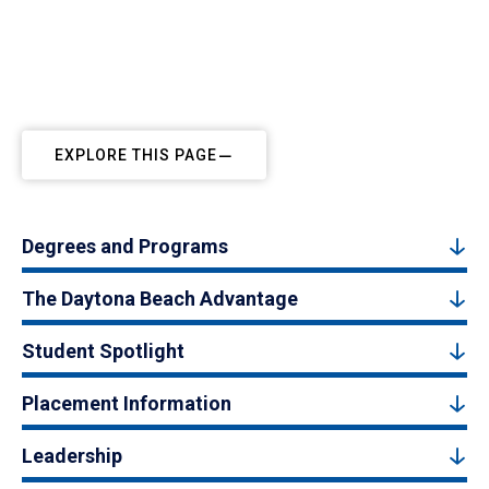
EXPLORE THIS PAGE
Degrees and Programs
The Daytona Beach Advantage
Student Spotlight
Placement Information
Leadership