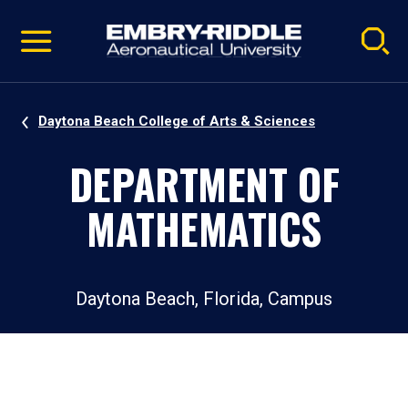
Pause
Skip
video
Navigation
Daytona Beach College of Arts & Sciences
DEPARTMENT OF
MATHEMATICS
Daytona Beach, Florida, Campus