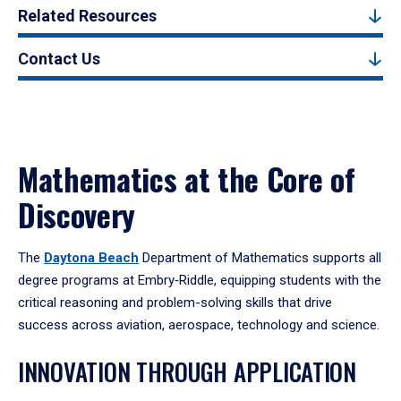
Related Resources
Contact Us
Mathematics at the Core of
Discovery
The
Daytona Beach
Department of Mathematics supports all
degree programs at Embry‑Riddle, equipping students with the
critical reasoning and problem-solving skills that drive
success across aviation, aerospace, technology and science.
INNOVATION THROUGH APPLICATION