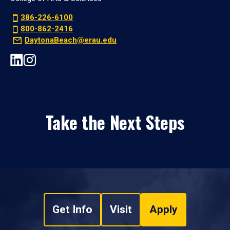
386-226-6100
800-862-2416
DaytonaBeach@erau.edu
Take the Next Steps
Get Info
Visit
Apply