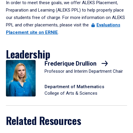
In order to meet these goals, we offer ALEKS Placement,
Preparation and Learning (ALEKS PPL) to help properly place
our students free of charge. For more information on ALEKS
PPL and other placements, please visit the
Evaluations
Placement site on ERNIE
.
Leadership
Frederique Drullion
Professor and Interim Department Chair
Department of Mathematics
College of Arts & Sciences
Related Resources