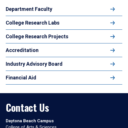
Department Faculty
College Research Labs
College Research Projects
Accreditation
Industry Advisory Board
Financial Aid
Contact Us
Daytona Beach Campus
College of Arts & Sciences