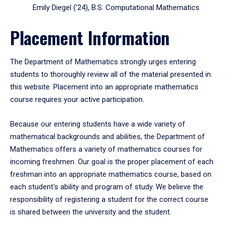
Emily Diegel (’24), B.S. Computational Mathematics
Placement Information
The Department of Mathematics strongly urges entering
students to thoroughly review all of the material presented in
this website. Placement into an appropriate mathematics
course requires your active participation.
Because our entering students have a wide variety of
mathematical backgrounds and abilities, the Department of
Mathematics offers a variety of mathematics courses for
incoming freshmen. Our goal is the proper placement of each
freshman into an appropriate mathematics course, based on
each student's ability and program of study. We believe the
responsibility of registering a student for the correct course
is shared between the university and the student.