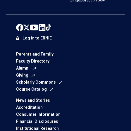
Singapore, 797564
Log in to ERNIE
Parents and Family
Faculty Directory
Alumni
Giving
Scholarly Commons
Course Catalog
News and Stories
Accreditation
Consumer Information
Financial Disclosures
Institutional Research