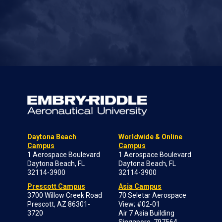
Daytona Beach
Worldwide & Online
Campus
Campus
1 Aerospace Boulevard
1 Aerospace Boulevard
Daytona Beach, FL
Daytona Beach, FL
32114-3900
32114-3900
Prescott Campus
Asia Campus
3700 Willow Creek Road
70 Seletar Aerospace
Prescott, AZ 86301-
View; #02-01
3720
Air 7 Asia Building