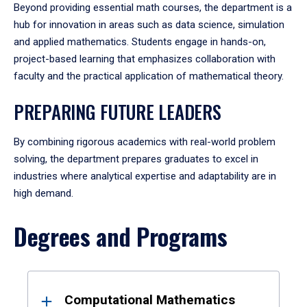
Beyond providing essential math courses, the department is a
hub for innovation in areas such as data science, simulation
and applied mathematics. Students engage in hands-on,
project-based learning that emphasizes collaboration with
faculty and the practical application of mathematical theory.
PREPARING FUTURE LEADERS
By combining rigorous academics with real-world problem
solving, the department prepares graduates to excel in
industries where analytical expertise and adaptability are in
high demand.
Degrees and Programs
Results
Computational Mathematics