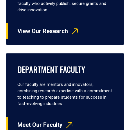
faculty who actively publish, secure grants and
drive innovation.
View Our Research
DEPARTMENT FACULTY
Our faculty are mentors and innovators,
combining research expertise with a commitment
to teaching to prepare students for success in
fast-evolving industries.
Meet Our Faculty