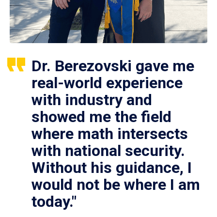
Dr. Berezovski gave me
real-world experience
with industry and
showed me the field
where math intersects
with national security.
Without his guidance, I
would not be where I am
today."