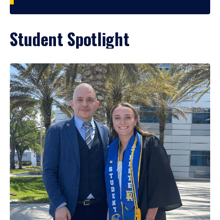
Student Spotlight