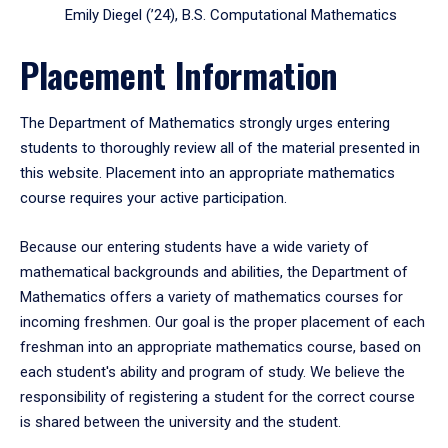
Emily Diegel (’24), B.S. Computational Mathematics
Placement Information
The Department of Mathematics strongly urges entering
students to thoroughly review all of the material presented in
this website. Placement into an appropriate mathematics
course requires your active participation.
Because our entering students have a wide variety of
mathematical backgrounds and abilities, the Department of
Mathematics offers a variety of mathematics courses for
incoming freshmen. Our goal is the proper placement of each
freshman into an appropriate mathematics course, based on
each student's ability and program of study. We believe the
responsibility of registering a student for the correct course
is shared between the university and the student.