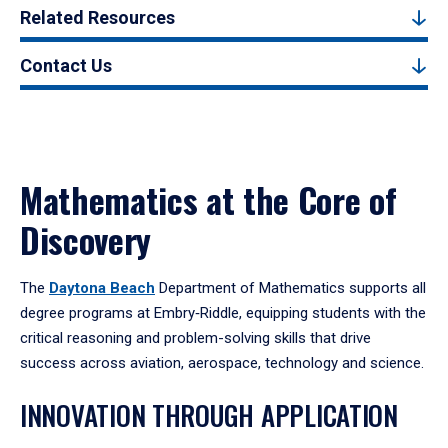
Related Resources
Contact Us
Mathematics at the Core of
Discovery
The
Daytona Beach
Department of Mathematics supports all
degree programs at Embry‑Riddle, equipping students with the
critical reasoning and problem-solving skills that drive
success across aviation, aerospace, technology and science.
INNOVATION THROUGH APPLICATION