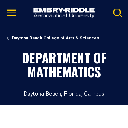
Pause
Skip
video
Navigation
Daytona Beach College of Arts & Sciences
DEPARTMENT OF
MATHEMATICS
Daytona Beach, Florida, Campus