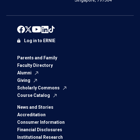
Singapore, 797564
Log in to ERNIE
Parents and Family
Faculty Directory
Alumni
Giving
Scholarly Commons
Course Catalog
News and Stories
Accreditation
Consumer Information
Financial Disclosures
Institutional Research