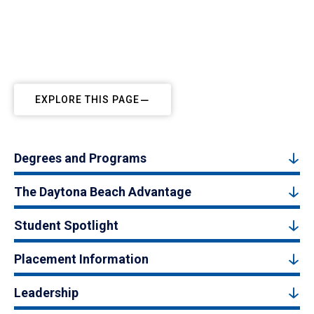
EXPLORE THIS PAGE
Degrees and Programs
The Daytona Beach Advantage
Student Spotlight
Placement Information
Leadership