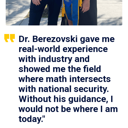
Dr. Berezovski gave me
real-world experience
with industry and
showed me the field
where math intersects
with national security.
Without his guidance, I
would not be where I am
today."