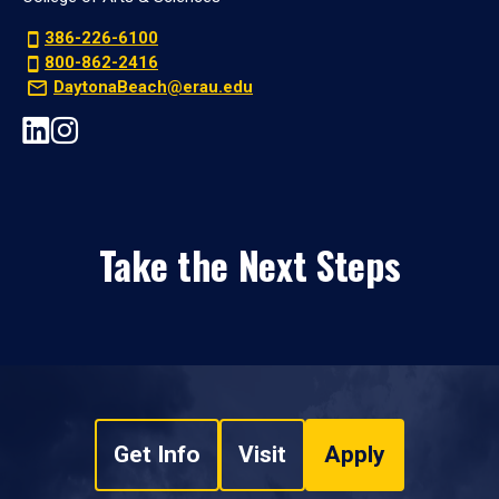
386-226-6100
800-862-2416
DaytonaBeach@erau.edu
Take the Next Steps
Get Info
Visit
Apply