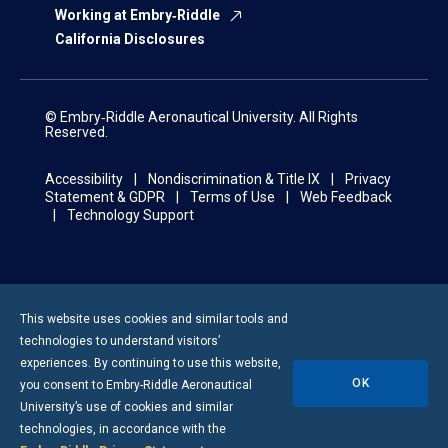
Working at Embry‑Riddle
California Disclosures
© Embry‑Riddle Aeronautical University. All Rights
Reserved.
Accessibility
Nondiscrimination & Title IX
Privacy
Statement & GDPR
Terms of Use
Web Feedback
Technology Support
This website uses cookies and similar tools and
technologies to understand visitors’
experiences. By continuing to use this website,
OK
you consent to
Embry-Riddle
Aeronautical
University’s use of cookies and similar
technologies, in accordance with the