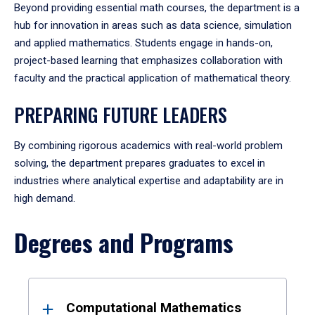
Beyond providing essential math courses, the department is a
hub for innovation in areas such as data science, simulation
and applied mathematics. Students engage in hands-on,
project-based learning that emphasizes collaboration with
faculty and the practical application of mathematical theory.
PREPARING FUTURE LEADERS
By combining rigorous academics with real-world problem
solving, the department prepares graduates to excel in
industries where analytical expertise and adaptability are in
high demand.
Degrees and Programs
Results
Computational Mathematics