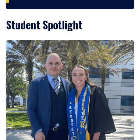
Student Spotlight