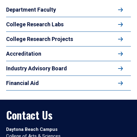
Department Faculty
College Research Labs
College Research Projects
Accreditation
Industry Advisory Board
Financial Aid
Contact Us
Daytona Beach Campus
College of Arts & Sciences