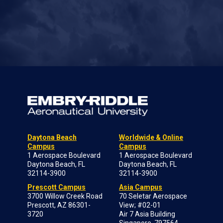
Daytona Beach
Worldwide & Online
Campus
Campus
1 Aerospace Boulevard
1 Aerospace Boulevard
Daytona Beach, FL
Daytona Beach, FL
32114-3900
32114-3900
Prescott Campus
Asia Campus
3700 Willow Creek Road
70 Seletar Aerospace
Prescott, AZ 86301-
View; #02-01
3720
Air 7 Asia Building