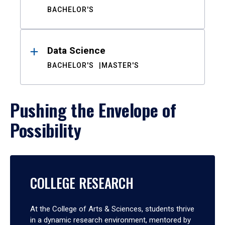
BACHELOR'S
Data Science
BACHELOR'S
MASTER'S
Pushing the Envelope of
Possibility
COLLEGE RESEARCH
At the College of Arts & Sciences, students thrive
in a dynamic research environment, mentored by