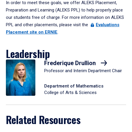
In order to meet these goals, we offer ALEKS Placement,
Preparation and Learning (ALEKS PPL) to help properly place
our students free of charge. For more information on ALEKS
PPL and other placements, please visit the
Evaluations
Placement site on ERNIE
.
Leadership
Frederique Drullion
Professor and Interim Department Chair
Department of Mathematics
College of Arts & Sciences
Related Resources