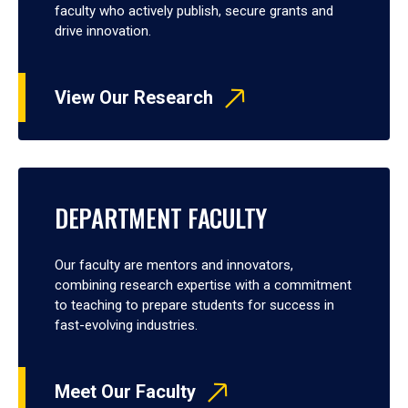
faculty who actively publish, secure grants and
drive innovation.
View Our Research
DEPARTMENT FACULTY
Our faculty are mentors and innovators,
combining research expertise with a commitment
to teaching to prepare students for success in
fast-evolving industries.
Meet Our Faculty