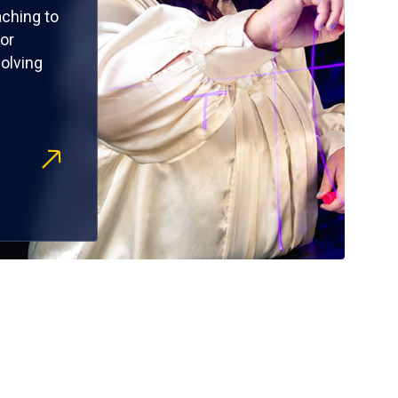
ching to
or
olving