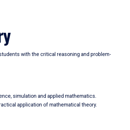
ry
tudents with the critical reasoning and problem-
ience, simulation and applied mathematics.
actical application of mathematical theory.