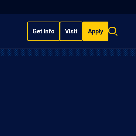
Get Info
Visit
Apply
Search
overlay