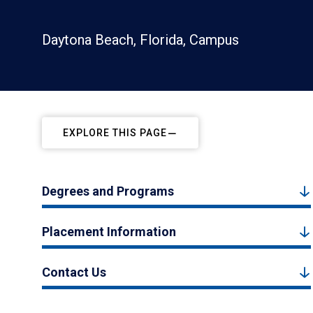
Daytona Beach, Florida, Campus
EXPLORE THIS PAGE
Degrees and Programs
Placement Information
Contact Us