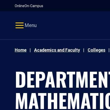
Pause
Skip
Online
On-Campus
video
Navigation
Menu
Home
Academics and Faculty
Colleges
DEPARTMEN
MATHEMATI