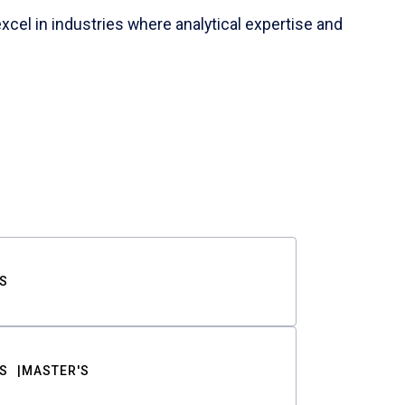
cel in industries where analytical expertise and
S
S
MASTER'S