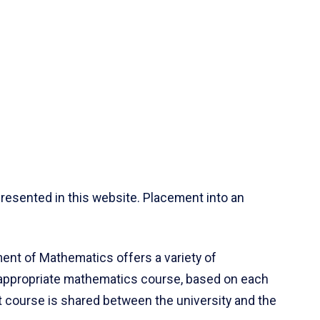
resented in this website. Placement into an
ent of Mathematics offers a variety of
 appropriate mathematics course, based on each
ct course is shared between the university and the