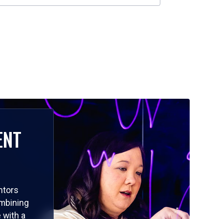
ENT
ntors
ombining
 with a