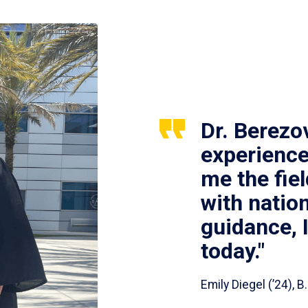
Dr. Berezo
experience
me the fie
with nation
guidance, 
today."
Emily Diegel (’24),