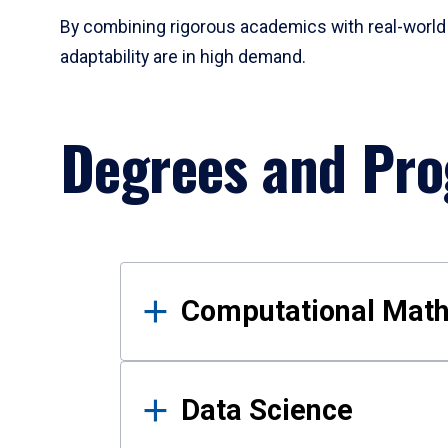
By combining rigorous academics with real-world 
adaptability are in high demand.
Degrees and Pr
Results
Computational Mat
Data Science