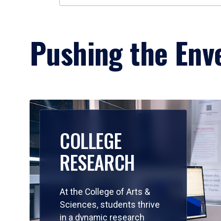
Pushing the Enve
COLLEGE
RESEARCH
At the College of Arts &
Sciences, students thrive
in a dynamic research