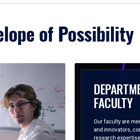
lope of Possibility
DEPARTM
FACULTY
Our faculty are me
and innovators, c
research expertise