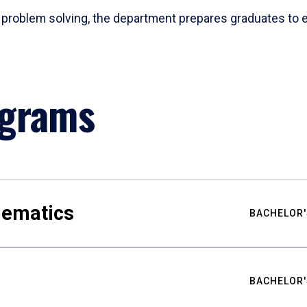
problem solving, the department prepares graduates to ex
ograms
hematics
BACHELOR'
BACHELOR'