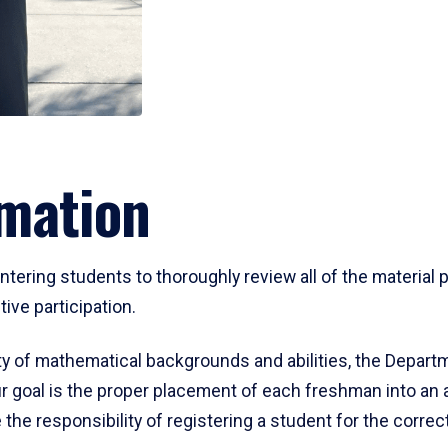
mation
ering students to thoroughly review all of the material p
ive participation.
y of mathematical backgrounds and abilities, the Departm
 goal is the proper placement of each freshman into an
 the responsibility of registering a student for the corre