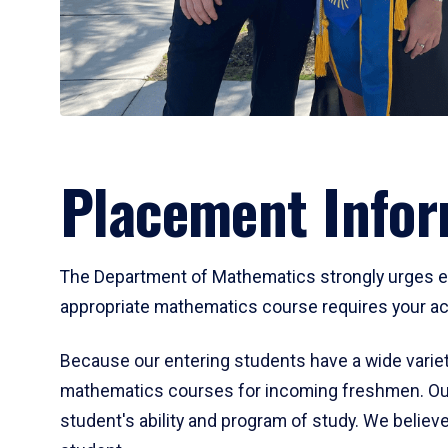
Placement Infor
The Department of Mathematics strongly urges ent
appropriate mathematics course requires your act
Because our entering students have a wide variet
mathematics courses for incoming freshmen. Our
student's ability and program of study. We believe