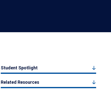
Student Spotlight
Related Resources