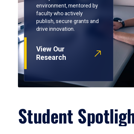
environment, mentored by
faculty who actively
publish, secure grants and
drive innovation.
View Our
Research
Student Spotlig