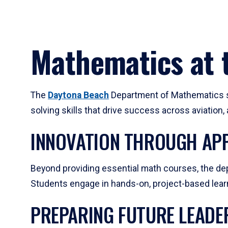
Mathematics at t
The
Daytona Beach
Department of Mathematics su
solving skills that drive success across aviation
INNOVATION THROUGH APP
Beyond providing essential math courses, the dep
Students engage in hands-on, project-based learni
PREPARING FUTURE LEADE