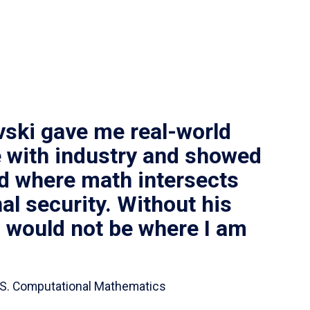
vski gave me real-world
 with industry and showed
ld where math intersects
al security. Without his
I would not be where I am
 B.S. Computational Mathematics