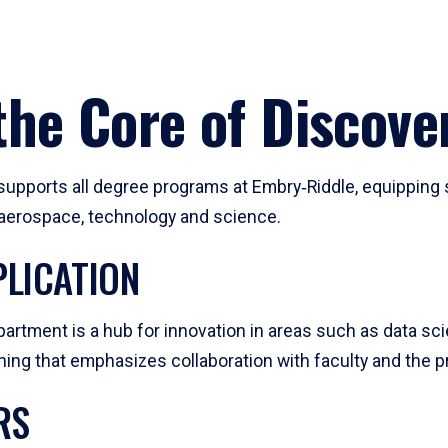
he Core of Discove
pports all degree programs at Embry‑Riddle, equipping s
, aerospace, technology and science.
LICATION
artment is a hub for innovation in areas such as data sc
ng that emphasizes collaboration with faculty and the pr
RS