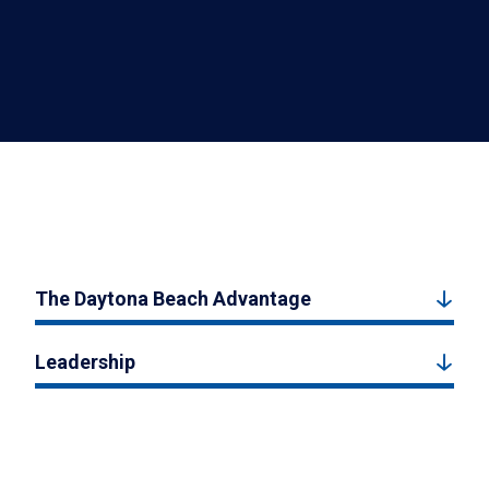
The Daytona Beach Advantage
Leadership