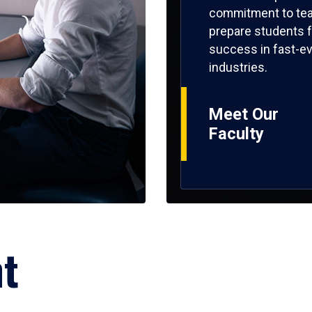
commitment to tea
prepare students f
success in fast-ev
industries.
Meet Our
Faculty
ht