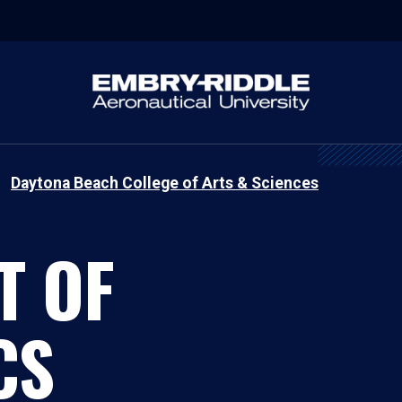
Daytona Beach College of Arts & Sciences
T OF
CS