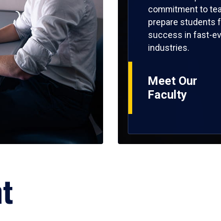
commitment to tea
prepare students f
success in fast-ev
industries.
Meet Our
Faculty
ht