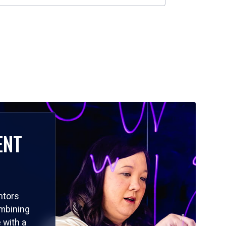
ENT
ntors
ombining
 with a