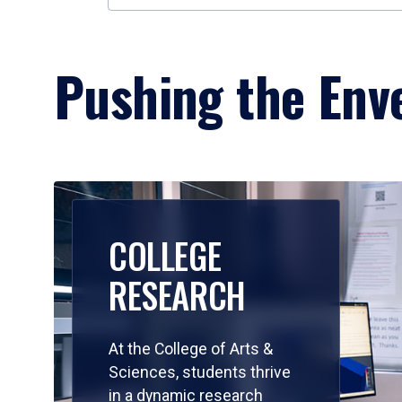
Pushing the Enve
COLLEGE
RESEARCH
At the College of Arts &
Sciences, students thrive
in a dynamic research