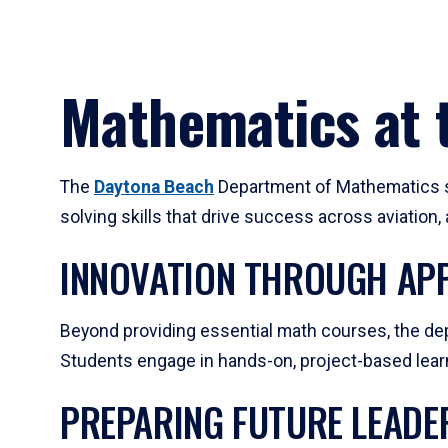
Mathematics at t
The
Daytona Beach
Department of Mathematics su
solving skills that drive success across aviation
INNOVATION THROUGH APP
Beyond providing essential math courses, the dep
Students engage in hands-on, project-based learni
PREPARING FUTURE LEADE