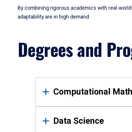
By combining rigorous academics with real-world 
adaptability are in high demand.
Degrees and Pr
Results
Computational Mat
Data Science