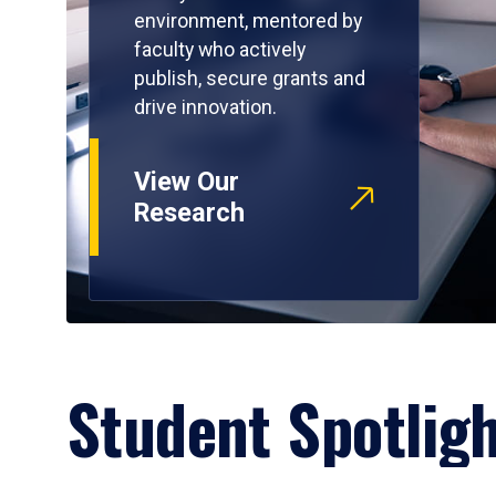
environment, mentored by
faculty who actively
publish, secure grants and
drive innovation.
View Our
Research
Student Spotlig