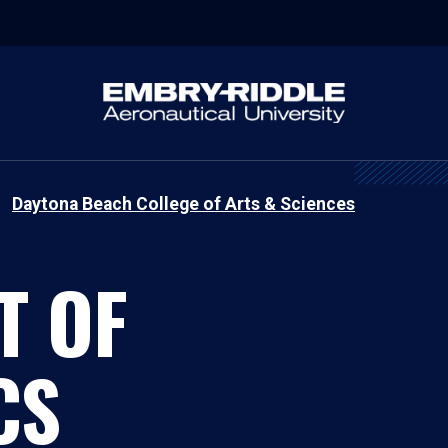
Daytona Beach College of Arts & Sciences
T OF
CS