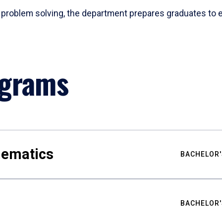
problem solving, the department prepares graduates to ex
ograms
hematics
BACHELOR'
BACHELOR'