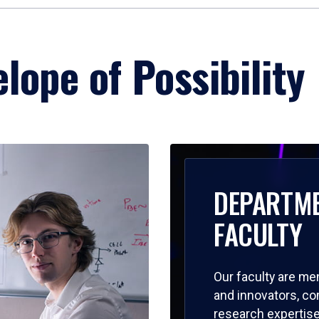
lope of Possibility
DEPARTM
FACULTY
Our faculty are me
and innovators, c
research expertise