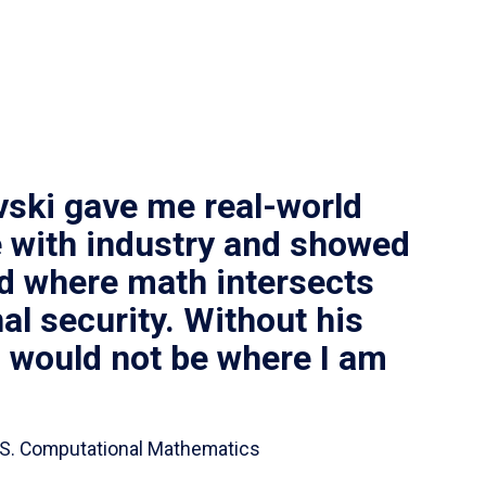
vski gave me real-world
 with industry and showed
ld where math intersects
al security. Without his
I would not be where I am
 B.S. Computational Mathematics