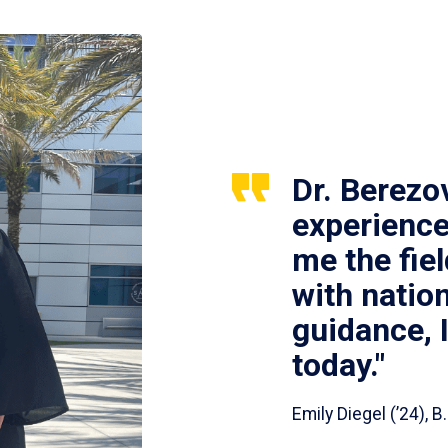
Dr. Berezo
experience
me the fie
with nation
guidance, 
today."
Emily Diegel (’24),