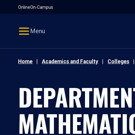
Pause
Skip
Online
On-Campus
video
Navigation
Menu
Home
Academics and Faculty
Colleges
DEPARTMEN
MATHEMATI