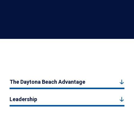
The Daytona Beach Advantage
Leadership