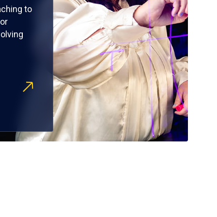
ching to
or
olving