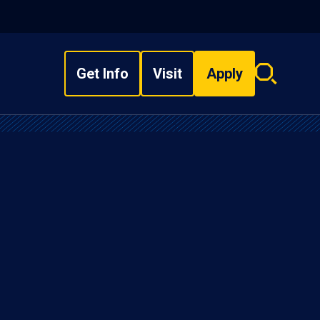
Get Info
Visit
Apply
Search
overlay