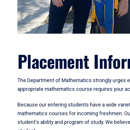
Placement Infor
The Department of Mathematics strongly urges ent
appropriate mathematics course requires your act
Because our entering students have a wide variet
mathematics courses for incoming freshmen. Our
student's ability and program of study. We believe