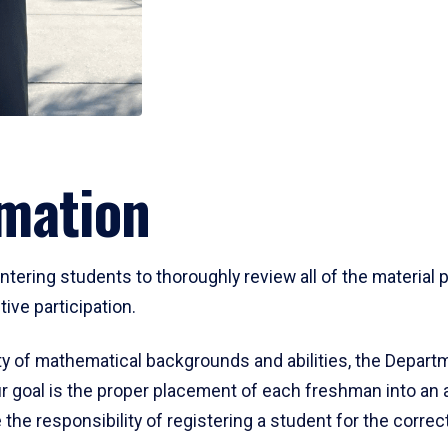
mation
ering students to thoroughly review all of the material p
ive participation.
y of mathematical backgrounds and abilities, the Departm
 goal is the proper placement of each freshman into an
 the responsibility of registering a student for the corre