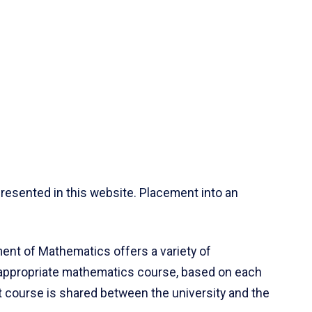
resented in this website. Placement into an
ent of Mathematics offers a variety of
 appropriate mathematics course, based on each
ct course is shared between the university and the