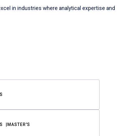
cel in industries where analytical expertise and
S
S
MASTER'S