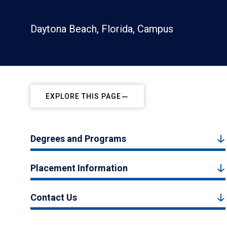
Daytona Beach, Florida, Campus
EXPLORE THIS PAGE
Degrees and Programs
Placement Information
Contact Us