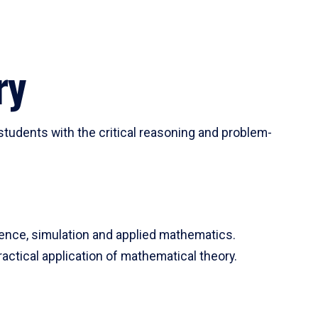
ry
tudents with the critical reasoning and problem-
ience, simulation and applied mathematics.
actical application of mathematical theory.