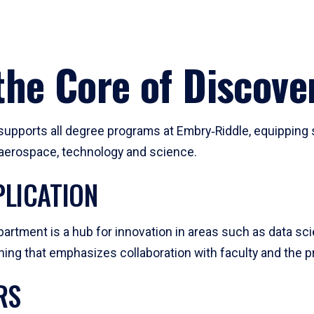
he Core of Discove
pports all degree programs at Embry‑Riddle, equipping s
, aerospace, technology and science.
LICATION
artment is a hub for innovation in areas such as data sc
ng that emphasizes collaboration with faculty and the pr
RS