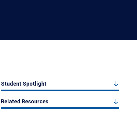
Student Spotlight
Related Resources