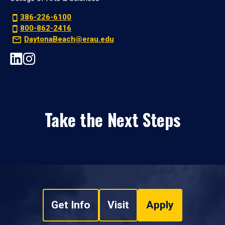
386-226-6100
800-862-2416
DaytonaBeach@erau.edu
Take the Next Steps
Get Info
Visit
Apply