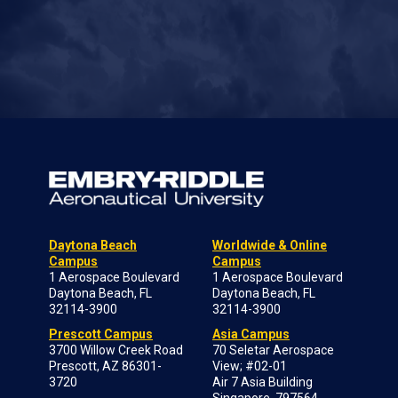
Daytona Beach
Worldwide & Online
Campus
Campus
1 Aerospace Boulevard
1 Aerospace Boulevard
Daytona Beach, FL
Daytona Beach, FL
32114-3900
32114-3900
Prescott Campus
Asia Campus
3700 Willow Creek Road
70 Seletar Aerospace
Prescott, AZ 86301-
View; #02-01
3720
Air 7 Asia Building