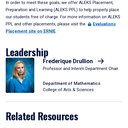
In order to meet these goals, we offer ALEKS Placement,
Preparation and Learning (ALEKS PPL) to help properly place
our students free of charge. For more information on ALEKS
PPL and other placements, please visit the
Evaluations
Placement site on ERNIE
.
Leadership
Frederique Drullion
Professor and Interim Department Chair
Department of Mathematics
College of Arts & Sciences
Related Resources