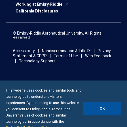
Working at Embry‑Riddle
California Disclosures
© Embry‑Riddle Aeronautical University. All Rights
Reserved.
Accessibility
Nondiscrimination & Title IX
Privacy
Statement & GDPR
Terms of Use
Web Feedback
Technology Support
This website uses cookies and similar tools and
technologies to understand visitors’
experiences. By continuing to use this website,
OK
you consent to
Embry-Riddle
Aeronautical
University’s use of cookies and similar
technologies, in accordance with the