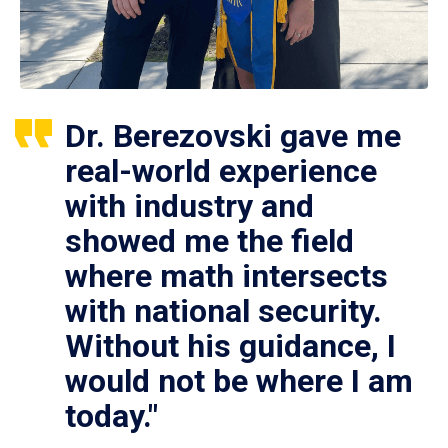
Dr. Berezovski gave me
real-world experience
with industry and
showed me the field
where math intersects
with national security.
Without his guidance, I
would not be where I am
today."