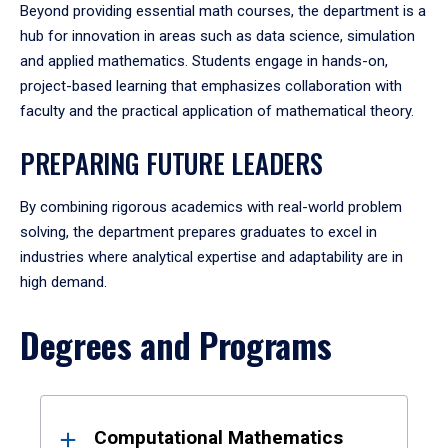
Beyond providing essential math courses, the department is a
hub for innovation in areas such as data science, simulation
and applied mathematics. Students engage in hands-on,
project-based learning that emphasizes collaboration with
faculty and the practical application of mathematical theory.
PREPARING FUTURE LEADERS
By combining rigorous academics with real-world problem
solving, the department prepares graduates to excel in
industries where analytical expertise and adaptability are in
high demand.
Degrees and Programs
Results
Computational Mathematics