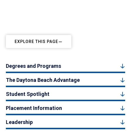
EXPLORE THIS PAGE
Degrees and Programs
The Daytona Beach Advantage
Student Spotlight
Placement Information
Leadership