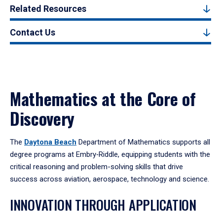
Related Resources
Contact Us
Mathematics at the Core of
Discovery
The
Daytona Beach
Department of Mathematics supports all
degree programs at Embry‑Riddle, equipping students with the
critical reasoning and problem-solving skills that drive
success across aviation, aerospace, technology and science.
INNOVATION THROUGH APPLICATION