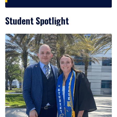
Student Spotlight