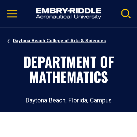
Pause
Skip
video
Navigation
Daytona Beach College of Arts & Sciences
DEPARTMENT OF
MATHEMATICS
Daytona Beach, Florida, Campus