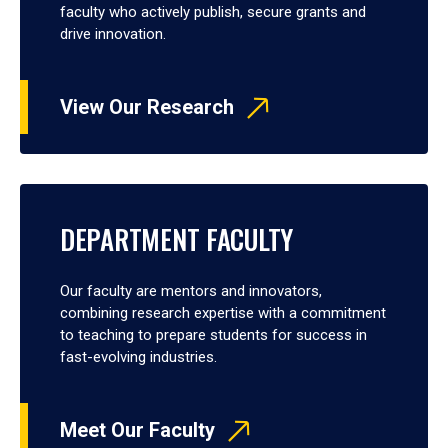
faculty who actively publish, secure grants and
drive innovation.
View Our Research
DEPARTMENT FACULTY
Our faculty are mentors and innovators,
combining research expertise with a commitment
to teaching to prepare students for success in
fast-evolving industries.
Meet Our Faculty