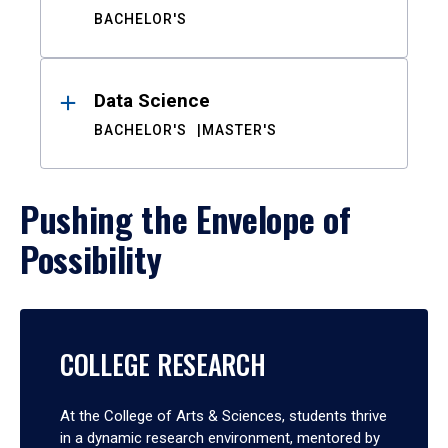
BACHELOR'S
Data Science
BACHELOR'S
MASTER'S
Pushing the Envelope of
Possibility
COLLEGE RESEARCH
At the College of Arts & Sciences, students thrive
in a dynamic research environment, mentored by