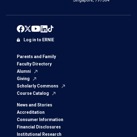
Singapore, 797564
Log in to ERNIE
Parents and Family
Faculty Directory
Alumni
Giving
Scholarly Commons
Course Catalog
News and Stories
Accreditation
Consumer Information
Financial Disclosures
Institutional Research