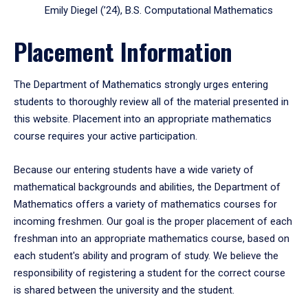
Emily Diegel (’24), B.S. Computational Mathematics
Placement Information
The Department of Mathematics strongly urges entering
students to thoroughly review all of the material presented in
this website. Placement into an appropriate mathematics
course requires your active participation.
Because our entering students have a wide variety of
mathematical backgrounds and abilities, the Department of
Mathematics offers a variety of mathematics courses for
incoming freshmen. Our goal is the proper placement of each
freshman into an appropriate mathematics course, based on
each student's ability and program of study. We believe the
responsibility of registering a student for the correct course
is shared between the university and the student.