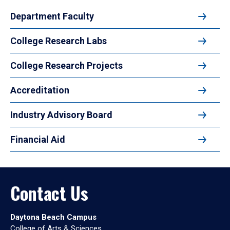
Department Faculty
College Research Labs
College Research Projects
Accreditation
Industry Advisory Board
Financial Aid
Contact Us
Daytona Beach Campus
College of Arts & Sciences