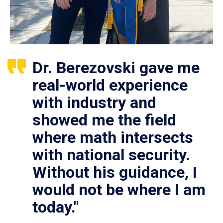
Dr. Berezovski gave me
real-world experience
with industry and
showed me the field
where math intersects
with national security.
Without his guidance, I
would not be where I am
today."