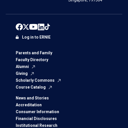
Singapore, 797564
Log in to ERNIE
Parents and Family
Faculty Directory
Alumni
Giving
Scholarly Commons
Course Catalog
News and Stories
Accreditation
Consumer Information
Financial Disclosures
Institutional Research