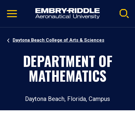
Pause
Skip
video
Navigation
Daytona Beach College of Arts & Sciences
DEPARTMENT OF
MATHEMATICS
Daytona Beach, Florida, Campus