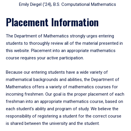
Emily Diegel (’24), B.S. Computational Mathematics
Placement Information
The Department of Mathematics strongly urges entering
students to thoroughly review all of the material presented in
this website. Placement into an appropriate mathematics
course requires your active participation.
Because our entering students have a wide variety of
mathematical backgrounds and abilities, the Department of
Mathematics offers a variety of mathematics courses for
incoming freshmen. Our goal is the proper placement of each
freshman into an appropriate mathematics course, based on
each student's ability and program of study. We believe the
responsibility of registering a student for the correct course
is shared between the university and the student.