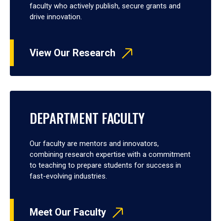
faculty who actively publish, secure grants and
drive innovation.
View Our Research
DEPARTMENT FACULTY
Our faculty are mentors and innovators,
combining research expertise with a commitment
to teaching to prepare students for success in
fast-evolving industries.
Meet Our Faculty