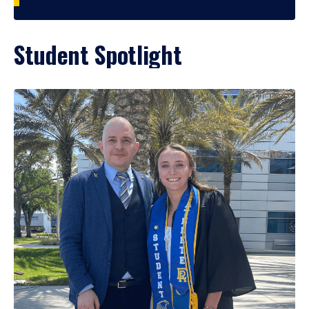
Student Spotlight