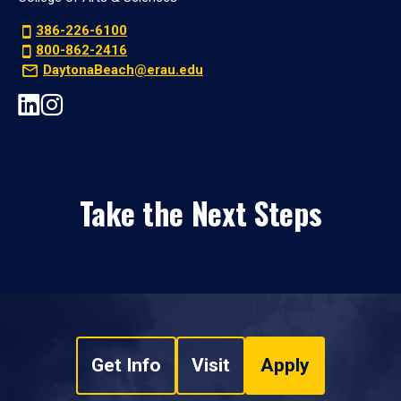
386-226-6100
800-862-2416
DaytonaBeach@erau.edu
Take the Next Steps
Get Info
Visit
Apply