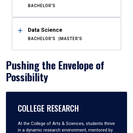
BACHELOR'S
Data Science
BACHELOR'S
MASTER'S
Pushing the Envelope of
Possibility
COLLEGE RESEARCH
At the College of Arts & Sciences, students thrive
in a dynamic research environment, mentored by