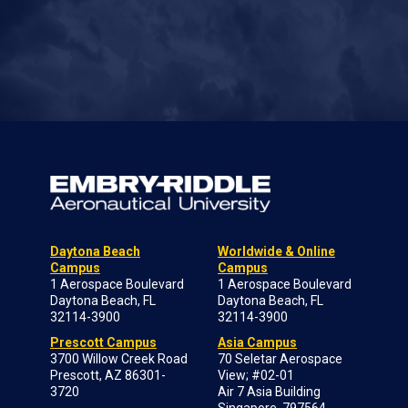
Daytona Beach
Worldwide & Online
Campus
Campus
1 Aerospace Boulevard
1 Aerospace Boulevard
Daytona Beach, FL
Daytona Beach, FL
32114-3900
32114-3900
Prescott Campus
Asia Campus
3700 Willow Creek Road
70 Seletar Aerospace
Prescott, AZ 86301-
View; #02-01
3720
Air 7 Asia Building