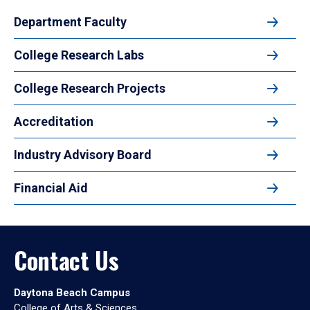
Department Faculty
College Research Labs
College Research Projects
Accreditation
Industry Advisory Board
Financial Aid
Contact Us
Daytona Beach Campus
College of Arts & Sciences