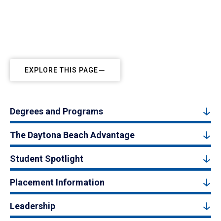
EXPLORE THIS PAGE
Degrees and Programs
The Daytona Beach Advantage
Student Spotlight
Placement Information
Leadership