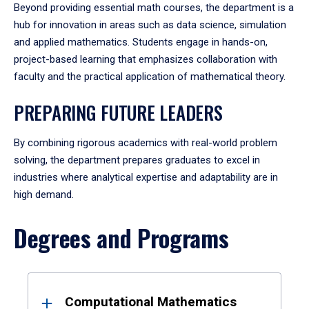
Beyond providing essential math courses, the department is a
hub for innovation in areas such as data science, simulation
and applied mathematics. Students engage in hands-on,
project-based learning that emphasizes collaboration with
faculty and the practical application of mathematical theory.
PREPARING FUTURE LEADERS
By combining rigorous academics with real-world problem
solving, the department prepares graduates to excel in
industries where analytical expertise and adaptability are in
high demand.
Degrees and Programs
Results
Computational Mathematics