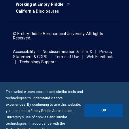
Working at Embry‑Riddle
California Disclosures
© Embry‑Riddle Aeronautical University. All Rights
Reserved.
Accessibility
Nondiscrimination & Title IX
Privacy
Statement & GDPR
Terms of Use
Web Feedback
Technology Support
This website uses cookies and similar tools and
technologies to understand visitors’
experiences. By continuing to use this website,
OK
you consent to
Embry-Riddle
Aeronautical
University’s use of cookies and similar
technologies, in accordance with the