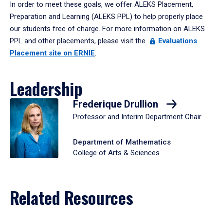
In order to meet these goals, we offer ALEKS Placement,
Preparation and Learning (ALEKS PPL) to help properly place
our students free of charge. For more information on ALEKS
PPL and other placements, please visit the
Evaluations
Placement site on ERNIE
.
Leadership
Frederique Drullion
Professor and Interim Department Chair
Department of Mathematics
College of Arts & Sciences
Related Resources