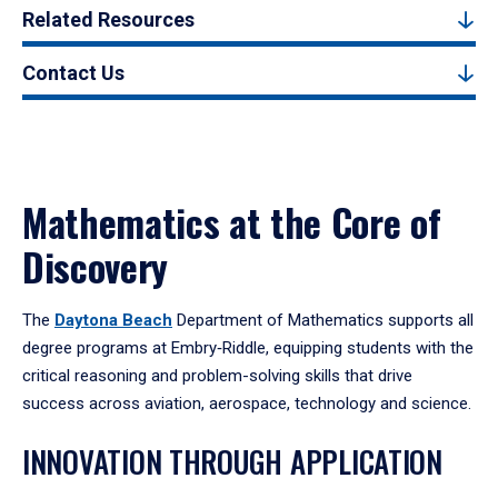
Related Resources
Contact Us
Mathematics at the Core of
Discovery
The
Daytona Beach
Department of Mathematics supports all
degree programs at Embry‑Riddle, equipping students with the
critical reasoning and problem-solving skills that drive
success across aviation, aerospace, technology and science.
INNOVATION THROUGH APPLICATION