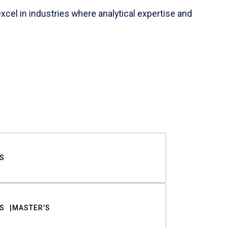
cel in industries where analytical expertise and
S
S
MASTER'S