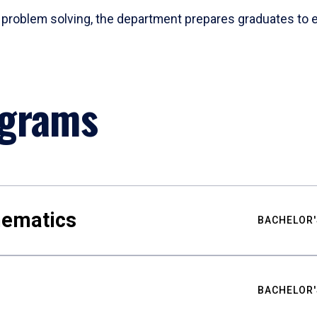
problem solving, the department prepares graduates to ex
ograms
hematics
BACHELOR'
BACHELOR'