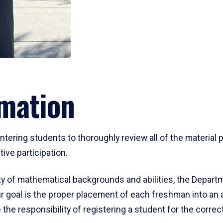
mation
ering students to thoroughly review all of the material p
ive participation.
y of mathematical backgrounds and abilities, the Departm
 goal is the proper placement of each freshman into an
 the responsibility of registering a student for the corre