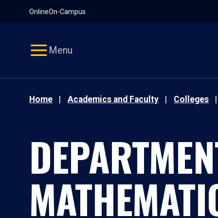
Pause
Skip
Online
On-Campus
video
Navigation
Menu
Home
Academics and Faculty
Colleges
DEPARTMEN
MATHEMATI