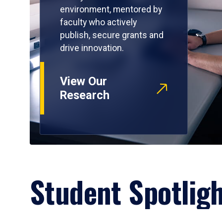
environment, mentored by
faculty who actively
publish, secure grants and
drive innovation.
View Our
Research
Student Spotlig