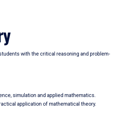
ry
tudents with the critical reasoning and problem-
ience, simulation and applied mathematics.
actical application of mathematical theory.