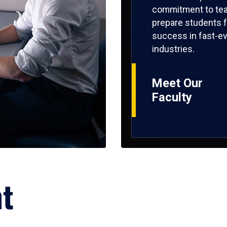
commitment to tea
prepare students f
success in fast-ev
industries.
Meet Our
Faculty
ht