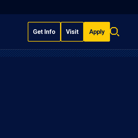
Get Info
Visit
Apply
Search
overlay