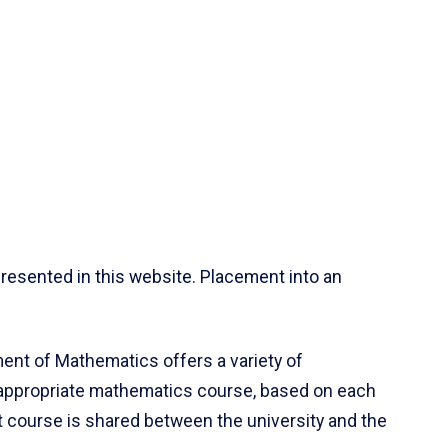
resented in this website. Placement into an
ent of Mathematics offers a variety of
 appropriate mathematics course, based on each
ct course is shared between the university and the