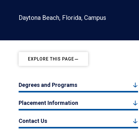
Daytona Beach, Florida, Campus
EXPLORE THIS PAGE
Degrees and Programs
Placement Information
Contact Us