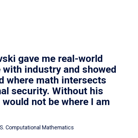
vski gave me real-world
 with industry and showed
ld where math intersects
al security. Without his
I would not be where I am
 B.S. Computational Mathematics