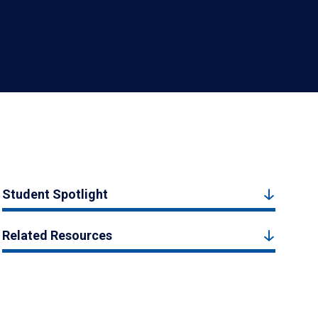
Student Spotlight
Related Resources