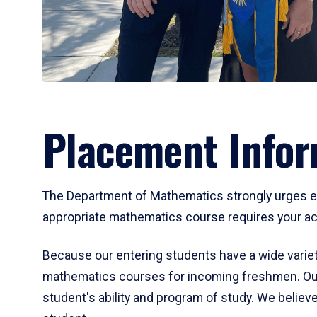
Placement Infor
The Department of Mathematics strongly urges ent
appropriate mathematics course requires your act
Because our entering students have a wide variet
mathematics courses for incoming freshmen. Our
student's ability and program of study. We believe