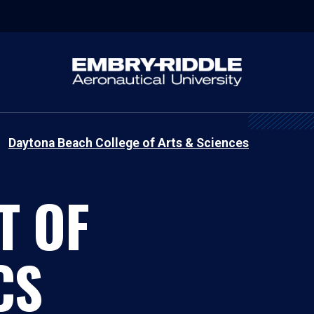
Daytona Beach College of Arts & Sciences
T OF
CS