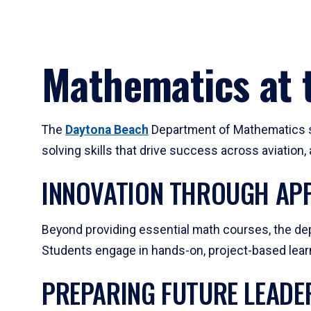
Mathematics at t
The
Daytona Beach
Department of Mathematics su
solving skills that drive success across aviation
INNOVATION THROUGH APP
Beyond providing essential math courses, the dep
Students engage in hands-on, project-based learni
PREPARING FUTURE LEADE