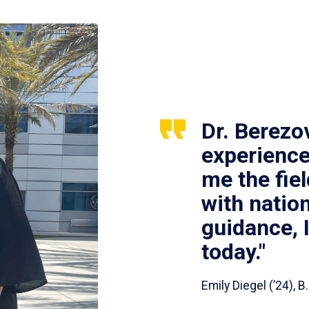
Dr. Berezo
experience
me the fie
with nation
guidance, 
today."
Emily Diegel (’24),