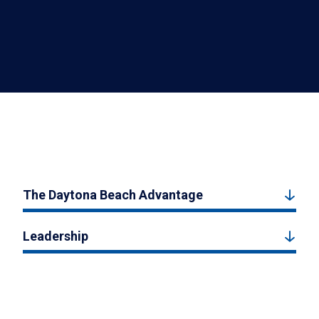
The Daytona Beach Advantage
Leadership