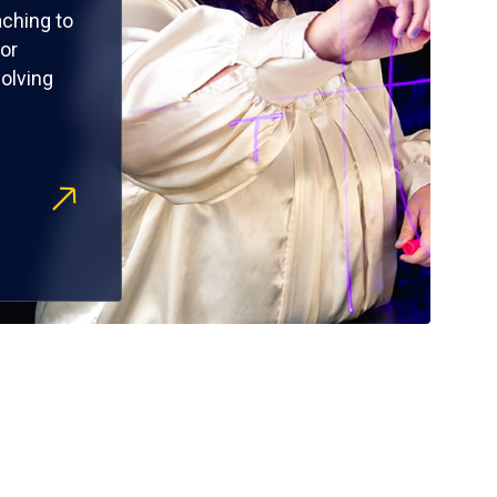
ching to
or
olving