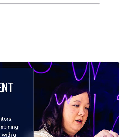
ENT
ntors
ombining
 with a