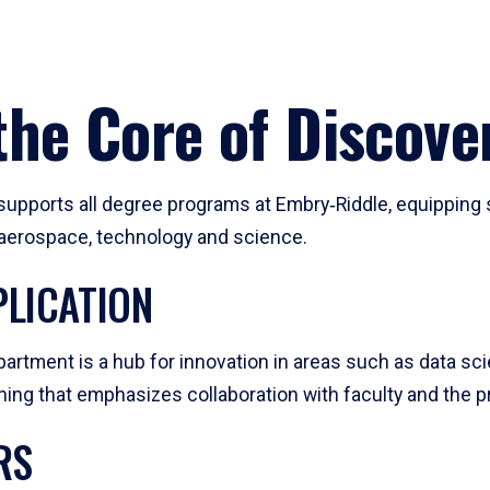
he Core of Discove
pports all degree programs at Embry‑Riddle, equipping s
, aerospace, technology and science.
LICATION
artment is a hub for innovation in areas such as data sc
ng that emphasizes collaboration with faculty and the pr
RS