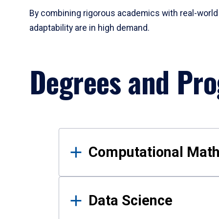
By combining rigorous academics with real-world 
adaptability are in high demand.
Degrees and Pr
Results
Computational Mat
Data Science