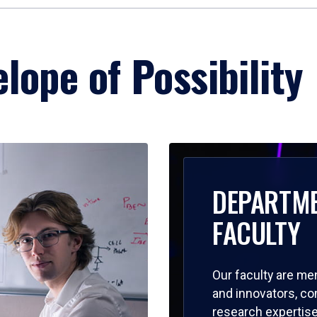
lope of Possibility
DEPARTM
FACULTY
Our faculty are me
and innovators, c
research expertise