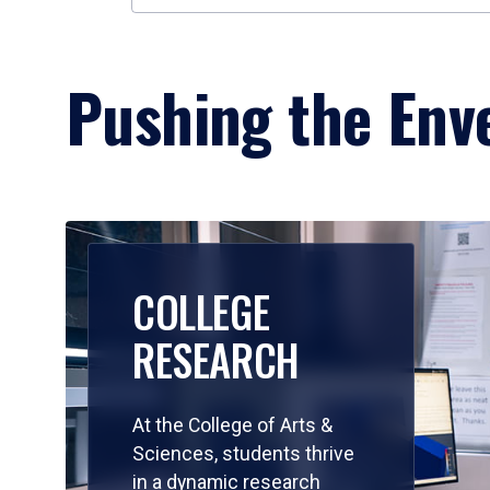
Pushing the Enve
COLLEGE
RESEARCH
At the College of Arts &
Sciences, students thrive
in a dynamic research