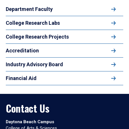
Department Faculty
College Research Labs
College Research Projects
Accreditation
Industry Advisory Board
Financial Aid
Contact Us
Daytona Beach Campus
College of Arts & Sciences