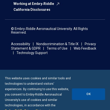
Working at Embry‑Riddle
California Disclosures
© Embry‑Riddle Aeronautical University. All Rights
Reserved.
Accessibility
Nondiscrimination & Title IX
Privacy
Statement & GDPR
Terms of Use
Web Feedback
Technology Support
This website uses cookies and similar tools and
technologies to understand visitors’
experiences. By continuing to use this website,
OK
you consent to
Embry-Riddle
Aeronautical
University’s use of cookies and similar
technologies, in accordance with the