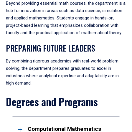
Beyond providing essential math courses, the department is a
hub for innovation in areas such as data science, simulation
and applied mathematics. Students engage in hands-on,
project-based learning that emphasizes collaboration with
faculty and the practical application of mathematical theory.
PREPARING FUTURE LEADERS
By combining rigorous academics with real-world problem
solving, the department prepares graduates to excel in
industries where analytical expertise and adaptability are in
high demand.
Degrees and Programs
Results
Computational Mathematics