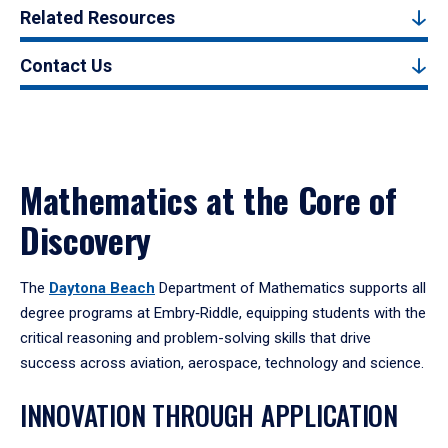
Related Resources
Contact Us
Mathematics at the Core of
Discovery
The
Daytona Beach
Department of Mathematics supports all
degree programs at Embry‑Riddle, equipping students with the
critical reasoning and problem-solving skills that drive
success across aviation, aerospace, technology and science.
INNOVATION THROUGH APPLICATION