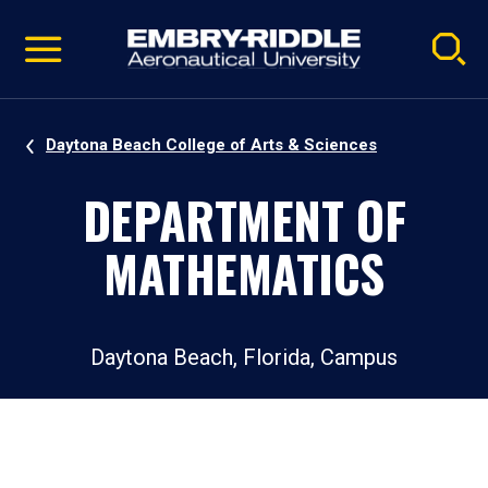
Pause
Skip
video
Navigation
Daytona Beach College of Arts & Sciences
DEPARTMENT OF
MATHEMATICS
Daytona Beach, Florida, Campus