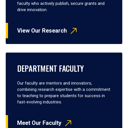
faculty who actively publish, secure grants and
drive innovation.
View Our Research
DEPARTMENT FACULTY
Our faculty are mentors and innovators,
combining research expertise with a commitment
to teaching to prepare students for success in
fast-evolving industries.
Meet Our Faculty