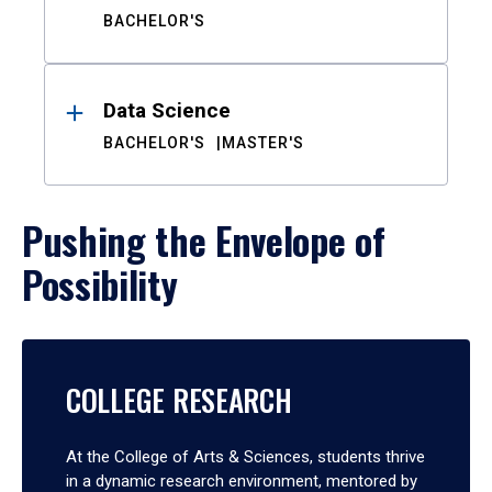
BACHELOR'S
Data Science
BACHELOR'S
MASTER'S
Pushing the Envelope of
Possibility
COLLEGE RESEARCH
At the College of Arts & Sciences, students thrive
in a dynamic research environment, mentored by