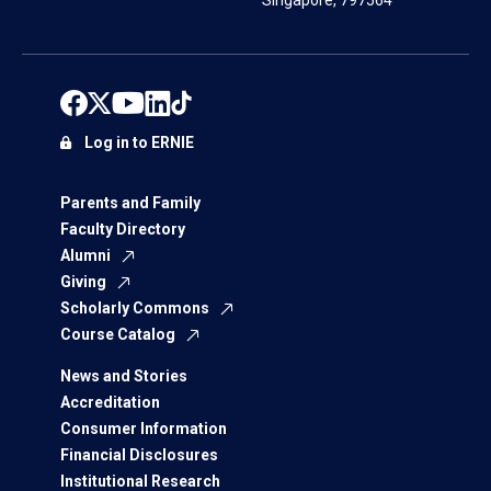
Singapore, 797564
Log in to ERNIE
Parents and Family
Faculty Directory
Alumni
Giving
Scholarly Commons
Course Catalog
News and Stories
Accreditation
Consumer Information
Financial Disclosures
Institutional Research