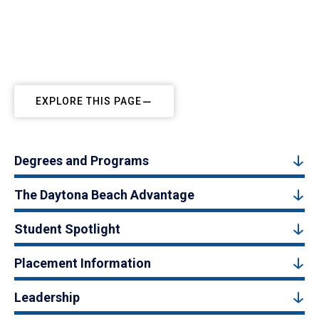
EXPLORE THIS PAGE
Degrees and Programs
The Daytona Beach Advantage
Student Spotlight
Placement Information
Leadership