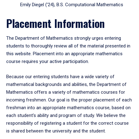
Emily Diegel (’24), B.S. Computational Mathematics
Placement Information
The Department of Mathematics strongly urges entering
students to thoroughly review all of the material presented in
this website. Placement into an appropriate mathematics
course requires your active participation.
Because our entering students have a wide variety of
mathematical backgrounds and abilities, the Department of
Mathematics offers a variety of mathematics courses for
incoming freshmen. Our goal is the proper placement of each
freshman into an appropriate mathematics course, based on
each student's ability and program of study. We believe the
responsibility of registering a student for the correct course
is shared between the university and the student.