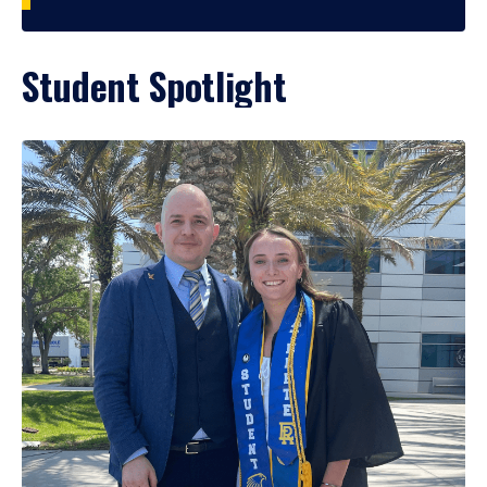
Student Spotlight