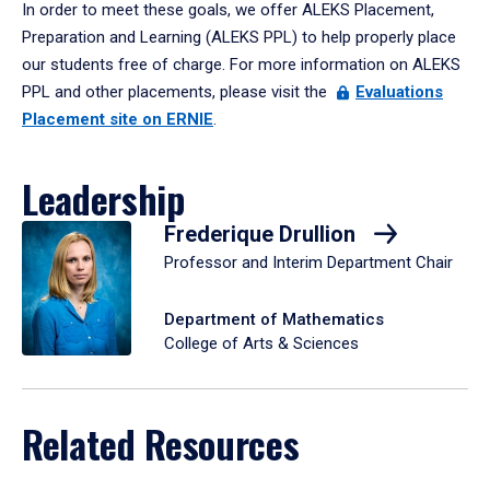
In order to meet these goals, we offer ALEKS Placement,
Preparation and Learning (ALEKS PPL) to help properly place
our students free of charge. For more information on ALEKS
PPL and other placements, please visit the
Evaluations
Placement site on ERNIE
.
Leadership
Frederique Drullion
Professor and Interim Department Chair
Department of Mathematics
College of Arts & Sciences
Related Resources