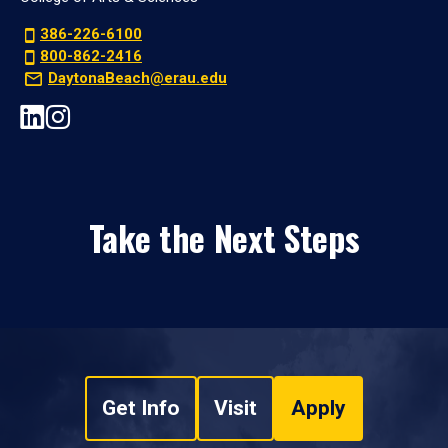
386-226-6100
800-862-2416
DaytonaBeach@erau.edu
Take the Next Steps
Get Info
Visit
Apply