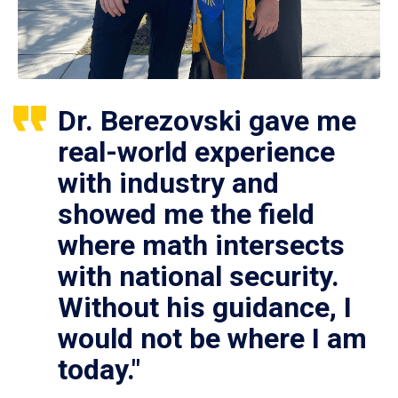
Dr. Berezovski gave me
real-world experience
with industry and
showed me the field
where math intersects
with national security.
Without his guidance, I
would not be where I am
today."