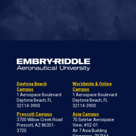
Daytona Beach
Worldwide & Online
Campus
Campus
1 Aerospace Boulevard
1 Aerospace Boulevard
Daytona Beach, FL
Daytona Beach, FL
32114-3900
32114-3900
Prescott Campus
Asia Campus
3700 Willow Creek Road
70 Seletar Aerospace
Prescott, AZ 86301-
View; #02-01
3720
Air 7 Asia Building