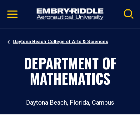
Pause
Skip
video
Navigation
Daytona Beach College of Arts & Sciences
DEPARTMENT OF
MATHEMATICS
Daytona Beach, Florida, Campus