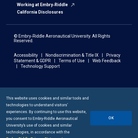
Working at Embry‑Riddle
California Disclosures
© Embry‑Riddle Aeronautical University. All Rights
Reserved.
Accessibility
Nondiscrimination & Title IX
Privacy
Statement & GDPR
Terms of Use
Web Feedback
Technology Support
This website uses cookies and similar tools and
technologies to understand visitors’
experiences. By continuing to use this website,
OK
you consent to
Embry-Riddle
Aeronautical
University’s use of cookies and similar
technologies, in accordance with the