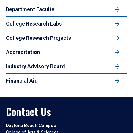
Department Faculty
College Research Labs
College Research Projects
Accreditation
Industry Advisory Board
Financial Aid
Contact Us
Daytona Beach Campus
College of Arts & Sciences