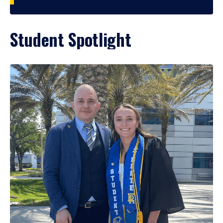
Student Spotlight