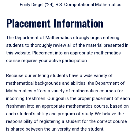
Emily Diegel (’24), B.S. Computational Mathematics
Placement Information
The Department of Mathematics strongly urges entering
students to thoroughly review all of the material presented in
this website. Placement into an appropriate mathematics
course requires your active participation.
Because our entering students have a wide variety of
mathematical backgrounds and abilities, the Department of
Mathematics offers a variety of mathematics courses for
incoming freshmen. Our goal is the proper placement of each
freshman into an appropriate mathematics course, based on
each student's ability and program of study. We believe the
responsibility of registering a student for the correct course
is shared between the university and the student.