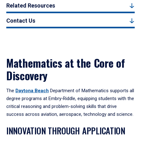
Related Resources
Contact Us
Mathematics at the Core of
Discovery
The
Daytona Beach
Department of Mathematics supports all
degree programs at Embry‑Riddle, equipping students with the
critical reasoning and problem-solving skills that drive
success across aviation, aerospace, technology and science.
INNOVATION THROUGH APPLICATION