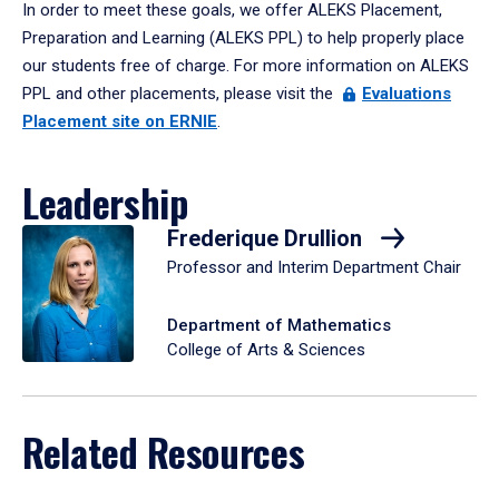
In order to meet these goals, we offer ALEKS Placement,
Preparation and Learning (ALEKS PPL) to help properly place
our students free of charge. For more information on ALEKS
PPL and other placements, please visit the
Evaluations
Placement site on ERNIE
.
Leadership
Frederique Drullion
Professor and Interim Department Chair
Department of Mathematics
College of Arts & Sciences
Related Resources