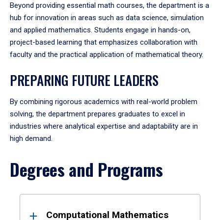
Beyond providing essential math courses, the department is a
hub for innovation in areas such as data science, simulation
and applied mathematics. Students engage in hands-on,
project-based learning that emphasizes collaboration with
faculty and the practical application of mathematical theory.
PREPARING FUTURE LEADERS
By combining rigorous academics with real-world problem
solving, the department prepares graduates to excel in
industries where analytical expertise and adaptability are in
high demand.
Degrees and Programs
Results
Computational Mathematics