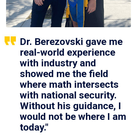
Dr. Berezovski gave me
real-world experience
with industry and
showed me the field
where math intersects
with national security.
Without his guidance, I
would not be where I am
today."