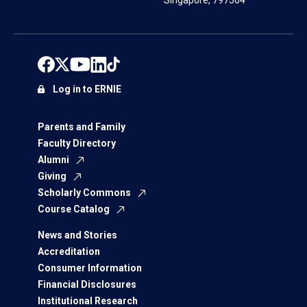
Singapore, 797564
Log in to ERNIE
Parents and Family
Faculty Directory
Alumni
Giving
Scholarly Commons
Course Catalog
News and Stories
Accreditation
Consumer Information
Financial Disclosures
Institutional Research