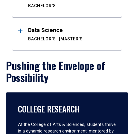
BACHELOR'S
Data Science
BACHELOR'S
MASTER'S
Pushing the Envelope of
Possibility
COLLEGE RESEARCH
At the College of Arts & Sciences, students thrive
in a dynamic research environment, mentored by