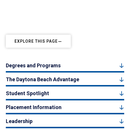
EXPLORE THIS PAGE
Degrees and Programs
The Daytona Beach Advantage
Student Spotlight
Placement Information
Leadership