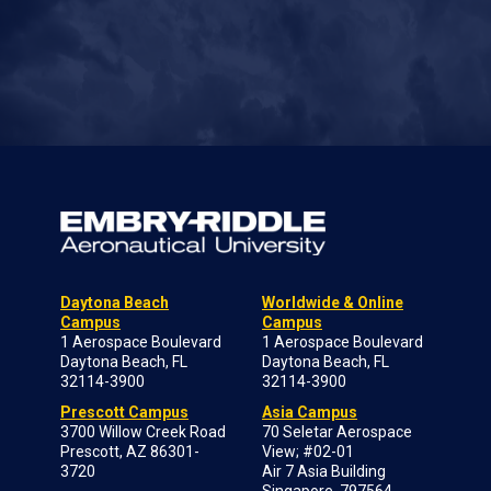
Daytona Beach
Worldwide & Online
Campus
Campus
1 Aerospace Boulevard
1 Aerospace Boulevard
Daytona Beach, FL
Daytona Beach, FL
32114-3900
32114-3900
Prescott Campus
Asia Campus
3700 Willow Creek Road
70 Seletar Aerospace
Prescott, AZ 86301-
View; #02-01
3720
Air 7 Asia Building