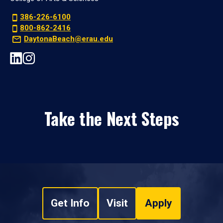
386-226-6100
800-862-2416
DaytonaBeach@erau.edu
Take the Next Steps
Get Info
Visit
Apply