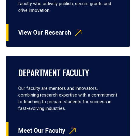
faculty who actively publish, secure grants and
drive innovation.
View Our Research
DEPARTMENT FACULTY
Our faculty are mentors and innovators,
combining research expertise with a commitment
to teaching to prepare students for success in
fast-evolving industries.
Meet Our Faculty